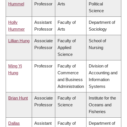
Hummel
Professor
Arts
Political
Science
Holly
Assistant
Faculty of
Department of
Hummer
Professor
Arts
Sociology
Lillian Hung
Associate
Faculty of
School of
Professor
Applied
Nursing
Science
Ming Yi
Professor
Faculty of
Division of
Hung
Commerce
Accounting and
and Business
Information
Administration
Systems
Brian Hunt
Associate
Faculty of
Institute for the
Professor
Science
Oceans and
Fisheries
Dallas
Assistant
Faculty of
Department of