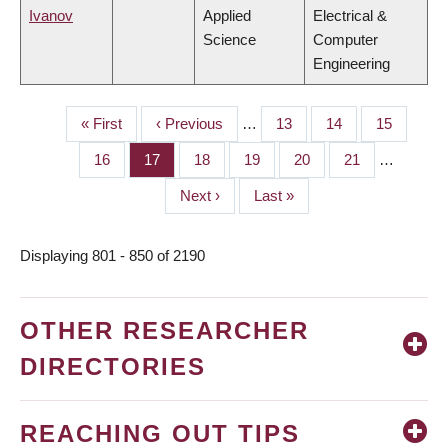
Ivanov
Applied
Electrical &
Science
Computer
Engineering
First
« First
Previous
‹ Previous
…
Page
13
Page
14
Page
15
PAGINATION
page
page
Page
16
Page
17
Page
18
Page
19
Page
20
Page
21
…
Next
Next ›
Last
Last »
page
page
Displaying 801 - 850 of 2190
OTHER RESEARCHER
DIRECTORIES
REACHING OUT TIPS