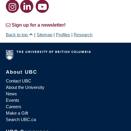
Sign up for a newsletter!
Back to top
|
Sitemap
|
Profiles
|
Research
About UBC
Contact UBC
About the University
News
Events
Careers
Make a Gift
Search UBC.ca