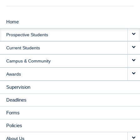
Home
MAIN
Prospective Students
NAVIGATION
Current Students
Campus & Community
Awards
Supervision
Deadlines
Forms
Policies
About Us