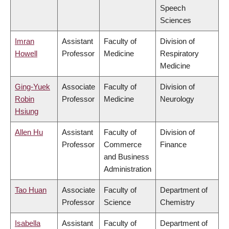
Speech
Sciences
Imran
Assistant
Faculty of
Division of
Howell
Professor
Medicine
Respiratory
Medicine
Ging-Yuek
Associate
Faculty of
Division of
Robin
Professor
Medicine
Neurology
Hsiung
Allen Hu
Assistant
Faculty of
Division of
Professor
Commerce
Finance
and Business
Administration
Tao Huan
Associate
Faculty of
Department of
Professor
Science
Chemistry
Isabella
Assistant
Faculty of
Department of