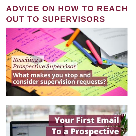
ADVICE ON HOW TO REACH
OUT TO SUPERVISORS