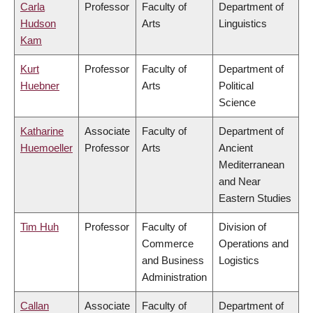
Carla
Professor
Faculty of
Department of
Hudson
Arts
Linguistics
Kam
Kurt
Professor
Faculty of
Department of
Huebner
Arts
Political
Science
Katharine
Associate
Faculty of
Department of
Huemoeller
Professor
Arts
Ancient
Mediterranean
and Near
Eastern Studies
Tim Huh
Professor
Faculty of
Division of
Commerce
Operations and
and Business
Logistics
Administration
Callan
Associate
Faculty of
Department of