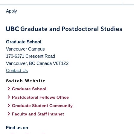
Apply
Graduate School
Vancouver Campus
170-6371 Crescent Road
Vancouver
,
BC
Canada
V6T1Z2
Contact Us
Switch Website
Graduate School
Postdoctoral Fellows Office
Graduate Student Community
Faculty and Staff Intranet
Find us on