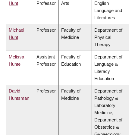
Hunt
Professor
Arts
English
Language and
Literatures
Michael
Professor
Faculty of
Department of
Hunt
Medicine
Physical
Therapy
Melissa
Assistant
Faculty of
Department of
Hunte
Professor
Education
Language &
Literacy
Education
David
Professor
Faculty of
Department of
Huntsman
Medicine
Pathology &
Laboratory
Medicine,
Department of
Obstetrics &
Gynaecology