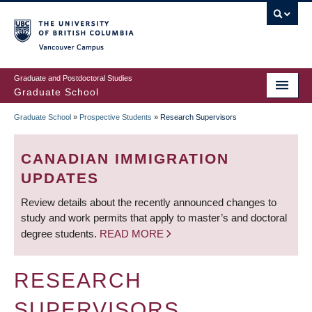
Skip
to
main
Vancouver Campus
content
Graduate and Postdoctoral Studies
Graduate School
Graduate School
»
Prospective Students
»
Research Supervisors
BREADCRUMB
CANADIAN IMMIGRATION
UPDATES
Review details about the recently announced changes to
study and work permits that apply to master’s and doctoral
degree students.
READ MORE
RESEARCH
SUPERVISORS