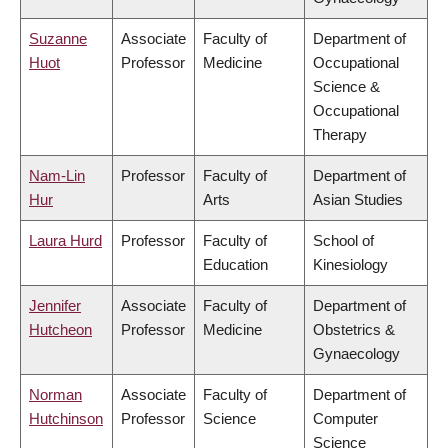
Suzanne
Associate
Faculty of
Department of
Huot
Professor
Medicine
Occupational
Science &
Occupational
Therapy
Nam-Lin
Professor
Faculty of
Department of
Hur
Arts
Asian Studies
Laura Hurd
Professor
Faculty of
School of
Education
Kinesiology
Jennifer
Associate
Faculty of
Department of
Hutcheon
Professor
Medicine
Obstetrics &
Gynaecology
Norman
Associate
Faculty of
Department of
Hutchinson
Professor
Science
Computer
Science