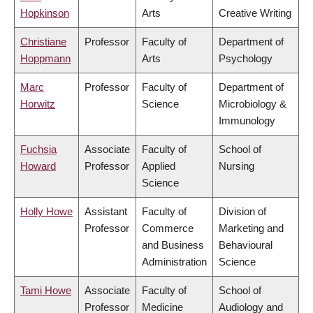
Hopkinson
Arts
Creative Writing
Christiane
Professor
Faculty of
Department of
Hoppmann
Arts
Psychology
Marc
Professor
Faculty of
Department of
Horwitz
Science
Microbiology &
Immunology
Fuchsia
Associate
Faculty of
School of
Howard
Professor
Applied
Nursing
Science
Holly Howe
Assistant
Faculty of
Division of
Professor
Commerce
Marketing and
and Business
Behavioural
Administration
Science
Tami Howe
Associate
Faculty of
School of
Professor
Medicine
Audiology and