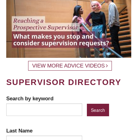
VIEW MORE ADVICE VIDEOS
SUPERVISOR DIRECTORY
Search by keyword
Last Name