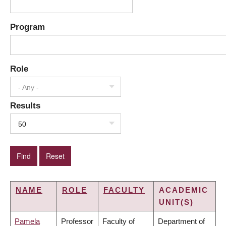
Program
Role
- Any -
Results
50
NAME
ROLE
FACULTY
ACADEMIC
UNIT(S)
Pamela
Professor
Faculty of
Department of