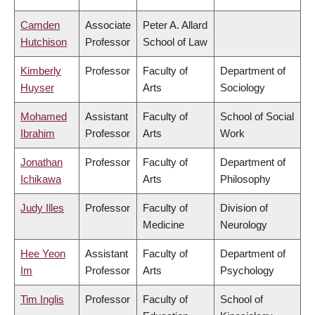
Camden
Associate
Peter A. Allard
Hutchison
Professor
School of Law
Kimberly
Professor
Faculty of
Department of
Huyser
Arts
Sociology
Mohamed
Assistant
Faculty of
School of Social
Ibrahim
Professor
Arts
Work
Jonathan
Professor
Faculty of
Department of
Ichikawa
Arts
Philosophy
Judy Illes
Professor
Faculty of
Division of
Medicine
Neurology
Hee Yeon
Assistant
Faculty of
Department of
Im
Professor
Arts
Psychology
Tim Inglis
Professor
Faculty of
School of