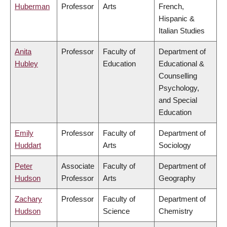
Huberman
Professor
Arts
French,
Hispanic &
Italian Studies
Anita
Professor
Faculty of
Department of
Hubley
Education
Educational &
Counselling
Psychology,
and Special
Education
Emily
Professor
Faculty of
Department of
Huddart
Arts
Sociology
Peter
Associate
Faculty of
Department of
Hudson
Professor
Arts
Geography
Zachary
Professor
Faculty of
Department of
Hudson
Science
Chemistry