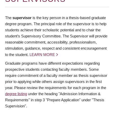
The
supervisor
is the key person in a thesis-based graduate
degree program. The principal role of the supervisor is to help
students achieve their scholastic potential and to chair the
student’s Supervisory Committee. The Supervisor will provide
reasonable commitment, accessibility, professionalism,
stimulation, guidance, respect and consistent encouragement
to the student.
LEARN MORE
Graduate programs have different expectations regarding
prospective students contacting faculty members. Some
require commitment of a faculty member as thesis supervisor
prior to applying while others assign supervisors in the first
year. Please review the requirements for each program in the
degree listing
under the heading "Admission Information &
Requirements" in step 3 "Prepare Application" under "Thesis
Supervision".