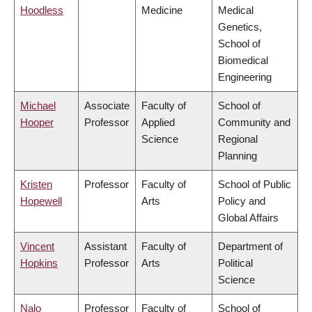
Hoodless
Medicine
Medical
Genetics,
School of
Biomedical
Engineering
Michael
Associate
Faculty of
School of
Hooper
Professor
Applied
Community and
Science
Regional
Planning
Kristen
Professor
Faculty of
School of Public
Hopewell
Arts
Policy and
Global Affairs
Vincent
Assistant
Faculty of
Department of
Hopkins
Professor
Arts
Political
Science
Nalo
Professor
Faculty of
School of