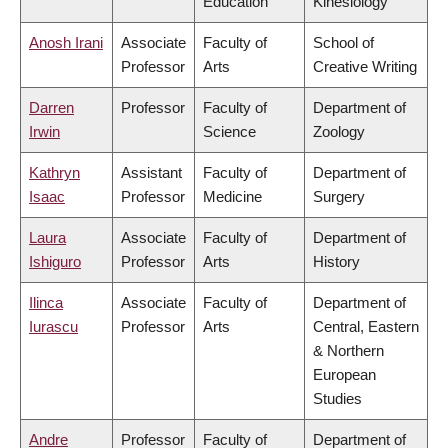
Education
Kinesiology
Anosh Irani
Associate
Faculty of
School of
Professor
Arts
Creative Writing
Darren
Professor
Faculty of
Department of
Irwin
Science
Zoology
Kathryn
Assistant
Faculty of
Department of
Isaac
Professor
Medicine
Surgery
Laura
Associate
Faculty of
Department of
Ishiguro
Professor
Arts
History
Ilinca
Associate
Faculty of
Department of
Iurascu
Professor
Arts
Central, Eastern
& Northern
European
Studies
Andre
Professor
Faculty of
Department of