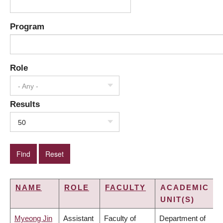
Program
Role
- Any -
Results
50
NAME
ROLE
FACULTY
ACADEMIC
UNIT(S)
Myeong Jin
Assistant
Faculty of
Department of