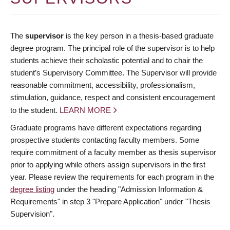
The
supervisor
is the key person in a thesis-based graduate
degree program. The principal role of the supervisor is to help
students achieve their scholastic potential and to chair the
student’s Supervisory Committee. The Supervisor will provide
reasonable commitment, accessibility, professionalism,
stimulation, guidance, respect and consistent encouragement
to the student.
LEARN MORE
Graduate programs have different expectations regarding
prospective students contacting faculty members. Some
require commitment of a faculty member as thesis supervisor
prior to applying while others assign supervisors in the first
year. Please review the requirements for each program in the
degree listing
under the heading "Admission Information &
Requirements" in step 3 "Prepare Application" under "Thesis
Supervision".