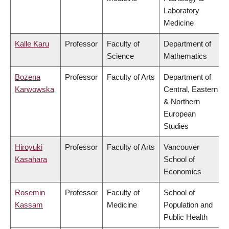
Laboratory
Medicine
Kalle Karu
Professor
Faculty of
Department of
Science
Mathematics
Bozena
Professor
Faculty of Arts
Department of
Karwowska
Central, Eastern
& Northern
European
Studies
Hiroyuki
Professor
Faculty of Arts
Vancouver
Kasahara
School of
Economics
Rosemin
Professor
Faculty of
School of
Kassam
Medicine
Population and
Public Health