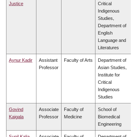
Justice
Critical
Indigenous
Studies,
Department of
English
Language and
Literatures
Aynur Kadir
Assistant
Faculty of Arts
Department of
Professor
Asian Studies,
Institute for
Critical
Indigenous
Studies
Govind
Associate
Faculty of
School of
Kaigala
Professor
Medicine
Biomedical
Engineering
Sunil Kalia
Associate
Faculty of
Department of