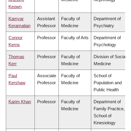
Keown
Kamyar
Assistant
Faculty of
Department of
Keramatian
Professor
Medicine
Psychiatry
Connor
Professor
Faculty of Arts
Department of
Kerns
Psychology
Thomas
Professor
Faculty of
Division of Social
Kerr
Medicine
Medicine
Paul
Associate
Faculty of
School of
Kershaw
Professor
Medicine
Population and
Public Health
Karim Khan
Professor
Faculty of
Department of
Medicine
Family Practice,
School of
Kinesiology