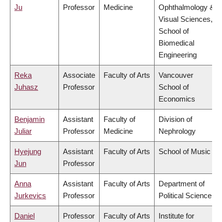
Ju
Professor
Medicine
Ophthalmology &
Visual Sciences,
School of
Biomedical
Engineering
Reka
Associate
Faculty of Arts
Vancouver
Juhasz
Professor
School of
Economics
Benjamin
Assistant
Faculty of
Division of
Juliar
Professor
Medicine
Nephrology
Hyejung
Assistant
Faculty of Arts
School of Music
Jun
Professor
Anna
Assistant
Faculty of Arts
Department of
Jurkevics
Professor
Political Science
Daniel
Professor
Faculty of Arts
Institute for