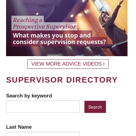
VIEW MORE ADVICE VIDEOS
SUPERVISOR DIRECTORY
Search by keyword
Last Name