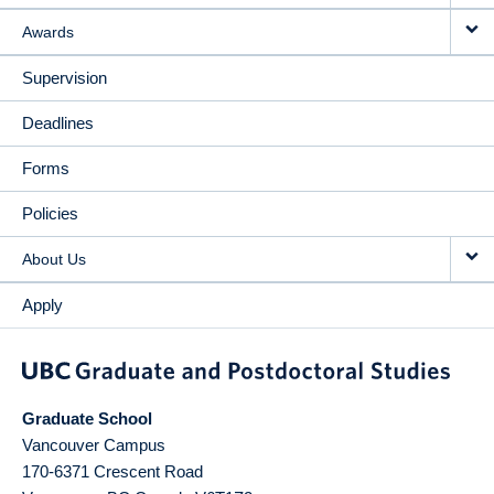
Awards
Supervision
Deadlines
Forms
Policies
About Us
Apply
Graduate School
Vancouver Campus
170-6371 Crescent Road