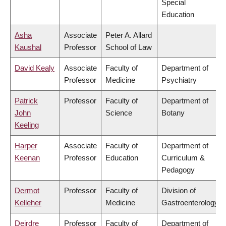
Special
Education
Asha
Associate
Peter A. Allard
Kaushal
Professor
School of Law
David Kealy
Associate
Faculty of
Department of
Professor
Medicine
Psychiatry
Patrick
Professor
Faculty of
Department of
John
Science
Botany
Keeling
Harper
Associate
Faculty of
Department of
Keenan
Professor
Education
Curriculum &
Pedagogy
Dermot
Professor
Faculty of
Division of
Kelleher
Medicine
Gastroenterology
Deirdre
Professor
Faculty of
Department of