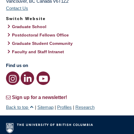
Vancouver
,
BC
Canada
V6T1Z2
Contact Us
Switch Website
Graduate School
Postdoctoral Fellows Office
Graduate Student Community
Faculty and Staff Intranet
Find us on
Sign up for a newsletter!
Back to top
|
Sitemap
|
Profiles
|
Research