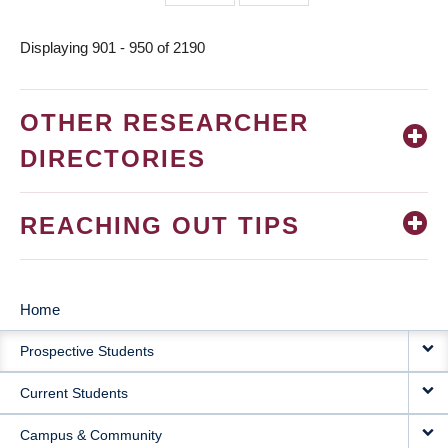
page
page
Displaying 901 - 950 of 2190
OTHER RESEARCHER
DIRECTORIES
REACHING OUT TIPS
Home
MAIN
Prospective Students
NAVIGATION
Current Students
Campus & Community