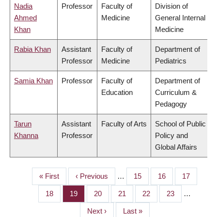
Nadia
Professor
Faculty of
Division of
Ahmed
Medicine
General Internal
Khan
Medicine
Rabia Khan
Assistant
Faculty of
Department of
Professor
Medicine
Pediatrics
Samia Khan
Professor
Faculty of
Department of
Education
Curriculum &
Pedagogy
Tarun
Assistant
Faculty of Arts
School of Public
Khanna
Professor
Policy and
Global Affairs
First
« First
Previous
‹ Previous
…
Page
15
Page
16
Page
17
PAGINATION
page
page
Page
18
Page
19
Page
20
Page
21
Page
22
Page
23
…
Next
Next ›
Last
Last »