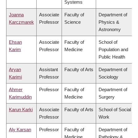
Systems
Joanna
Associate
Faculty of
Department of
Karczmarek
Professor
Science
Physics &
Astronomy
Ehsan
Associate
Faculty of
School of
Karim
Professor
Medicine
Population and
Public Health
Aryan
Assistant
Faculty of Arts
Department of
Karimi
Professor
Sociology
Ahmer
Professor
Faculty of
Department of
Karimuddin
Medicine
Surgery
Karun Karki
Associate
Faculty of Arts
School of Social
Professor
Work
Aly Karsan
Professor
Faculty of
Department of
Medicine
Pathology &