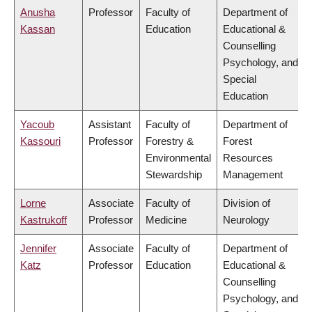
Anusha
Professor
Faculty of
Department of
Kassan
Education
Educational &
Counselling
Psychology, and
Special
Education
Yacoub
Assistant
Faculty of
Department of
Kassouri
Professor
Forestry &
Forest
Environmental
Resources
Stewardship
Management
Lorne
Associate
Faculty of
Division of
Kastrukoff
Professor
Medicine
Neurology
Jennifer
Associate
Faculty of
Department of
Katz
Professor
Education
Educational &
Counselling
Psychology, and