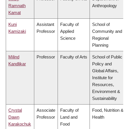
Ramnath
Anthropology
Kamat
Kuni
Assistant
Faculty of
School of
Kamizaki
Professor
Applied
Community and
Science
Regional
Planning
Milind
Professor
Faculty of Arts
School of Public
Kandlikar
Policy and
Global Affairs,
Institute for
Resources,
Environment &
Sustainability
Crystal
Associate
Faculty of
Food, Nutrition &
Dawn
Professor
Land and
Health
Karakochuk
Food