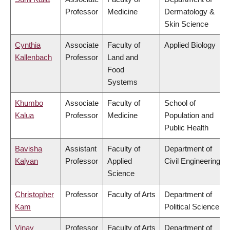
Professor
Medicine
Dermatology &
Skin Science
Cynthia
Associate
Faculty of
Applied Biology
Kallenbach
Professor
Land and
Food
Systems
Khumbo
Associate
Faculty of
School of
Kalua
Professor
Medicine
Population and
Public Health
Bavisha
Assistant
Faculty of
Department of
Kalyan
Professor
Applied
Civil Engineering
Science
Christopher
Professor
Faculty of Arts
Department of
Kam
Political Science
Vinay
Professor
Faculty of Arts
Department of