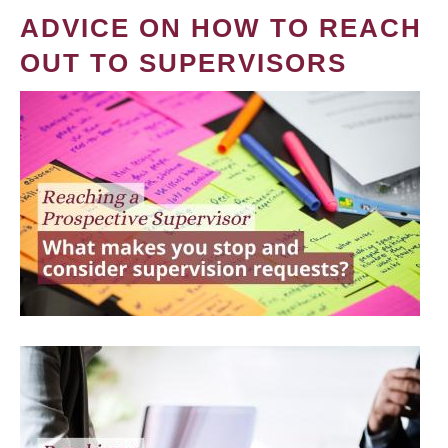
ADVICE ON HOW TO REACH
OUT TO SUPERVISORS