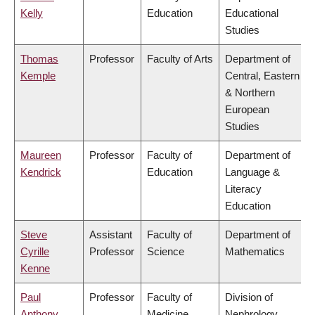
Kelly
Education
Educational
Studies
Thomas
Professor
Faculty of Arts
Department of
Kemple
Central, Eastern
& Northern
European
Studies
Maureen
Professor
Faculty of
Department of
Kendrick
Education
Language &
Literacy
Education
Steve
Assistant
Faculty of
Department of
Cyrille
Professor
Science
Mathematics
Kenne
Paul
Professor
Faculty of
Division of
Anthony
Medicine
Nephrology