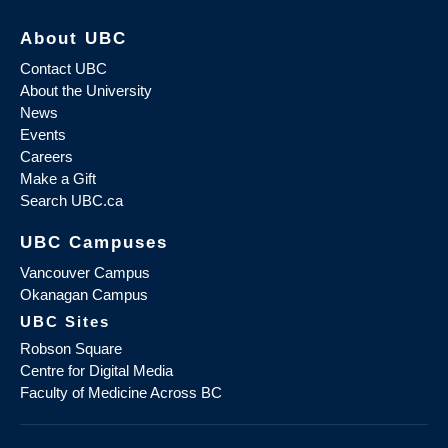
About UBC
Contact UBC
About the University
News
Events
Careers
Make a Gift
Search UBC.ca
UBC Campuses
Vancouver Campus
Okanagan Campus
UBC Sites
Robson Square
Centre for Digital Media
Faculty of Medicine Across BC