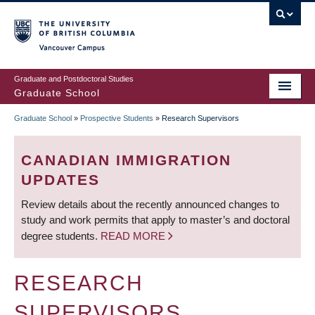
Skip
to
main
Vancouver Campus
content
Graduate and Postdoctoral Studies
Graduate School
Graduate School
»
Prospective Students
»
Research Supervisors
BREADCRUMB
CANADIAN IMMIGRATION
UPDATES
Review details about the recently announced changes to
study and work permits that apply to master’s and doctoral
degree students.
READ MORE
RESEARCH
SUPERVISORS