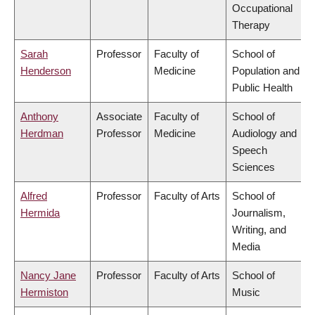
Occupational
Therapy
Sarah
Professor
Faculty of
School of
Henderson
Medicine
Population and
Public Health
Anthony
Associate
Faculty of
School of
Herdman
Professor
Medicine
Audiology and
Speech
Sciences
Alfred
Professor
Faculty of Arts
School of
Hermida
Journalism,
Writing, and
Media
Nancy Jane
Professor
Faculty of Arts
School of
Hermiston
Music