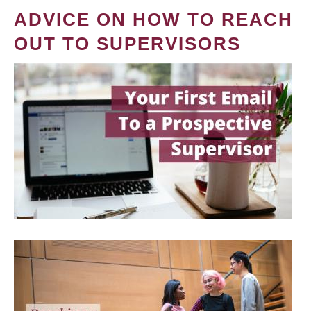
ADVICE ON HOW TO REACH
OUT TO SUPERVISORS