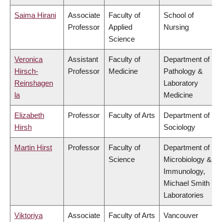
Saima Hirani
Associate
Faculty of
School of
Professor
Applied
Nursing
Science
Veronica
Assistant
Faculty of
Department of
Hirsch-
Professor
Medicine
Pathology &
Reinshagen
Laboratory
la
Medicine
Elizabeth
Professor
Faculty of Arts
Department of
Hirsh
Sociology
Martin Hirst
Professor
Faculty of
Department of
Science
Microbiology &
Immunology,
Michael Smith
Laboratories
Viktoriya
Associate
Faculty of Arts
Vancouver