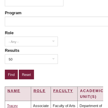
Program
Role
- Any -
Results
50
NAME
ROLE
FACULTY
ACADEMIC
UNIT(S)
Tracey
Associate
Faculty of Arts
Department of