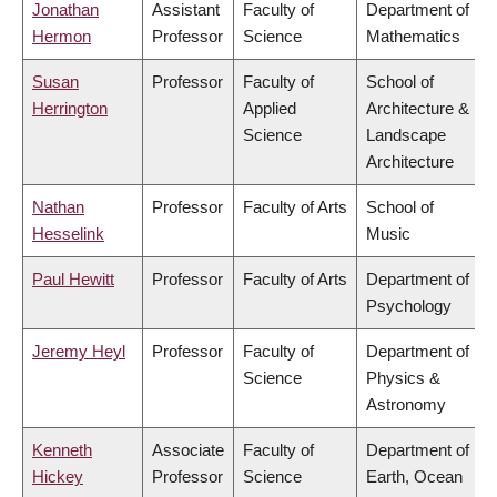
Jonathan
Assistant
Faculty of
Department of
Hermon
Professor
Science
Mathematics
Susan
Professor
Faculty of
School of
Herrington
Applied
Architecture &
Science
Landscape
Architecture
Nathan
Professor
Faculty of Arts
School of
Hesselink
Music
Paul Hewitt
Professor
Faculty of Arts
Department of
Psychology
Jeremy Heyl
Professor
Faculty of
Department of
Science
Physics &
Astronomy
Kenneth
Associate
Faculty of
Department of
Hickey
Professor
Science
Earth, Ocean