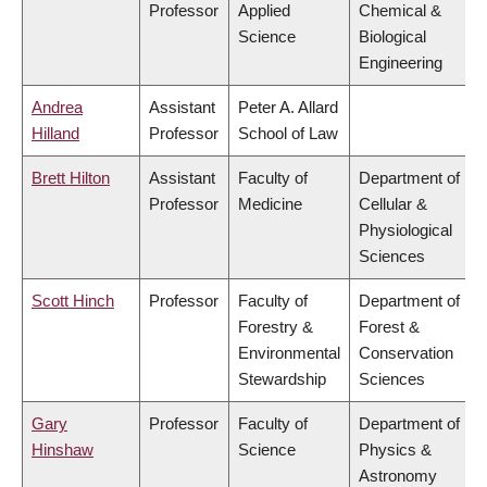
Professor
Applied
Chemical &
Science
Biological
Engineering
Andrea
Assistant
Peter A. Allard
Hilland
Professor
School of Law
Brett Hilton
Assistant
Faculty of
Department of
Professor
Medicine
Cellular &
Physiological
Sciences
Scott Hinch
Professor
Faculty of
Department of
Forestry &
Forest &
Environmental
Conservation
Stewardship
Sciences
Gary
Professor
Faculty of
Department of
Hinshaw
Science
Physics &
Astronomy