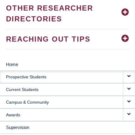
OTHER RESEARCHER
DIRECTORIES
REACHING OUT TIPS
Home
MAIN
Prospective Students
NAVIGATION
Current Students
Campus & Community
Awards
Supervision