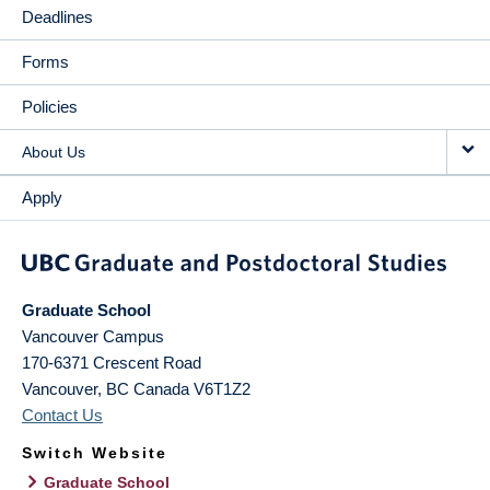
Deadlines
Forms
Policies
About Us
Apply
Graduate School
Vancouver Campus
170-6371 Crescent Road
Vancouver
,
BC
Canada
V6T1Z2
Contact Us
Switch Website
Graduate School