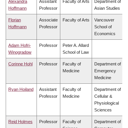
Alexandra
Assistant
Faculty of Arts
Department of
Hoffmann
Professor
Asian Studies
Florian
Associate
Faculty of Arts
Vancouver
Hoffmann
Professor
School of
Economics
Adam Hofri-
Professor
Peter A. Allard
Winogradow
School of Law
Corinne Hohl
Professor
Faculty of
Department of
Medicine
Emergency
Medicine
Ryan Hoiland
Assistant
Faculty of
Department of
Professor
Medicine
Cellular &
Physiological
Sciences
Reid Holmes
Professor
Faculty of
Department of