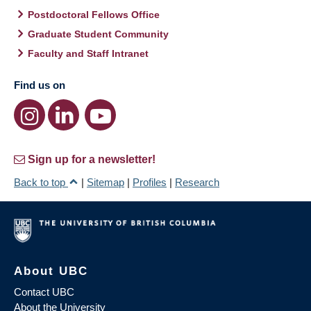
Postdoctoral Fellows Office
Graduate Student Community
Faculty and Staff Intranet
Find us on
Sign up for a newsletter!
Back to top
|
Sitemap
|
Profiles
|
Research
About UBC
Contact UBC
About the University