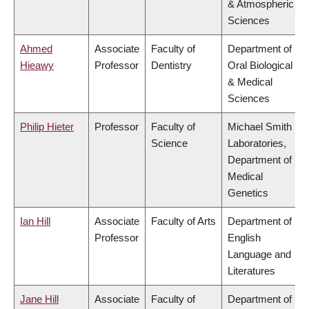
& Atmospheric
Sciences
Ahmed
Associate
Faculty of
Department of
Hieawy
Professor
Dentistry
Oral Biological
& Medical
Sciences
Philip Hieter
Professor
Faculty of
Michael Smith
Science
Laboratories,
Department of
Medical
Genetics
Ian Hill
Associate
Faculty of Arts
Department of
Professor
English
Language and
Literatures
Jane Hill
Associate
Faculty of
Department of