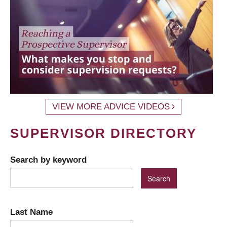
VIEW MORE ADVICE VIDEOS
SUPERVISOR DIRECTORY
Search by keyword
Last Name