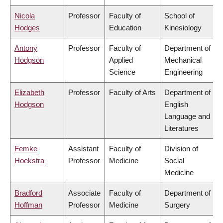
Nicola
Professor
Faculty of
School of
Hodges
Education
Kinesiology
Antony
Professor
Faculty of
Department of
Hodgson
Applied
Mechanical
Science
Engineering
Elizabeth
Professor
Faculty of Arts
Department of
Hodgson
English
Language and
Literatures
Femke
Assistant
Faculty of
Division of
Hoekstra
Professor
Medicine
Social
Medicine
Bradford
Associate
Faculty of
Department of
Hoffman
Professor
Medicine
Surgery