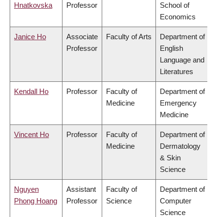
Hnatkovska
Professor
School of
Economics
Janice Ho
Associate
Faculty of Arts
Department of
Professor
English
Language and
Literatures
Kendall Ho
Professor
Faculty of
Department of
Medicine
Emergency
Medicine
Vincent Ho
Professor
Faculty of
Department of
Medicine
Dermatology
& Skin
Science
Nguyen
Assistant
Faculty of
Department of
Phong Hoang
Professor
Science
Computer
Science