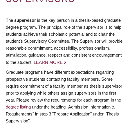
The
supervisor
is the key person in a thesis-based graduate
degree program. The principal role of the supervisor is to help
students achieve their scholastic potential and to chair the
student’s Supervisory Committee. The Supervisor will provide
reasonable commitment, accessibility, professionalism,
stimulation, guidance, respect and consistent encouragement
to the student.
LEARN MORE
Graduate programs have different expectations regarding
prospective students contacting faculty members. Some
require commitment of a faculty member as thesis supervisor
prior to applying while others assign supervisors in the first
year. Please review the requirements for each program in the
degree listing
under the heading "Admission Information &
Requirements" in step 3 "Prepare Application" under "Thesis
Supervision".