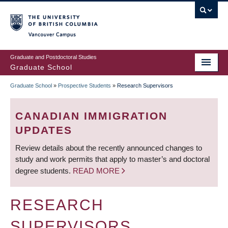
Skip
to
main
Vancouver Campus
content
Graduate and Postdoctoral Studies
Graduate School
Graduate School
»
Prospective Students
»
Research Supervisors
BREADCRUMB
CANADIAN IMMIGRATION
UPDATES
Review details about the recently announced changes to
study and work permits that apply to master’s and doctoral
degree students.
READ MORE
RESEARCH
SUPERVISORS