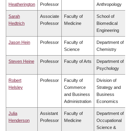
Heatherington
Professor
Anthropology
Sarah
Associate
Faculty of
School of
Hedtrich
Professor
Medicine
Biomedical
Engineering
Jason Hein
Professor
Faculty of
Department of
Science
Chemistry
Steven Heine
Professor
Faculty of Arts
Department of
Psychology
Robert
Professor
Faculty of
Division of
Helsley
Commerce
Strategy and
and Business
Business
Administration
Economics
Julia
Assistant
Faculty of
Department of
Henderson
Professor
Medicine
Occupational
Science &