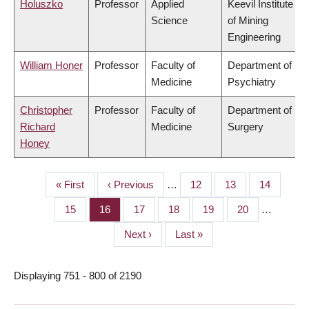
Holuszko
Professor
Applied
Keevil Institute
Science
of Mining
Engineering
William Honer
Professor
Faculty of
Department of
Medicine
Psychiatry
Christopher
Professor
Faculty of
Department of
Richard
Medicine
Surgery
Honey
First
« First
Previous
‹ Previous
…
Page
12
Page
13
Page
14
PAGINATION
page
page
Page
15
Page
16
Page
17
Page
18
Page
19
Page
20
…
Next
Next ›
Last
Last »
page
page
Displaying 751 - 800 of 2190