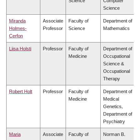
Science
Computer
Science
Miranda
Associate
Faculty of
Department of
Holmes-
Professor
Science
Mathematics
Cerfon
Liisa Holsti
Professor
Faculty of
Department of
Medicine
Occupational
Science &
Occupational
Therapy
Robert Holt
Professor
Faculty of
Department of
Medicine
Medical
Genetics,
Department of
Psychiatry
Maria
Associate
Faculty of
Norman B.