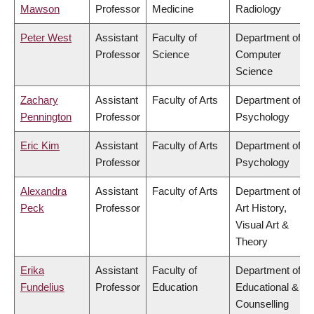
Mawson
Professor
Medicine
Radiology
Peter West
Assistant
Faculty of
Department of
Professor
Science
Computer
Science
Zachary
Assistant
Faculty of Arts
Department of
Pennington
Professor
Psychology
Eric Kim
Assistant
Faculty of Arts
Department of
Professor
Psychology
Alexandra
Assistant
Faculty of Arts
Department of
Peck
Professor
Art History,
Visual Art &
Theory
Erika
Assistant
Faculty of
Department of
Fundelius
Professor
Education
Educational &
Counselling