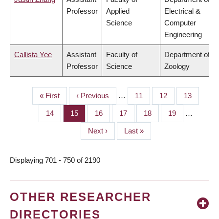
Professor
Applied
Electrical &
Science
Computer
Engineering
Callista Yee
Assistant
Faculty of
Department of
Professor
Science
Zoology
First
« First
Previous
‹ Previous
…
Page
11
Page
12
Page
13
PAGINATION
page
page
Page
14
Page
15
Page
16
Page
17
Page
18
Page
19
…
Next
Next ›
Last
Last »
page
page
Displaying 701 - 750 of 2190
OTHER RESEARCHER
DIRECTORIES