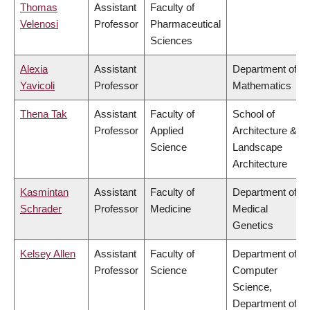
Thomas
Assistant
Faculty of
Velenosi
Professor
Pharmaceutical
Sciences
Alexia
Assistant
Department of
Yavicoli
Professor
Mathematics
Thena Tak
Assistant
Faculty of
School of
Professor
Applied
Architecture &
Science
Landscape
Architecture
Kasmintan
Assistant
Faculty of
Department of
Schrader
Professor
Medicine
Medical
Genetics
Kelsey Allen
Assistant
Faculty of
Department of
Professor
Science
Computer
Science,
Department of