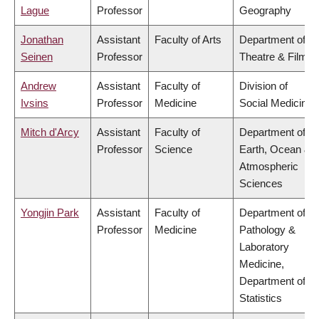
Lague
Professor
Geography
Jonathan
Assistant
Faculty of Arts
Department of
Seinen
Professor
Theatre & Film
Andrew
Assistant
Faculty of
Division of
Ivsins
Professor
Medicine
Social Medicine
Mitch d'Arcy
Assistant
Faculty of
Department of
Professor
Science
Earth, Ocean &
Atmospheric
Sciences
Yongjin Park
Assistant
Faculty of
Department of
Professor
Medicine
Pathology &
Laboratory
Medicine,
Department of
Statistics