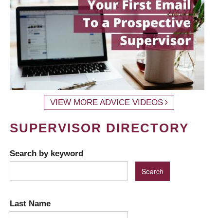
VIEW MORE ADVICE VIDEOS
SUPERVISOR DIRECTORY
Search by keyword
Last Name