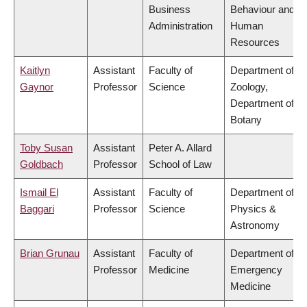
Business
Behaviour and
Administration
Human
Resources
Kaitlyn
Assistant
Faculty of
Department of
Gaynor
Professor
Science
Zoology,
Department of
Botany
Toby Susan
Assistant
Peter A. Allard
Goldbach
Professor
School of Law
Ismail El
Assistant
Faculty of
Department of
Baggari
Professor
Science
Physics &
Astronomy
Brian Grunau
Assistant
Faculty of
Department of
Professor
Medicine
Emergency
Medicine