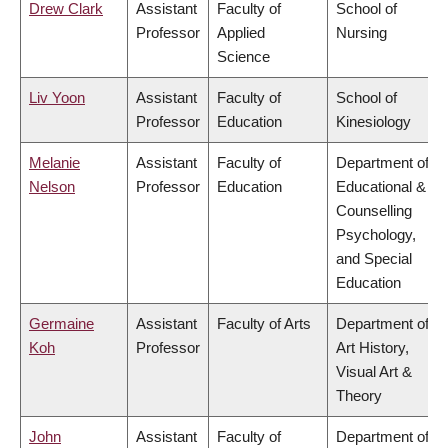
Drew Clark
Assistant
Faculty of
School of
Professor
Applied
Nursing
Science
Liv Yoon
Assistant
Faculty of
School of
Professor
Education
Kinesiology
Melanie
Assistant
Faculty of
Department of
Nelson
Professor
Education
Educational &
Counselling
Psychology,
and Special
Education
Germaine
Assistant
Faculty of Arts
Department of
Koh
Professor
Art History,
Visual Art &
Theory
John
Assistant
Faculty of
Department of