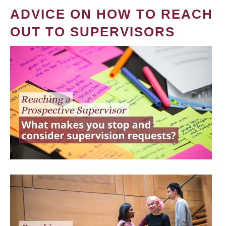
ADVICE ON HOW TO REACH
OUT TO SUPERVISORS