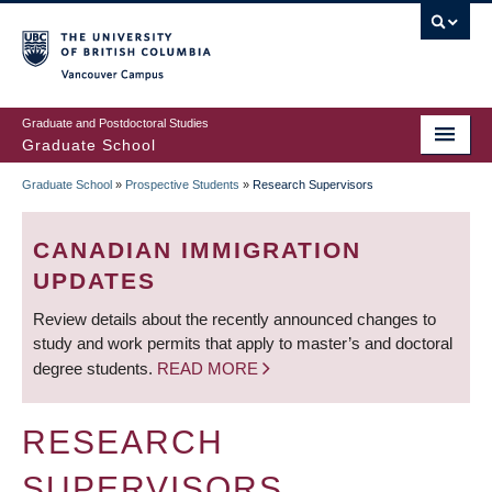
Skip
to
main
Vancouver Campus
content
Graduate and Postdoctoral Studies
Graduate School
Graduate School
»
Prospective Students
»
Research Supervisors
BREADCRUMB
CANADIAN IMMIGRATION
UPDATES
Review details about the recently announced changes to
study and work permits that apply to master’s and doctoral
degree students.
READ MORE
RESEARCH
SUPERVISORS