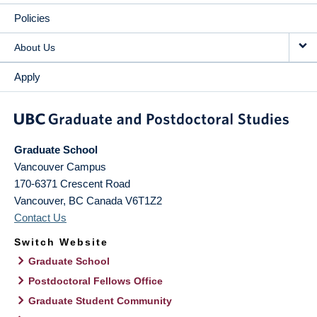
Policies
About Us
Apply
Graduate School
Vancouver Campus
170-6371 Crescent Road
Vancouver
,
BC
Canada
V6T1Z2
Contact Us
Switch Website
Graduate School
Postdoctoral Fellows Office
Graduate Student Community