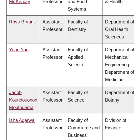
McKendry
Professor
and Food
& Health
Systems
Ross Bryant
Assistant
Faculty of
Department of
Professor
Dentistry
Oral Health
Sciences
Yuan Yao
Assistant
Faculty of
Department of
Professor
Applied
Mechanical
Science
Engineering,
Department of
Medicine
Jacob
Assistant
Faculty of
Department of
Koundouonon
Professor
Science
Botany
Moutouama
Isha Agarwal
Assistant
Faculty of
Division of
Professor
Commerce and
Finance
Business