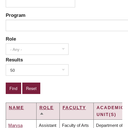
Program
Role
- Any -
Results
50
NAME
ROLE
FACULTY
ACADEMIC
UNIT(S)
SORT
DESCENDING
Marysa
Assistant
Faculty of Arts
Department of