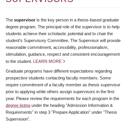
The
supervisor
is the key person in a thesis-based graduate
degree program. The principal role of the supervisor is to help
students achieve their scholastic potential and to chair the
student’s Supervisory Committee. The Supervisor will provide
reasonable commitment, accessibility, professionalism,
stimulation, guidance, respect and consistent encouragement
to the student.
LEARN MORE
Graduate programs have different expectations regarding
prospective students contacting faculty members. Some
require commitment of a faculty member as thesis supervisor
prior to applying while others assign supervisors in the first
year. Please review the requirements for each program in the
degree listing
under the heading "Admission Information &
Requirements" in step 3 "Prepare Application" under "Thesis
Supervision".