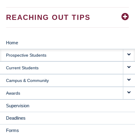
REACHING OUT TIPS
Home
MAIN
Prospective Students
NAVIGATION
Current Students
Campus & Community
Awards
Supervision
Deadlines
Forms