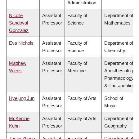
Administration
Nicolle
Assistant
Faculty of
Department of
Sandoval
Professor
Science
Mathematics
Gonzalez
Eva Nichols
Assistant
Faculty of
Department of
Professor
Science
Chemistry
Matthew
Assistant
Faculty of
Department of
Wiens
Professor
Medicine
Anesthesiology,
Pharmacology
& Therapeutics
Hyejung Jun
Assistant
Faculty of Arts
School of
Professor
Music
McKenzie
Assistant
Faculty of Arts
Department of
Kuhn
Professor
Geography
Justin Zhang
Assistant
Faculty of
Department of