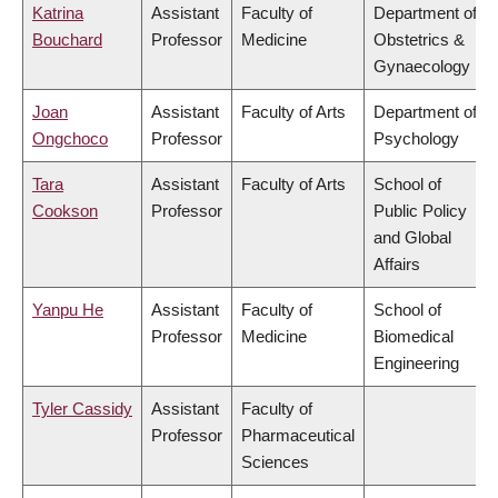
Katrina
Assistant
Faculty of
Department of
Bouchard
Professor
Medicine
Obstetrics &
Gynaecology
Joan
Assistant
Faculty of Arts
Department of
Ongchoco
Professor
Psychology
Tara
Assistant
Faculty of Arts
School of
Cookson
Professor
Public Policy
and Global
Affairs
Yanpu He
Assistant
Faculty of
School of
Professor
Medicine
Biomedical
Engineering
Tyler Cassidy
Assistant
Faculty of
Professor
Pharmaceutical
Sciences