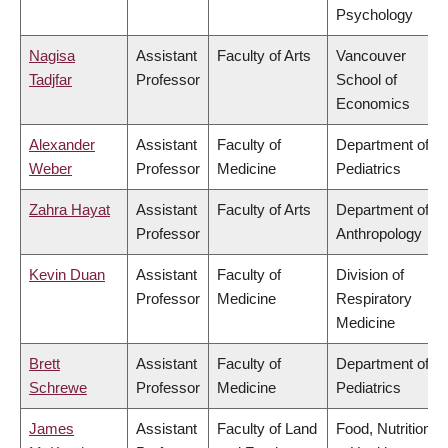
Psychology
Nagisa
Assistant
Faculty of Arts
Vancouver
Tadjfar
Professor
School of
Economics
Alexander
Assistant
Faculty of
Department of
Weber
Professor
Medicine
Pediatrics
Zahra Hayat
Assistant
Faculty of Arts
Department of
Professor
Anthropology
Kevin Duan
Assistant
Faculty of
Division of
Professor
Medicine
Respiratory
Medicine
Brett
Assistant
Faculty of
Department of
Schrewe
Professor
Medicine
Pediatrics
James
Assistant
Faculty of Land
Food, Nutrition