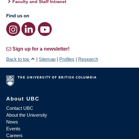
Faculty and Staff Intranet
Find us on
Sign up for a newsletter!
Back to top
|
Sitemap
|
Profiles
|
Research
About UBC
Contact UBC
About the University
News
Events
Careers