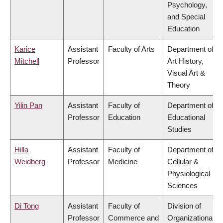
Psychology,
and Special
Education
Karice
Assistant
Faculty of Arts
Department of
Mitchell
Professor
Art History,
Visual Art &
Theory
Yilin Pan
Assistant
Faculty of
Department of
Professor
Education
Educational
Studies
Hilla
Assistant
Faculty of
Department of
Weidberg
Professor
Medicine
Cellular &
Physiological
Sciences
Di Tong
Assistant
Faculty of
Division of
Professor
Commerce and
Organizational