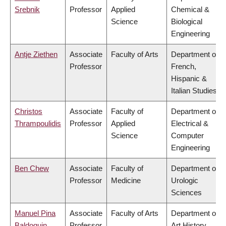
Srebnik
Professor
Applied
Chemical &
Science
Biological
Engineering
Antje Ziethen
Associate
Faculty of Arts
Department of
Professor
French,
Hispanic &
Italian Studies
Christos
Associate
Faculty of
Department of
Thrampoulidis
Professor
Applied
Electrical &
Science
Computer
Engineering
Ben Chew
Associate
Faculty of
Department of
Professor
Medicine
Urologic
Sciences
Manuel Pina
Associate
Faculty of Arts
Department of
Baldoquin
Professor
Art History,