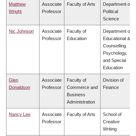
Matthew
Associate
Faculty of Arts
Department of
Wright
Professor
Political
Science
Nic Johnson
Associate
Faculty of
Department of
Professor
Education
Educational &
Counselling
Psychology,
and Special
Education
Glen
Associate
Faculty of
Division of
Donaldson
Professor
Commerce and
Finance
Business
Administration
Nancy Lee
Associate
Faculty of Arts
School of
Professor
Creative
Writing