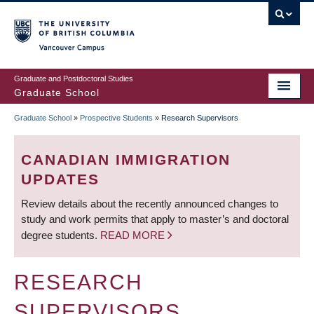
Skip
to
main
Vancouver Campus
content
Graduate and Postdoctoral Studies
Graduate School
Graduate School
»
Prospective Students
»
Research Supervisors
BREADCRUMB
CANADIAN IMMIGRATION
UPDATES
Review details about the recently announced changes to
study and work permits that apply to master’s and doctoral
degree students.
READ MORE
RESEARCH
SUPERVISORS