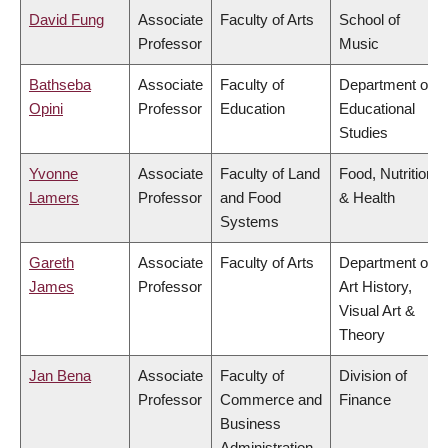
David Fung
Associate
Faculty of Arts
School of
Professor
Music
Bathseba
Associate
Faculty of
Department of
Opini
Professor
Education
Educational
Studies
Yvonne
Associate
Faculty of Land
Food, Nutrition
Lamers
Professor
and Food
& Health
Systems
Gareth
Associate
Faculty of Arts
Department of
James
Professor
Art History,
Visual Art &
Theory
Jan Bena
Associate
Faculty of
Division of
Professor
Commerce and
Finance
Business
Administration