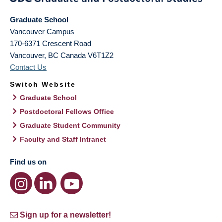
Graduate School
Vancouver Campus
170-6371 Crescent Road
Vancouver
,
BC
Canada
V6T1Z2
Contact Us
Switch Website
Graduate School
Postdoctoral Fellows Office
Graduate Student Community
Faculty and Staff Intranet
Find us on
Sign up for a newsletter!