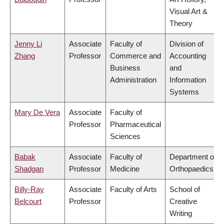
Visual Art &
Theory
Jenny Li
Associate
Faculty of
Division of
Zhang
Professor
Commerce and
Accounting
Business
and
Administration
Information
Systems
Mary De Vera
Associate
Faculty of
Professor
Pharmaceutical
Sciences
Babak
Associate
Faculty of
Department of
Shadgan
Professor
Medicine
Orthopaedics
Billy-Ray
Associate
Faculty of Arts
School of
Belcourt
Professor
Creative
Writing