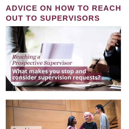
ADVICE ON HOW TO REACH
OUT TO SUPERVISORS