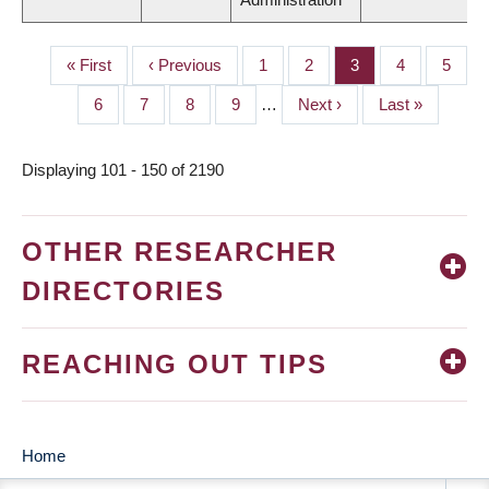
First
« First
Previous
‹ Previous
Page
1
Page
2
Page
3
Page
4
Page
5
PAGINATION
page
page
Page
6
Page
7
Page
8
Page
9
…
Next
Next ›
Last
Last »
page
page
Displaying 101 - 150 of 2190
OTHER RESEARCHER
DIRECTORIES
REACHING OUT TIPS
Home
MAIN