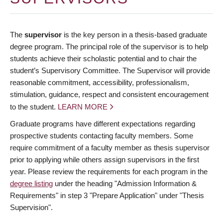
The
supervisor
is the key person in a thesis-based graduate
degree program. The principal role of the supervisor is to help
students achieve their scholastic potential and to chair the
student’s Supervisory Committee. The Supervisor will provide
reasonable commitment, accessibility, professionalism,
stimulation, guidance, respect and consistent encouragement
to the student.
LEARN MORE
Graduate programs have different expectations regarding
prospective students contacting faculty members. Some
require commitment of a faculty member as thesis supervisor
prior to applying while others assign supervisors in the first
year. Please review the requirements for each program in the
degree listing
under the heading "Admission Information &
Requirements" in step 3 "Prepare Application" under "Thesis
Supervision".