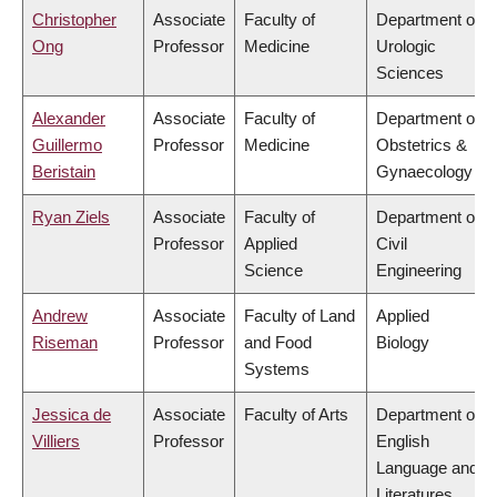
Christopher
Associate
Faculty of
Department of
Ong
Professor
Medicine
Urologic
Sciences
Alexander
Associate
Faculty of
Department of
Guillermo
Professor
Medicine
Obstetrics &
Beristain
Gynaecology
Ryan Ziels
Associate
Faculty of
Department of
Professor
Applied
Civil
Science
Engineering
Andrew
Associate
Faculty of Land
Applied
Riseman
Professor
and Food
Biology
Systems
Jessica de
Associate
Faculty of Arts
Department of
Villiers
Professor
English
Language and
Literatures