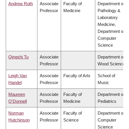
Andrew Roth
Associate
Faculty of
Department of
Professor
Medicine
Pathology &
Laboratory
Medicine,
Department of
Computer
Science
Qingshi Tu
Associate
Department of
Professor
Wood Science
Leigh Van
Associate
Faculty of Arts
School of
Handel
Professor
Music
Maureen
Associate
Faculty of
Department of
O'Donnell
Professor
Medicine
Pediatrics
Norman
Associate
Faculty of
Department of
Hutchinson
Professor
Science
Computer
Science