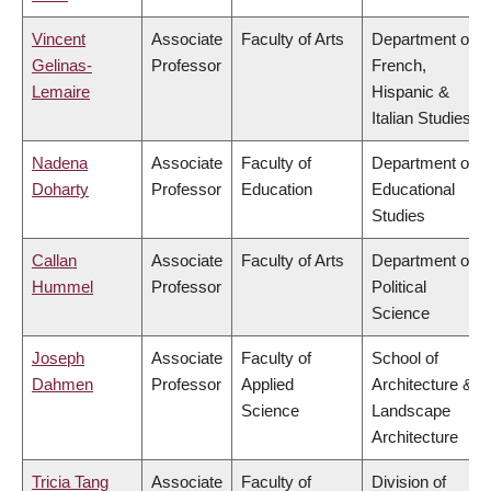
Vincent
Associate
Faculty of Arts
Department of
Gelinas-
Professor
French,
Lemaire
Hispanic &
Italian Studies
Nadena
Associate
Faculty of
Department of
Doharty
Professor
Education
Educational
Studies
Callan
Associate
Faculty of Arts
Department of
Hummel
Professor
Political
Science
Joseph
Associate
Faculty of
School of
Dahmen
Professor
Applied
Architecture &
Science
Landscape
Architecture
Tricia Tang
Associate
Faculty of
Division of