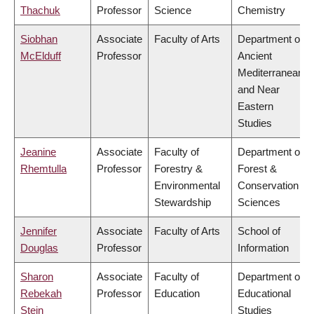
Thachuk
Professor
Science
Chemistry
Siobhan
Associate
Faculty of Arts
Department of
McElduff
Professor
Ancient
Mediterranean
and Near
Eastern
Studies
Jeanine
Associate
Faculty of
Department of
Rhemtulla
Professor
Forestry &
Forest &
Environmental
Conservation
Stewardship
Sciences
Jennifer
Associate
Faculty of Arts
School of
Douglas
Professor
Information
Sharon
Associate
Faculty of
Department of
Rebekah
Professor
Education
Educational
Stein
Studies