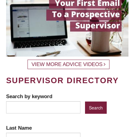
VIEW MORE ADVICE VIDEOS
SUPERVISOR DIRECTORY
Search by keyword
Last Name