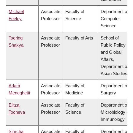
Michael
Associate
Faculty of
Department of
Feeley
Professor
Science
Computer
Science
Tsering
Associate
Faculty of Arts
School of
Shakya
Professor
Public Policy
and Global
Affairs,
Department of
Asian Studies
Adam
Associate
Faculty of
Department of
Meneghetti
Professor
Medicine
Surgery
Elitza
Associate
Faculty of
Department of
Tocheva
Professor
Science
Microbiology &
Immunology
Simcha
Associate
Faculty of
Department of