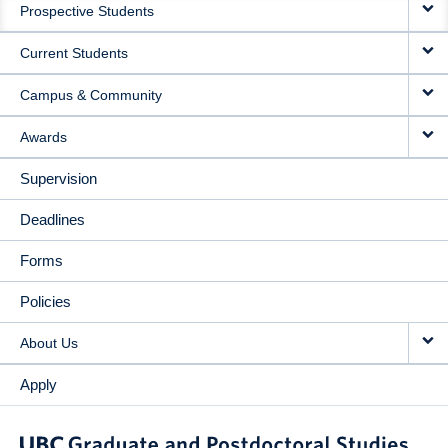
Prospective Students
NAVIGATION
Current Students
Campus & Community
Awards
Supervision
Deadlines
Forms
Policies
About Us
Apply