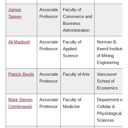
James
Associate
Faculty of
Tansey
Professor
Commerce and
Business
Administration
Ali Madiseh
Associate
Faculty of
Norman B.
Professor
Applied
Keevil Institute
Science
of Mining
Engineering
Patrick Baylis
Associate
Faculty of Arts
Vancouver
Professor
School of
Economics
Mark Steven
Associate
Faculty of
Department of
Cembrowski
Professor
Medicine
Cellular &
Physiological
Sciences