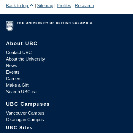
Back to top
|
Sitemap
|
Profiles
|
Research
About UBC
Contact UBC
About the University
News
Events
Careers
Make a Gift
Search UBC.ca
UBC Campuses
Vancouver Campus
Okanagan Campus
UBC Sites