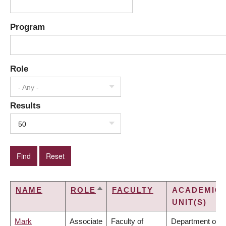
Program
Role
- Any -
Results
50
NAME
ROLE
FACULTY
ACADEMIC
SORT
UNIT(S)
DESCENDING
Mark
Associate
Faculty of
Department of