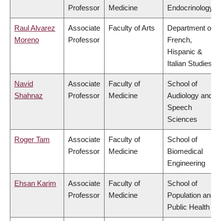
Professor
Medicine
Endocrinology
Raul Alvarez
Associate
Faculty of Arts
Department of
Moreno
Professor
French,
Hispanic &
Italian Studies
Navid
Associate
Faculty of
School of
Shahnaz
Professor
Medicine
Audiology and
Speech
Sciences
Roger Tam
Associate
Faculty of
School of
Professor
Medicine
Biomedical
Engineering
Ehsan Karim
Associate
Faculty of
School of
Professor
Medicine
Population and
Public Health