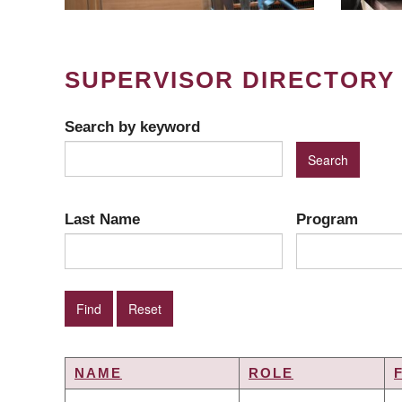
SUPERVISOR DIRECTORY
Search by keyword
Last Name
Program
NAME
ROLE