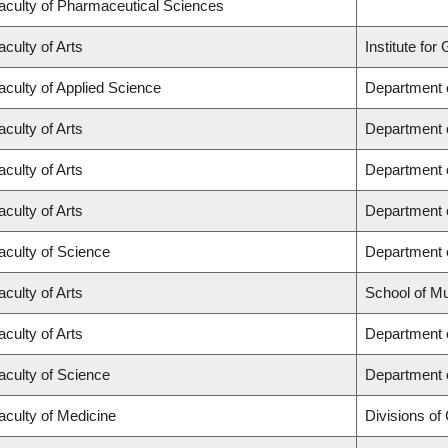
aculty of Pharmaceutical Sciences
aculty of Arts
Institute fo
aculty of Applied Science
Department o
aculty of Arts
Department o
aculty of Arts
Department o
aculty of Arts
Department o
aculty of Science
Department 
aculty of Arts
School of M
aculty of Arts
Department o
aculty of Science
Department 
aculty of Medicine
Divisions of