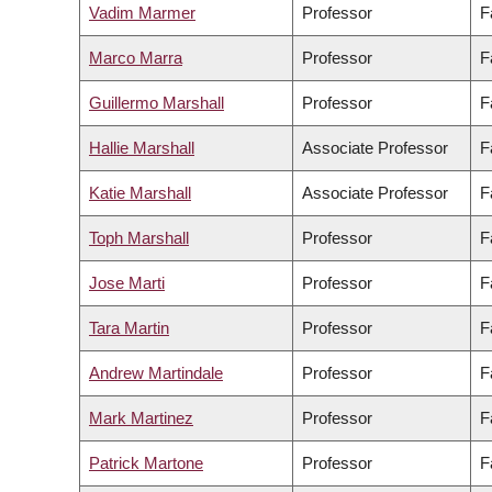
Vadim Marmer
Professor
F
Marco Marra
Professor
F
Guillermo Marshall
Professor
F
Hallie Marshall
Associate Professor
F
Katie Marshall
Associate Professor
F
Toph Marshall
Professor
F
Jose Marti
Professor
F
Tara Martin
Professor
F
Andrew Martindale
Professor
F
Mark Martinez
Professor
F
Patrick Martone
Professor
F