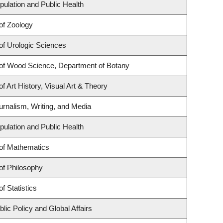
pulation and Public Health
of Zoology
of Urologic Sciences
of Wood Science, Department of Botany
f Art History, Visual Art & Theory
urnalism, Writing, and Media
pulation and Public Health
of Mathematics
of Philosophy
f Statistics
lic Policy and Global Affairs