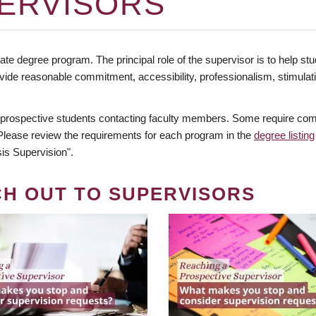
ERVISORS
te degree program. The principal role of the supervisor is to help stud
vide reasonable commitment, accessibility, professionalism, stimula
 prospective students contacting faculty members. Some require comm
. Please review the requirements for each program in the
degree listing
is Supervision".
CH OUT TO SUPERVISORS