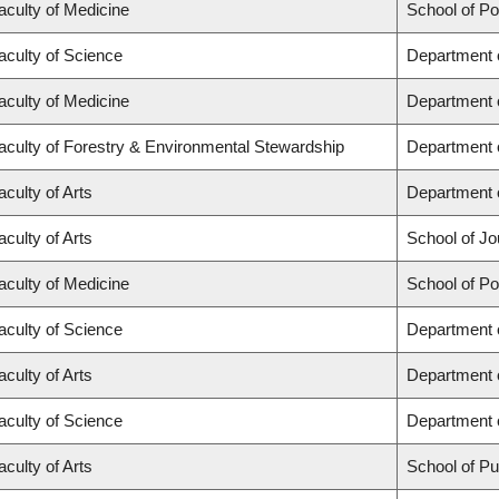
aculty of Medicine
School of Po
aculty of Science
Department 
aculty of Medicine
Department 
aculty of Forestry & Environmental Stewardship
Department 
aculty of Arts
Department o
aculty of Arts
School of Jo
aculty of Medicine
School of Po
aculty of Science
Department 
aculty of Arts
Department 
aculty of Science
Department o
aculty of Arts
School of Pub