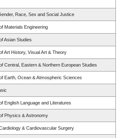
r Gender, Race, Sex and Social Justice
f Materials Engineering
f Asian Studies
f Art History, Visual Art & Theory
f Central, Eastern & Northern European Studies
of Earth, Ocean & Atmospheric Sciences
usic
f English Language and Literatures
of Physics & Astronomy
 Cardiology & Cardiovascular Surgery