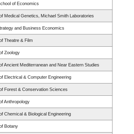
chool of Economics
f Medical Genetics, Michael Smith Laboratories
 Strategy and Business Economics
f Theatre & Film
of Zoology
f Ancient Mediterranean and Near Eastern Studies
f Electrical & Computer Engineering
of Forest & Conservation Sciences
of Anthropology
f Chemical & Biological Engineering
of Botany