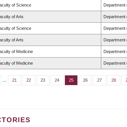
aculty of Science
Department 
aculty of Arts
Department o
aculty of Science
Department 
aculty of Arts
Department o
aculty of Medicine
Department 
aculty of Medicine
Department o
…
Page
21
Page
22
Page
23
Page
24
Page
25
Page
26
Page
27
Page
28
CTORIES