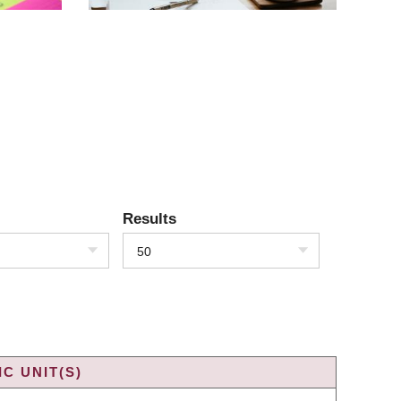
Results
50
C UNIT(S)