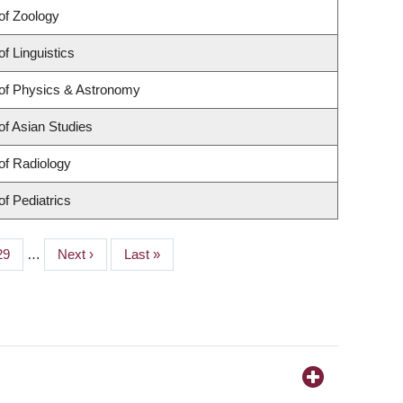
of Zoology
f Linguistics
of Physics & Astronomy
f Asian Studies
of Radiology
f Pediatrics
Page
29
…
Next
Next ›
Last
Last »
page
page