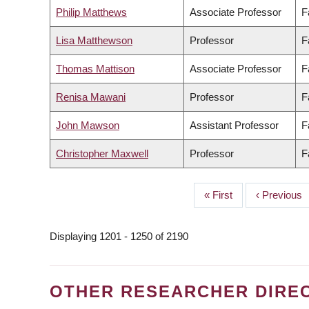
Philip Matthews
Associate Professor
F
Lisa Matthewson
Professor
F
Thomas Mattison
Associate Professor
F
Renisa Mawani
Professor
F
John Mawson
Assistant Professor
F
Christopher Maxwell
Professor
F
First
« First
Previous
‹ Previous
PAGINATION
page
page
Displaying 1201 - 1250 of 2190
OTHER RESEARCHER DIRE