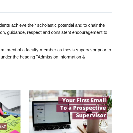
ents achieve their scholastic potential and to chair the
tion, guidance, respect and consistent encouragement to
itment of a faculty member as thesis supervisor prior to
under the heading "Admission Information &