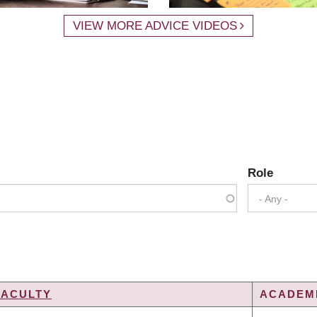
VIEW MORE ADVICE VIDEOS
Role
- Any -
FACULTY
ACADEMI