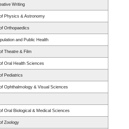
eative Writing
of Physics & Astronomy
of Orthopaedics
pulation and Public Health
f Theatre & Film
of Oral Health Sciences
f Pediatrics
of Ophthalmology & Visual Sciences
f Oral Biological & Medical Sciences
of Zoology