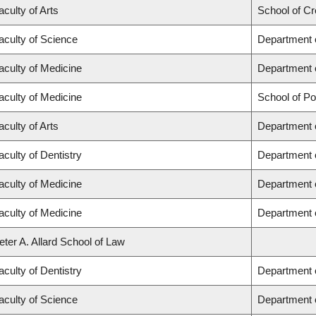
aculty of Arts
School of Cr
aculty of Science
Department 
aculty of Medicine
Department 
aculty of Medicine
School of Po
aculty of Arts
Department o
aculty of Dentistry
Department 
aculty of Medicine
Department o
aculty of Medicine
Department 
eter A. Allard School of Law
aculty of Dentistry
Department o
aculty of Science
Department 