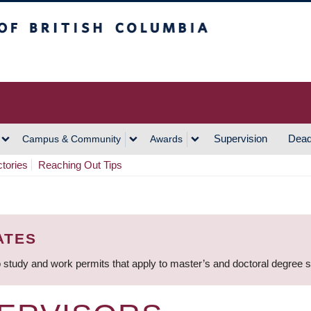
h Columbia
Vancouver Campus
Supervision
Dead
Campus & Community
Awards
ctories
Reaching Out Tips
ATES
 study and work permits that apply to master’s and doctoral degree 