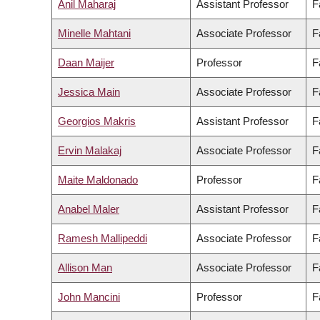
Anil Maharaj
Assistant Professor
F
Minelle Mahtani
Associate Professor
F
Daan Maijer
Professor
F
Jessica Main
Associate Professor
F
Georgios Makris
Assistant Professor
F
Ervin Malakaj
Associate Professor
F
Maite Maldonado
Professor
F
Anabel Maler
Assistant Professor
F
Ramesh Mallipeddi
Associate Professor
F
Allison Man
Associate Professor
F
John Mancini
Professor
F