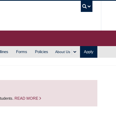
UBC S
lines
Forms
Policies
Apply
About Us
students.
READ MORE