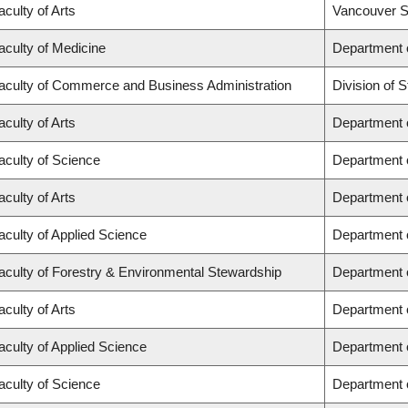
aculty of Arts
Vancouver S
aculty of Medicine
Department o
aculty of Commerce and Business Administration
Division of
aculty of Arts
Department o
aculty of Science
Department 
aculty of Arts
Department o
aculty of Applied Science
Department o
aculty of Forestry & Environmental Stewardship
Department 
aculty of Arts
Department 
aculty of Applied Science
Department o
aculty of Science
Department 