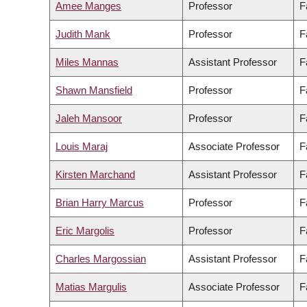
Amee Manges
Professor
F
Judith Mank
Professor
F
Miles Mannas
Assistant Professor
F
Shawn Mansfield
Professor
F
Jaleh Mansoor
Professor
F
Louis Maraj
Associate Professor
F
Kirsten Marchand
Assistant Professor
F
Brian Harry Marcus
Professor
F
Eric Margolis
Professor
F
Charles Margossian
Assistant Professor
F
Matias Margulis
Associate Professor
F