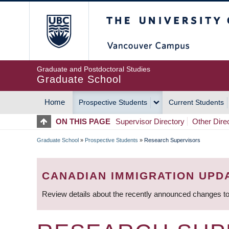
Skip
The University of Britis
to
main
content
Graduate and Postdoctoral Studies
Graduate School
Home
Prospective Students
Current Students
MAIN
ON THIS PAGE
Supervisor Directory
Other Dire
NAVIGATION
Graduate School
»
Prospective Students
»
Research Supervisors
BREADCRUMB
CANADIAN IMMIGRATION UPD
Review details about the recently announced changes to