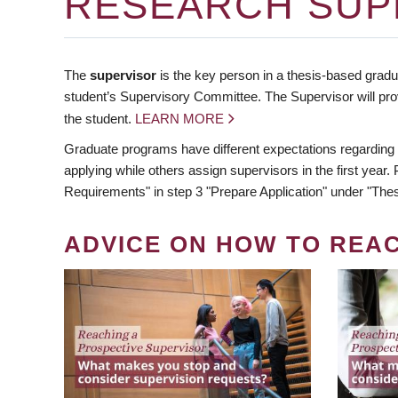
RESEARCH SUP
The
supervisor
is the key person in a thesis-based gradua
student’s Supervisory Committee. The Supervisor will pro
the student.
LEARN MORE
Graduate programs have different expectations regarding
applying while others assign supervisors in the first year
Requirements" in step 3 "Prepare Application" under "Thes
ADVICE ON HOW TO REA