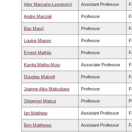
Alex Marzano-Lesnevich
Assistant Professor
F
Andre Marziali
Professor
F
Bas Masri
Professor
F
Louise Masse
Professor
F
Ernest Mathijs
Professor
F
Kavita Mathu-Muju
Associate Professor
F
Douglas Matsell
Professor
F
Joanne Aiko Matsubara
Professor
F
Shigenori Matsui
Professor
P
Ian Matthew
Assistant Professor
F
Ben Matthews
Assistant Professor
F