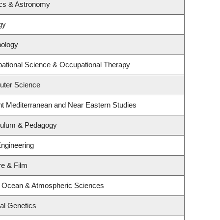
ics & Astronomy
gy
hology
ational Science & Occupational Therapy
uter Science
nt Mediterranean and Near Eastern Studies
iculum & Pedagogy
Engineering
re & Film
, Ocean & Atmospheric Sciences
al Genetics