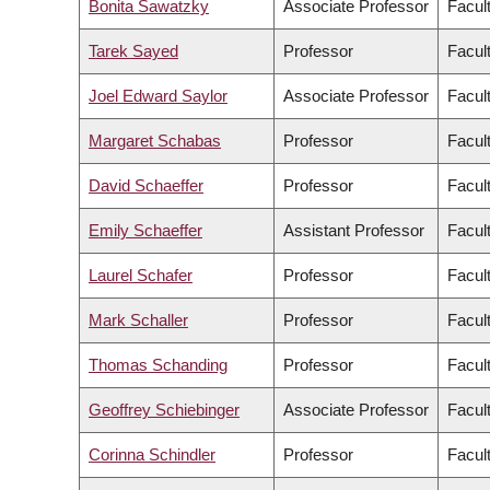
Bonita Sawatzky
Associate Professor
Facul
Tarek Sayed
Professor
Facul
Joel Edward Saylor
Associate Professor
Facul
Margaret Schabas
Professor
Facult
David Schaeffer
Professor
Facul
Emily Schaeffer
Assistant Professor
Facul
Laurel Schafer
Professor
Facul
Mark Schaller
Professor
Facult
Thomas Schanding
Professor
Facul
Geoffrey Schiebinger
Associate Professor
Facul
Corinna Schindler
Professor
Facul