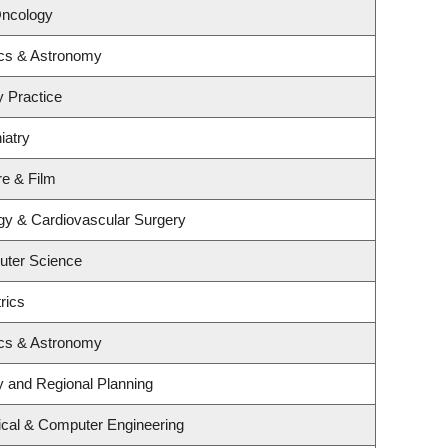
Oncology
ics & Astronomy
y Practice
iatry
re & Film
ogy & Cardiovascular Surgery
uter Science
rics
ics & Astronomy
 and Regional Planning
ical & Computer Engineering