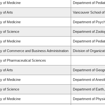
ty of Medicine
Department of Pediat
y of Arts
Vancouver School o
ty of Medicine
Department of Psych
ty of Science
Department of Zoolo
ty of Medicine
Department of Pediat
ty of Commerce and Business Administration
Division of Organiz
ty of Pharmaceutical Sciences
y of Arts
Department of Geog
ty of Medicine
Department of Anest
ty of Science
Department of Earth
ty of Medicine
Department of Physi