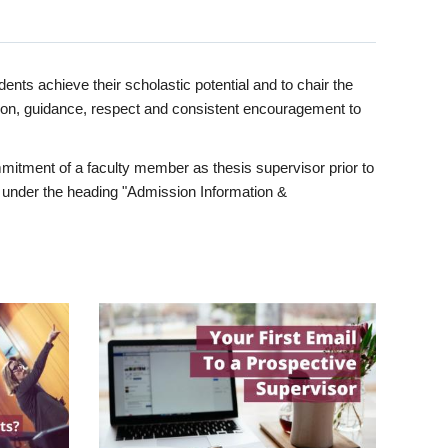
ents achieve their scholastic potential and to chair the
tion, guidance, respect and consistent encouragement to
itment of a faculty member as thesis supervisor prior to
under the heading "Admission Information &