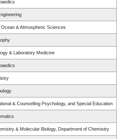
paedics
Engineering
, Ocean & Atmospheric Sciences
sophy
logy & Laboratory Medicine
paedics
stry
hology
ional & Counselling Psychology, and Special Education
ematics
emistry & Molecular Biology, Department of Chemistry