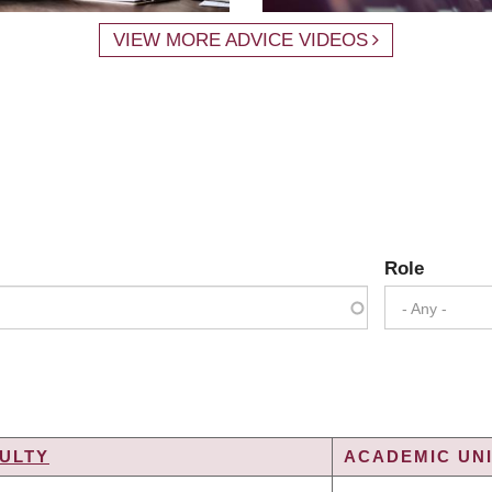
VIEW MORE ADVICE VIDEOS
Role
- Any -
ULTY
ACADEMIC UNI