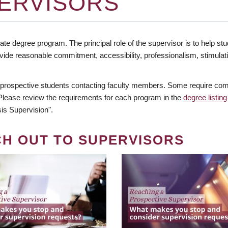
ERVISORS
te degree program. The principal role of the supervisor is to help stud
vide reasonable commitment, accessibility, professionalism, stimula
 prospective students contacting faculty members. Some require comm
. Please review the requirements for each program in the
degree listing
is Supervision".
CH OUT TO SUPERVISORS