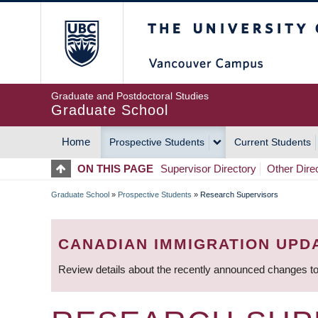
Skip
The University of Britis
to
main
content
Graduate and Postdoctoral Studies
Graduate School
Home
Prospective Students
Current Students
MAIN
ON THIS PAGE
Supervisor Directory
Other Dire
NAVIGATION
Graduate School
»
Prospective Students
»
Research Supervisors
BREADCRUMB
CANADIAN IMMIGRATION UPD
Review details about the recently announced changes to