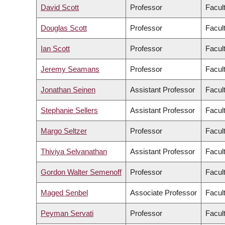
David Scott
Professor
Facul
Douglas Scott
Professor
Facul
Ian Scott
Professor
Facul
Jeremy Seamans
Professor
Facul
Jonathan Seinen
Assistant Professor
Facult
Stephanie Sellers
Assistant Professor
Facul
Margo Seltzer
Professor
Facul
Thiviya Selvanathan
Assistant Professor
Facul
Gordon Walter Semenoff
Professor
Facul
Maged Senbel
Associate Professor
Facul
Peyman Servati
Professor
Facul