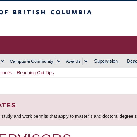
h Columbia
Vancouver Campus
Supervision
Dead
Campus & Community
Awards
ctories
Reaching Out Tips
ATES
 study and work permits that apply to master’s and doctoral degree 