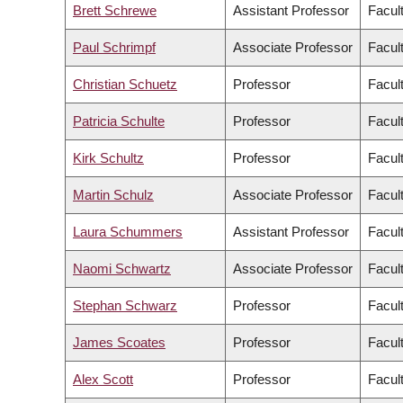
Brett Schrewe
Assistant Professor
Facul
Paul Schrimpf
Associate Professor
Facult
Christian Schuetz
Professor
Facul
Patricia Schulte
Professor
Facul
Kirk Schultz
Professor
Facul
Martin Schulz
Associate Professor
Facul
Laura Schummers
Assistant Professor
Facul
Naomi Schwartz
Associate Professor
Facult
Stephan Schwarz
Professor
Facul
James Scoates
Professor
Facul
Alex Scott
Professor
Facul