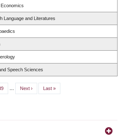
f Economics
h Language and Literatures
paedics
n
terology
 and Speech Sciences
Page
39
…
Next
Next ›
Last
Last »
page
page