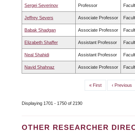
Sergei Severinov
Professor
Facult
Jeffrey Severs
Associate Professor
Facult
Babak Shadgan
Associate Professor
Facul
Elizabeth Shaffer
Assistant Professor
Facult
Neal Shahidi
Assistant Professor
Facul
Navid Shahnaz
Associate Professor
Facul
First
« First
Previous
‹ Previous
PAGINATION
page
page
Displaying 1701 - 1750 of 2190
OTHER RESEARCHER DIRE