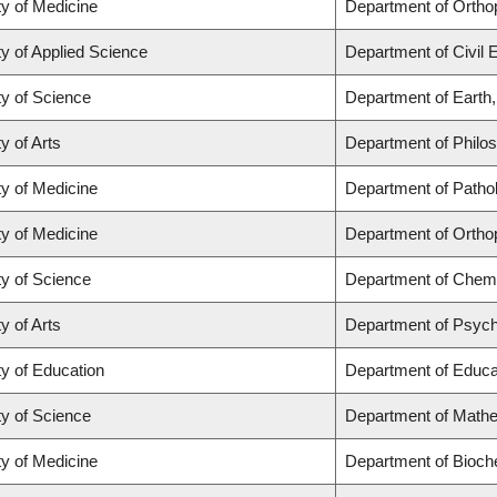
ty of Medicine
Department of Ortho
ty of Applied Science
Department of Civil 
ty of Science
Department of Earth
y of Arts
Department of Philo
ty of Medicine
Department of Patho
ty of Medicine
Department of Ortho
ty of Science
Department of Chemi
y of Arts
Department of Psyc
ty of Education
Department of Educat
ty of Science
Department of Math
ty of Medicine
Department of Bioch