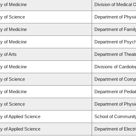
ty of Medicine
Division of Medical 
ty of Science
Department of Phys
ty of Medicine
Department of Famil
ty of Medicine
Department of Psych
y of Arts
Department of Theat
ty of Medicine
Divisions of Cardiol
ty of Science
Department of Comp
ty of Medicine
Department of Pediat
ty of Science
Department of Phys
ty of Applied Science
School of Community
ty of Applied Science
Department of Electr