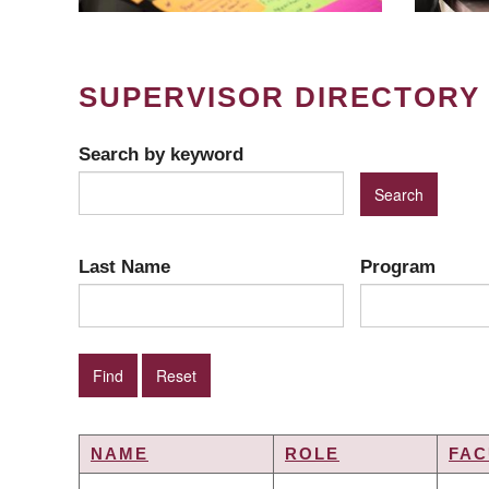
SUPERVISOR DIRECTORY
Search by keyword
Last Name
Program
NAME
ROLE
FAC