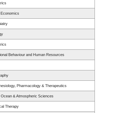
rics
f Economics
iatry
gy
rics
ational Behaviour and Human Resources
raphy
hesiology, Pharmacology & Therapeutics
, Ocean & Atmospheric Sciences
cal Therapy