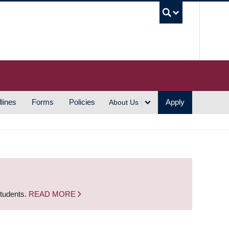
UBC S
lines
Forms
Policies
Apply
About Us
students.
READ MORE