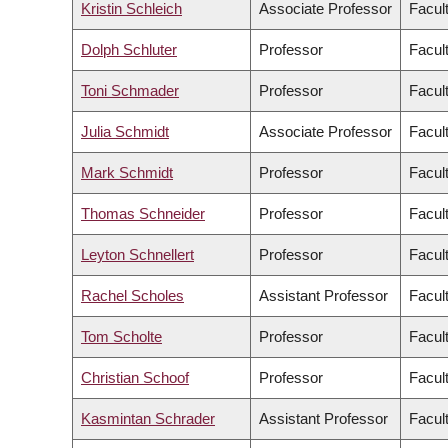
Kristin Schleich
Associate Professor
Facul
Dolph Schluter
Professor
Facul
Toni Schmader
Professor
Facult
Julia Schmidt
Associate Professor
Facul
Mark Schmidt
Professor
Facul
Thomas Schneider
Professor
Facult
Leyton Schnellert
Professor
Facul
Rachel Scholes
Assistant Professor
Facul
Tom Scholte
Professor
Facult
Christian Schoof
Professor
Facul
Kasmintan Schrader
Assistant Professor
Facul