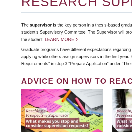
RESEARCH SUP
The
supervisor
is the key person in a thesis-based gradua
student’s Supervisory Committee. The Supervisor will pro
the student.
LEARN MORE
Graduate programs have different expectations regarding
applying while others assign supervisors in the first year
Requirements" in step 3 "Prepare Application" under "Thes
ADVICE ON HOW TO REA