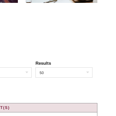
Results
50
T(S)