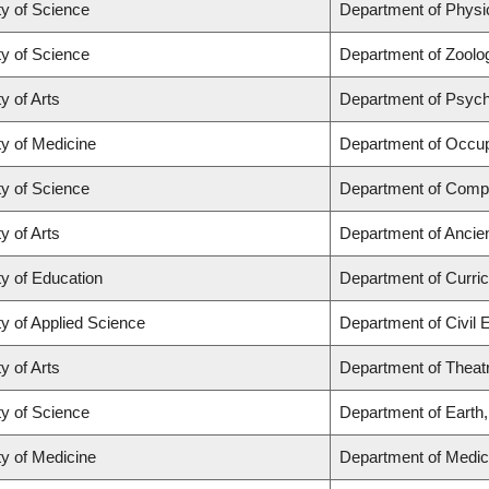
ty of Science
Department of Phys
ty of Science
Department of Zoolo
y of Arts
Department of Psyc
ty of Medicine
Department of Occup
ty of Science
Department of Comp
y of Arts
Department of Ancie
ty of Education
Department of Curr
ty of Applied Science
Department of Civil 
y of Arts
Department of Theat
ty of Science
Department of Earth
ty of Medicine
Department of Medic