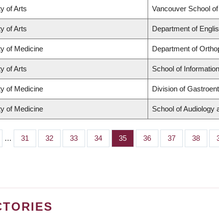
y of Arts
Vancouver School o
y of Arts
Department of Englis
ty of Medicine
Department of Ortho
y of Arts
School of Informatio
ty of Medicine
Division of Gastroen
ty of Medicine
School of Audiology
…
Page
31
Page
32
Page
33
Page
34
Page
35
Page
36
Page
37
Page
38
CTORIES