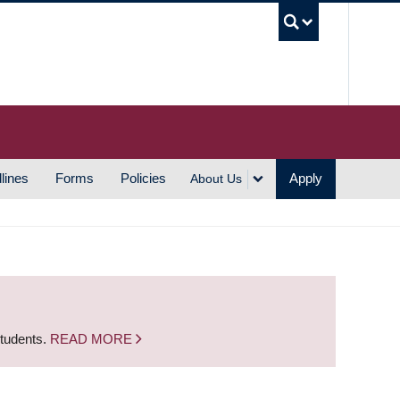
UBC S
lines
Forms
Policies
Apply
About Us
students.
READ MORE