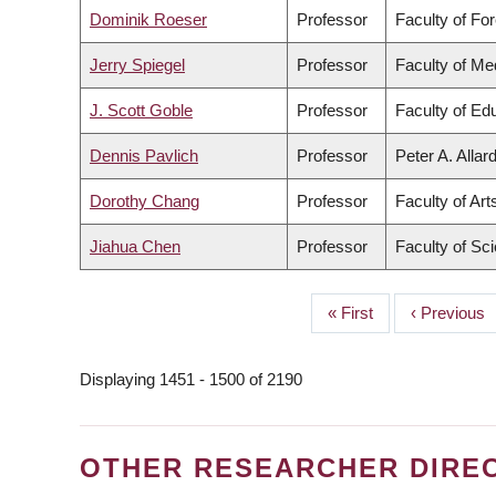
Dominik Roeser
Professor
Faculty of Fo
Jerry Spiegel
Professor
Faculty of Me
J. Scott Goble
Professor
Faculty of Ed
Dennis Pavlich
Professor
Peter A. Allar
Dorothy Chang
Professor
Faculty of Art
Jiahua Chen
Professor
Faculty of Sc
First
« First
Previous
‹ Previous
PAGINATION
page
page
Displaying 1451 - 1500 of 2190
OTHER RESEARCHER DIRE