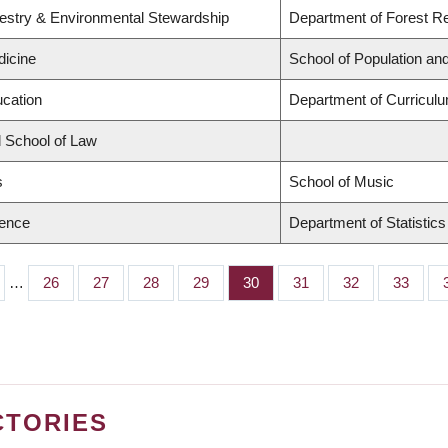
restry & Environmental Stewardship
Department of Forest 
dicine
School of Population and
ucation
Department of Curricu
d School of Law
s
School of Music
ience
Department of Statistics
…
Page
26
Page
27
Page
28
Page
29
Page
30
Page
31
Page
32
Page
33
CTORIES