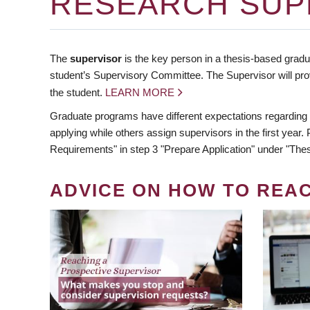
RESEARCH SUP
The
supervisor
is the key person in a thesis-based gradua
student’s Supervisory Committee. The Supervisor will pro
the student.
LEARN MORE
Graduate programs have different expectations regarding
applying while others assign supervisors in the first year
Requirements" in step 3 "Prepare Application" under "Thes
ADVICE ON HOW TO REA