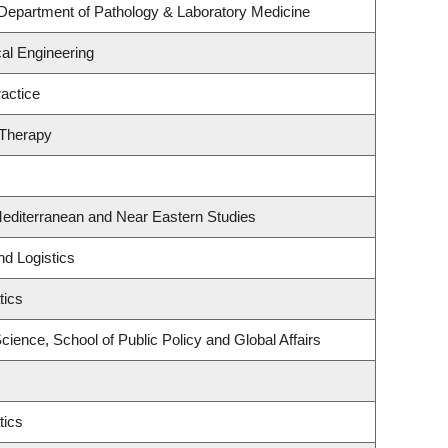
Department of Pathology & Laboratory Medicine
al Engineering
actice
 Therapy
Mediterranean and Near Eastern Studies
nd Logistics
tics
Science, School of Public Policy and Global Affairs
tics