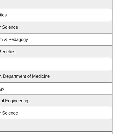
y
tics
r Science
lum & Pedagogy
Genetics
y, Department of Medicine
ogy
al Engineering
r Science