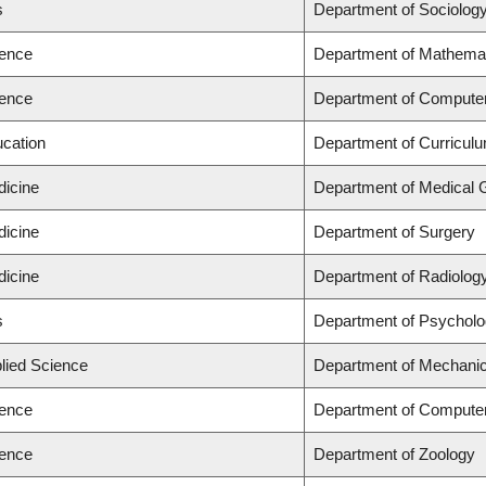
s
Department of Sociolog
ience
Department of Mathema
ience
Department of Compute
ucation
Department of Curricu
dicine
Department of Medical 
dicine
Department of Surgery
dicine
Department of Radiolog
s
Department of Psychol
plied Science
Department of Mechanic
ience
Department of Compute
ience
Department of Zoology