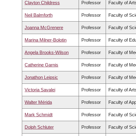
Clayton Childress
Professor
Faculty of Art
Neil Balmforth
Professor
Faculty of Sc
Joanna McGrenere
Professor
Faculty of Sc
Marina Milner-Bolotin
Professor
Faculty of Ed
Angela Brooks-Wilson
Professor
Faculty of Me
Catherine Garnis
Professor
Faculty of Me
Jonathon Leipsic
Professor
Faculty of Me
Victoria Savalei
Professor
Faculty of Art
Walter Mérida
Professor
Faculty of Ap
Mark Schmidt
Professor
Faculty of Sc
Dolph Schluter
Professor
Faculty of Sc