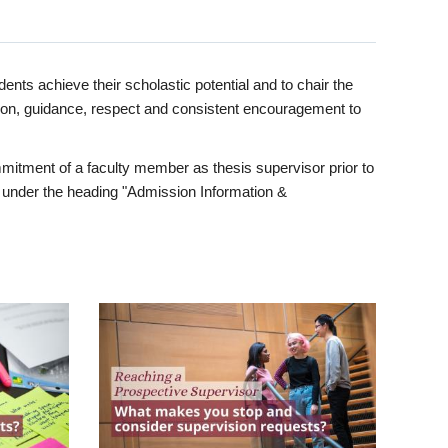
ents achieve their scholastic potential and to chair the
tion, guidance, respect and consistent encouragement to
itment of a faculty member as thesis supervisor prior to
under the heading "Admission Information &