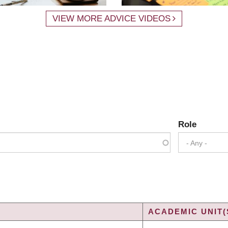
VIEW MORE ADVICE VIDEOS
Role
- Any -
ACADEMIC UNIT(