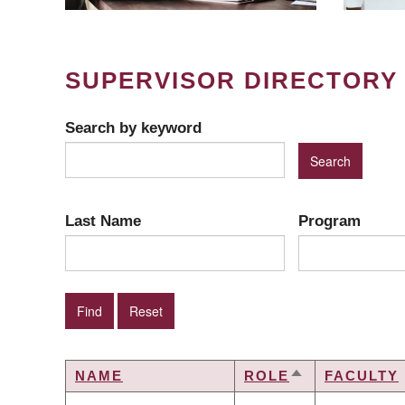
SUPERVISOR DIRECTORY
Search by keyword
Last Name
Program
NAME
ROLE
FACULTY
SORT
DESCENDING