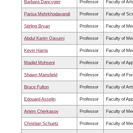
Barbara Dancygier
Professor
Faculty of Art
Parisa Mehrkhodavandi
Professor
Faculty of Sc
Stirling Bryan
Professor
Faculty of Me
Abdul Karim Qayumi
Professor
Faculty of Me
Kevin Harris
Professor
Faculty of Me
Madjid Mohseni
Professor
Faculty of Ap
Shawn Mansfield
Professor
Faculty of Fo
Bruce Fulton
Professor
Faculty of Art
Edouard Asselin
Professor
Faculty of Ap
Artem Cherkasov
Professor
Faculty of Me
Christian Schuetz
Professor
Faculty of Me