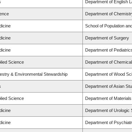
s
Department of English L
ience
Department of Chemistr
dicine
School of Population and
dicine
Department of Surgery
dicine
Department of Pediatric
plied Science
Department of Chemical 
restry & Environmental Stewardship
Department of Wood Sci
s
Department of Asian Stu
plied Science
Department of Materials
dicine
Department of Urologic
dicine
Department of Psychiat