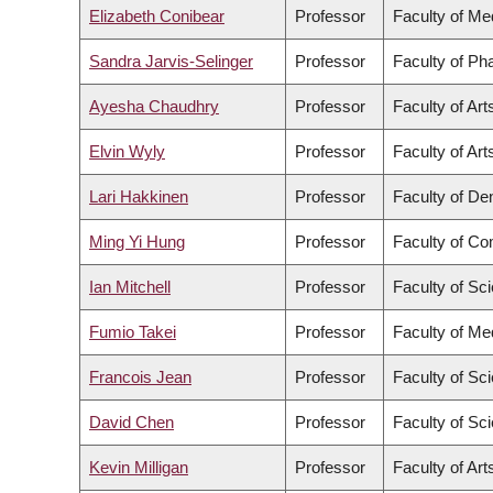
Elizabeth Conibear
Professor
Faculty of Me
Sandra Jarvis-Selinger
Professor
Faculty of Ph
Ayesha Chaudhry
Professor
Faculty of Art
Elvin Wyly
Professor
Faculty of Art
Lari Hakkinen
Professor
Faculty of Den
Ming Yi Hung
Professor
Faculty of C
Ian Mitchell
Professor
Faculty of Sc
Fumio Takei
Professor
Faculty of Me
Francois Jean
Professor
Faculty of Sc
David Chen
Professor
Faculty of Sc
Kevin Milligan
Professor
Faculty of Art