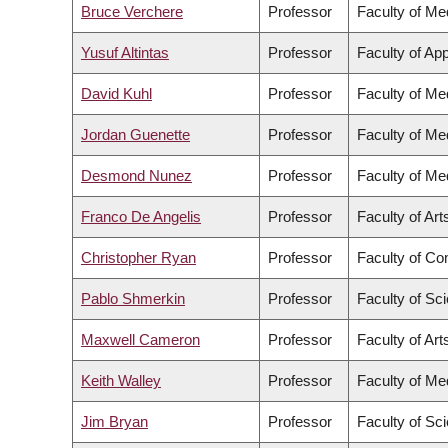
Bruce Verchere
Professor
Faculty of Me
Yusuf Altintas
Professor
Faculty of Ap
David Kuhl
Professor
Faculty of Me
Jordan Guenette
Professor
Faculty of Me
Desmond Nunez
Professor
Faculty of Me
Franco De Angelis
Professor
Faculty of Art
Christopher Ryan
Professor
Faculty of C
Pablo Shmerkin
Professor
Faculty of Sc
Maxwell Cameron
Professor
Faculty of Art
Keith Walley
Professor
Faculty of Me
Jim Bryan
Professor
Faculty of Sc