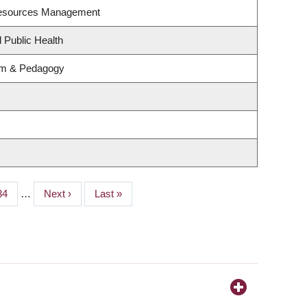
Resources Management
 Public Health
lum & Pedagogy
Page
34
…
Next
Next ›
Last
Last »
page
page