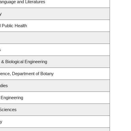
anguage and Literatures
y
 Public Health
s
& Biological Engineering
ence, Department of Botany
dies
 Engineering
 Sciences
ry