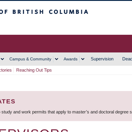
h Columbia
Vancouver Campus
Supervision
Dead
Campus & Community
Awards
ctories
Reaching Out Tips
ATES
 study and work permits that apply to master’s and doctoral degree 