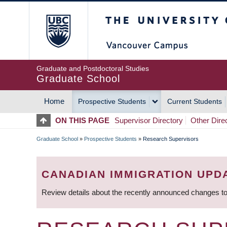
Skip
The University of Britis
to
main
content
Graduate and Postdoctoral Studies
Graduate School
Home
Prospective Students
Current Students
MAIN
ON THIS PAGE
Supervisor Directory
Other Dire
NAVIGATION
Graduate School
»
Prospective Students
»
Research Supervisors
BREADCRUMB
CANADIAN IMMIGRATION UPD
Review details about the recently announced changes to