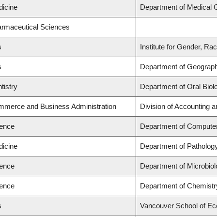
dicine
Department of Medical 
armaceutical Sciences
s
Institute for Gender, Ra
s
Department of Geograp
tistry
Department of Oral Biol
ommerce and Business Administration
Division of Accounting 
ience
Department of Compute
dicine
Department of Patholog
ience
Department of Microbio
ience
Department of Chemistr
s
Vancouver School of E