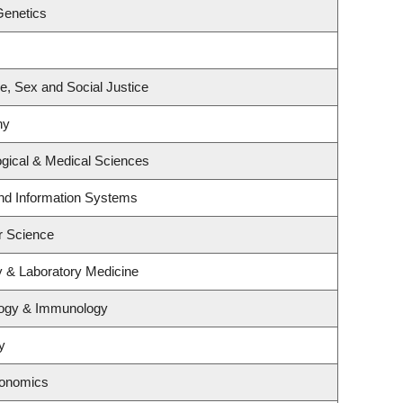
Genetics
ce, Sex and Social Justice
hy
ogical & Medical Sciences
and Information Systems
r Science
y & Laboratory Medicine
logy & Immunology
y
conomics