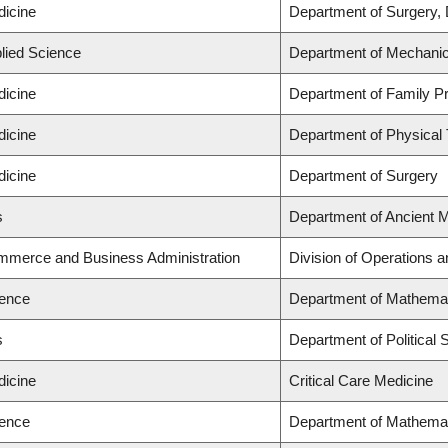
dicine
Department of Surgery, 
plied Science
Department of Mechanic
dicine
Department of Family Pr
dicine
Department of Physical
dicine
Department of Surgery
s
Department of Ancient 
ommerce and Business Administration
Division of Operations a
ience
Department of Mathema
s
Department of Political 
dicine
Critical Care Medicine
ience
Department of Mathema