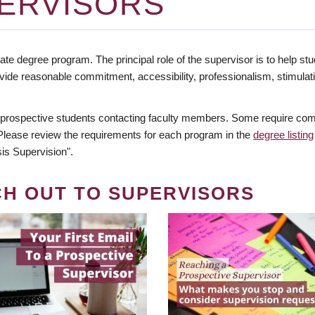
ERVISORS
te degree program. The principal role of the supervisor is to help stud
vide reasonable commitment, accessibility, professionalism, stimula
 prospective students contacting faculty members. Some require comm
. Please review the requirements for each program in the
degree listing
is Supervision".
CH OUT TO SUPERVISORS