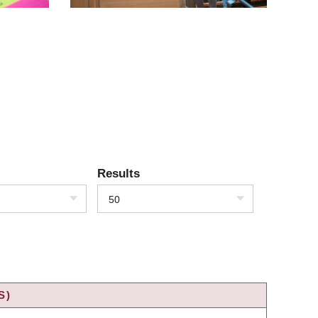
Results
50
S)