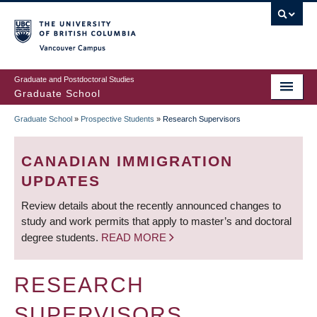
Skip
to
main
Vancouver Campus
content
Graduate and Postdoctoral Studies
Graduate School
Graduate School
»
Prospective Students
»
Research Supervisors
BREADCRUMB
CANADIAN IMMIGRATION
UPDATES
Review details about the recently announced changes to
study and work permits that apply to master’s and doctoral
degree students.
READ MORE
RESEARCH
SUPERVISORS