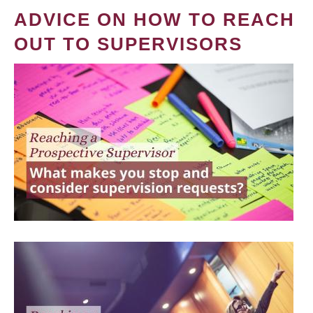
ADVICE ON HOW TO REACH
OUT TO SUPERVISORS