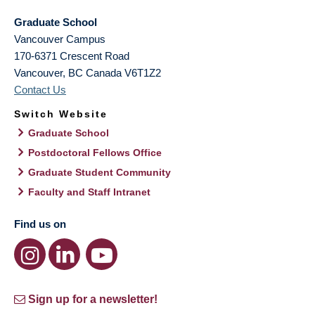
Graduate School
Vancouver Campus
170-6371 Crescent Road
Vancouver
,
BC
Canada
V6T1Z2
Contact Us
Switch Website
Graduate School
Postdoctoral Fellows Office
Graduate Student Community
Faculty and Staff Intranet
Find us on
Sign up for a newsletter!