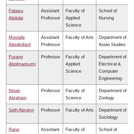
Fatawu
Assistant
Faculty of
School of
Abdulai
Professor
Applied
Nursing
Science
Mostafa
Assistant
Faculty of Arts
Department of
Abedinifard
Professor
Asian Studies
Purang
Professor
Faculty of
Department of
Abolmaesumi
Applied
Electrical &
Science
Computer
Engineering
Ninan
Professor
Faculty of
Department of
Abraham
Science
Zoology
Seth Abrutyn
Professor
Faculty of Arts
Department of
Sociology
Rana
Assistant
Faculty of
School of