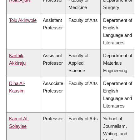
Medicine
Surgery
Tolu Akinwole
Assistant
Faculty of Arts
Department of
Professor
English
Language and
Literatures
Karthik
Assistant
Faculty of
Department of
Akkiraju
Professor
Applied
Materials
Science
Engineering
Dina Al-
Associate
Faculty of Arts
Department of
Kassim
Professor
English
Language and
Literatures
Kamal Al-
Professor
Faculty of Arts
School of
Solaylee
Journalism,
Writing, and