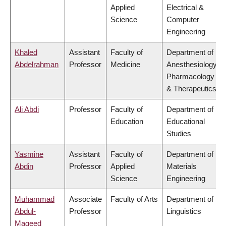
Applied
Electrical &
Science
Computer
Engineering
Khaled
Assistant
Faculty of
Department of
Abdelrahman
Professor
Medicine
Anesthesiology,
Pharmacology
& Therapeutics
Ali Abdi
Professor
Faculty of
Department of
Education
Educational
Studies
Yasmine
Assistant
Faculty of
Department of
Abdin
Professor
Applied
Materials
Science
Engineering
Muhammad
Associate
Faculty of Arts
Department of
Abdul-
Professor
Linguistics
Mageed