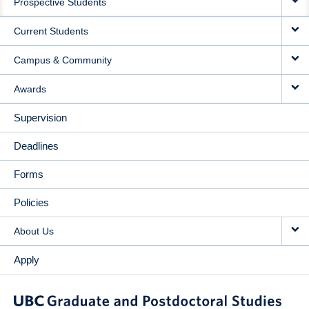
Prospective Students
NAVIGATION
Current Students
Campus & Community
Awards
Supervision
Deadlines
Forms
Policies
About Us
Apply