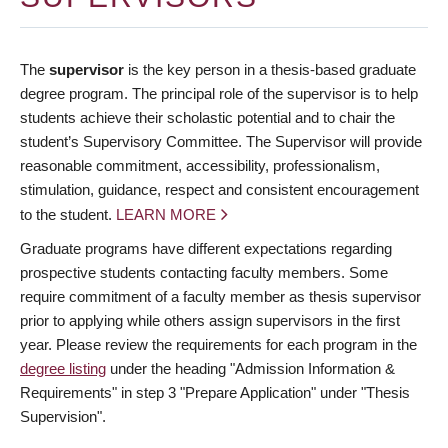
The
supervisor
is the key person in a thesis-based graduate
degree program. The principal role of the supervisor is to help
students achieve their scholastic potential and to chair the
student’s Supervisory Committee. The Supervisor will provide
reasonable commitment, accessibility, professionalism,
stimulation, guidance, respect and consistent encouragement
to the student.
LEARN MORE
Graduate programs have different expectations regarding
prospective students contacting faculty members. Some
require commitment of a faculty member as thesis supervisor
prior to applying while others assign supervisors in the first
year. Please review the requirements for each program in the
degree listing
under the heading "Admission Information &
Requirements" in step 3 "Prepare Application" under "Thesis
Supervision".