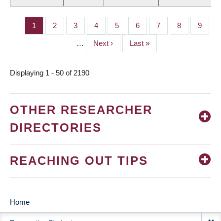
Page
1
Page
2
Page
3
Page
4
Page
5
Page
6
Page
7
Page
8
Page
9
PAGINATION
…
Next
Next ›
Last
Last »
page
page
Displaying 1 - 50 of 2190
OTHER RESEARCHER
DIRECTORIES
REACHING OUT TIPS
Home
MAIN