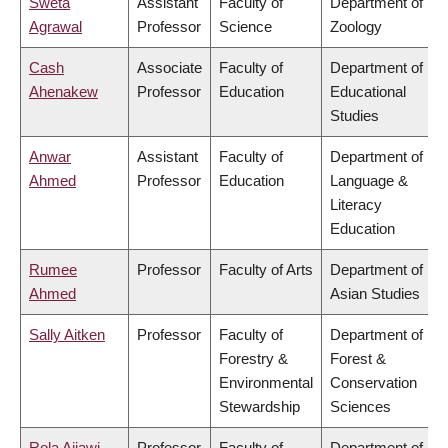
Sweta
Assistant
Faculty of
Department of
Agrawal
Professor
Science
Zoology
Cash
Associate
Faculty of
Department of
Ahenakew
Professor
Education
Educational
Studies
Anwar
Assistant
Faculty of
Department of
Ahmed
Professor
Education
Language &
Literacy
Education
Rumee
Professor
Faculty of Arts
Department of
Ahmed
Asian Studies
Sally Aitken
Professor
Faculty of
Department of
Forestry &
Forest &
Environmental
Conservation
Stewardship
Sciences
Rola Ajjawi
Professor
Faculty of
Department of