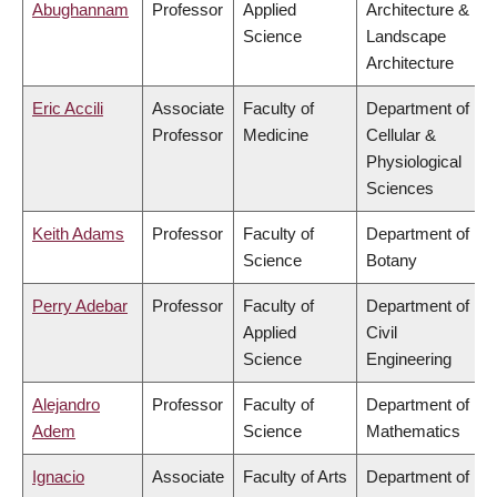
Abughannam
Professor
Applied
Architecture &
Science
Landscape
Architecture
Eric Accili
Associate
Faculty of
Department of
Professor
Medicine
Cellular &
Physiological
Sciences
Keith Adams
Professor
Faculty of
Department of
Science
Botany
Perry Adebar
Professor
Faculty of
Department of
Applied
Civil
Science
Engineering
Alejandro
Professor
Faculty of
Department of
Adem
Science
Mathematics
Ignacio
Associate
Faculty of Arts
Department of