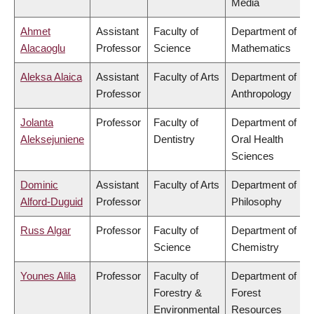
Media
Ahmet
Assistant
Faculty of
Department of
Alacaoglu
Professor
Science
Mathematics
Aleksa Alaica
Assistant
Faculty of Arts
Department of
Professor
Anthropology
Jolanta
Professor
Faculty of
Department of
Aleksejuniene
Dentistry
Oral Health
Sciences
Dominic
Assistant
Faculty of Arts
Department of
Alford-Duguid
Professor
Philosophy
Russ Algar
Professor
Faculty of
Department of
Science
Chemistry
Younes Alila
Professor
Faculty of
Department of
Forestry &
Forest
Environmental
Resources