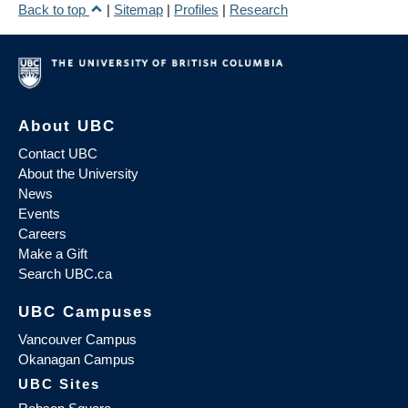
Back to top
|
Sitemap
|
Profiles
|
Research
About UBC
Contact UBC
About the University
News
Events
Careers
Make a Gift
Search UBC.ca
UBC Campuses
Vancouver Campus
Okanagan Campus
UBC Sites