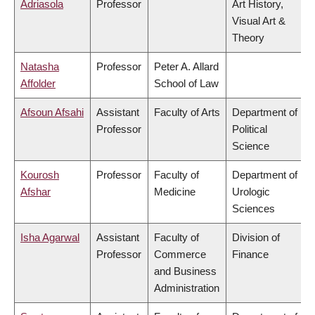
Adriasola
Professor
Art History,
Visual Art &
Theory
Natasha
Professor
Peter A. Allard
Affolder
School of Law
Afsoun Afsahi
Assistant
Faculty of Arts
Department of
Professor
Political
Science
Kourosh
Professor
Faculty of
Department of
Afshar
Medicine
Urologic
Sciences
Isha Agarwal
Assistant
Faculty of
Division of
Professor
Commerce
Finance
and Business
Administration