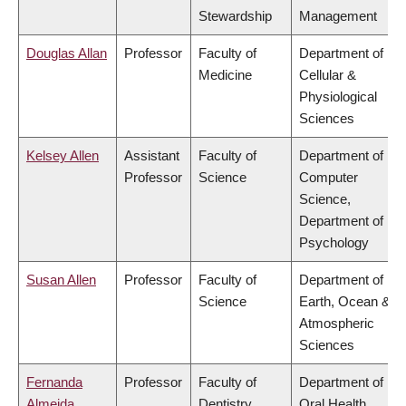
Stewardship
Management
Douglas Allan
Professor
Faculty of
Department of
Medicine
Cellular &
Physiological
Sciences
Kelsey Allen
Assistant
Faculty of
Department of
Professor
Science
Computer
Science,
Department of
Psychology
Susan Allen
Professor
Faculty of
Department of
Science
Earth, Ocean &
Atmospheric
Sciences
Fernanda
Professor
Faculty of
Department of
Almeida
Dentistry
Oral Health