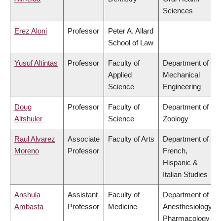
Sciences
Erez Aloni
Professor
Peter A. Allard
School of Law
Yusuf Altintas
Professor
Faculty of
Department of
Applied
Mechanical
Science
Engineering
Doug
Professor
Faculty of
Department of
Altshuler
Science
Zoology
Raul Alvarez
Associate
Faculty of Arts
Department of
Moreno
Professor
French,
Hispanic &
Italian Studies
Anshula
Assistant
Faculty of
Department of
Ambasta
Professor
Medicine
Anesthesiology,
Pharmacology