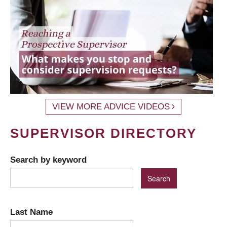
VIEW MORE ADVICE VIDEOS
SUPERVISOR DIRECTORY
Search by keyword
Last Name