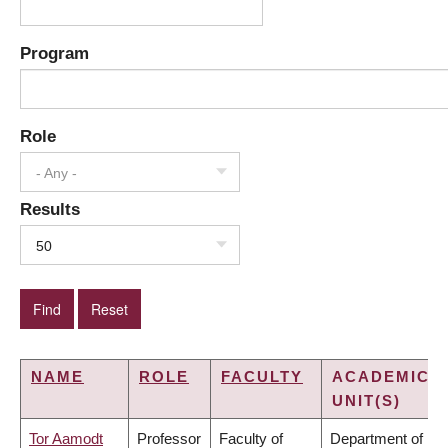
Program
Role
- Any -
Results
50
NAME
ROLE
FACULTY
ACADEMIC
UNIT(S)
Tor Aamodt
Professor
Faculty of
Department of