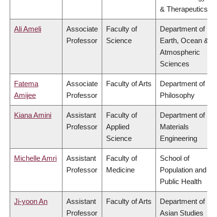
& Therapeutics
Ali Ameli
Associate
Faculty of
Department of
Professor
Science
Earth, Ocean &
Atmospheric
Sciences
Fatema
Associate
Faculty of Arts
Department of
Amijee
Professor
Philosophy
Kiana Amini
Assistant
Faculty of
Department of
Professor
Applied
Materials
Science
Engineering
Michelle Amri
Assistant
Faculty of
School of
Professor
Medicine
Population and
Public Health
Ji-yoon An
Assistant
Faculty of Arts
Department of
Professor
Asian Studies