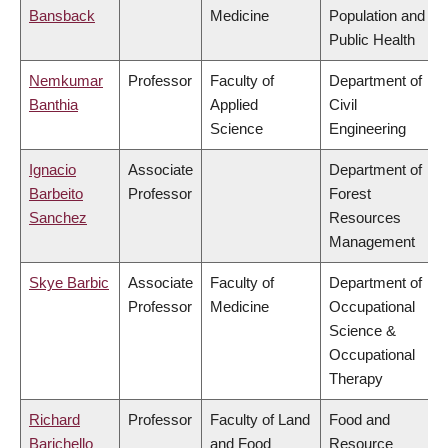
Bansback
Medicine
Population and
Public Health
Nemkumar
Professor
Faculty of
Department of
Banthia
Applied
Civil
Science
Engineering
Ignacio
Associate
Department of
Barbeito
Professor
Forest
Sanchez
Resources
Management
Skye Barbic
Associate
Faculty of
Department of
Professor
Medicine
Occupational
Science &
Occupational
Therapy
Richard
Professor
Faculty of Land
Food and
Barichello
and Food
Resource