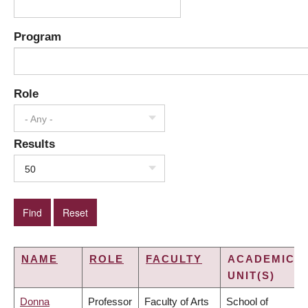
Program
Role
- Any -
Results
50
NAME
ROLE
FACULTY
ACADEMIC
UNIT(S)
Donna
Professor
Faculty of Arts
School of