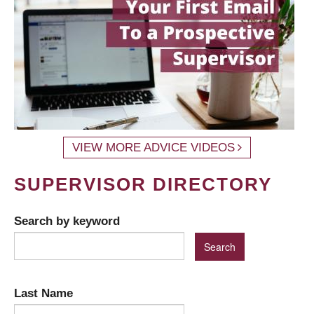
VIEW MORE ADVICE VIDEOS
SUPERVISOR DIRECTORY
Search by keyword
Last Name