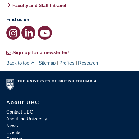
Faculty and Staff Intranet
Find us on
Sign up for a newsletter!
Back to top
|
Sitemap
|
Profiles
|
Research
About UBC
Contact UBC
About the University
News
Events