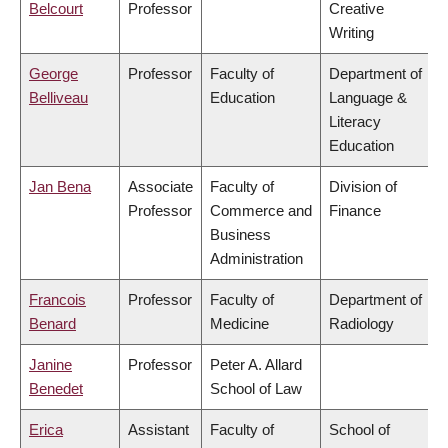
Belcourt
Professor
Creative
Writing
George
Professor
Faculty of
Department of
Belliveau
Education
Language &
Literacy
Education
Jan Bena
Associate
Faculty of
Division of
Professor
Commerce and
Finance
Business
Administration
Francois
Professor
Faculty of
Department of
Benard
Medicine
Radiology
Janine
Professor
Peter A. Allard
Benedet
School of Law
Erica
Assistant
Faculty of
School of