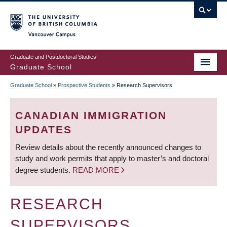
Skip
to
main
Vancouver Campus
content
Graduate and Postdoctoral Studies
Graduate School
Graduate School
»
Prospective Students
»
Research Supervisors
BREADCRUMB
CANADIAN IMMIGRATION
UPDATES
Review details about the recently announced changes to
study and work permits that apply to master’s and doctoral
degree students.
READ MORE
RESEARCH
SUPERVISORS