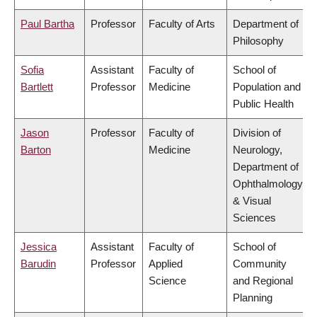
Paul Bartha
Professor
Faculty of Arts
Department of
Philosophy
Sofia
Assistant
Faculty of
School of
Bartlett
Professor
Medicine
Population and
Public Health
Jason
Professor
Faculty of
Division of
Barton
Medicine
Neurology,
Department of
Ophthalmology
& Visual
Sciences
Jessica
Assistant
Faculty of
School of
Barudin
Professor
Applied
Community
Science
and Regional
Planning