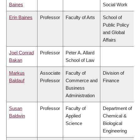
Baines
Social Work
Erin Baines
Professor
Faculty of Arts
School of
Public Policy
and Global
Affairs
Joel Conrad
Professor
Peter A. Allard
Bakan
School of Law
Markus
Associate
Faculty of
Division of
Baldauf
Professor
Commerce and
Finance
Business
Administration
Susan
Professor
Faculty of
Department of
Baldwin
Applied
Chemical &
Science
Biological
Engineering