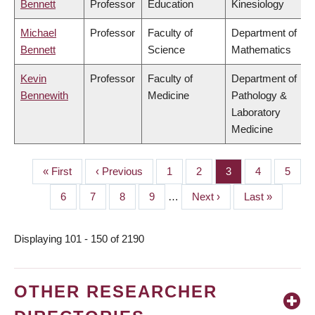
Bennett
Professor
Education
Kinesiology
Michael
Professor
Faculty of
Department of
Bennett
Science
Mathematics
Kevin
Professor
Faculty of
Department of
Bennewith
Medicine
Pathology &
Laboratory
Medicine
First
« First
Previous
‹ Previous
Page
1
Page
2
Page
3
Page
4
Page
5
PAGINATION
page
page
Page
6
Page
7
Page
8
Page
9
…
Next
Next ›
Last
Last »
page
page
Displaying 101 - 150 of 2190
OTHER RESEARCHER