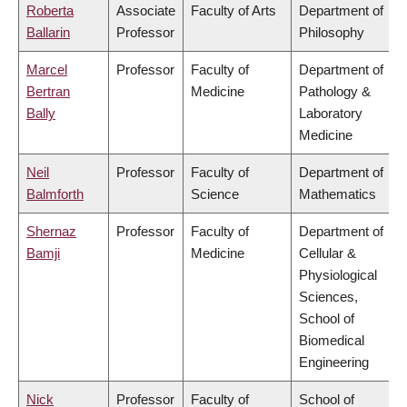
Roberta
Associate
Faculty of Arts
Department of
Ballarin
Professor
Philosophy
Marcel
Professor
Faculty of
Department of
Bertran
Medicine
Pathology &
Bally
Laboratory
Medicine
Neil
Professor
Faculty of
Department of
Balmforth
Science
Mathematics
Shernaz
Professor
Faculty of
Department of
Bamji
Medicine
Cellular &
Physiological
Sciences,
School of
Biomedical
Engineering
Nick
Professor
Faculty of
School of