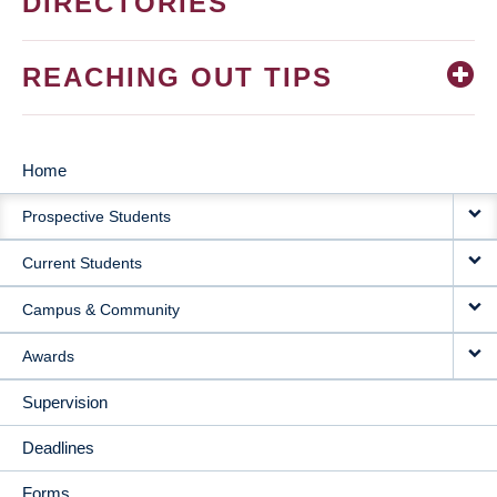
DIRECTORIES
REACHING OUT TIPS
Home
MAIN
Prospective Students
NAVIGATION
Current Students
Campus & Community
Awards
Supervision
Deadlines
Forms