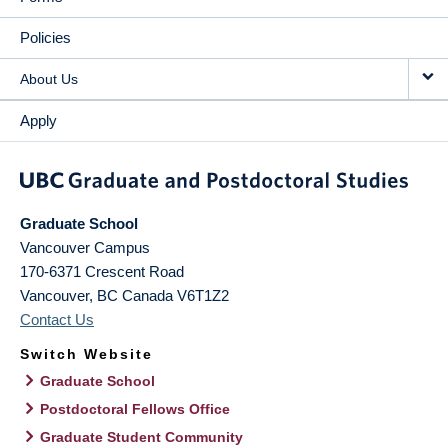
Policies
About Us
Apply
Graduate School
Vancouver Campus
170-6371 Crescent Road
Vancouver
,
BC
Canada
V6T1Z2
Contact Us
Switch Website
Graduate School
Postdoctoral Fellows Office
Graduate Student Community