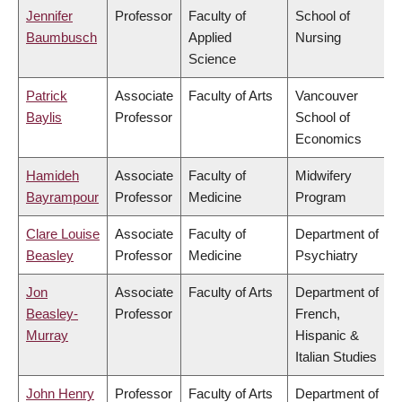
Jennifer
Professor
Faculty of
School of
Baumbusch
Applied
Nursing
Science
Patrick
Associate
Faculty of Arts
Vancouver
Baylis
Professor
School of
Economics
Hamideh
Associate
Faculty of
Midwifery
Bayrampour
Professor
Medicine
Program
Clare Louise
Associate
Faculty of
Department of
Beasley
Professor
Medicine
Psychiatry
Jon
Associate
Faculty of Arts
Department of
Beasley-
Professor
French,
Murray
Hispanic &
Italian Studies
John Henry
Professor
Faculty of Arts
Department of