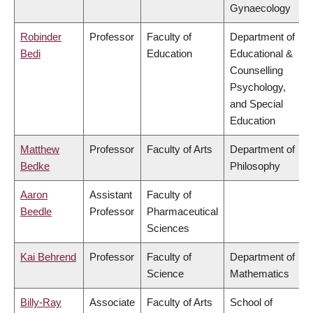
Gynaecology
Robinder
Professor
Faculty of
Department of
Bedi
Education
Educational &
Counselling
Psychology,
and Special
Education
Matthew
Professor
Faculty of Arts
Department of
Bedke
Philosophy
Aaron
Assistant
Faculty of
Beedle
Professor
Pharmaceutical
Sciences
Kai Behrend
Professor
Faculty of
Department of
Science
Mathematics
Billy-Ray
Associate
Faculty of Arts
School of