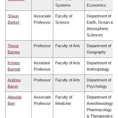
Systems
Economics
Shaun
Associate
Faculty of
Department of
Barker
Professor
Science
Earth, Ocean &
Atmospheric
Sciences
Trevor
Professor
Faculty of Arts
Department of
Barnes
Geography
Kristen
Assistant
Faculty of Arts
Department of
Barnett
Professor
Anthropology
Andrew
Professor
Faculty of Arts
Department of
Baron
Psychology
Alasdair
Associate
Faculty of
Department of
Barr
Professor
Medicine
Anesthesiology,
Pharmacology
& Therapeutics