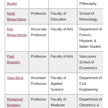
Beatty
Philosophy
Mark
Professor
Faculty of
School of
Beauchamp
Education
Kinesiology
Kim
Associate
Faculty of Arts
Department of
Beauchesne
Professor
French,
Hispanic &
Italian Studies
Paul
Professor
Faculty of Arts
Vancouver
Beaudry
School of
Economics
Sara Beck
Assistant
Faculty of
Department of
Professor
Applied
Civil
Science
Engineering
Mohamed
Professor
Faculty of
Department of
Bedaiwy
Medicine
Obstetrics &