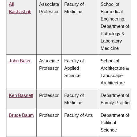
Ali
Associate
Faculty of
School of
Bashashati
Professor
Medicine
Biomedical
Engineering,
Department of
Pathology &
Laboratory
Medicine
John Bass
Associate
Faculty of
School of
Professor
Applied
Architecture &
Science
Landscape
Architecture
Ken Bassett
Professor
Faculty of
Department of
Medicine
Family Practice
Bruce Baum
Professor
Faculty of Arts
Department of
Political
Science