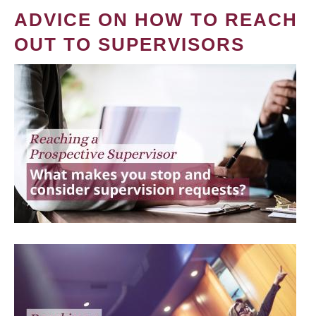
ADVICE ON HOW TO REACH
OUT TO SUPERVISORS