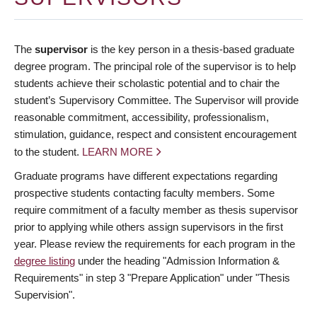
The
supervisor
is the key person in a thesis-based graduate
degree program. The principal role of the supervisor is to help
students achieve their scholastic potential and to chair the
student’s Supervisory Committee. The Supervisor will provide
reasonable commitment, accessibility, professionalism,
stimulation, guidance, respect and consistent encouragement
to the student.
LEARN MORE
Graduate programs have different expectations regarding
prospective students contacting faculty members. Some
require commitment of a faculty member as thesis supervisor
prior to applying while others assign supervisors in the first
year. Please review the requirements for each program in the
degree listing
under the heading "Admission Information &
Requirements" in step 3 "Prepare Application" under "Thesis
Supervision".