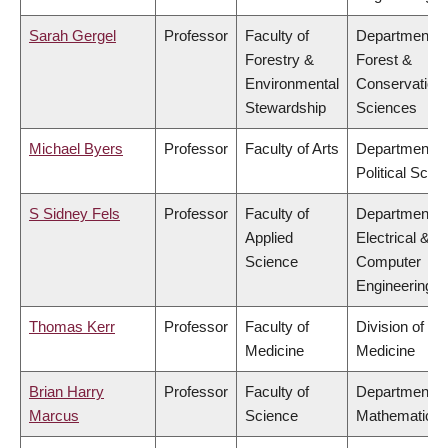
Sarah Gergel
Professor
Faculty of
Department o
Forestry &
Forest &
Environmental
Conservation
Stewardship
Sciences
Michael Byers
Professor
Faculty of Arts
Department o
Political Scie
S Sidney Fels
Professor
Faculty of
Department o
Applied
Electrical &
Science
Computer
Engineering
Thomas Kerr
Professor
Faculty of
Division of So
Medicine
Medicine
Brian Harry
Professor
Faculty of
Department o
Marcus
Science
Mathematics