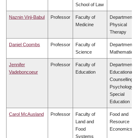
School of Law
Naznin Virji-Babul
Professor
Faculty of
Department o
Medicine
Physical
Therapy
Daniel Coombs
Professor
Faculty of
Department o
Science
Mathematics
Jennifer
Professor
Faculty of
Department o
Vadeboncoeur
Education
Educational &
Counselling
Psychology, 
Special
Education
Carol McAusland
Professor
Faculty of
Food and
Land and
Resource
Food
Economics
Systems