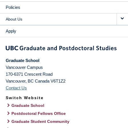
Policies
About Us
Apply
Graduate School
Vancouver Campus
170-6371 Crescent Road
Vancouver
,
BC
Canada
V6T1Z2
Contact Us
Switch Website
Graduate School
Postdoctoral Fellows Office
Graduate Student Community