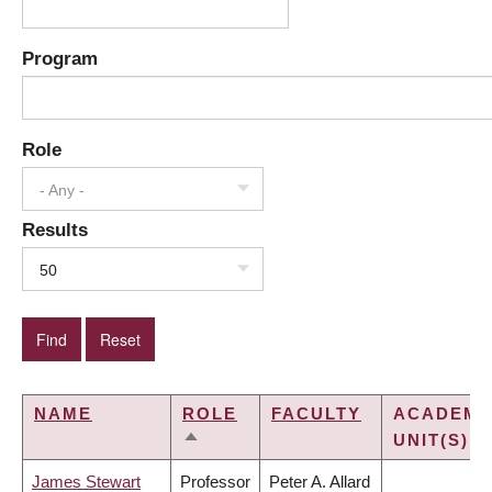
Program
Role
- Any -
Results
50
NAME
ROLE
FACULTY
ACADEMI
UNIT(S)
SORT
DESCENDING
James Stewart
Professor
Peter A. Allard