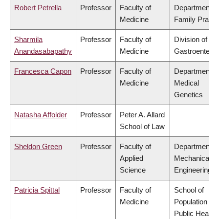
Robert Petrella
Professor
Faculty of
Department o
Medicine
Family Practi
Sharmila
Professor
Faculty of
Division of
Anandasabapathy
Medicine
Gastroenterol
Francesca Capon
Professor
Faculty of
Department o
Medicine
Medical
Genetics
Natasha Affolder
Professor
Peter A. Allard
School of Law
Sheldon Green
Professor
Faculty of
Department o
Applied
Mechanical
Science
Engineering
Patricia Spittal
Professor
Faculty of
School of
Medicine
Population an
Public Health