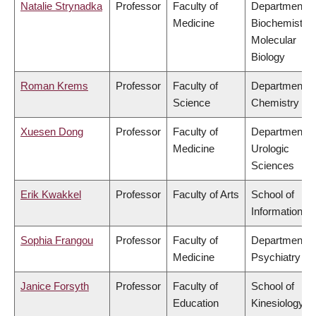
Natalie Strynadka
Professor
Faculty of
Department o
Medicine
Biochemistry
Molecular
Biology
Roman Krems
Professor
Faculty of
Department o
Science
Chemistry
Xuesen Dong
Professor
Faculty of
Department o
Medicine
Urologic
Sciences
Erik Kwakkel
Professor
Faculty of Arts
School of
Information
Sophia Frangou
Professor
Faculty of
Department o
Medicine
Psychiatry
Janice Forsyth
Professor
Faculty of
School of
Education
Kinesiology