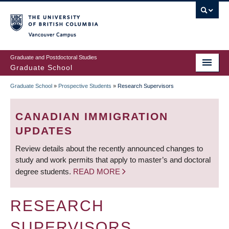
Skip
to
main
Vancouver Campus
content
Graduate and Postdoctoral Studies
Graduate School
Graduate School
»
Prospective Students
»
Research Supervisors
BREADCRUMB
CANADIAN IMMIGRATION
UPDATES
Review details about the recently announced changes to
study and work permits that apply to master’s and doctoral
degree students.
READ MORE
RESEARCH
SUPERVISORS