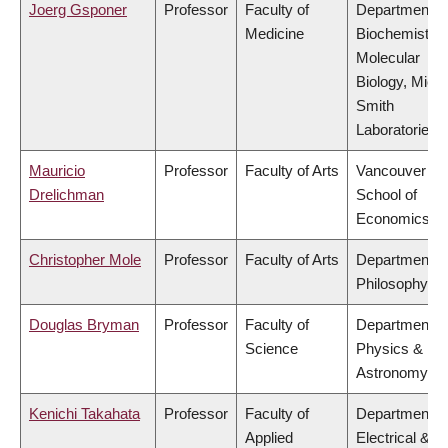
Joerg Gsponer
Professor
Faculty of
Department o
Medicine
Biochemistry
Molecular
Biology, Mich
Smith
Laboratories
Mauricio
Professor
Faculty of Arts
Vancouver
Drelichman
School of
Economics
Christopher Mole
Professor
Faculty of Arts
Department o
Philosophy
Douglas Bryman
Professor
Faculty of
Department o
Science
Physics &
Astronomy
Kenichi Takahata
Professor
Faculty of
Department o
Applied
Electrical &