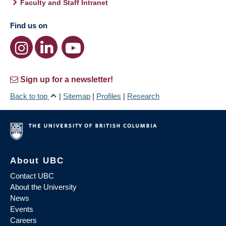
Faculty and Staff Intranet
Find us on
Sign up for a newsletter!
Back to top
|
Sitemap
|
Profiles
|
Research
About UBC
Contact UBC
About the University
News
Events
Careers