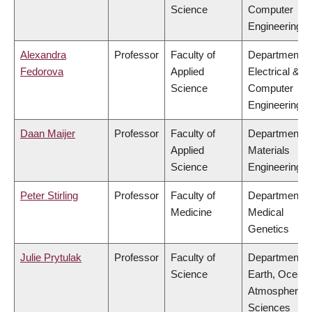
Science
Computer
Engineering
Alexandra
Professor
Faculty of
Department o
Fedorova
Applied
Electrical &
Science
Computer
Engineering
Daan Maijer
Professor
Faculty of
Department o
Applied
Materials
Science
Engineering
Peter Stirling
Professor
Faculty of
Department o
Medicine
Medical
Genetics
Julie Prytulak
Professor
Faculty of
Department o
Science
Earth, Ocean
Atmospheric
Sciences