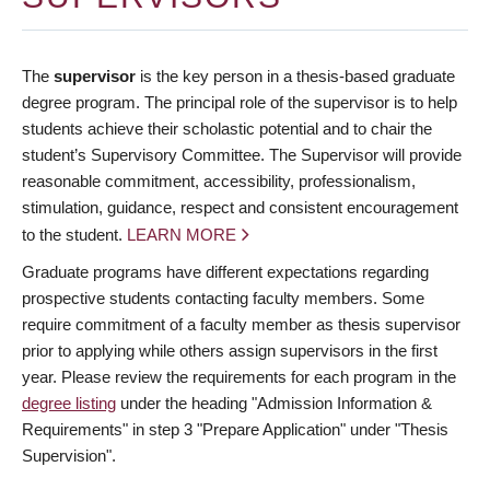
The
supervisor
is the key person in a thesis-based graduate
degree program. The principal role of the supervisor is to help
students achieve their scholastic potential and to chair the
student’s Supervisory Committee. The Supervisor will provide
reasonable commitment, accessibility, professionalism,
stimulation, guidance, respect and consistent encouragement
to the student.
LEARN MORE
Graduate programs have different expectations regarding
prospective students contacting faculty members. Some
require commitment of a faculty member as thesis supervisor
prior to applying while others assign supervisors in the first
year. Please review the requirements for each program in the
degree listing
under the heading "Admission Information &
Requirements" in step 3 "Prepare Application" under "Thesis
Supervision".