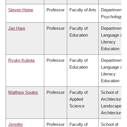
Steven Heine
Professor
Faculty of Arts
Department o
Psychology
Jan Hare
Professor
Faculty of
Department o
Education
Language &
Literacy
Education
Ryuko Kubota
Professor
Faculty of
Department o
Education
Language &
Literacy
Education
Matthew Soules
Professor
Faculty of
School of
Applied
Architecture 
Science
Landscape
Architecture
Jennifer
Professor
Faculty of
School of