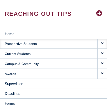
REACHING OUT TIPS
Home
MAIN
Prospective Students
NAVIGATION
Current Students
Campus & Community
Awards
Supervision
Deadlines
Forms