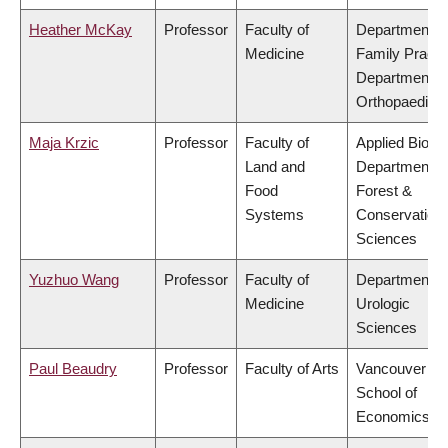
Heather McKay
Professor
Faculty of
Department o
Medicine
Family Practi
Department o
Orthopaedics
Maja Krzic
Professor
Faculty of
Applied Biolog
Land and
Department o
Food
Forest &
Systems
Conservation
Sciences
Yuzhuo Wang
Professor
Faculty of
Department o
Medicine
Urologic
Sciences
Paul Beaudry
Professor
Faculty of Arts
Vancouver
School of
Economics