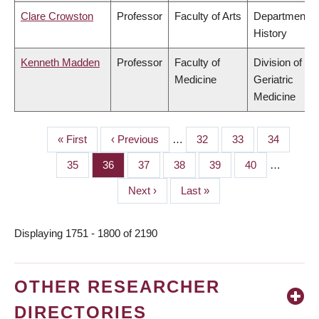
Clare Crowston
Professor
Faculty of Arts
Department o
History
Kenneth Madden
Professor
Faculty of
Division of
Medicine
Geriatric
Medicine
First
« First
Previous
‹ Previous
…
Page
32
Page
33
Page
34
PAGINATION
page
page
Page
35
Page
36
Page
37
Page
38
Page
39
Page
40
…
Next
Next ›
Last
Last »
page
page
Displaying 1751 - 1800 of 2190
OTHER RESEARCHER
DIRECTORIES