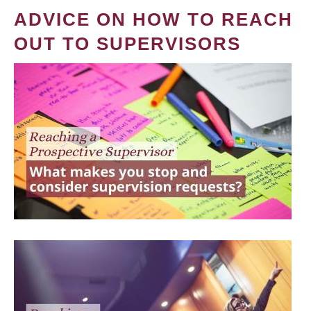
ADVICE ON HOW TO REACH
OUT TO SUPERVISORS