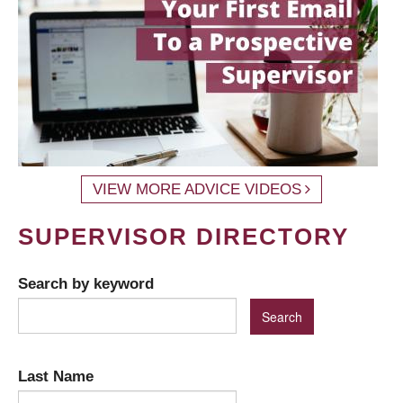
VIEW MORE ADVICE VIDEOS
SUPERVISOR DIRECTORY
Search by keyword
Last Name