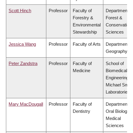
Scott Hinch
Professor
Faculty of
Department o
Forestry &
Forest &
Environmental
Conservation
Stewardship
Sciences
Jessica Wang
Professor
Faculty of Arts
Department o
Geography
Peter Zandstra
Professor
Faculty of
School of
Medicine
Biomedical
Engineering,
Michael Smit
Laboratories
Mary MacDougall
Professor
Faculty of
Department o
Dentistry
Oral Biologica
Medical
Sciences