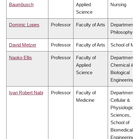
Baumbusch
Applied
Nursing
Science
Dominic Lopes
Professor
Faculty of Arts
Department o
Philosophy
David Metzer
Professor
Faculty of Arts
School of Mus
Naoko Ellis
Professor
Faculty of
Department o
Applied
Chemical &
Science
Biological
Engineering
Ivan Robert Nabi
Professor
Faculty of
Department o
Medicine
Cellular &
Physiological
Sciences,
School of
Biomedical
Engineering