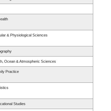
ealth
ular & Physiological Sciences
ography
th, Ocean & Atmospheric Sciences
ily Practice
istics
cational Studies