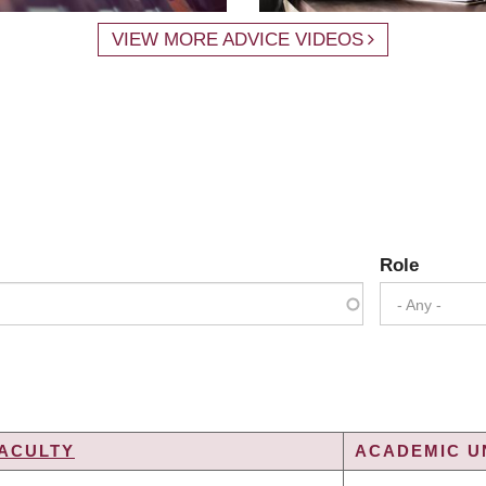
VIEW MORE ADVICE VIDEOS
Role
- Any -
ACULTY
ACADEMIC UN