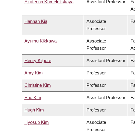
Ekaterina Khmelnitskaya
Assistant Professor
Fa
Ad
Hannah Kia
Associate
Fa
Professor
Ayumu Kikkawa
Associate
Fa
Professor
Ad
Henry Kilgore
Assistant Professor
Fa
Amy Kim
Professor
Fa
Christine Kim
Professor
Fa
Eric Kim
Assistant Professor
Fa
Hugh Kim
Professor
Fa
Hyosub Kim
Associate
Fa
Professor