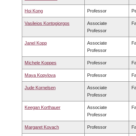
Hoi Kong
Professor
Pe
Vasileios Kontogiorgos
Associate
Fa
Professor
Janel Kopp
Associate
Fa
Professor
Michele Koppes
Professor
Fa
Maya Kopylova
Professor
Fa
Jude Kornelsen
Associate
Fa
Professor
Keegan Korthauer
Associate
Fa
Professor
Margaret Kovach
Professor
Fa