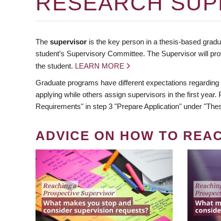
RESEARCH SUP
The
supervisor
is the key person in a thesis-based gradua
student’s Supervisory Committee. The Supervisor will pro
the student.
LEARN MORE
Graduate programs have different expectations regarding
applying while others assign supervisors in the first year
Requirements" in step 3 "Prepare Application" under "Thes
ADVICE ON HOW TO REA