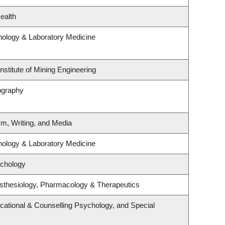
ealth
hology & Laboratory Medicine
nstitute of Mining Engineering
ography
sm, Writing, and Media
hology & Laboratory Medicine
ychology
sthesiology, Pharmacology & Therapeutics
cational & Counselling Psychology, and Special