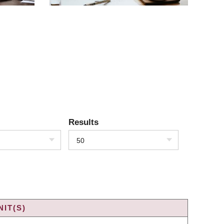
Results
50
IT(S)