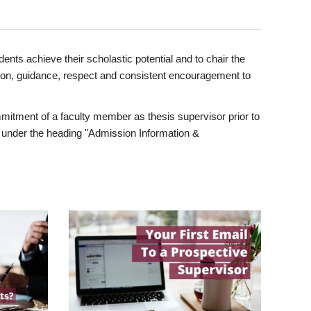
ents achieve their scholastic potential and to chair the
tion, guidance, respect and consistent encouragement to
itment of a faculty member as thesis supervisor prior to
under the heading "Admission Information &