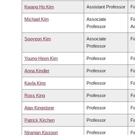
Kwang Ho Kim
Assistant Professor
Fa
Michael Kim
Associate
Fa
Professor
Ad
Sooyeon Kim
Associate
Fa
Professor
Young-Heon Kim
Professor
Fa
Anna Kindler
Professor
Fa
Kayla King
Professor
Fa
Ross King
Professor
Fa
Alan Kingstone
Professor
Fa
Patrick Kirchen
Professor
Fa
Niranjan Kissoon
Professor
Fa