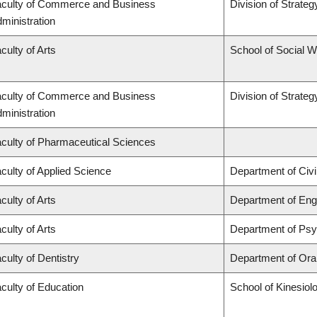
culty of Commerce and Business
Division of Strat
ministration
culty of Arts
School of Social 
culty of Commerce and Business
Division of Strat
ministration
culty of Pharmaceutical Sciences
culty of Applied Science
Department of Civi
culty of Arts
Department of Engl
culty of Arts
Department of Ps
culty of Dentistry
Department of Oral
culty of Education
School of Kinesiol