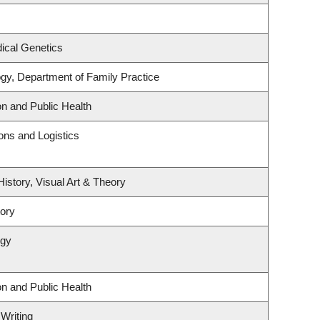
ical Genetics
ogy, Department of Family Practice
on and Public Health
ions and Logistics
History, Visual Art & Theory
tory
ogy
on and Public Health
 Writing