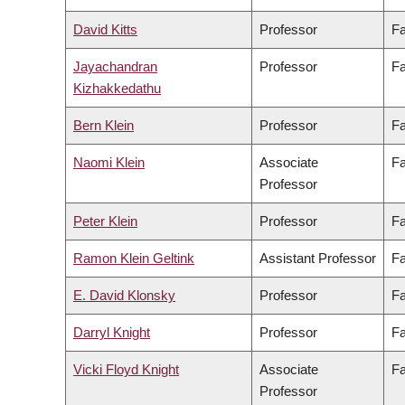
David Kitts
Professor
Fa
Jayachandran
Professor
Fa
Kizhakkedathu
Bern Klein
Professor
Fa
Naomi Klein
Associate
Fa
Professor
Peter Klein
Professor
Fa
Ramon Klein Geltink
Assistant Professor
Fa
E. David Klonsky
Professor
Fa
Darryl Knight
Professor
Fa
Vicki Floyd Knight
Associate
Fa
Professor