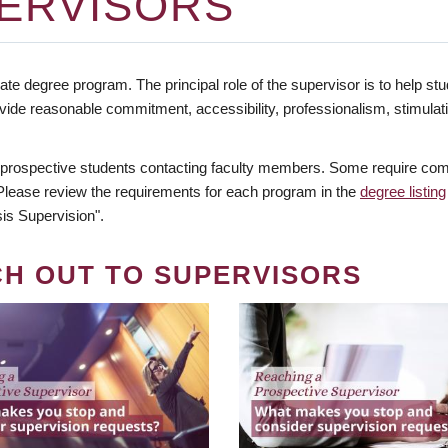
ERVISORS
te degree program. The principal role of the supervisor is to help stud
vide reasonable commitment, accessibility, professionalism, stimula
 prospective students contacting faculty members. Some require comm
. Please review the requirements for each program in the
degree listing
is Supervision".
CH OUT TO SUPERVISORS