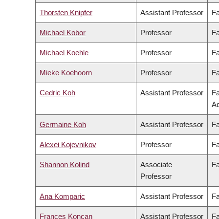
Thorsten Knipfer
Assistant Professor
Fa
Michael Kobor
Professor
Fa
Michael Koehle
Professor
Fa
Mieke Koehoorn
Professor
Fa
Cedric Koh
Assistant Professor
Fa
Ad
Germaine Koh
Assistant Professor
Fa
Alexei Kojevnikov
Professor
Fa
Shannon Kolind
Associate
Fa
Professor
Ana Komparic
Assistant Professor
Fa
Frances Koncan
Assistant Professor
Fa