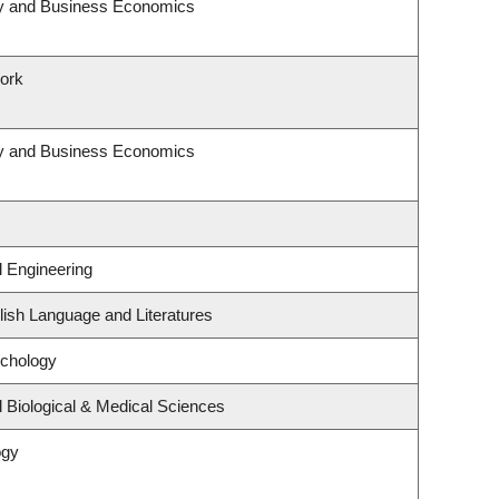
egy and Business Economics
Work
egy and Business Economics
l Engineering
ish Language and Literatures
ychology
 Biological & Medical Sciences
ogy