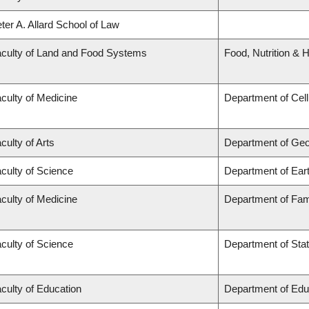
ter A. Allard School of Law
culty of Land and Food Systems
Food, Nutrition & H
culty of Medicine
Department of Cell
culty of Arts
Department of Ge
culty of Science
Department of Ear
culty of Medicine
Department of Fam
culty of Science
Department of Stat
culty of Education
Department of Edu