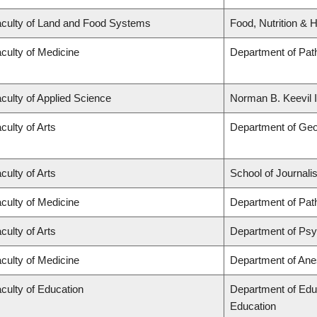
culty of Land and Food Systems
Food, Nutrition & H
culty of Medicine
Department of Pat
culty of Applied Science
Norman B. Keevil I
culty of Arts
Department of Ge
culty of Arts
School of Journali
culty of Medicine
Department of Pat
culty of Arts
Department of Ps
culty of Medicine
Department of Ane
culty of Education
Department of Edu
Education