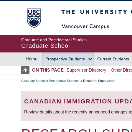
Skip
The University of Britis
to
main
content
Graduate and Postdoctoral Studies
Graduate School
Home
Prospective Students
Current Students
MAIN
ON THIS PAGE
Supervisor Directory
Other Dire
NAVIGATION
Graduate School
»
Prospective Students
»
Research Supervisors
BREADCRUMB
CANADIAN IMMIGRATION UPD
Review details about the recently announced changes to