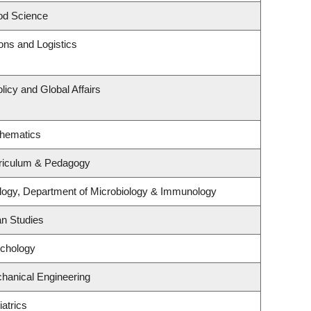
od Science
ions and Logistics
licy and Global Affairs
thematics
riculum & Pedagogy
logy, Department of Microbiology & Immunology
an Studies
ychology
hanical Engineering
atrics