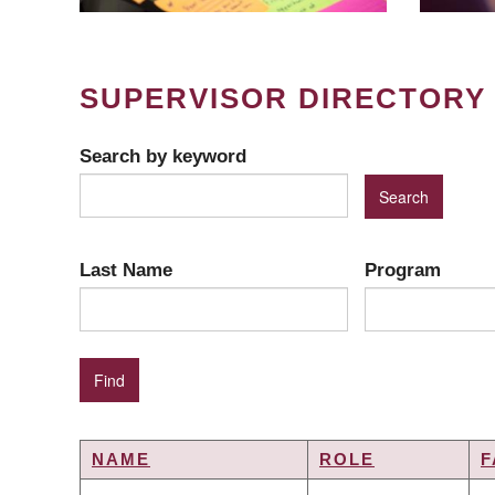
SUPERVISOR DIRECTORY
Search by keyword
Last Name
Program
NAME
ROLE
F