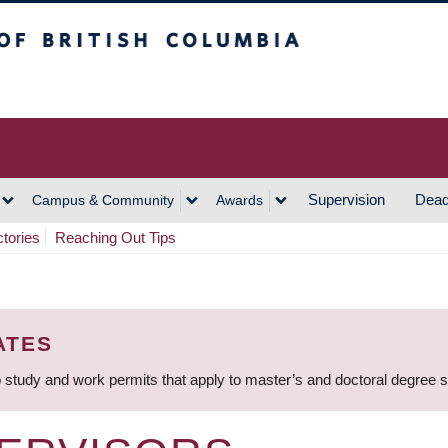
h Columbia
Vancouver Campus
Supervision
Dead
Campus & Community
Awards
ctories
Reaching Out Tips
ATES
 study and work permits that apply to master’s and doctoral degree 