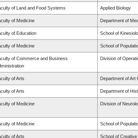
culty of Land and Food Systems
Applied Biology
culty of Medicine
Department of Med
culty of Education
School of Kinesiol
culty of Medicine
School of Populati
culty of Commerce and Business
Division of Operat
ministration
culty of Arts
Department of Art 
culty of Arts
Department of His
culty of Medicine
Division of Neurol
culty of Medicine
School of Populati
culty of Arts
School of Creative