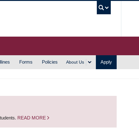
UBC S
lines
Forms
Policies
Apply
About Us
students.
READ MORE