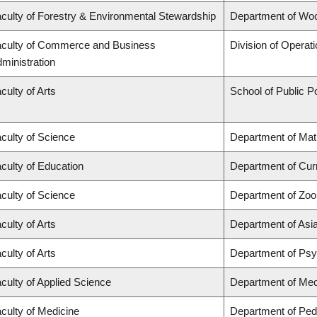
culty of Forestry & Environmental Stewardship
Department of Wo
culty of Commerce and Business
Division of Operat
ministration
culty of Arts
School of Public Po
culty of Science
Department of Ma
culty of Education
Department of Cur
culty of Science
Department of Zoo
culty of Arts
Department of Asi
culty of Arts
Department of Ps
culty of Applied Science
Department of Mec
culty of Medicine
Department of Pedi