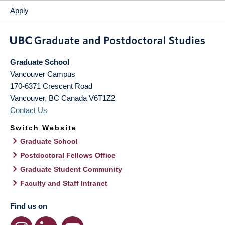
Apply
Graduate School
Vancouver Campus
170-6371 Crescent Road
Vancouver
,
BC
Canada
V6T1Z2
Contact Us
Switch Website
Graduate School
Postdoctoral Fellows Office
Graduate Student Community
Faculty and Staff Intranet
Find us on