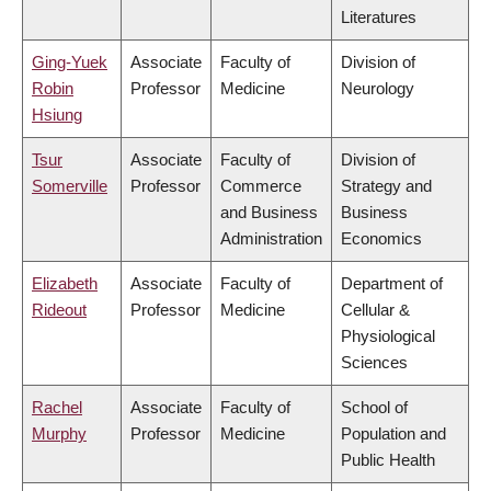
Literatures
Ging-Yuek
Associate
Faculty of
Division of
Robin
Professor
Medicine
Neurology
Hsiung
Tsur
Associate
Faculty of
Division of
Somerville
Professor
Commerce
Strategy and
and Business
Business
Administration
Economics
Elizabeth
Associate
Faculty of
Department of
Rideout
Professor
Medicine
Cellular &
Physiological
Sciences
Rachel
Associate
Faculty of
School of
Murphy
Professor
Medicine
Population and
Public Health