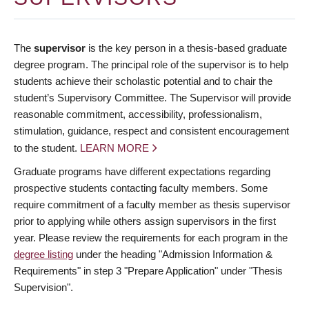
The
supervisor
is the key person in a thesis-based graduate
degree program. The principal role of the supervisor is to help
students achieve their scholastic potential and to chair the
student’s Supervisory Committee. The Supervisor will provide
reasonable commitment, accessibility, professionalism,
stimulation, guidance, respect and consistent encouragement
to the student.
LEARN MORE
Graduate programs have different expectations regarding
prospective students contacting faculty members. Some
require commitment of a faculty member as thesis supervisor
prior to applying while others assign supervisors in the first
year. Please review the requirements for each program in the
degree listing
under the heading "Admission Information &
Requirements" in step 3 "Prepare Application" under "Thesis
Supervision".