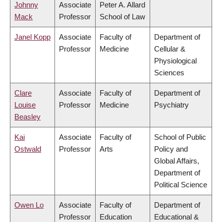
Johnny
Associate
Peter A. Allard
Mack
Professor
School of Law
Janel Kopp
Associate
Faculty of
Department of
Professor
Medicine
Cellular &
Physiological
Sciences
Clare
Associate
Faculty of
Department of
Louise
Professor
Medicine
Psychiatry
Beasley
Kai
Associate
Faculty of
School of Public
Ostwald
Professor
Arts
Policy and
Global Affairs,
Department of
Political Science
Owen Lo
Associate
Faculty of
Department of
Professor
Education
Educational &