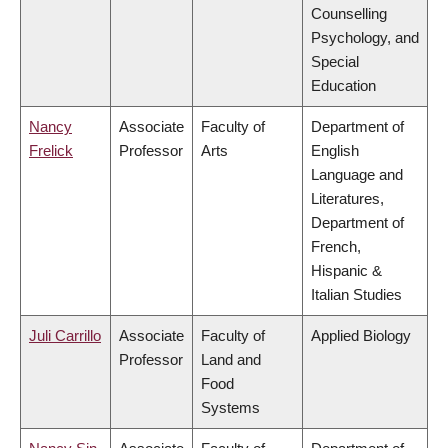
Counselling
Psychology, and
Special
Education
Nancy
Associate
Faculty of
Department of
Frelick
Professor
Arts
English
Language and
Literatures,
Department of
French,
Hispanic &
Italian Studies
Juli Carrillo
Associate
Faculty of
Applied Biology
Professor
Land and
Food
Systems