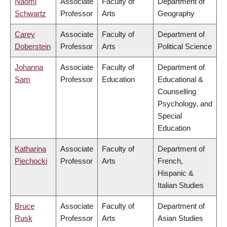
Naomi
Associate
Faculty of
Department of
Schwartz
Professor
Arts
Geography
Carey
Associate
Faculty of
Department of
Doberstein
Professor
Arts
Political Science
Johanna
Associate
Faculty of
Department of
Sam
Professor
Education
Educational &
Counselling
Psychology, and
Special
Education
Katharina
Associate
Faculty of
Department of
Piechocki
Professor
Arts
French,
Hispanic &
Italian Studies
Bruce
Associate
Faculty of
Department of
Rusk
Professor
Arts
Asian Studies