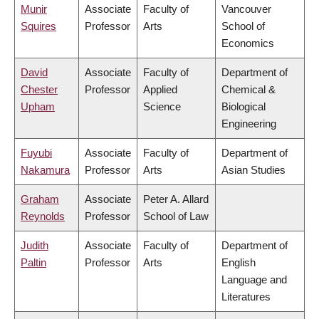
Munir
Associate
Faculty of
Vancouver
Squires
Professor
Arts
School of
Economics
David
Associate
Faculty of
Department of
Chester
Professor
Applied
Chemical &
Upham
Science
Biological
Engineering
Fuyubi
Associate
Faculty of
Department of
Nakamura
Professor
Arts
Asian Studies
Graham
Associate
Peter A. Allard
Reynolds
Professor
School of Law
Judith
Associate
Faculty of
Department of
Paltin
Professor
Arts
English
Language and
Literatures