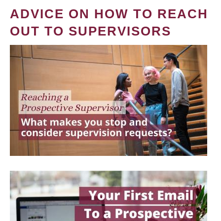
ADVICE ON HOW TO REACH
OUT TO SUPERVISORS