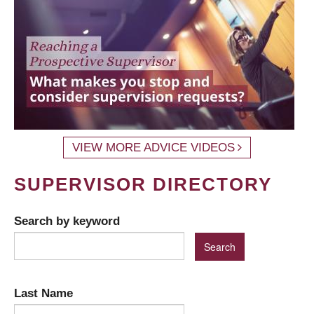
VIEW MORE ADVICE VIDEOS
SUPERVISOR DIRECTORY
Search by keyword
Last Name