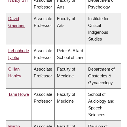
Nancy Sin
Associate
Faculty of
Department of
Professor
Arts
Psychology
David
Associate
Faculty of
Institute for
Gaertner
Professor
Arts
Critical
Indigenous
Studies
Irehobhude
Associate
Peter A. Allard
Iyioha
Professor
School of Law
Gillian
Associate
Faculty of
Department of
Hanley
Professor
Medicine
Obstetrics &
Gynaecology
Tami Howe
Associate
Faculty of
School of
Professor
Medicine
Audiology and
Speech
Sciences
Martin
Associate
Faculty of
Division of