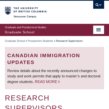
Skip
to
main
Vancouver Campus
content
Graduate and Postdoctoral Studies
Graduate School
Graduate School
»
Prospective Students
»
Research Supervisors
BREADCRUMB
CANADIAN IMMIGRATION
UPDATES
Review details about the recently announced changes to
study and work permits that apply to master’s and doctoral
degree students.
READ MORE
RESEARCH
SUPERVISORS