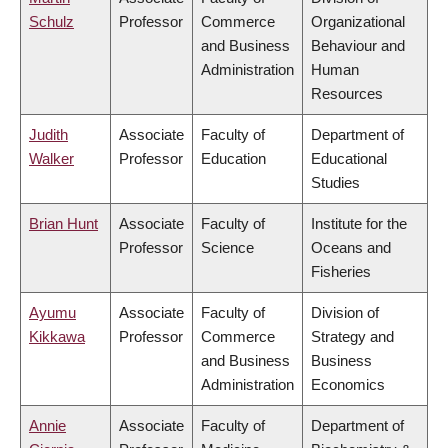
Schulz
Professor
Commerce
Organizational
and Business
Behaviour and
Administration
Human
Resources
Judith
Associate
Faculty of
Department of
Walker
Professor
Education
Educational
Studies
Brian Hunt
Associate
Faculty of
Institute for the
Professor
Science
Oceans and
Fisheries
Ayumu
Associate
Faculty of
Division of
Kikkawa
Professor
Commerce
Strategy and
and Business
Business
Administration
Economics
Annie
Associate
Faculty of
Department of