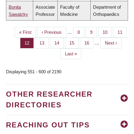
Bonita
Associate
Faculty of
Department of
Sawatzky
Professor
Medicine
Orthopaedics
First
« First
Previous
‹ Previous
…
Page
8
Page
9
Page
10
Page
11
PAGINATION
page
page
Page
12
Page
13
Page
14
Page
15
Page
16
…
Next
Next ›
page
Last
Last »
page
Displaying 551 - 600 of 2190
OTHER RESEARCHER
DIRECTORIES
REACHING OUT TIPS