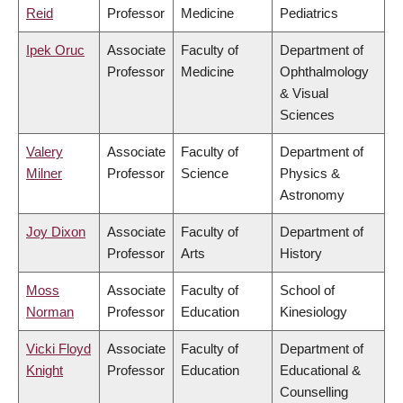
Reid
Professor
Medicine
Pediatrics
Ipek Oruc
Associate
Faculty of
Department of
Professor
Medicine
Ophthalmology
& Visual
Sciences
Valery
Associate
Faculty of
Department of
Milner
Professor
Science
Physics &
Astronomy
Joy Dixon
Associate
Faculty of
Department of
Professor
Arts
History
Moss
Associate
Faculty of
School of
Norman
Professor
Education
Kinesiology
Vicki Floyd
Associate
Faculty of
Department of
Knight
Professor
Education
Educational &
Counselling