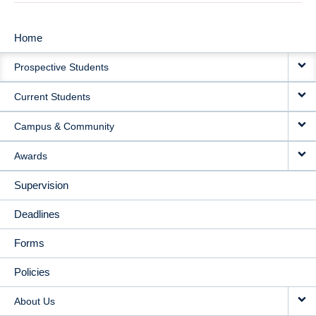
Home
MAIN
Prospective Students
NAVIGATION
Current Students
Campus & Community
Awards
Supervision
Deadlines
Forms
Policies
About Us