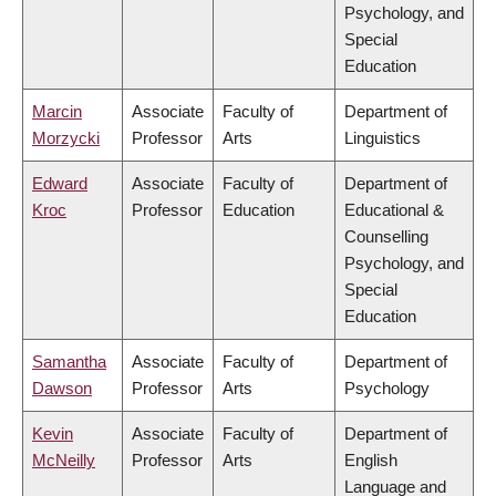
Psychology, and
Special
Education
Marcin
Associate
Faculty of
Department of
Morzycki
Professor
Arts
Linguistics
Edward
Associate
Faculty of
Department of
Kroc
Professor
Education
Educational &
Counselling
Psychology, and
Special
Education
Samantha
Associate
Faculty of
Department of
Dawson
Professor
Arts
Psychology
Kevin
Associate
Faculty of
Department of
McNeilly
Professor
Arts
English
Language and