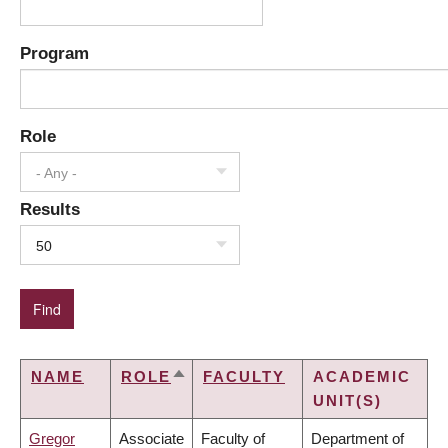
Program
Role
- Any -
Results
50
NAME
ROLE
FACULTY
ACADEMIC
SORT
UNIT(S)
DESCENDING
Gregor
Associate
Faculty of
Department of