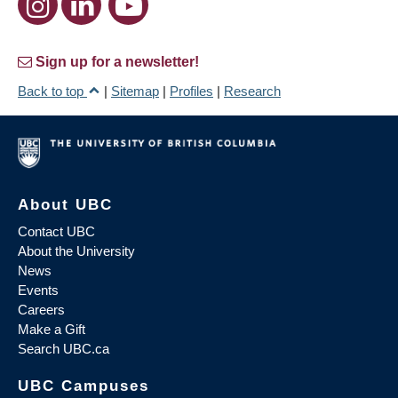
Sign up for a newsletter!
Back to top
|
Sitemap
|
Profiles
|
Research
About UBC
Contact UBC
About the University
News
Events
Careers
Make a Gift
Search UBC.ca
UBC Campuses