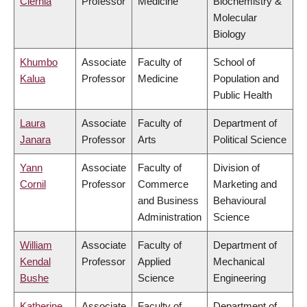
Ciernia
Professor
Medicine
Biochemistry &
Molecular
Biology
Khumbo
Associate
Faculty of
School of
Kalua
Professor
Medicine
Population and
Public Health
Laura
Associate
Faculty of
Department of
Janara
Professor
Arts
Political Science
Yann
Associate
Faculty of
Division of
Cornil
Professor
Commerce
Marketing and
and Business
Behavioural
Administration
Science
William
Associate
Faculty of
Department of
Kendal
Professor
Applied
Mechanical
Bushe
Science
Engineering
Katherine
Associate
Faculty of
Department of