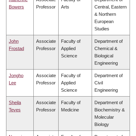
Bowers
Professor
Arts
Central, Eastern
& Northern
European
Studies
John
Associate
Faculty of
Department of
Frostad
Professor
Applied
Chemical &
Science
Biological
Engineering
Jongho
Associate
Faculty of
Department of
Lee
Professor
Applied
Civil
Science
Engineering
Sheila
Associate
Faculty of
Department of
Teves
Professor
Medicine
Biochemistry &
Molecular
Biology