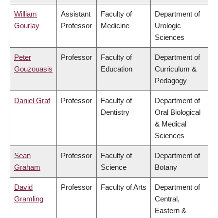
William
Assistant
Faculty of
Department of
Gourlay
Professor
Medicine
Urologic
Sciences
Peter
Professor
Faculty of
Department of
Gouzouasis
Education
Curriculum &
Pedagogy
Daniel Graf
Professor
Faculty of
Department of
Dentistry
Oral Biological
& Medical
Sciences
Sean
Professor
Faculty of
Department of
Graham
Science
Botany
David
Professor
Faculty of Arts
Department of
Gramling
Central,
Eastern &