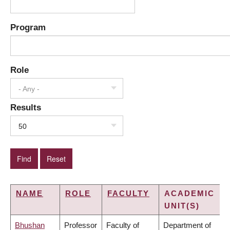
Program
Role
- Any -
Results
50
NAME
ROLE
FACULTY
ACADEMIC
UNIT(S)
Bhushan
Professor
Faculty of
Department of