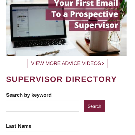
VIEW MORE ADVICE VIDEOS
SUPERVISOR DIRECTORY
Search by keyword
Last Name