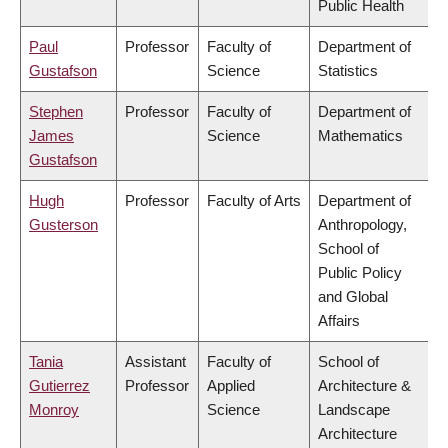
Public Health
Paul
Professor
Faculty of
Department of
Gustafson
Science
Statistics
Stephen
Professor
Faculty of
Department of
James
Science
Mathematics
Gustafson
Hugh
Professor
Faculty of Arts
Department of
Gusterson
Anthropology,
School of
Public Policy
and Global
Affairs
Tania
Assistant
Faculty of
School of
Gutierrez
Professor
Applied
Architecture &
Monroy
Science
Landscape
Architecture