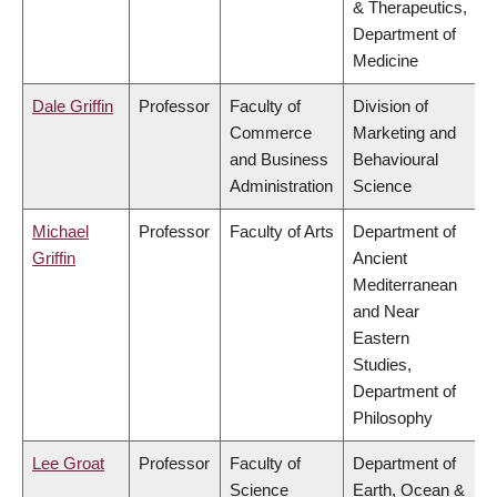
& Therapeutics,
Department of
Medicine
Dale Griffin
Professor
Faculty of
Division of
Commerce
Marketing and
and Business
Behavioural
Administration
Science
Michael
Professor
Faculty of Arts
Department of
Griffin
Ancient
Mediterranean
and Near
Eastern
Studies,
Department of
Philosophy
Lee Groat
Professor
Faculty of
Department of
Science
Earth, Ocean &