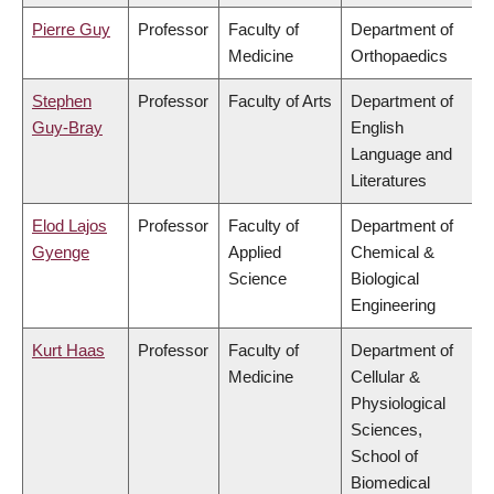
Pierre Guy
Professor
Faculty of
Department of
Medicine
Orthopaedics
Stephen
Professor
Faculty of Arts
Department of
Guy-Bray
English
Language and
Literatures
Elod Lajos
Professor
Faculty of
Department of
Gyenge
Applied
Chemical &
Science
Biological
Engineering
Kurt Haas
Professor
Faculty of
Department of
Medicine
Cellular &
Physiological
Sciences,
School of
Biomedical