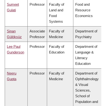
Sumeet
Professor
Faculty of
Food and
Gulati
Land and
Resource
Food
Economics
Systems
Sinan
Associate
Faculty of
Department of
Gülöksüz
Professor
Medicine
Psychiatry
Lee Paul
Professor
Faculty of
Department of
Gunderson
Education
Language &
Literacy
Education
Neeru
Professor
Faculty of
Department of
Gupta
Medicine
Ophthalmology
& Visual
Sciences,
School of
Population and