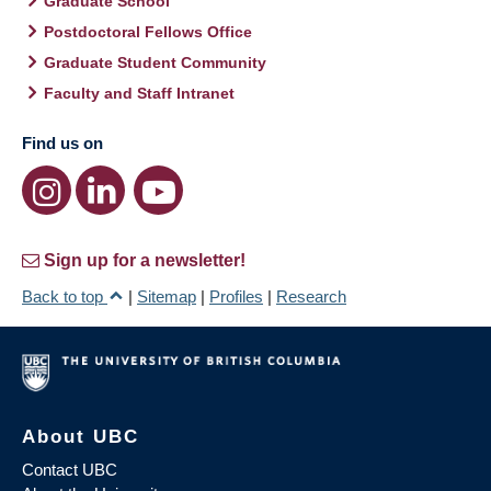
Graduate School
Postdoctoral Fellows Office
Graduate Student Community
Faculty and Staff Intranet
Find us on
Sign up for a newsletter!
Back to top
|
Sitemap
|
Profiles
|
Research
About UBC
Contact UBC