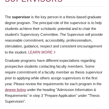
The
supervisor
is the key person in a thesis-based graduate
degree program. The principal role of the supervisor is to help
students achieve their scholastic potential and to chair the
student’s Supervisory Committee. The Supervisor will provide
reasonable commitment, accessibility, professionalism,
stimulation, guidance, respect and consistent encouragement
to the student.
LEARN MORE
Graduate programs have different expectations regarding
prospective students contacting faculty members. Some
require commitment of a faculty member as thesis supervisor
prior to applying while others assign supervisors in the first
year. Please review the requirements for each program in the
degree listing
under the heading "Admission Information &
Requirements" in step 3 "Prepare Application" under "Thesis
Supervision".