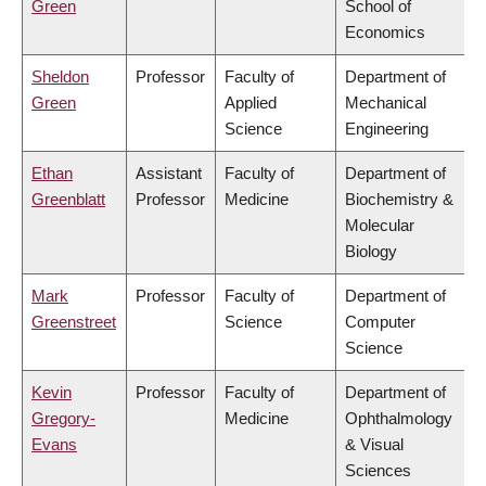
Green
School of
Economics
Sheldon
Professor
Faculty of
Department of
Green
Applied
Mechanical
Science
Engineering
Ethan
Assistant
Faculty of
Department of
Greenblatt
Professor
Medicine
Biochemistry &
Molecular
Biology
Mark
Professor
Faculty of
Department of
Greenstreet
Science
Computer
Science
Kevin
Professor
Faculty of
Department of
Gregory-
Medicine
Ophthalmology
Evans
& Visual
Sciences