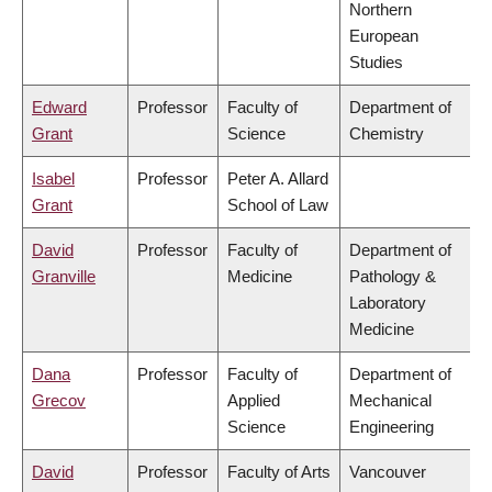
Northern
European
Studies
Edward
Professor
Faculty of
Department of
Grant
Science
Chemistry
Isabel
Professor
Peter A. Allard
Grant
School of Law
David
Professor
Faculty of
Department of
Granville
Medicine
Pathology &
Laboratory
Medicine
Dana
Professor
Faculty of
Department of
Grecov
Applied
Mechanical
Science
Engineering
David
Professor
Faculty of Arts
Vancouver