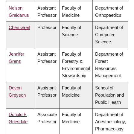
Nelson
Assistant
Faculty of
Department of
Greidanus
Professor
Medicine
Orthopaedics
Chen Greif
Professor
Faculty of
Department of
Science
Computer
Science
Jennifer
Assistant
Faculty of
Department of
Grenz
Professor
Forestry &
Forest
Environmental
Resources
Stewardship
Management
Devon
Assistant
Faculty of
School of
Greyson
Professor
Medicine
Population and
Public Health
Donald E
Associate
Faculty of
Department of
Griesdale
Professor
Medicine
Anesthesiology,
Pharmacology