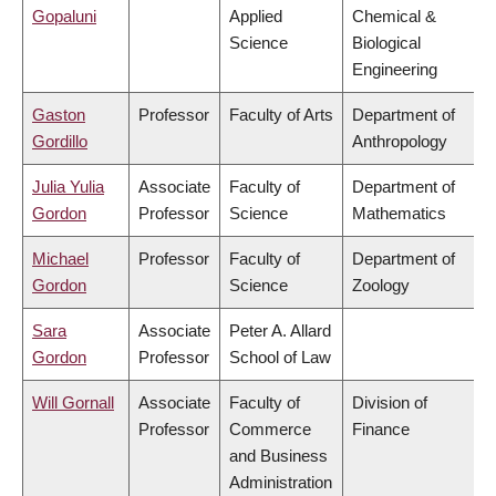
Gopaluni
Applied
Chemical &
Science
Biological
Engineering
Gaston
Professor
Faculty of Arts
Department of
Gordillo
Anthropology
Julia Yulia
Associate
Faculty of
Department of
Gordon
Professor
Science
Mathematics
Michael
Professor
Faculty of
Department of
Gordon
Science
Zoology
Sara
Associate
Peter A. Allard
Gordon
Professor
School of Law
Will Gornall
Associate
Faculty of
Division of
Professor
Commerce
Finance
and Business
Administration