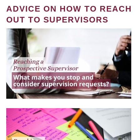
ADVICE ON HOW TO REACH
OUT TO SUPERVISORS