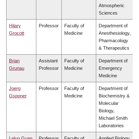
Atmospheric
Sciences
Hilary
Professor
Faculty of
Department of
Grocott
Medicine
Anesthesiology,
Pharmacology
& Therapeutics
Brian
Assistant
Faculty of
Department of
Grunau
Professor
Medicine
Emergency
Medicine
Joerg
Professor
Faculty of
Department of
Gsponer
Medicine
Biochemistry &
Molecular
Biology,
Michael Smith
Laboratories
Leluo Guan
Professor
Faculty of
Applied Biology