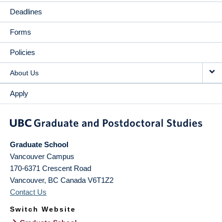
Deadlines
Forms
Policies
About Us
Apply
Graduate School
Vancouver Campus
170-6371 Crescent Road
Vancouver
,
BC
Canada
V6T1Z2
Contact Us
Switch Website