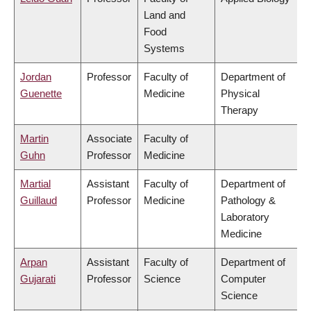
Land and
Food
Systems
Jordan
Professor
Faculty of
Department of
Guenette
Medicine
Physical
Therapy
Martin
Associate
Faculty of
Guhn
Professor
Medicine
Martial
Assistant
Faculty of
Department of
Guillaud
Professor
Medicine
Pathology &
Laboratory
Medicine
Arpan
Assistant
Faculty of
Department of
Gujarati
Professor
Science
Computer
Science