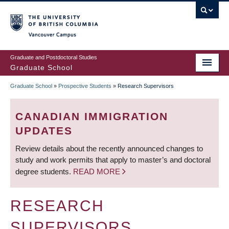
Skip
to
main
Vancouver Campus
content
Graduate and Postdoctoral Studies
Graduate School
Graduate School
»
Prospective Students
»
Research Supervisors
BREADCRUMB
CANADIAN IMMIGRATION
UPDATES
Review details about the recently announced changes to
study and work permits that apply to master’s and doctoral
degree students.
READ MORE
RESEARCH
SUPERVISORS