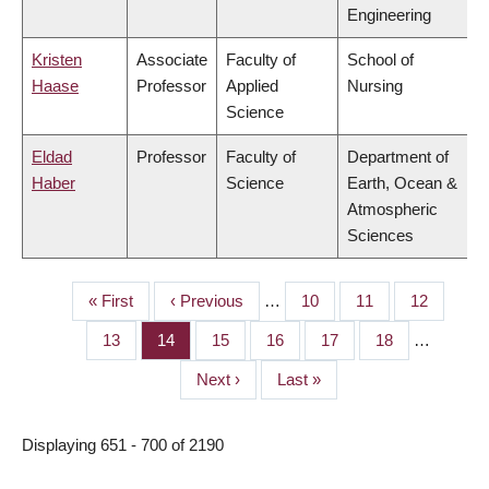
Engineering
Kristen
Associate
Faculty of
School of
Haase
Professor
Applied
Nursing
Science
Eldad
Professor
Faculty of
Department of
Haber
Science
Earth, Ocean &
Atmospheric
Sciences
First
« First
Previous
‹ Previous
…
Page
10
Page
11
Page
12
PAGINATION
page
page
Page
13
Page
14
Page
15
Page
16
Page
17
Page
18
…
Next
Next ›
Last
Last »
page
page
Displaying 651 - 700 of 2190