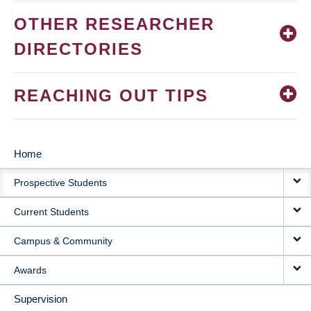
OTHER RESEARCHER
DIRECTORIES
REACHING OUT TIPS
Home
MAIN
Prospective Students
NAVIGATION
Current Students
Campus & Community
Awards
Supervision