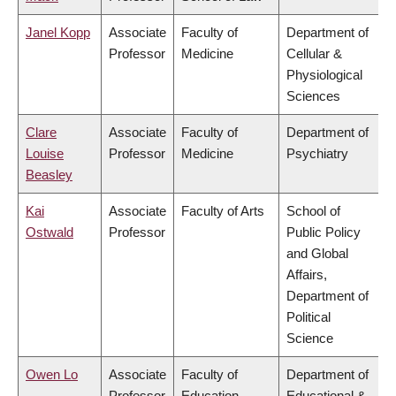
Janel Kopp
Associate
Faculty of
Department of
Professor
Medicine
Cellular &
Physiological
Sciences
Clare
Associate
Faculty of
Department of
Louise
Professor
Medicine
Psychiatry
Beasley
Kai
Associate
Faculty of Arts
School of
Ostwald
Professor
Public Policy
and Global
Affairs,
Department of
Political
Science
Owen Lo
Associate
Faculty of
Department of
Professor
Education
Educational &