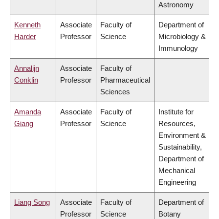
Astronomy
Kenneth
Associate
Faculty of
Department of
Harder
Professor
Science
Microbiology &
Immunology
Annalijn
Associate
Faculty of
Conklin
Professor
Pharmaceutical
Sciences
Amanda
Associate
Faculty of
Institute for
Giang
Professor
Science
Resources,
Environment &
Sustainability,
Department of
Mechanical
Engineering
Liang Song
Associate
Faculty of
Department of
Professor
Science
Botany