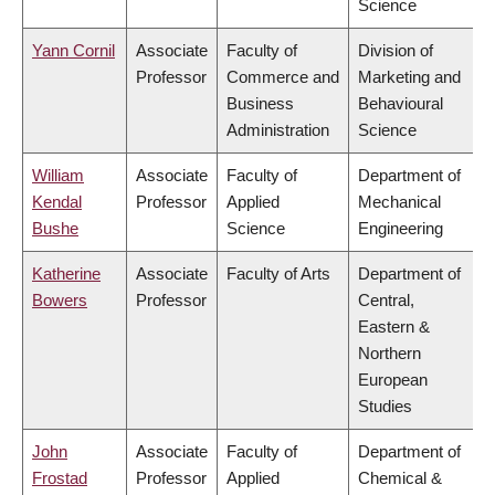
Science
Yann Cornil
Associate
Faculty of
Division of
Professor
Commerce and
Marketing and
Business
Behavioural
Administration
Science
William
Associate
Faculty of
Department of
Kendal
Professor
Applied
Mechanical
Bushe
Science
Engineering
Katherine
Associate
Faculty of Arts
Department of
Bowers
Professor
Central,
Eastern &
Northern
European
Studies
John
Associate
Faculty of
Department of
Frostad
Professor
Applied
Chemical &