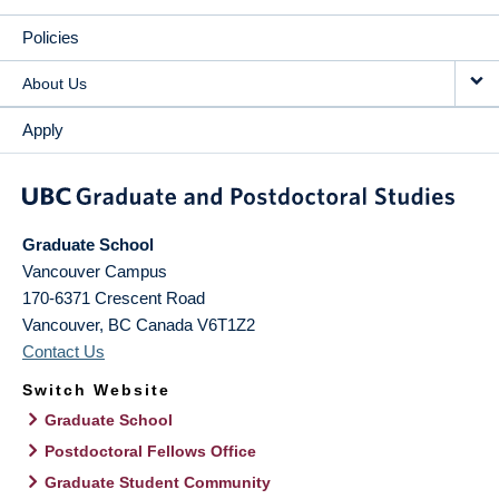
Policies
About Us
Apply
Graduate School
Vancouver Campus
170-6371 Crescent Road
Vancouver
,
BC
Canada
V6T1Z2
Contact Us
Switch Website
Graduate School
Postdoctoral Fellows Office
Graduate Student Community