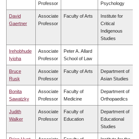
Professor
Psychology
David
Associate
Faculty of Arts
Institute for
Gaertner
Professor
Critical
Indigenous
Studies
Irehobhude
Associate
Peter A. Allard
Iyioha
Professor
School of Law
Bruce
Associate
Faculty of Arts
Department of
Rusk
Professor
Asian Studies
Bonita
Associate
Faculty of
Department of
Sawatzky
Professor
Medicine
Orthopaedics
Judith
Associate
Faculty of
Department of
Walker
Professor
Education
Educational
Studies