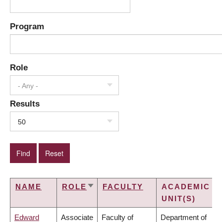
Program
Role
- Any -
Results
50
NAME
ROLE
FACULTY
ACADEMIC
SORT
UNIT(S)
ASCENDING
Edward
Associate
Faculty of
Department of