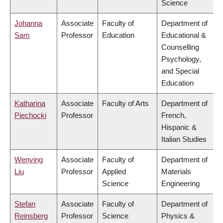
Science
Johanna
Associate
Faculty of
Department of
Sam
Professor
Education
Educational &
Counselling
Psychology,
and Special
Education
Katharina
Associate
Faculty of Arts
Department of
Piechocki
Professor
French,
Hispanic &
Italian Studies
Wenying
Associate
Faculty of
Department of
Liu
Professor
Applied
Materials
Science
Engineering
Stefan
Associate
Faculty of
Department of
Reinsberg
Professor
Science
Physics &