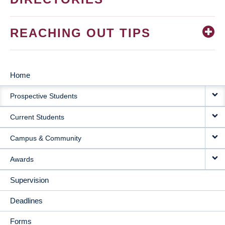
REACHING OUT TIPS
Home
MAIN
Prospective Students
NAVIGATION
Current Students
Campus & Community
Awards
Supervision
Deadlines
Forms