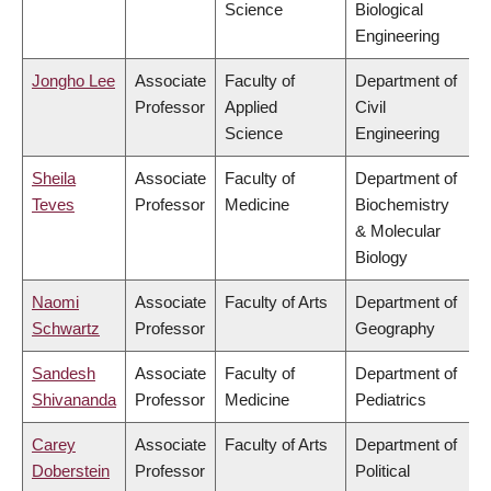
Science
Biological
Engineering
Jongho Lee
Associate
Faculty of
Department of
Professor
Applied
Civil
Science
Engineering
Sheila
Associate
Faculty of
Department of
Teves
Professor
Medicine
Biochemistry
& Molecular
Biology
Naomi
Associate
Faculty of Arts
Department of
Schwartz
Professor
Geography
Sandesh
Associate
Faculty of
Department of
Shivananda
Professor
Medicine
Pediatrics
Carey
Associate
Faculty of Arts
Department of
Doberstein
Professor
Political