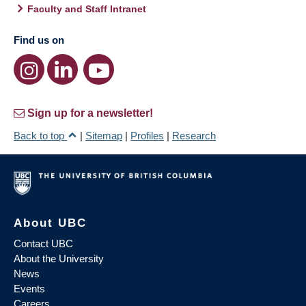
Faculty and Staff Intranet
Find us on
Sign up for a newsletter!
Back to top
|
Sitemap
|
Profiles
|
Research
About UBC
Contact UBC
About the University
News
Events
Careers