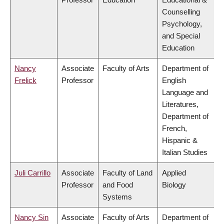
Counselling
Psychology,
and Special
Education
Nancy
Associate
Faculty of Arts
Department of
Frelick
Professor
English
Language and
Literatures,
Department of
French,
Hispanic &
Italian Studies
Juli Carrillo
Associate
Faculty of Land
Applied
Professor
and Food
Biology
Systems
Nancy Sin
Associate
Faculty of Arts
Department of