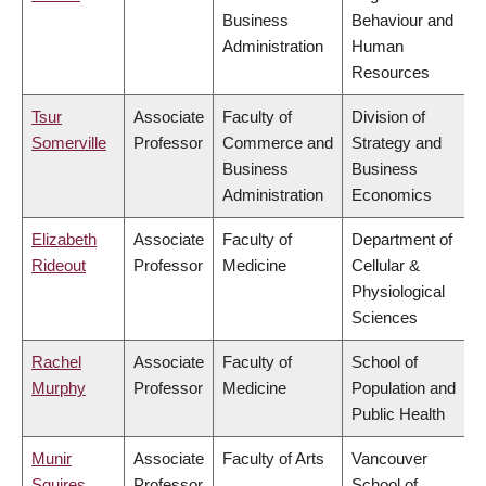
Business
Behaviour and
Administration
Human
Resources
Tsur
Associate
Faculty of
Division of
Somerville
Professor
Commerce and
Strategy and
Business
Business
Administration
Economics
Elizabeth
Associate
Faculty of
Department of
Rideout
Professor
Medicine
Cellular &
Physiological
Sciences
Rachel
Associate
Faculty of
School of
Murphy
Professor
Medicine
Population and
Public Health
Munir
Associate
Faculty of Arts
Vancouver
Squires
Professor
School of