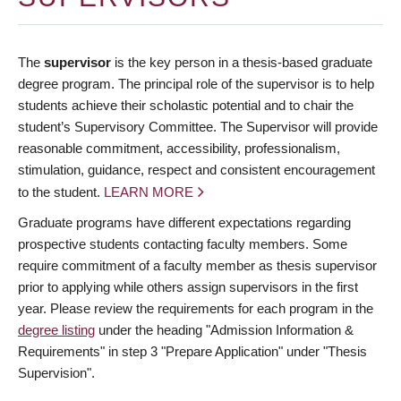
The
supervisor
is the key person in a thesis-based graduate
degree program. The principal role of the supervisor is to help
students achieve their scholastic potential and to chair the
student’s Supervisory Committee. The Supervisor will provide
reasonable commitment, accessibility, professionalism,
stimulation, guidance, respect and consistent encouragement
to the student.
LEARN MORE
Graduate programs have different expectations regarding
prospective students contacting faculty members. Some
require commitment of a faculty member as thesis supervisor
prior to applying while others assign supervisors in the first
year. Please review the requirements for each program in the
degree listing
under the heading "Admission Information &
Requirements" in step 3 "Prepare Application" under "Thesis
Supervision".