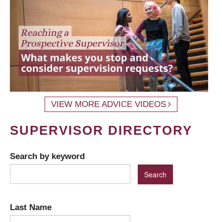
VIEW MORE ADVICE VIDEOS
SUPERVISOR DIRECTORY
Search by keyword
Last Name