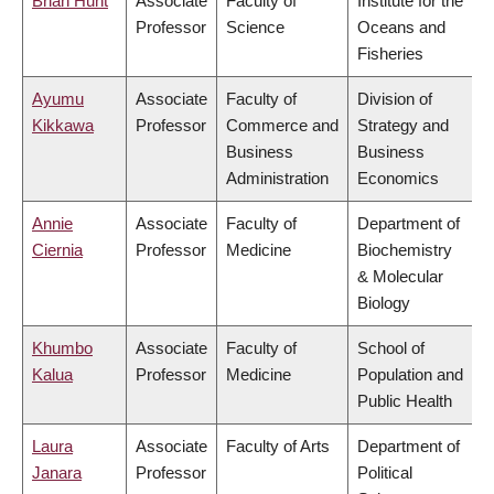
Brian Hunt
Associate
Faculty of
Institute for the
Professor
Science
Oceans and
Fisheries
Ayumu
Associate
Faculty of
Division of
Kikkawa
Professor
Commerce and
Strategy and
Business
Business
Administration
Economics
Annie
Associate
Faculty of
Department of
Ciernia
Professor
Medicine
Biochemistry
& Molecular
Biology
Khumbo
Associate
Faculty of
School of
Kalua
Professor
Medicine
Population and
Public Health
Laura
Associate
Faculty of Arts
Department of
Janara
Professor
Political