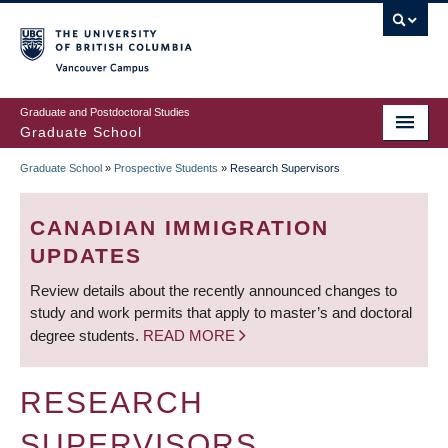
Skip
to
main
Vancouver Campus
content
Graduate and Postdoctoral Studies
Graduate School
Graduate School
»
Prospective Students
»
Research Supervisors
BREADCRUMB
CANADIAN IMMIGRATION
UPDATES
Review details about the recently announced changes to
study and work permits that apply to master’s and doctoral
degree students.
READ MORE
RESEARCH
SUPERVISORS