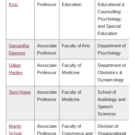
Kroc
Professor
Education
Educational &
Counselling
Psychology,
and Special
Education
Samantha
Associate
Faculty of Arts
Department of
Dawson
Professor
Psychology
Gillian
Associate
Faculty of
Department of
Hanley
Professor
Medicine
Obstetrics &
Gynaecology
Tami Howe
Associate
Faculty of
School of
Professor
Medicine
Audiology and
Speech
Sciences
Martin
Associate
Faculty of
Division of
Schulz
Professor
Commerce and
Organizational