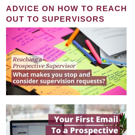
ADVICE ON HOW TO REACH
OUT TO SUPERVISORS