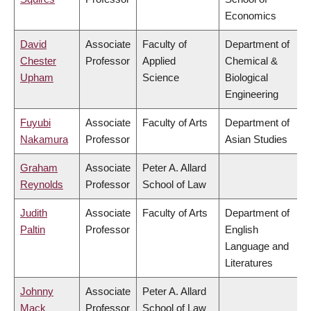
Economics
David
Associate
Faculty of
Department of
Chester
Professor
Applied
Chemical &
Upham
Science
Biological
Engineering
Fuyubi
Associate
Faculty of Arts
Department of
Nakamura
Professor
Asian Studies
Graham
Associate
Peter A. Allard
Reynolds
Professor
School of Law
Judith
Associate
Faculty of Arts
Department of
Paltin
Professor
English
Language and
Literatures
Johnny
Associate
Peter A. Allard
Mack
Professor
School of Law