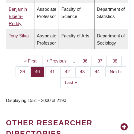
Benjamin
Associate
Faculty of
Department of
Bloem-
Professor
Science
Statistics
Reddy
Tony Silva
Associate
Faculty of Arts
Department of
Professor
Sociology
First
« First
Previous
‹ Previous
…
Page
36
Page
37
Page
38
PAGINATION
page
page
Page
39
Page
40
Page
41
Page
42
Page
43
Page
44
Next
Next ›
page
Last
Last »
page
Displaying 1951 - 2000 of 2190
OTHER RESEARCHER
DIRECTORIES