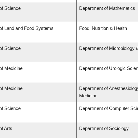
of Science
Department of Mathematics
 of Land and Food Systems
Food, Nutrition & Health
of Science
Department of Microbiology
of Medicine
Department of Urologic Scie
of Medicine
Department of Anesthesiolog
Medicine
of Science
Department of Computer Sci
of Arts
Department of Sociology