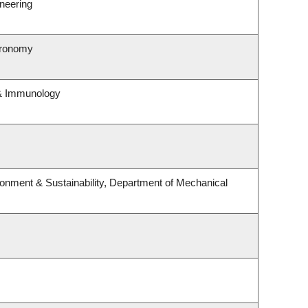
neering
tronomy
 & Immunology
ironment & Sustainability, Department of Mechanical