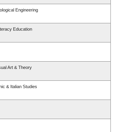
logical Engineering
teracy Education
sual Art & Theory
ic & Italian Studies