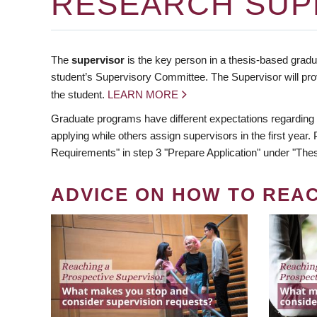
RESEARCH SUP
The
supervisor
is the key person in a thesis-based gradua
student’s Supervisory Committee. The Supervisor will pro
the student.
LEARN MORE
Graduate programs have different expectations regarding
applying while others assign supervisors in the first year
Requirements" in step 3 "Prepare Application" under "Thes
ADVICE ON HOW TO REA