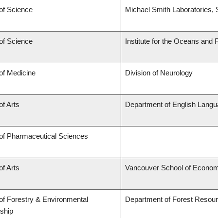
of Science
Michael Smith Laboratories, 
of Science
Institute for the Oceans and 
of Medicine
Division of Neurology
of Arts
Department of English Langu
 of Pharmaceutical Sciences
of Arts
Vancouver School of Econom
of Forestry & Environmental
Department of Forest Reso
ship