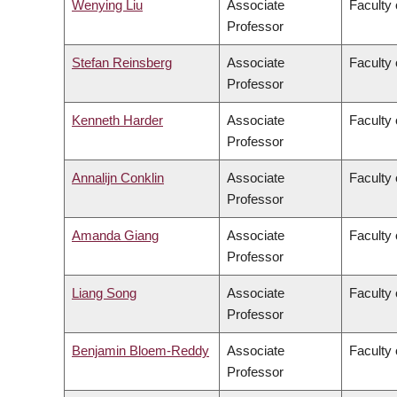
Wenying Liu
Associate
Faculty 
Professor
Stefan Reinsberg
Associate
Faculty 
Professor
Kenneth Harder
Associate
Faculty 
Professor
Annalijn Conklin
Associate
Faculty
Professor
Amanda Giang
Associate
Faculty 
Professor
Liang Song
Associate
Faculty 
Professor
Benjamin Bloem-Reddy
Associate
Faculty 
Professor