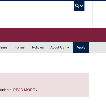
UBC S
lines
Forms
Policies
Apply
About Us
students.
READ MORE