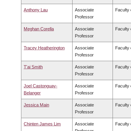
Anthony Lau
Associate
Faculty 
Professor
Meghan Corella
Associate
Faculty 
Professor
Tracey Heatherington
Associate
Faculty 
Professor
T'ai Smith
Associate
Faculty 
Professor
Joel Castonguay-
Associate
Faculty 
Belanger
Professor
Jessica Main
Associate
Faculty 
Professor
Chinten James Lim
Associate
Faculty 
Professor