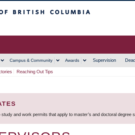
h Columbia
Vancouver Campus
Supervision
Dead
Campus & Community
Awards
ctories
Reaching Out Tips
ATES
 study and work permits that apply to master’s and doctoral degree 