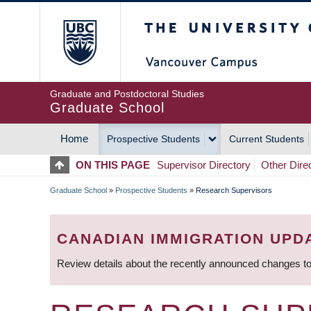
Skip
The University of Britis
to
main
content
Graduate and Postdoctoral Studies
Graduate School
Home
Prospective Students
Current Students
MAIN
ON THIS PAGE
Supervisor Directory
Other Dire
NAVIGATION
Graduate School
»
Prospective Students
»
Research Supervisors
BREADCRUMB
CANADIAN IMMIGRATION UPD
Review details about the recently announced changes to