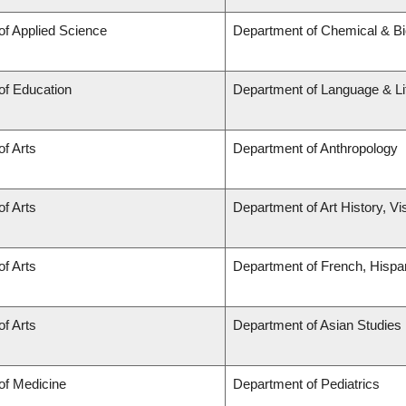
of Applied Science
Department of Chemical & Bio
of Education
Department of Language & Li
of Arts
Department of Anthropology
of Arts
Department of Art History, Vi
of Arts
Department of French, Hispan
of Arts
Department of Asian Studies
of Medicine
Department of Pediatrics