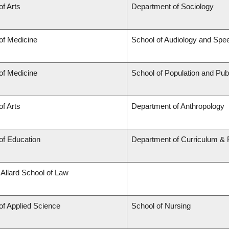
of Arts
Department of Sociology
of Medicine
School of Audiology and Spe
of Medicine
School of Population and Pub
of Arts
Department of Anthropology
of Education
Department of Curriculum &
 Allard School of Law
of Applied Science
School of Nursing