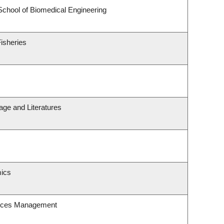
School of Biomedical Engineering
Fisheries
age and Literatures
ics
urces Management