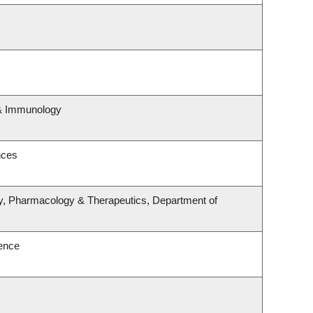
 & Immunology
nces
y, Pharmacology & Therapeutics, Department of
ence