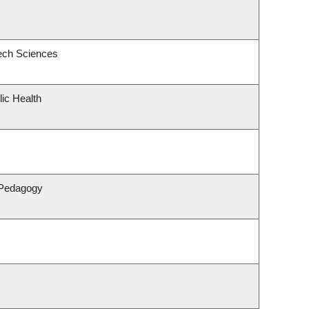
ech Sciences
lic Health
 Pedagogy