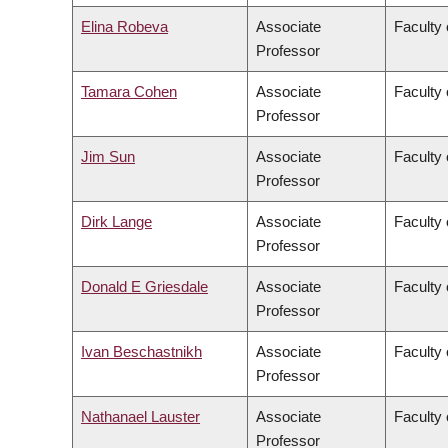
Elina Robeva
Associate
Faculty 
Professor
Tamara Cohen
Associate
Faculty
Professor
Jim Sun
Associate
Faculty 
Professor
Dirk Lange
Associate
Faculty 
Professor
Donald E Griesdale
Associate
Faculty 
Professor
Ivan Beschastnikh
Associate
Faculty 
Professor
Nathanael Lauster
Associate
Faculty 
Professor