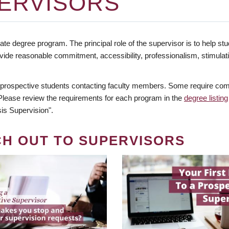
ERVISORS
te degree program. The principal role of the supervisor is to help stud
vide reasonable commitment, accessibility, professionalism, stimula
 prospective students contacting faculty members. Some require comm
. Please review the requirements for each program in the
degree listing
is Supervision".
CH OUT TO SUPERVISORS