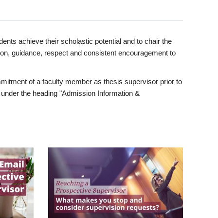
ents achieve their scholastic potential and to chair the
tion, guidance, respect and consistent encouragement to
itment of a faculty member as thesis supervisor prior to
under the heading "Admission Information &