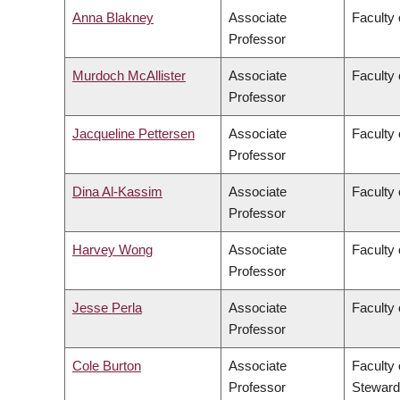
Anna Blakney
Associate
Faculty 
Professor
Murdoch McAllister
Associate
Faculty 
Professor
Jacqueline Pettersen
Associate
Faculty 
Professor
Dina Al-Kassim
Associate
Faculty 
Professor
Harvey Wong
Associate
Faculty
Professor
Jesse Perla
Associate
Faculty 
Professor
Cole Burton
Associate
Faculty 
Professor
Steward