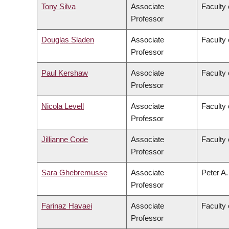
Tony Silva
Associate
Faculty 
Professor
Douglas Sladen
Associate
Faculty 
Professor
Paul Kershaw
Associate
Faculty 
Professor
Nicola Levell
Associate
Faculty 
Professor
Jillianne Code
Associate
Faculty 
Professor
Sara Ghebremusse
Associate
Peter A.
Professor
Farinaz Havaei
Associate
Faculty 
Professor