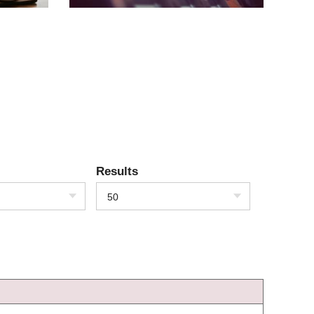
Results
50