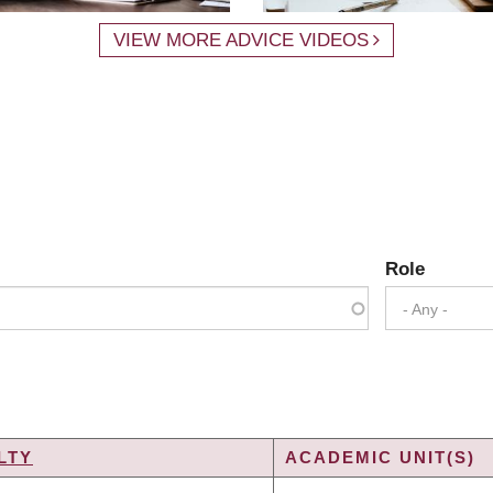
VIEW MORE ADVICE VIDEOS
Role
- Any -
LTY
ACADEMIC UNIT(S)