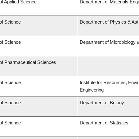
of Applied Science
Department of Materials Engi
of Science
Department of Physics & As
of Science
Department of Microbiology
 of Pharmaceutical Sciences
of Science
Institute for Resources, Env
Engineering
of Science
Department of Botany
of Science
Department of Statistics