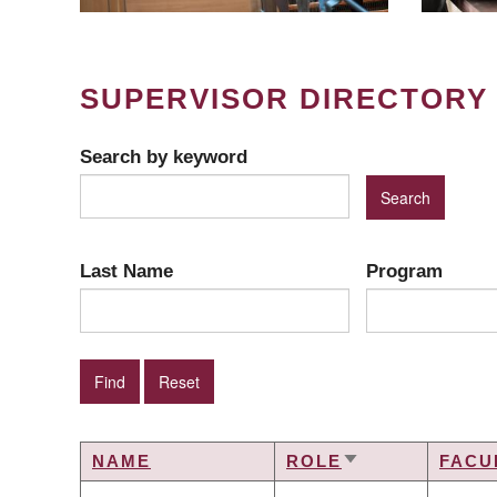
SUPERVISOR DIRECTORY
Search by keyword
Last Name
Program
NAME
ROLE
FACU
SORT
ASCENDING