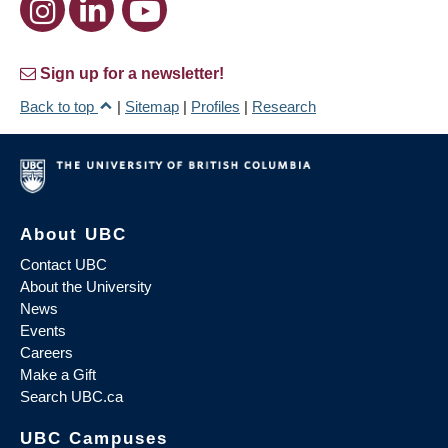
Sign up for a newsletter!
Back to top
|
Sitemap
|
Profiles
|
Research
About UBC
Contact UBC
About the University
News
Events
Careers
Make a Gift
Search UBC.ca
UBC Campuses