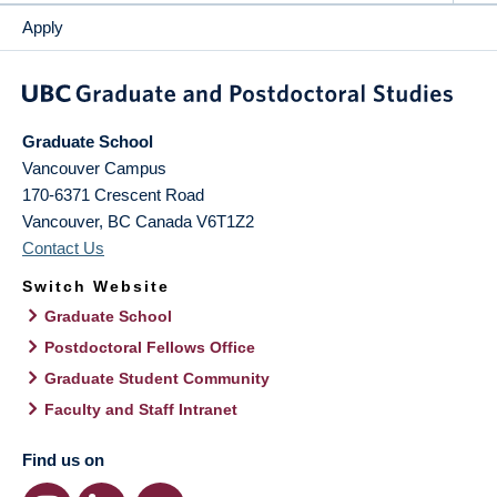
Apply
Graduate School
Vancouver Campus
170-6371 Crescent Road
Vancouver
,
BC
Canada
V6T1Z2
Contact Us
Switch Website
Graduate School
Postdoctoral Fellows Office
Graduate Student Community
Faculty and Staff Intranet
Find us on