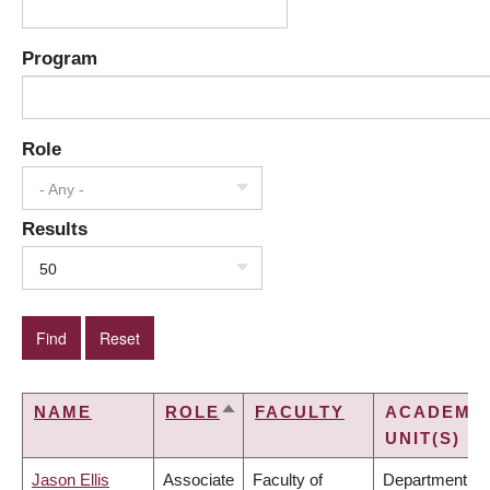
Program
Role
- Any -
Results
50
NAME
ROLE
FACULTY
ACADEMI
SORT
UNIT(S)
DESCENDING
Jason Ellis
Associate
Faculty of
Department of