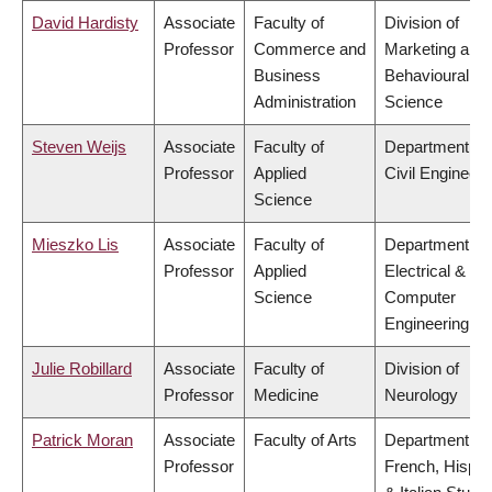
David Hardisty
Associate
Faculty of
Division of
Professor
Commerce and
Marketing and
Business
Behavioural
Administration
Science
Steven Weijs
Associate
Faculty of
Department of
Professor
Applied
Civil Engineeri
Science
Mieszko Lis
Associate
Faculty of
Department of
Professor
Applied
Electrical &
Science
Computer
Engineering
Julie Robillard
Associate
Faculty of
Division of
Professor
Medicine
Neurology
Patrick Moran
Associate
Faculty of Arts
Department of
Professor
French, Hispan