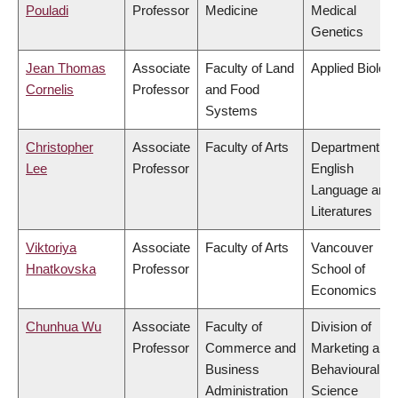
Pouladi
Professor
Medicine
Medical
Genetics
Jean Thomas
Associate
Faculty of Land
Applied Biolog
Cornelis
Professor
and Food
Systems
Christopher
Associate
Faculty of Arts
Department of
Lee
Professor
English
Language and
Literatures
Viktoriya
Associate
Faculty of Arts
Vancouver
Hnatkovska
Professor
School of
Economics
Chunhua Wu
Associate
Faculty of
Division of
Professor
Commerce and
Marketing and
Business
Behavioural
Administration
Science