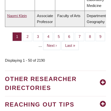
Medicine
Naomi Klein
Associate
Faculty of Arts
Department of
Professor
Geography
Page
1
Page
2
Page
3
Page
4
Page
5
Page
6
Page
7
Page
8
Page
9
PAGINATION
…
Next
Next ›
Last
Last »
page
page
Displaying 1 - 50 of 2190
OTHER RESEARCHER
DIRECTORIES
REACHING OUT TIPS