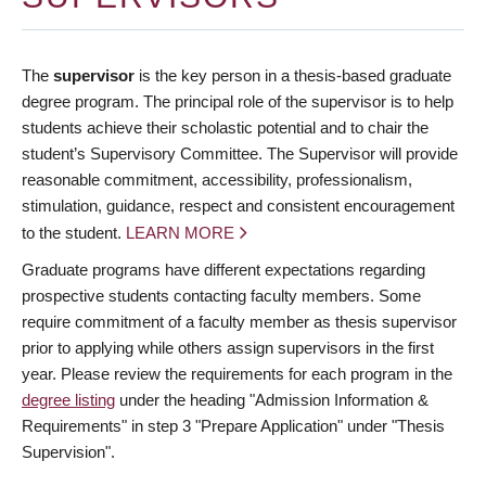
The
supervisor
is the key person in a thesis-based graduate
degree program. The principal role of the supervisor is to help
students achieve their scholastic potential and to chair the
student’s Supervisory Committee. The Supervisor will provide
reasonable commitment, accessibility, professionalism,
stimulation, guidance, respect and consistent encouragement
to the student.
LEARN MORE
Graduate programs have different expectations regarding
prospective students contacting faculty members. Some
require commitment of a faculty member as thesis supervisor
prior to applying while others assign supervisors in the first
year. Please review the requirements for each program in the
degree listing
under the heading "Admission Information &
Requirements" in step 3 "Prepare Application" under "Thesis
Supervision".