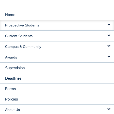
Home
MAIN
Prospective Students
NAVIGATION
Current Students
Campus & Community
Awards
Supervision
Deadlines
Forms
Policies
About Us