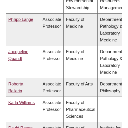
Environmental
Resources
Stewardship
Management
Philipp Lange
Associate
Faculty of
Department of
Professor
Medicine
Pathology &
Laboratory
Medicine
Jacqueline
Associate
Faculty of
Department of
Quandt
Professor
Medicine
Pathology &
Laboratory
Medicine
Roberta
Associate
Faculty of Arts
Department of
Ballarin
Professor
Philosophy
Karla Williams
Associate
Faculty of
Professor
Pharmaceutical
Sciences
David Rosen
Associate
Faculty of
Institute for the