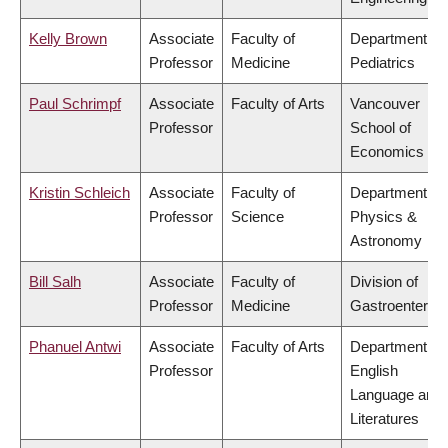
Kelly Brown
Associate
Faculty of
Department of
Professor
Medicine
Pediatrics
Paul Schrimpf
Associate
Faculty of Arts
Vancouver
Professor
School of
Economics
Kristin Schleich
Associate
Faculty of
Department of
Professor
Science
Physics &
Astronomy
Bill Salh
Associate
Faculty of
Division of
Professor
Medicine
Gastroenterol
Phanuel Antwi
Associate
Faculty of Arts
Department of
Professor
English
Language and
Literatures