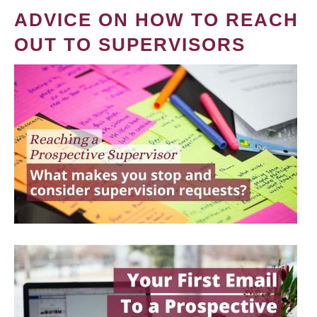
ADVICE ON HOW TO REACH
OUT TO SUPERVISORS