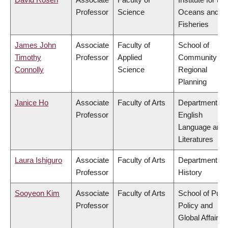
Professor
Science
Oceans and
Fisheries
James John
Associate
Faculty of
School of
Timothy
Professor
Applied
Community an
Connolly
Science
Regional
Planning
Janice Ho
Associate
Faculty of Arts
Department of
Professor
English
Language and
Literatures
Laura Ishiguro
Associate
Faculty of Arts
Department of
Professor
History
Sooyeon Kim
Associate
Faculty of Arts
School of Publ
Professor
Policy and
Global Affairs