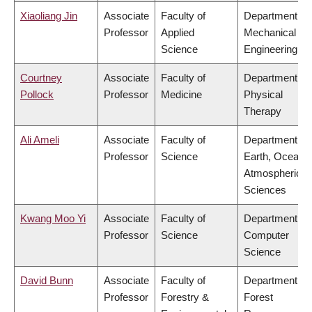
Xiaoliang Jin
Associate
Faculty of
Department of
Professor
Applied
Mechanical
Science
Engineering
Courtney
Associate
Faculty of
Department of
Pollock
Professor
Medicine
Physical
Therapy
Ali Ameli
Associate
Faculty of
Department of
Professor
Science
Earth, Ocean 
Atmospheric
Sciences
Kwang Moo Yi
Associate
Faculty of
Department of
Professor
Science
Computer
Science
David Bunn
Associate
Faculty of
Department of
Professor
Forestry &
Forest