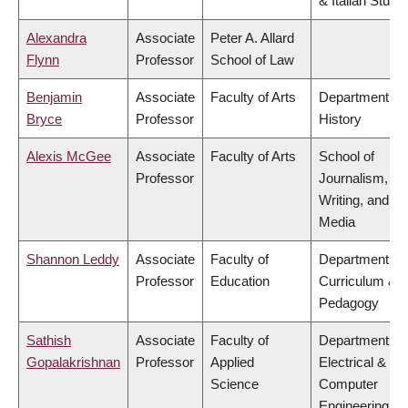
& Italian Studi
Alexandra
Associate
Peter A. Allard
Flynn
Professor
School of Law
Benjamin
Associate
Faculty of Arts
Department of
Bryce
Professor
History
Alexis McGee
Associate
Faculty of Arts
School of
Professor
Journalism,
Writing, and
Media
Shannon Leddy
Associate
Faculty of
Department of
Professor
Education
Curriculum &
Pedagogy
Sathish
Associate
Faculty of
Department of
Gopalakrishnan
Professor
Applied
Electrical &
Science
Computer
Engineering