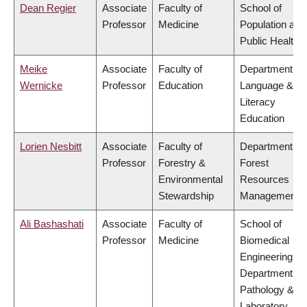
Dean Regier
Associate
Faculty of
School of
Professor
Medicine
Population and
Public Health
Meike
Associate
Faculty of
Department of
Wernicke
Professor
Education
Language &
Literacy
Education
Lorien Nesbitt
Associate
Faculty of
Department of
Professor
Forestry &
Forest
Environmental
Resources
Stewardship
Management
Ali Bashashati
Associate
Faculty of
School of
Professor
Medicine
Biomedical
Engineering,
Department of
Pathology &
Laboratory