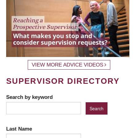
VIEW MORE ADVICE VIDEOS
SUPERVISOR DIRECTORY
Search by keyword
Last Name