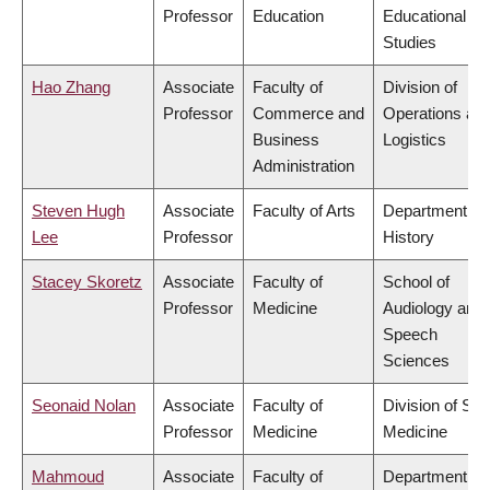
Professor
Education
Educational
Studies
Hao Zhang
Associate
Faculty of
Division of
Professor
Commerce and
Operations an
Business
Logistics
Administration
Steven Hugh
Associate
Faculty of Arts
Department of
Lee
Professor
History
Stacey Skoretz
Associate
Faculty of
School of
Professor
Medicine
Audiology and
Speech
Sciences
Seonaid Nolan
Associate
Faculty of
Division of Soc
Professor
Medicine
Medicine
Mahmoud
Associate
Faculty of
Department of