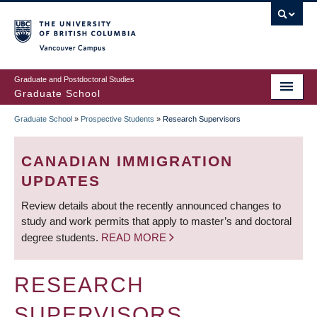
Skip
to
main
Vancouver Campus
content
Graduate and Postdoctoral Studies
Graduate School
Graduate School
»
Prospective Students
»
Research Supervisors
BREADCRUMB
CANADIAN IMMIGRATION
UPDATES
Review details about the recently announced changes to
study and work permits that apply to master’s and doctoral
degree students.
READ MORE
RESEARCH
SUPERVISORS