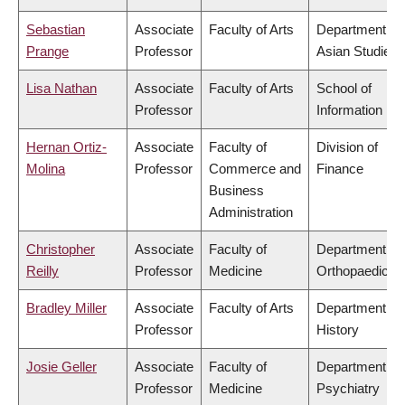
Sebastian
Associate
Faculty of Arts
Department of
Prange
Professor
Asian Studies
Lisa Nathan
Associate
Faculty of Arts
School of
Professor
Information
Hernan Ortiz-
Associate
Faculty of
Division of
Molina
Professor
Commerce and
Finance
Business
Administration
Christopher
Associate
Faculty of
Department of
Reilly
Professor
Medicine
Orthopaedics
Bradley Miller
Associate
Faculty of Arts
Department of
Professor
History
Josie Geller
Associate
Faculty of
Department of
Professor
Medicine
Psychiatry