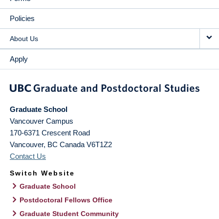
Policies
About Us
Apply
Graduate School
Vancouver Campus
170-6371 Crescent Road
Vancouver
,
BC
Canada
V6T1Z2
Contact Us
Switch Website
Graduate School
Postdoctoral Fellows Office
Graduate Student Community