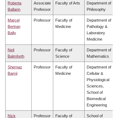
Roberta
Associate
Faculty of Arts
Department of
Ballarin
Professor
Philosophy
Marcel
Professor
Faculty of
Department of
Bertran
Medicine
Pathology &
Bally
Laboratory
Medicine
Neil
Professor
Faculty of
Department of
Balmforth
Science
Mathematics
Shernaz
Professor
Faculty of
Department of
Bamji
Medicine
Cellular &
Physiological
Sciences,
School of
Biomedical
Engineering
Nick
Professor
Faculty of
School of