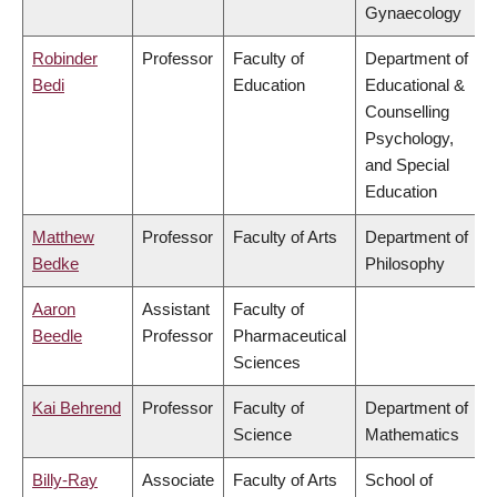
Gynaecology
Robinder
Professor
Faculty of
Department of
Bedi
Education
Educational &
Counselling
Psychology,
and Special
Education
Matthew
Professor
Faculty of Arts
Department of
Bedke
Philosophy
Aaron
Assistant
Faculty of
Beedle
Professor
Pharmaceutical
Sciences
Kai Behrend
Professor
Faculty of
Department of
Science
Mathematics
Billy-Ray
Associate
Faculty of Arts
School of