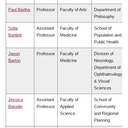
Paul Bartha
Professor
Faculty of Arts
Department of
Philosophy
Sofia
Assistant
Faculty of
School of
Bartlett
Professor
Medicine
Population and
Public Health
Jason
Professor
Faculty of
Division of
Barton
Medicine
Neurology,
Department of
Ophthalmology
& Visual
Sciences
Jessica
Assistant
Faculty of
School of
Barudin
Professor
Applied
Community
Science
and Regional
Planning