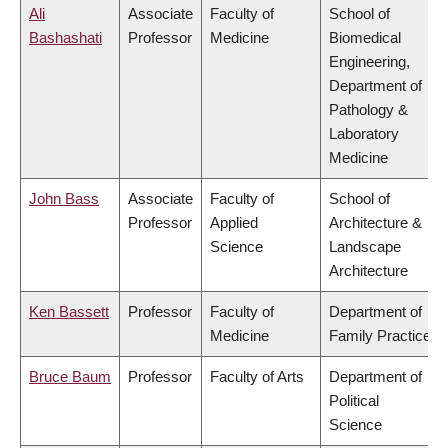
Ali
Associate
Faculty of
School of
Bashashati
Professor
Medicine
Biomedical
Engineering,
Department of
Pathology &
Laboratory
Medicine
John Bass
Associate
Faculty of
School of
Professor
Applied
Architecture &
Science
Landscape
Architecture
Ken Bassett
Professor
Faculty of
Department of
Medicine
Family Practice
Bruce Baum
Professor
Faculty of Arts
Department of
Political
Science