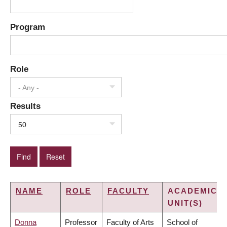
Program
Role
- Any -
Results
50
NAME
ROLE
FACULTY
ACADEMIC
UNIT(S)
Donna
Professor
Faculty of Arts
School of