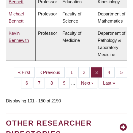
Bennett
Professor
Education
Kinesiology
Michael
Professor
Faculty of
Department of
Bennett
Science
Mathematics
Kevin
Professor
Faculty of
Department of
Bennewith
Medicine
Pathology &
Laboratory
Medicine
First
« First
Previous
‹ Previous
Page
1
Page
2
Page
3
Page
4
Page
5
PAGINATION
page
page
Page
6
Page
7
Page
8
Page
9
…
Next
Next ›
Last
Last »
page
page
Displaying 101 - 150 of 2190
OTHER RESEARCHER