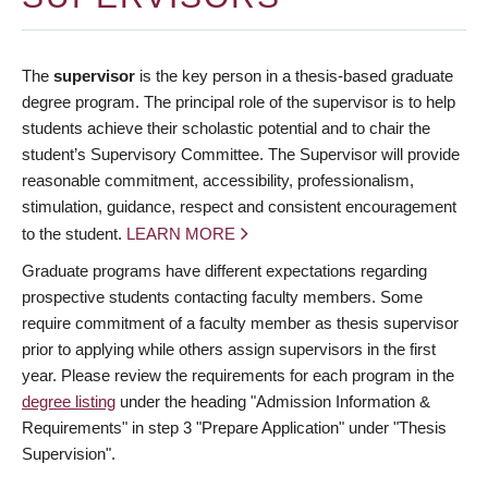
The
supervisor
is the key person in a thesis-based graduate
degree program. The principal role of the supervisor is to help
students achieve their scholastic potential and to chair the
student’s Supervisory Committee. The Supervisor will provide
reasonable commitment, accessibility, professionalism,
stimulation, guidance, respect and consistent encouragement
to the student.
LEARN MORE
Graduate programs have different expectations regarding
prospective students contacting faculty members. Some
require commitment of a faculty member as thesis supervisor
prior to applying while others assign supervisors in the first
year. Please review the requirements for each program in the
degree listing
under the heading "Admission Information &
Requirements" in step 3 "Prepare Application" under "Thesis
Supervision".