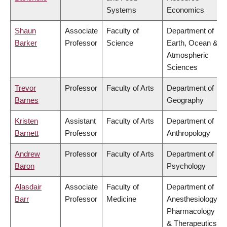
Systems
Economics
Shaun
Associate
Faculty of
Department of
Barker
Professor
Science
Earth, Ocean &
Atmospheric
Sciences
Trevor
Professor
Faculty of Arts
Department of
Barnes
Geography
Kristen
Assistant
Faculty of Arts
Department of
Barnett
Professor
Anthropology
Andrew
Professor
Faculty of Arts
Department of
Baron
Psychology
Alasdair
Associate
Faculty of
Department of
Barr
Professor
Medicine
Anesthesiology,
Pharmacology
& Therapeutics