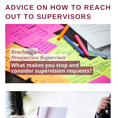
ADVICE ON HOW TO REACH
OUT TO SUPERVISORS