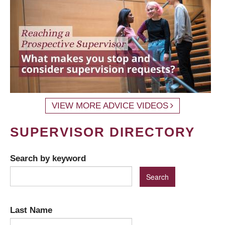
VIEW MORE ADVICE VIDEOS
SUPERVISOR DIRECTORY
Search by keyword
Last Name