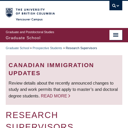
Skip
to
main
Vancouver Campus
content
Graduate and Postdoctoral Studies
Graduate School
Graduate School
»
Prospective Students
»
Research Supervisors
BREADCRUMB
CANADIAN IMMIGRATION
UPDATES
Review details about the recently announced changes to
study and work permits that apply to master’s and doctoral
degree students.
READ MORE
RESEARCH
SUPERVISORS