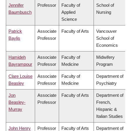
Jennifer
Professor
Faculty of
School of
Baumbusch
Applied
Nursing
Science
Patrick
Associate
Faculty of Arts
Vancouver
Baylis
Professor
School of
Economics
Hamideh
Associate
Faculty of
Midwifery
Bayrampour
Professor
Medicine
Program
Clare Louise
Associate
Faculty of
Department of
Beasley
Professor
Medicine
Psychiatry
Jon
Associate
Faculty of Arts
Department of
Beasley-
Professor
French,
Murray
Hispanic &
Italian Studies
John Henry
Professor
Faculty of Arts
Department of