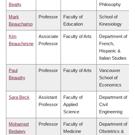
Beatty
Philosophy
Mark
Professor
Faculty of
School of
Beauchamp
Education
Kinesiology
Kim
Associate
Faculty of Arts
Department of
Beauchesne
Professor
French,
Hispanic &
Italian Studies
Paul
Professor
Faculty of Arts
Vancouver
Beaudry
School of
Economics
Sara Beck
Assistant
Faculty of
Department of
Professor
Applied
Civil
Science
Engineering
Mohamed
Professor
Faculty of
Department of
Bedaiwy
Medicine
Obstetrics &