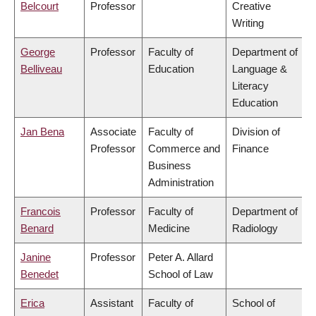
Belcourt
Professor
Creative
Writing
George
Professor
Faculty of
Department of
Belliveau
Education
Language &
Literacy
Education
Jan Bena
Associate
Faculty of
Division of
Professor
Commerce and
Finance
Business
Administration
Francois
Professor
Faculty of
Department of
Benard
Medicine
Radiology
Janine
Professor
Peter A. Allard
Benedet
School of Law
Erica
Assistant
Faculty of
School of