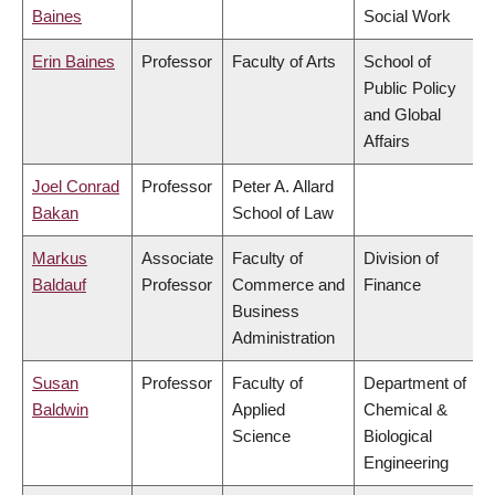
Baines
Social Work
Erin Baines
Professor
Faculty of Arts
School of
Public Policy
and Global
Affairs
Joel Conrad
Professor
Peter A. Allard
Bakan
School of Law
Markus
Associate
Faculty of
Division of
Baldauf
Professor
Commerce and
Finance
Business
Administration
Susan
Professor
Faculty of
Department of
Baldwin
Applied
Chemical &
Science
Biological
Engineering