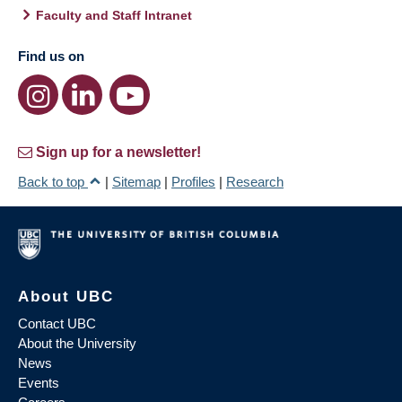
Faculty and Staff Intranet
Find us on
Sign up for a newsletter!
Back to top
|
Sitemap
|
Profiles
|
Research
About UBC
Contact UBC
About the University
News
Events