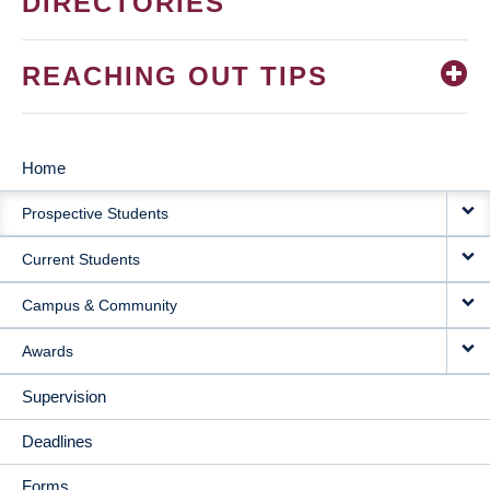
DIRECTORIES
REACHING OUT TIPS
Home
MAIN
Prospective Students
NAVIGATION
Current Students
Campus & Community
Awards
Supervision
Deadlines
Forms