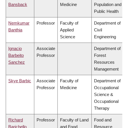
Bansback
Medicine
Population and
Public Health
Nemkumar
Professor
Faculty of
Department of
Banthia
Applied
Civil
Science
Engineering
Ignacio
Associate
Department of
Barbeito
Professor
Forest
Sanchez
Resources
Management
Skye Barbic
Associate
Faculty of
Department of
Professor
Medicine
Occupational
Science &
Occupational
Therapy
Richard
Professor
Faculty of Land
Food and
Barichello
and Food
Resource