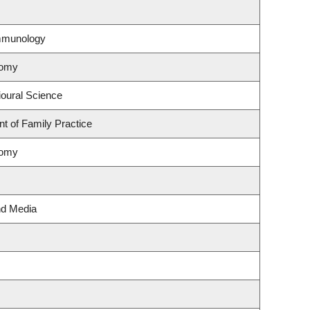
Immunology
nomy
ioural Science
t of Family Practice
nomy
nd Media