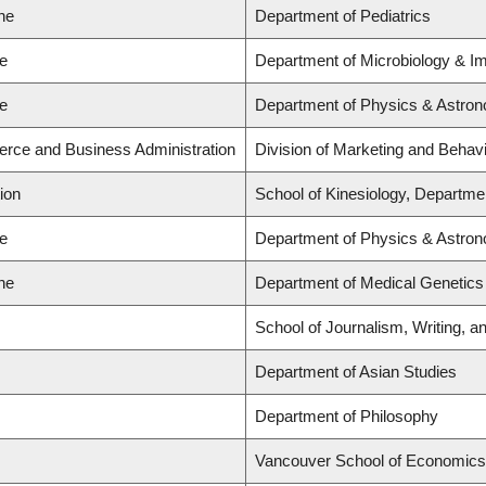
ne
Department of Pediatrics
ce
Department of Microbiology & 
ce
Department of Physics & Astro
rce and Business Administration
Division of Marketing and Behav
ion
School of Kinesiology, Departmen
ce
Department of Physics & Astro
ne
Department of Medical Genetics
School of Journalism, Writing, a
Department of Asian Studies
Department of Philosophy
Vancouver School of Economics