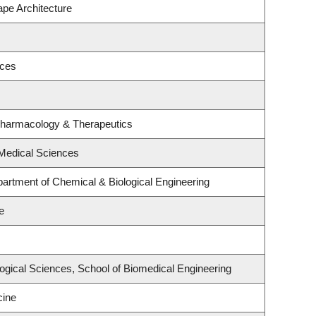
ape Architecture
nces
Pharmacology & Therapeutics
 Medical Sciences
artment of Chemical & Biological Engineering
e
logical Sciences, School of Biomedical Engineering
cine