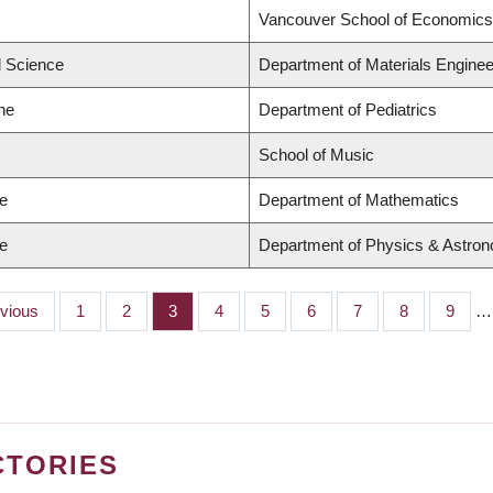
Vancouver School of Economics
d Science
Department of Materials Enginee
ne
Department of Pediatrics
School of Music
ce
Department of Mathematics
ce
Department of Physics & Astro
ious
evious
Page
1
Page
2
Page
3
Page
4
Page
5
Page
6
Page
7
Page
8
Page
9
…
CTORIES