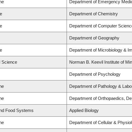
ne
Department of Emergency Medi
ce
Department of Chemistry
ce
Department of Computer Scienc
Department of Geography
ce
Department of Microbiology & 
d Science
Norman B. Keevil Institute of Mi
Department of Psychology
ne
Department of Pathology & Labo
ne
Department of Orthopaedics, De
and Food Systems
Applied Biology
ne
Department of Cellular & Physio