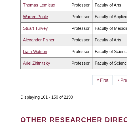
Thomas Lemieux
Professor
Faculty of Arts
Warren Poole
Professor
Faculty of Applie
Stuart Turvey
Professor
Faculty of Medici
Alexander Fisher
Professor
Faculty of Arts
Liam Watson
Professor
Faculty of Scien
Ariel Zhitnitsky
Professor
Faculty of Scien
First
« First
Prev
‹ Pr
PAGINATION
page
page
Displaying 101 - 150 of 2190
OTHER RESEARCHER DIRE