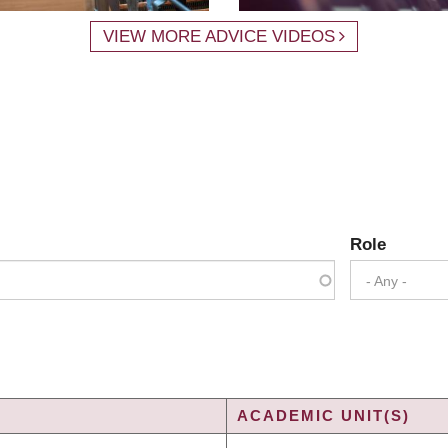
VIEW MORE ADVICE VIDEOS
Role
- Any -
ACADEMIC UNIT(S)