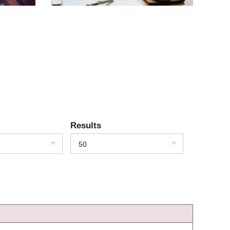
Results
50