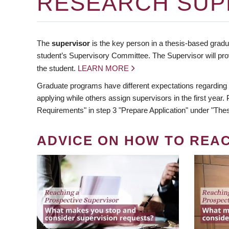
RESEARCH SUP
The
supervisor
is the key person in a thesis-based gradua
student’s Supervisory Committee. The Supervisor will pro
the student.
LEARN MORE
Graduate programs have different expectations regarding
applying while others assign supervisors in the first year
Requirements" in step 3 "Prepare Application" under "Thes
ADVICE ON HOW TO REA