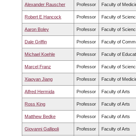
Alexander Rauscher
Professor
Faculty of Medici
Robert E Hancock
Professor
Faculty of Scien
Aaron Boley
Professor
Faculty of Scien
Dale Griffin
Professor
Faculty of Comme
Michael Koehle
Professor
Faculty of Educat
Marcel Franz
Professor
Faculty of Scien
Xiaoyan Jiang
Professor
Faculty of Medici
Alfred Hermida
Professor
Faculty of Arts
Ross King
Professor
Faculty of Arts
Matthew Bedke
Professor
Faculty of Arts
Giovanni Gallipoli
Professor
Faculty of Arts