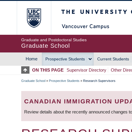
Skip
The University of Britis
to
main
content
Graduate and Postdoctoral Studies
Graduate School
Home
Prospective Students
Current Students
MAIN
ON THIS PAGE
Supervisor Directory
Other Dire
NAVIGATION
Graduate School
»
Prospective Students
»
Research Supervisors
BREADCRUMB
CANADIAN IMMIGRATION UPD
Review details about the recently announced changes to