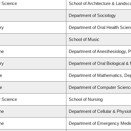
d Science
School of Architecture & Landsc
Department of Sociology
try
Department of Oral Health Scie
School of Music
ne
Department of Anesthesiology, 
try
Department of Oral Biological &
ce
Department of Mathematics, Dep
ce
Department of Computer Scienc
d Science
School of Nursing
ne
Department of Cellular & Physio
ne
Department of Emergency Medi