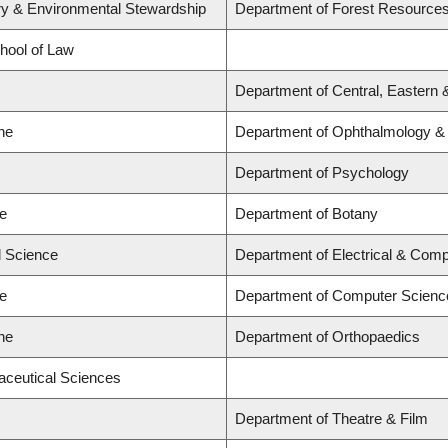
try & Environmental Stewardship
Department of Forest Resourc
chool of Law
Department of Central, Eastern 
ne
Department of Ophthalmology & V
Department of Psychology
ce
Department of Botany
d Science
Department of Electrical & Comp
ce
Department of Computer Scienc
ne
Department of Orthopaedics
aceutical Sciences
Department of Theatre & Film