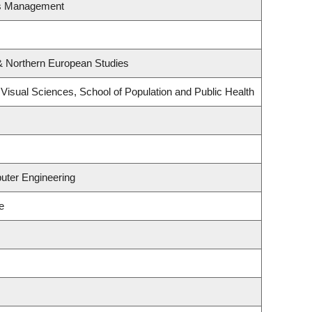
es Management
& Northern European Studies
isual Sciences, School of Population and Public Health
uter Engineering
e