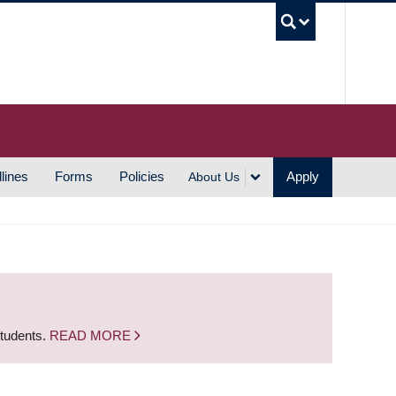
UBC S
lines
Forms
Policies
Apply
About Us
students.
READ MORE