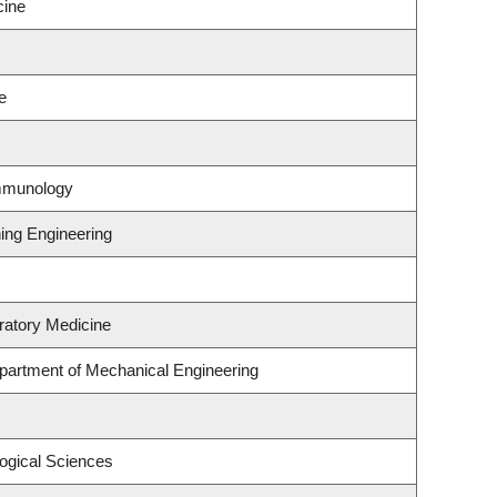
cine
e
Immunology
ning Engineering
ratory Medicine
partment of Mechanical Engineering
logical Sciences