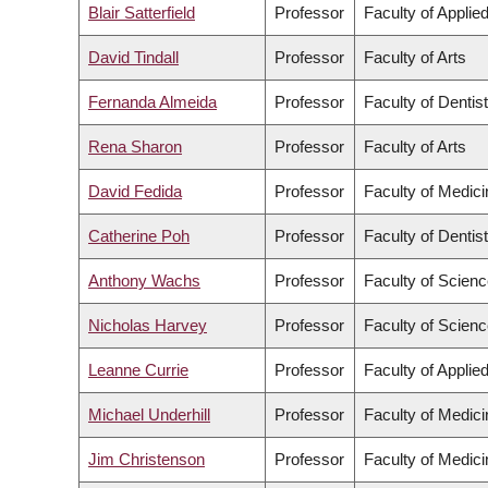
Blair Satterfield
Professor
Faculty of Applie
David Tindall
Professor
Faculty of Arts
Fernanda Almeida
Professor
Faculty of Dentis
Rena Sharon
Professor
Faculty of Arts
David Fedida
Professor
Faculty of Medici
Catherine Poh
Professor
Faculty of Dentis
Anthony Wachs
Professor
Faculty of Scien
Nicholas Harvey
Professor
Faculty of Scien
Leanne Currie
Professor
Faculty of Applie
Michael Underhill
Professor
Faculty of Medici
Jim Christenson
Professor
Faculty of Medici