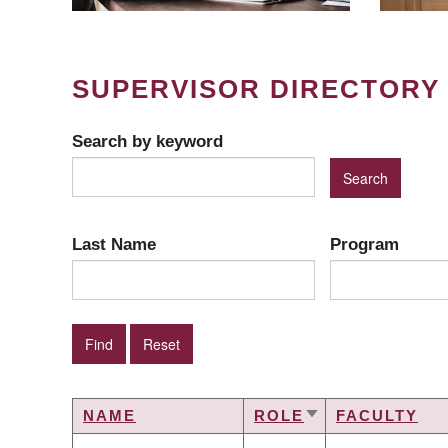
SUPERVISOR DIRECTORY
Search by keyword
Last Name
Program
NAME
ROLE
FACULTY
SORT
ASCENDING