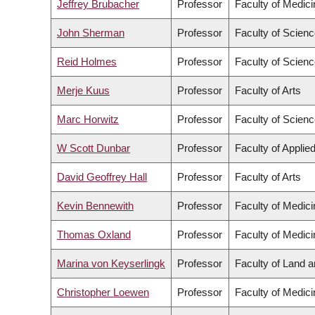
Jeffrey Brubacher
Professor
Faculty of Medici
John Sherman
Professor
Faculty of Scien
Reid Holmes
Professor
Faculty of Scien
Merje Kuus
Professor
Faculty of Arts
Marc Horwitz
Professor
Faculty of Scien
W Scott Dunbar
Professor
Faculty of Applie
David Geoffrey Hall
Professor
Faculty of Arts
Kevin Bennewith
Professor
Faculty of Medici
Thomas Oxland
Professor
Faculty of Medici
Marina von Keyserlingk
Professor
Faculty of Land 
Christopher Loewen
Professor
Faculty of Medici