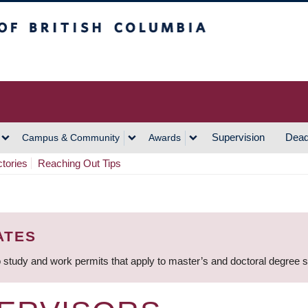
h Columbia
Vancouver Campus
Supervision
Dead
Campus & Community
Awards
ctories
Reaching Out Tips
ATES
 study and work permits that apply to master’s and doctoral degree 