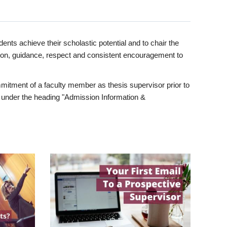
ents achieve their scholastic potential and to chair the
tion, guidance, respect and consistent encouragement to
itment of a faculty member as thesis supervisor prior to
under the heading "Admission Information &