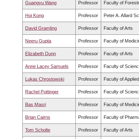
Guangyu Wang
Professor
Faculty of Fores
Hoi Kong
Professor
Peter A. Allard S
David Gramling
Professor
Faculty of Arts
Neeru Gupta
Professor
Faculty of Medici
Elizabeth Dunn
Professor
Faculty of Arts
Anne Lacey Samuels
Professor
Faculty of Scien
Lukas Chrostowski
Professor
Faculty of Applie
Rachel Pottinger
Professor
Faculty of Scien
Bas Masri
Professor
Faculty of Medici
Brian Cairns
Professor
Faculty of Pharm
Tom Scholte
Professor
Faculty of Arts