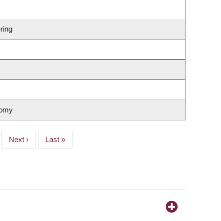
ring
nomy
Next
Next ›
Last
Last »
page
page