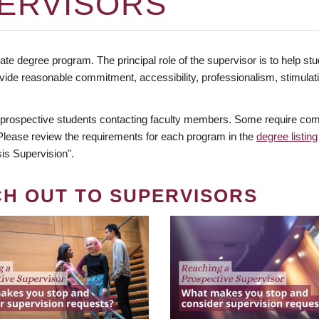
ERVISORS
te degree program. The principal role of the supervisor is to help stud
vide reasonable commitment, accessibility, professionalism, stimula
 prospective students contacting faculty members. Some require comm
. Please review the requirements for each program in the
degree listing
is Supervision".
CH OUT TO SUPERVISORS