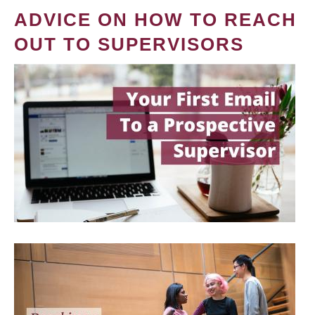
ADVICE ON HOW TO REACH
OUT TO SUPERVISORS