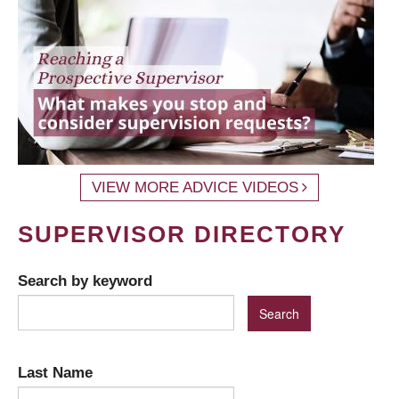
VIEW MORE ADVICE VIDEOS
SUPERVISOR DIRECTORY
Search by keyword
Last Name