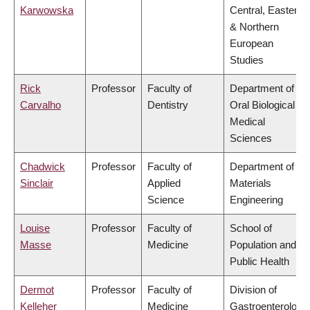
Karwowska
Central, Eastern
& Northern
European
Studies
Rick
Professor
Faculty of
Department of
Carvalho
Dentistry
Oral Biological &
Medical
Sciences
Chadwick
Professor
Faculty of
Department of
Sinclair
Applied
Materials
Science
Engineering
Louise
Professor
Faculty of
School of
Masse
Medicine
Population and
Public Health
Dermot
Professor
Faculty of
Division of
Kelleher
Medicine
Gastroenterology