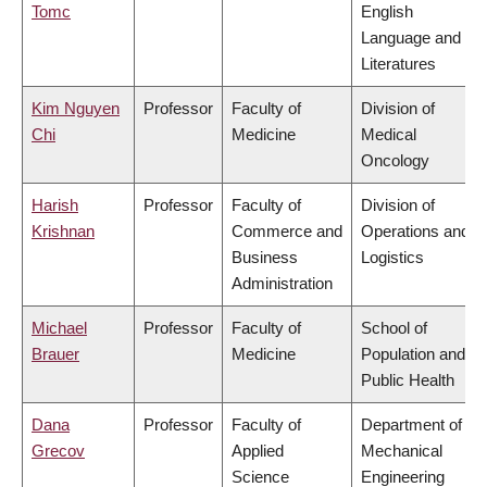
Tomc
English
Language and
Literatures
Kim Nguyen
Professor
Faculty of
Division of
Chi
Medicine
Medical
Oncology
Harish
Professor
Faculty of
Division of
Krishnan
Commerce and
Operations and
Business
Logistics
Administration
Michael
Professor
Faculty of
School of
Brauer
Medicine
Population and
Public Health
Dana
Professor
Faculty of
Department of
Grecov
Applied
Mechanical
Science
Engineering