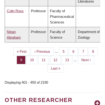
Literatures
Colin Ross
Professor
Faculty of
Pharmaceutical
Sciences
Ninan
Professor
Faculty of
Department of
Abraham
Science
Zoology
First
« First
Previous
‹ Previous
…
Page
5
Page
6
Page
7
Page
8
PAGINATION
page
page
Page
9
Page
10
Page
11
Page
12
Page
13
…
Next
Next ›
page
Last
Last »
page
Displaying 401 - 450 of 2190
OTHER RESEARCHER