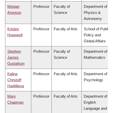
Meigan
Professor
Faculty of
Department of
Aronson
Science
Physics &
Astronomy
Kristen
Professor
Faculty of Arts
School of Public
Hopewell
Policy and
Global Affairs
Stephen
Professor
Faculty of
Department of
James
Science
Mathematics
Gustafson
Kalina
Professor
Faculty of Arts
Department of
Christoff
Psychology
Hadjiilieva
Mary
Professor
Faculty of Arts
Department of
Chapman
English
Language and