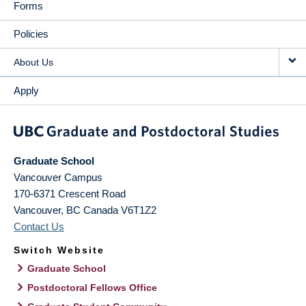
Forms
Policies
About Us
Apply
Graduate School
Vancouver Campus
170-6371 Crescent Road
Vancouver
,
BC
Canada
V6T1Z2
Contact Us
Switch Website
Graduate School
Postdoctoral Fellows Office