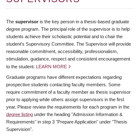
The
supervisor
is the key person in a thesis-based graduate
degree program. The principal role of the supervisor is to help
students achieve their scholastic potential and to chair the
student’s Supervisory Committee. The Supervisor will provide
reasonable commitment, accessibility, professionalism,
stimulation, guidance, respect and consistent encouragement
to the student.
LEARN MORE
Graduate programs have different expectations regarding
prospective students contacting faculty members. Some
require commitment of a faculty member as thesis supervisor
prior to applying while others assign supervisors in the first
year. Please review the requirements for each program in the
degree listing
under the heading "Admission Information &
Requirements" in step 3 "Prepare Application" under "Thesis
Supervision".