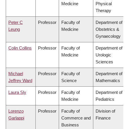
Medicine
Physical
Therapy
Peter C
Professor
Faculty of
Department of
Leung
Medicine
Obstetrics &
Gynaecology
Colin Collins
Professor
Faculty of
Department of
Medicine
Urologic
Sciences
Michael
Professor
Faculty of
Department of
Jeffrey Ward
Science
Mathematics
Laura Sly
Professor
Faculty of
Department of
Medicine
Pediatrics
Lorenzo
Professor
Faculty of
Division of
Garlappi
Commerce and
Finance
Business