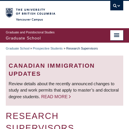
Skip
to
main
Vancouver Campus
content
Graduate and Postdoctoral Studies
Graduate School
Graduate School
»
Prospective Students
»
Research Supervisors
BREADCRUMB
CANADIAN IMMIGRATION
UPDATES
Review details about the recently announced changes to
study and work permits that apply to master’s and doctoral
degree students.
READ MORE
RESEARCH
SUPERVISORS