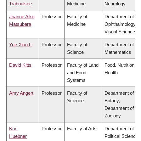
Traboulsee
Medicine
Neurology
Joanne Aiko
Professor
Faculty of
Department of
Matsubara
Medicine
Ophthalmology &
Visual Sciences
Yue-Xian Li
Professor
Faculty of
Department of
Science
Mathematics
David Kitts
Professor
Faculty of Land
Food, Nutrition &
and Food
Health
Systems
Amy Angert
Professor
Faculty of
Department of
Science
Botany,
Department of
Zoology
Kurt
Professor
Faculty of Arts
Department of
Huebner
Political Science