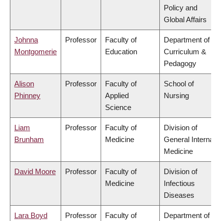
Policy and
Global Affairs
Johnna
Professor
Faculty of
Department of
Montgomerie
Education
Curriculum &
Pedagogy
Alison
Professor
Faculty of
School of
Phinney
Applied
Nursing
Science
Liam
Professor
Faculty of
Division of
Brunham
Medicine
General Internal
Medicine
David Moore
Professor
Faculty of
Division of
Medicine
Infectious
Diseases
Lara Boyd
Professor
Faculty of
Department of