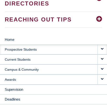
DIRECTORIES
REACHING OUT TIPS
Home
MAIN
Prospective Students
NAVIGATION
Current Students
Campus & Community
Awards
Supervision
Deadlines