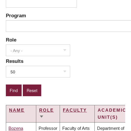
Program
Role
- Any -
Results
50
NAME
ROLE
FACULTY
ACADEMIC
UNIT(S)
SORT
ASCENDING
Bozena
Professor
Faculty of Arts
Department of