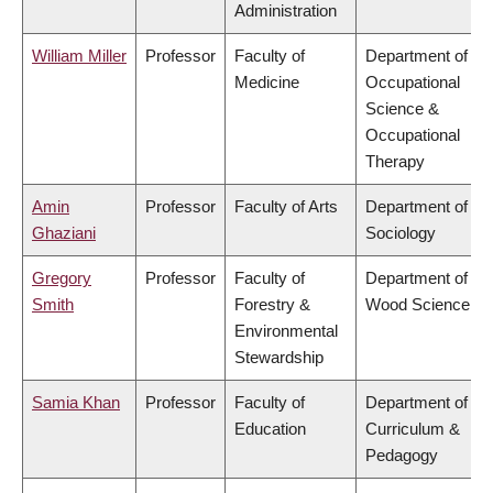
Administration
William Miller
Professor
Faculty of
Department of
Medicine
Occupational
Science &
Occupational
Therapy
Amin
Professor
Faculty of Arts
Department of
Ghaziani
Sociology
Gregory
Professor
Faculty of
Department of
Smith
Forestry &
Wood Science
Environmental
Stewardship
Samia Khan
Professor
Faculty of
Department of
Education
Curriculum &
Pedagogy