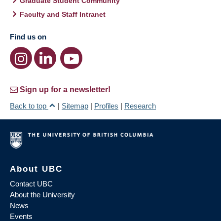
Graduate Student Community
Faculty and Staff Intranet
Find us on
Sign up for a newsletter!
Back to top
|
Sitemap
|
Profiles
|
Research
About UBC
Contact UBC
About the University
News
Events