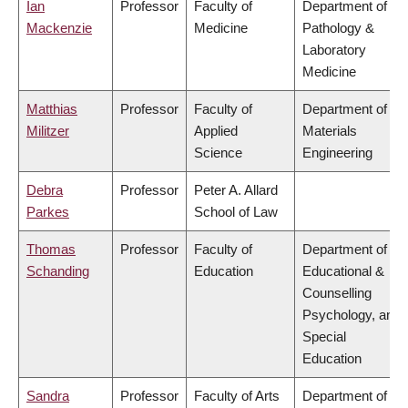
Ian
Professor
Faculty of
Department of
Mackenzie
Medicine
Pathology &
Laboratory
Medicine
Matthias
Professor
Faculty of
Department of
Militzer
Applied
Materials
Science
Engineering
Debra
Professor
Peter A. Allard
Parkes
School of Law
Thomas
Professor
Faculty of
Department of
Schanding
Education
Educational &
Counselling
Psychology, and
Special
Education
Sandra
Professor
Faculty of Arts
Department of