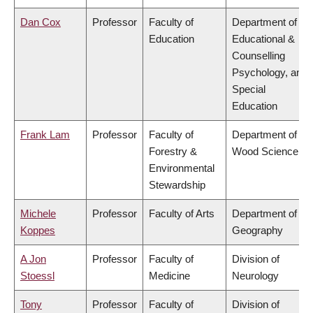
Dan Cox
Professor
Faculty of
Department of
Education
Educational &
Counselling
Psychology, and
Special
Education
Frank Lam
Professor
Faculty of
Department of
Forestry &
Wood Science
Environmental
Stewardship
Michele
Professor
Faculty of Arts
Department of
Koppes
Geography
A Jon
Professor
Faculty of
Division of
Stoessl
Medicine
Neurology
Tony
Professor
Faculty of
Division of