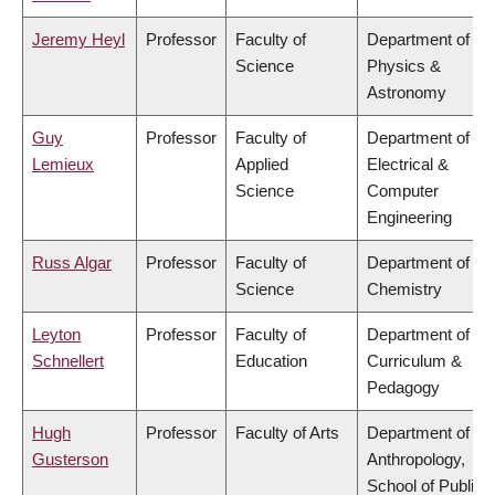
Jeremy Heyl
Professor
Faculty of
Department of
Science
Physics &
Astronomy
Guy
Professor
Faculty of
Department of
Lemieux
Applied
Electrical &
Science
Computer
Engineering
Russ Algar
Professor
Faculty of
Department of
Science
Chemistry
Leyton
Professor
Faculty of
Department of
Schnellert
Education
Curriculum &
Pedagogy
Hugh
Professor
Faculty of Arts
Department of
Gusterson
Anthropology,
School of Public