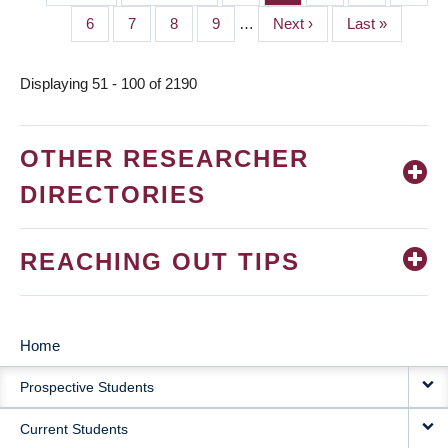
PAGINATION
page
page
Page
6
Page
7
Page
8
Page
9
…
Next
Next ›
Last
Last »
page
page
Displaying 51 - 100 of 2190
OTHER RESEARCHER
DIRECTORIES
REACHING OUT TIPS
Home
MAIN
Prospective Students
NAVIGATION
Current Students