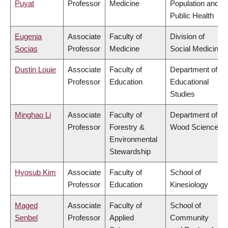
Puyat
Professor
Medicine
Population and
Public Health
Eugenia
Associate
Faculty of
Division of
Socias
Professor
Medicine
Social Medicine
Dustin Louie
Associate
Faculty of
Department of
Professor
Education
Educational
Studies
Minghao Li
Associate
Faculty of
Department of
Professor
Forestry &
Wood Science
Environmental
Stewardship
Hyosub Kim
Associate
Faculty of
School of
Professor
Education
Kinesiology
Maged
Associate
Faculty of
School of
Senbel
Professor
Applied
Community