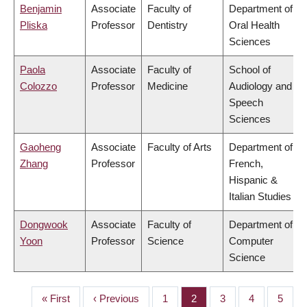
Benjamin
Associate
Faculty of
Department of
Pliska
Professor
Dentistry
Oral Health
Sciences
Paola
Associate
Faculty of
School of
Colozzo
Professor
Medicine
Audiology and
Speech
Sciences
Gaoheng
Associate
Faculty of Arts
Department of
Zhang
Professor
French,
Hispanic &
Italian Studies
Dongwook
Associate
Faculty of
Department of
Yoon
Professor
Science
Computer
Science
First
« First
Previous
‹ Previous
Page
1
Page
2
Page
3
Page
4
Page
5