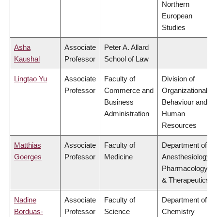
Northern
European
Studies
Asha
Associate
Peter A. Allard
Kaushal
Professor
School of Law
Lingtao Yu
Associate
Faculty of
Division of
Professor
Commerce and
Organizational
Business
Behaviour and
Administration
Human
Resources
Matthias
Associate
Faculty of
Department of
Goerges
Professor
Medicine
Anesthesiology,
Pharmacology
& Therapeutics
Nadine
Associate
Faculty of
Department of
Borduas-
Professor
Science
Chemistry