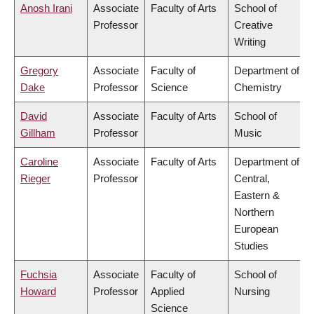
Anosh Irani
Associate
Faculty of Arts
School of
Professor
Creative
Writing
Gregory
Associate
Faculty of
Department of
Dake
Professor
Science
Chemistry
David
Associate
Faculty of Arts
School of
Gillham
Professor
Music
Caroline
Associate
Faculty of Arts
Department of
Rieger
Professor
Central,
Eastern &
Northern
European
Studies
Fuchsia
Associate
Faculty of
School of
Howard
Professor
Applied
Nursing
Science