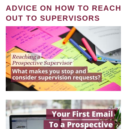
ADVICE ON HOW TO REACH
OUT TO SUPERVISORS