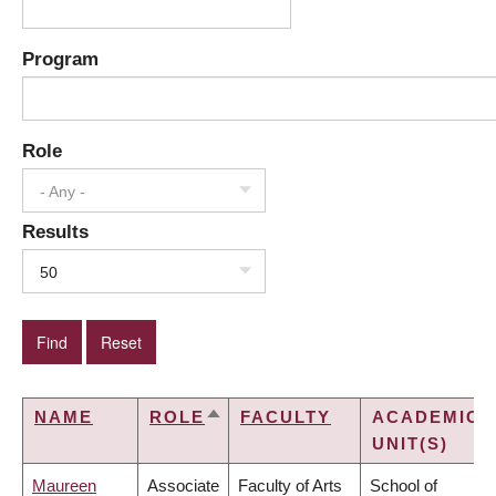
Program
Role
- Any -
Results
50
NAME
ROLE
FACULTY
ACADEMIC
SORT
UNIT(S)
DESCENDING
Maureen
Associate
Faculty of Arts
School of