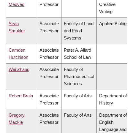
Medved
Professor
Creative
Writing
Sean
Associate
Faculty of Land
Applied Biology
Smukler
Professor
and Food
Systems
Camden
Associate
Peter A. Allard
Hutchison
Professor
School of Law
Wei Zhang
Associate
Faculty of
Professor
Pharmaceutical
Sciences
Robert Brain
Associate
Faculty of Arts
Department of
Professor
History
Gregory
Associate
Faculty of Arts
Department of
Mackie
Professor
English
Language and