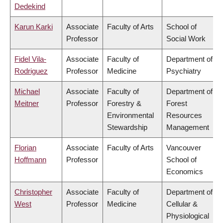
Dedekind
Karun Karki
Associate
Faculty of Arts
School of
Professor
Social Work
Fidel Vila-
Associate
Faculty of
Department of
Rodriguez
Professor
Medicine
Psychiatry
Michael
Associate
Faculty of
Department of
Meitner
Professor
Forestry &
Forest
Environmental
Resources
Stewardship
Management
Florian
Associate
Faculty of Arts
Vancouver
Hoffmann
Professor
School of
Economics
Christopher
Associate
Faculty of
Department of
West
Professor
Medicine
Cellular &
Physiological