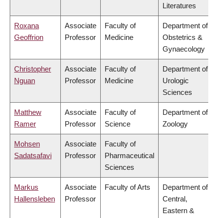
Literatures
Roxana
Associate
Faculty of
Department of
Geoffrion
Professor
Medicine
Obstetrics &
Gynaecology
Christopher
Associate
Faculty of
Department of
Nguan
Professor
Medicine
Urologic
Sciences
Matthew
Associate
Faculty of
Department of
Ramer
Professor
Science
Zoology
Mohsen
Associate
Faculty of
Sadatsafavi
Professor
Pharmaceutical
Sciences
Markus
Associate
Faculty of Arts
Department of
Hallensleben
Professor
Central,
Eastern &