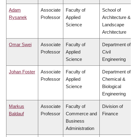
Adam
Associate
Faculty of
School of
Rysanek
Professor
Applied
Architecture &
Science
Landscape
Architecture
Omar Swei
Associate
Faculty of
Department of
Professor
Applied
Civil
Science
Engineering
Johan Foster
Associate
Faculty of
Department of
Professor
Applied
Chemical &
Science
Biological
Engineering
Markus
Associate
Faculty of
Division of
Baldauf
Professor
Commerce and
Finance
Business
Administration