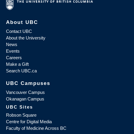
About UBC
Contact UBC
About the University
News
Events
Careers
Make a Gift
Search UBC.ca
UBC Campuses
Vancouver Campus
Okanagan Campus
UBC Sites
Robson Square
Centre for Digital Media
Faculty of Medicine Across BC