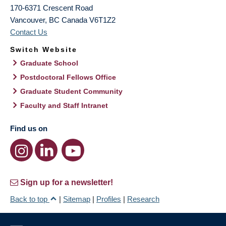
170-6371 Crescent Road
Vancouver
,
BC
Canada
V6T1Z2
Contact Us
Switch Website
Graduate School
Postdoctoral Fellows Office
Graduate Student Community
Faculty and Staff Intranet
Find us on
Sign up for a newsletter!
Back to top
|
Sitemap
|
Profiles
|
Research