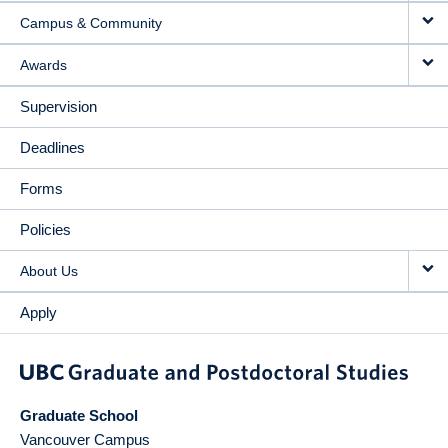
Campus & Community
Awards
Supervision
Deadlines
Forms
Policies
About Us
Apply
Graduate School
Vancouver Campus