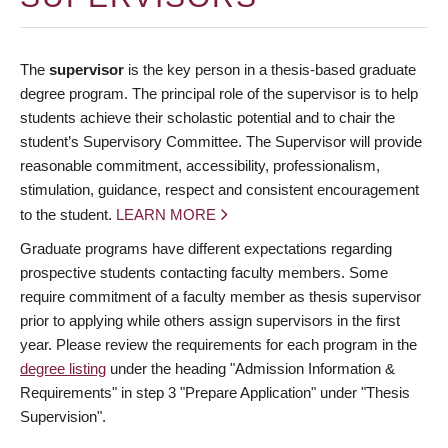
The
supervisor
is the key person in a thesis-based graduate
degree program. The principal role of the supervisor is to help
students achieve their scholastic potential and to chair the
student’s Supervisory Committee. The Supervisor will provide
reasonable commitment, accessibility, professionalism,
stimulation, guidance, respect and consistent encouragement
to the student.
LEARN MORE
Graduate programs have different expectations regarding
prospective students contacting faculty members. Some
require commitment of a faculty member as thesis supervisor
prior to applying while others assign supervisors in the first
year. Please review the requirements for each program in the
degree listing
under the heading "Admission Information &
Requirements" in step 3 "Prepare Application" under "Thesis
Supervision".