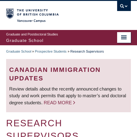
Skip
to
main
Vancouver Campus
content
Graduate and Postdoctoral Studies
Graduate School
Graduate School
»
Prospective Students
»
Research Supervisors
BREADCRUMB
CANADIAN IMMIGRATION
UPDATES
Review details about the recently announced changes to
study and work permits that apply to master’s and doctoral
degree students.
READ MORE
RESEARCH
SUPERVISORS