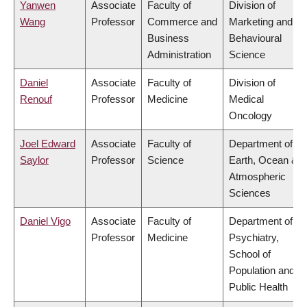
Yanwen
Associate
Faculty of
Division of
Wang
Professor
Commerce and
Marketing and
Business
Behavioural
Administration
Science
Daniel
Associate
Faculty of
Division of
Renouf
Professor
Medicine
Medical
Oncology
Joel Edward
Associate
Faculty of
Department of
Saylor
Professor
Science
Earth, Ocean &
Atmospheric
Sciences
Daniel Vigo
Associate
Faculty of
Department of
Professor
Medicine
Psychiatry,
School of
Population and
Public Health