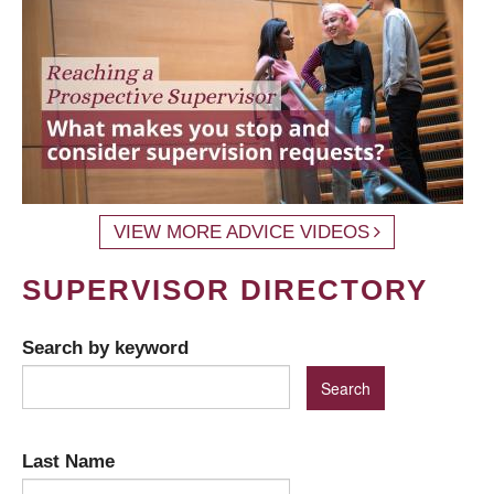
VIEW MORE ADVICE VIDEOS
SUPERVISOR DIRECTORY
Search by keyword
Last Name