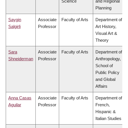
Science
and Regional
Planning
Saygin
Associate
Faculty of Arts
Department of
Salgirli
Professor
Art History,
Visual Art &
Theory
Sara
Associate
Faculty of Arts
Department of
Shneiderman
Professor
Anthropology,
School of
Public Policy
and Global
Affairs
Anna Casas
Associate
Faculty of Arts
Department of
Aguilar
Professor
French,
Hispanic &
Italian Studies