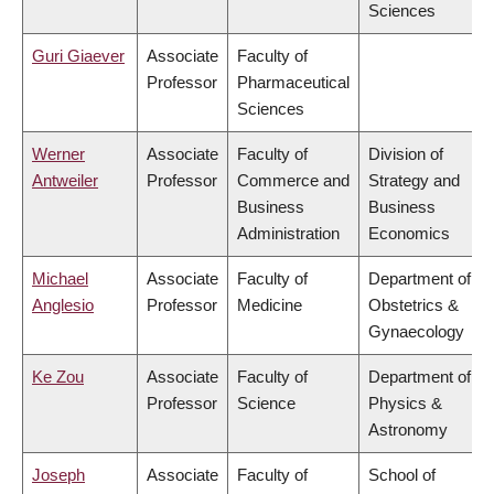
Sciences
Guri Giaever
Associate
Faculty of
Professor
Pharmaceutical
Sciences
Werner
Associate
Faculty of
Division of
Antweiler
Professor
Commerce and
Strategy and
Business
Business
Administration
Economics
Michael
Associate
Faculty of
Department of
Anglesio
Professor
Medicine
Obstetrics &
Gynaecology
Ke Zou
Associate
Faculty of
Department of
Professor
Science
Physics &
Astronomy
Joseph
Associate
Faculty of
School of