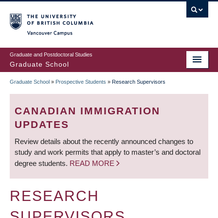
Skip
to
main
Vancouver Campus
content
Graduate and Postdoctoral Studies
Graduate School
Graduate School
»
Prospective Students
»
Research Supervisors
BREADCRUMB
CANADIAN IMMIGRATION
UPDATES
Review details about the recently announced changes to
study and work permits that apply to master’s and doctoral
degree students.
READ MORE
RESEARCH
SUPERVISORS