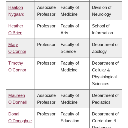
Haakon
Associate
Faculty of
Division of
Nygaard
Professor
Medicine
Neurology
Heather
Professor
Faculty of
School of
O'Brien
Arts
Information
Mary
Professor
Faculty of
Department of
O'Connor
Science
Zoology
Timothy
Professor
Faculty of
Department of
O'Connor
Medicine
Cellular &
Physiological
Sciences
Maureen
Associate
Faculty of
Department of
O'Donnell
Professor
Medicine
Pediatrics
Donal
Professor
Faculty of
Department of
O'Donoghue
Education
Curriculum &
Pedagogy