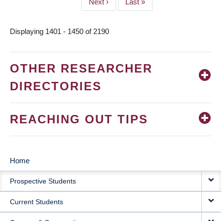
Next
Next ›
Last
Last »
page
page
Displaying 1401 - 1450 of 2190
OTHER RESEARCHER
DIRECTORIES
REACHING OUT TIPS
Home
MAIN
Prospective Students
NAVIGATION
Current Students