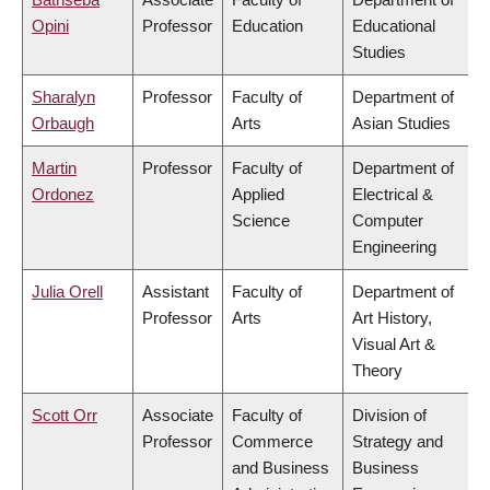
Opini
Professor
Education
Educational
Studies
Sharalyn
Professor
Faculty of
Department of
Orbaugh
Arts
Asian Studies
Martin
Professor
Faculty of
Department of
Ordonez
Applied
Electrical &
Science
Computer
Engineering
Julia Orell
Assistant
Faculty of
Department of
Professor
Arts
Art History,
Visual Art &
Theory
Scott Orr
Associate
Faculty of
Division of
Professor
Commerce
Strategy and
and Business
Business