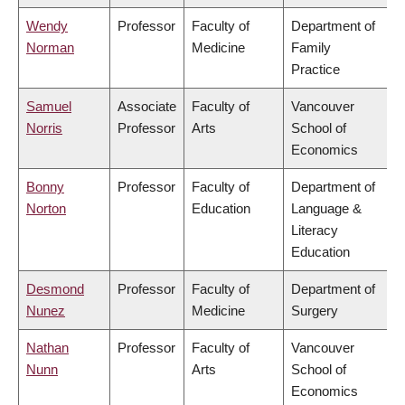
Wendy
Professor
Faculty of
Department of
Norman
Medicine
Family
Practice
Samuel
Associate
Faculty of
Vancouver
Norris
Professor
Arts
School of
Economics
Bonny
Professor
Faculty of
Department of
Norton
Education
Language &
Literacy
Education
Desmond
Professor
Faculty of
Department of
Nunez
Medicine
Surgery
Nathan
Professor
Faculty of
Vancouver
Nunn
Arts
School of
Economics