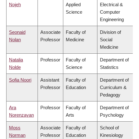
Nojeh
Applied
Electrical &
Science
Computer
Engineering
Seonaid
Associate
Faculty of
Division of
Nolan
Professor
Medicine
Social
Medicine
Natalia
Professor
Faculty of
Department of
Nolde
Science
Statistics
Sofia Noori
Assistant
Faculty of
Department of
Professor
Education
Curriculum &
Pedagogy
Ara
Professor
Faculty of
Department of
Norenzayan
Arts
Psychology
Moss
Associate
Faculty of
School of
Norman
Professor
Education
Kinesiology