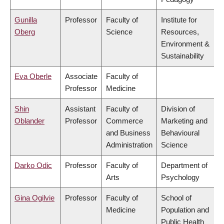
Gunilla
Professor
Faculty of
Institute for
Oberg
Science
Resources,
Environment &
Sustainability
Eva Oberle
Associate
Faculty of
Professor
Medicine
Shin
Assistant
Faculty of
Division of
Oblander
Professor
Commerce
Marketing and
and Business
Behavioural
Administration
Science
Darko Odic
Professor
Faculty of
Department of
Arts
Psychology
Gina Ogilvie
Professor
Faculty of
School of
Medicine
Population and
Public Health