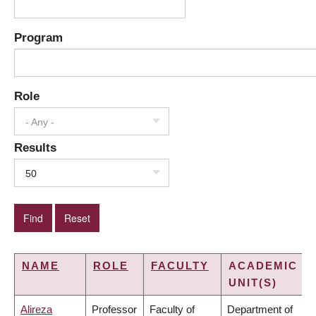
Program
Role
- Any -
Results
50
NAME
ROLE
FACULTY
ACADEMIC
UNIT(S)
Alireza
Professor
Faculty of
Department of