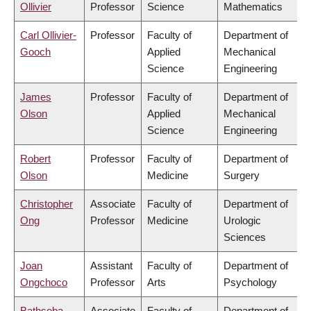
Ollivier
Professor
Science
Mathematics
Carl Ollivier-
Professor
Faculty of
Department of
Gooch
Applied
Mechanical
Science
Engineering
James
Professor
Faculty of
Department of
Olson
Applied
Mechanical
Science
Engineering
Robert
Professor
Faculty of
Department of
Olson
Medicine
Surgery
Christopher
Associate
Faculty of
Department of
Ong
Professor
Medicine
Urologic
Sciences
Joan
Assistant
Faculty of
Department of
Ongchoco
Professor
Arts
Psychology
Bathseba
Associate
Faculty of
Department of