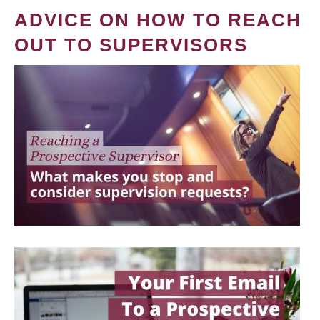
ADVICE ON HOW TO REACH
OUT TO SUPERVISORS