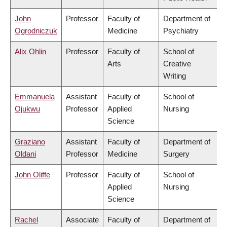
John
Professor
Faculty of
Department of
Ogrodniczuk
Medicine
Psychiatry
Alix Ohlin
Professor
Faculty of
School of
Arts
Creative
Writing
Emmanuela
Assistant
Faculty of
School of
Ojukwu
Professor
Applied
Nursing
Science
Graziano
Assistant
Faculty of
Department of
Oldani
Professor
Medicine
Surgery
John Oliffe
Professor
Faculty of
School of
Applied
Nursing
Science
Rachel
Associate
Faculty of
Department of