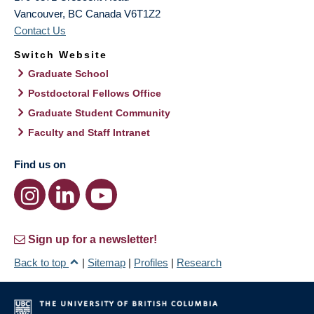
Vancouver
,
BC
Canada
V6T1Z2
Contact Us
Switch Website
Graduate School
Postdoctoral Fellows Office
Graduate Student Community
Faculty and Staff Intranet
Find us on
Sign up for a newsletter!
Back to top
|
Sitemap
|
Profiles
|
Research