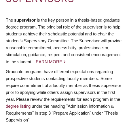
The
supervisor
is the key person in a thesis-based graduate
degree program. The principal role of the supervisor is to help
students achieve their scholastic potential and to chair the
student’s Supervisory Committee. The Supervisor will provide
reasonable commitment, accessibility, professionalism,
stimulation, guidance, respect and consistent encouragement
to the student.
LEARN MORE
Graduate programs have different expectations regarding
prospective students contacting faculty members. Some
require commitment of a faculty member as thesis supervisor
prior to applying while others assign supervisors in the first
year. Please review the requirements for each program in the
degree listing
under the heading "Admission Information &
Requirements" in step 3 "Prepare Application" under "Thesis
Supervision".