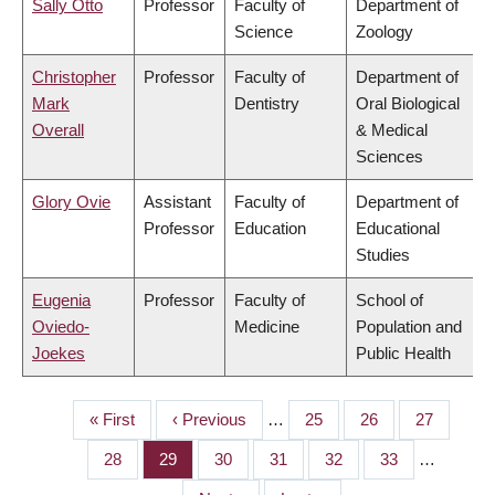
Sally Otto
Professor
Faculty of
Department of
Science
Zoology
Christopher
Professor
Faculty of
Department of
Mark
Dentistry
Oral Biological
Overall
& Medical
Sciences
Glory Ovie
Assistant
Faculty of
Department of
Professor
Education
Educational
Studies
Eugenia
Professor
Faculty of
School of
Oviedo-
Medicine
Population and
Joekes
Public Health
First
« First
Previous
‹ Previous
…
Page
25
Page
26
Page
27
PAGINATION
page
page
Page
28
Page
29
Page
30
Page
31
Page
32
Page
33
…