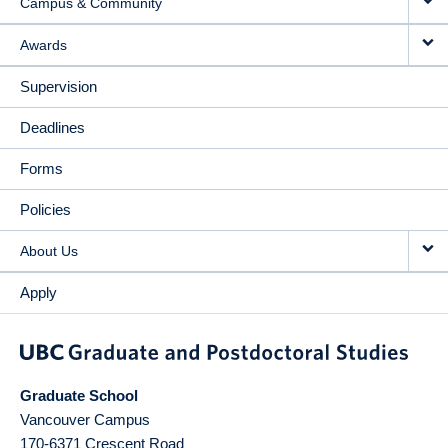
Campus & Community
Awards
Supervision
Deadlines
Forms
Policies
About Us
Apply
Graduate School
Vancouver Campus
170-6371 Crescent Road