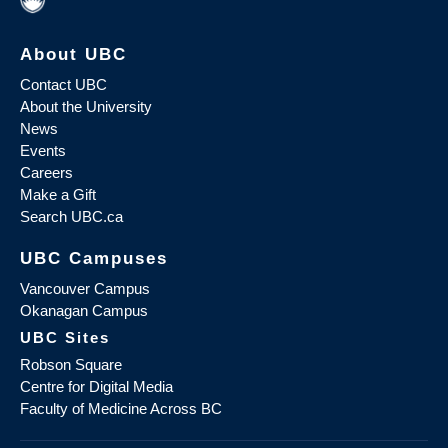
About UBC
Contact UBC
About the University
News
Events
Careers
Make a Gift
Search UBC.ca
UBC Campuses
Vancouver Campus
Okanagan Campus
UBC Sites
Robson Square
Centre for Digital Media
Faculty of Medicine Across BC