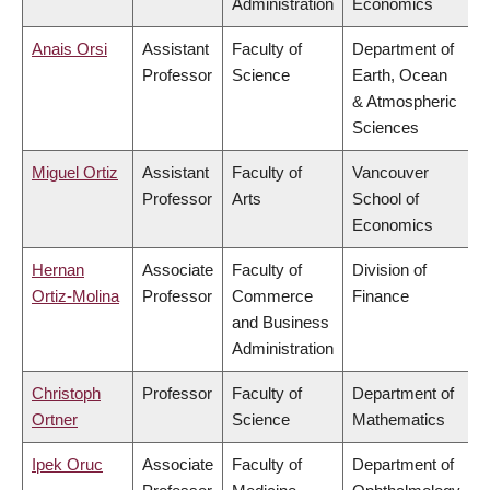
Administration
Economics
Anais Orsi
Assistant
Faculty of
Department of
Professor
Science
Earth, Ocean
& Atmospheric
Sciences
Miguel Ortiz
Assistant
Faculty of
Vancouver
Professor
Arts
School of
Economics
Hernan
Associate
Faculty of
Division of
Ortiz-Molina
Professor
Commerce
Finance
and Business
Administration
Christoph
Professor
Faculty of
Department of
Ortner
Science
Mathematics
Ipek Oruc
Associate
Faculty of
Department of