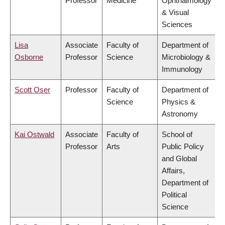
Professor
Medicine
Ophthalmology
& Visual
Sciences
Lisa
Associate
Faculty of
Department of
Osborne
Professor
Science
Microbiology &
Immunology
Scott Oser
Professor
Faculty of
Department of
Science
Physics &
Astronomy
Kai Ostwald
Associate
Faculty of
School of
Professor
Arts
Public Policy
and Global
Affairs,
Department of
Political
Science