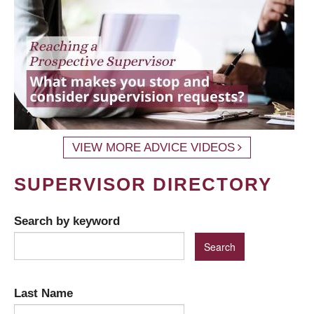
VIEW MORE ADVICE VIDEOS
SUPERVISOR DIRECTORY
Search by keyword
Last Name