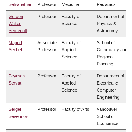
Selvanathan
Professor
Medicine
Pediatrics
Gordon
Professor
Faculty of
Department of
Walter
Science
Physics &
Semenoff
Astronomy
Maged
Associate
Faculty of
School of
Senbel
Professor
Applied
Community and
Science
Regional
Planning
Peyman
Professor
Faculty of
Department of
Servati
Applied
Electrical &
Science
Computer
Engineering
Sergei
Professor
Faculty of Arts
Vancouver
Severinov
School of
Economics