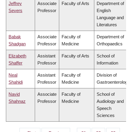
Jeffrey
Associate
Faculty of Arts
Department of
Severs
Professor
English
Language and
Literatures
Babak
Associate
Faculty of
Department of
Shadgan
Professor
Medicine
Orthopaedics
Elizabeth
Assistant
Faculty of Arts
School of
Shaffer
Professor
Information
Neal
Assistant
Faculty of
Division of
Shahidi
Professor
Medicine
Gastroenterology
Navid
Associate
Faculty of
School of
Shahnaz
Professor
Medicine
Audiology and
Speech
Sciences