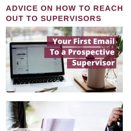
ADVICE ON HOW TO REACH
OUT TO SUPERVISORS