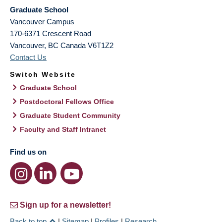
Graduate School
Vancouver Campus
170-6371 Crescent Road
Vancouver
,
BC
Canada
V6T1Z2
Contact Us
Switch Website
Graduate School
Postdoctoral Fellows Office
Graduate Student Community
Faculty and Staff Intranet
Find us on
Sign up for a newsletter!
Back to top
|
Sitemap
|
Profiles
|
Research