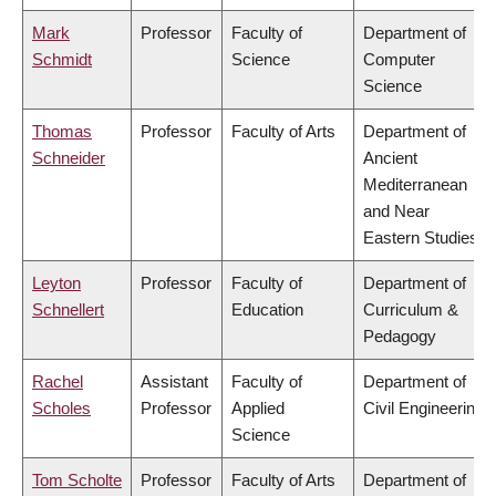
Mark
Professor
Faculty of
Department of
Schmidt
Science
Computer
Science
Thomas
Professor
Faculty of Arts
Department of
Schneider
Ancient
Mediterranean
and Near
Eastern Studies
Leyton
Professor
Faculty of
Department of
Schnellert
Education
Curriculum &
Pedagogy
Rachel
Assistant
Faculty of
Department of
Scholes
Professor
Applied
Civil Engineering
Science
Tom Scholte
Professor
Faculty of Arts
Department of