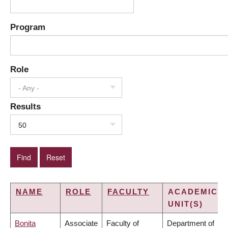
Program
Role
- Any -
Results
50
NAME
ROLE
FACULTY
ACADEMIC
UNIT(S)
Bonita
Associate
Faculty of
Department of