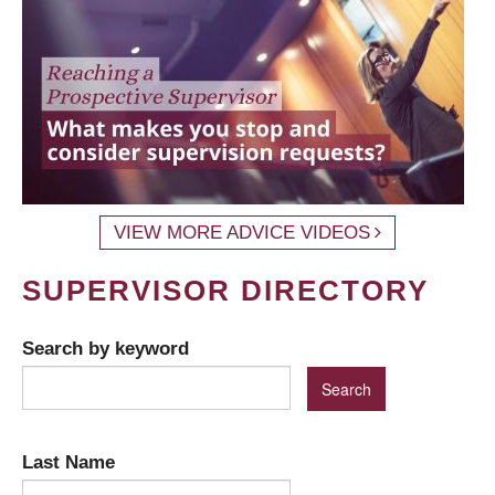
VIEW MORE ADVICE VIDEOS
SUPERVISOR DIRECTORY
Search by keyword
Last Name