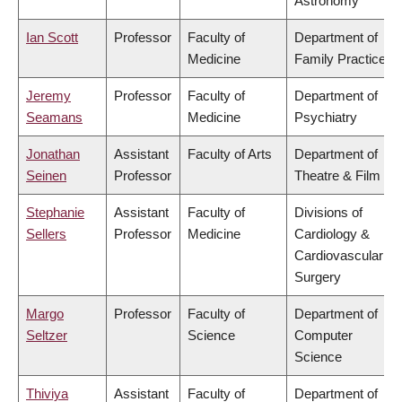
Astronomy
Ian Scott
Professor
Faculty of
Department of
Medicine
Family Practice
Jeremy
Professor
Faculty of
Department of
Seamans
Medicine
Psychiatry
Jonathan
Assistant
Faculty of Arts
Department of
Seinen
Professor
Theatre & Film
Stephanie
Assistant
Faculty of
Divisions of
Sellers
Professor
Medicine
Cardiology &
Cardiovascular
Surgery
Margo
Professor
Faculty of
Department of
Seltzer
Science
Computer
Science
Thiviya
Assistant
Faculty of
Department of