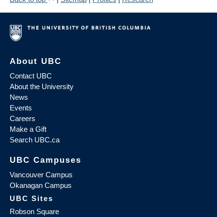
About UBC
Contact UBC
About the University
News
Events
Careers
Make a Gift
Search UBC.ca
UBC Campuses
Vancouver Campus
Okanagan Campus
UBC Sites
Robson Square