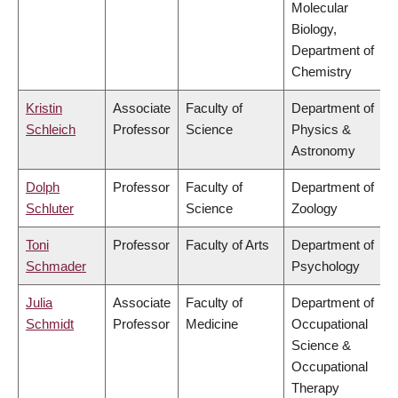
Molecular
Biology,
Department of
Chemistry
Kristin
Associate
Faculty of
Department of
Schleich
Professor
Science
Physics &
Astronomy
Dolph
Professor
Faculty of
Department of
Schluter
Science
Zoology
Toni
Professor
Faculty of Arts
Department of
Schmader
Psychology
Julia
Associate
Faculty of
Department of
Schmidt
Professor
Medicine
Occupational
Science &
Occupational
Therapy