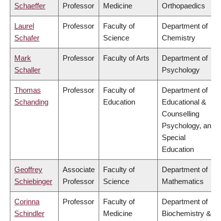
Schaeffer
Professor
Medicine
Orthopaedics
Laurel
Professor
Faculty of
Department of
Schafer
Science
Chemistry
Mark
Professor
Faculty of Arts
Department of
Schaller
Psychology
Thomas
Professor
Faculty of
Department of
Schanding
Education
Educational &
Counselling
Psychology, and
Special
Education
Geoffrey
Associate
Faculty of
Department of
Schiebinger
Professor
Science
Mathematics
Corinna
Professor
Faculty of
Department of
Schindler
Medicine
Biochemistry &