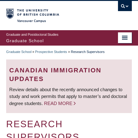
Skip
to
main
Vancouver Campus
content
Graduate and Postdoctoral Studies
Graduate School
Graduate School
»
Prospective Students
»
Research Supervisors
BREADCRUMB
CANADIAN IMMIGRATION
UPDATES
Review details about the recently announced changes to
study and work permits that apply to master’s and doctoral
degree students.
READ MORE
RESEARCH
SUPERVISORS