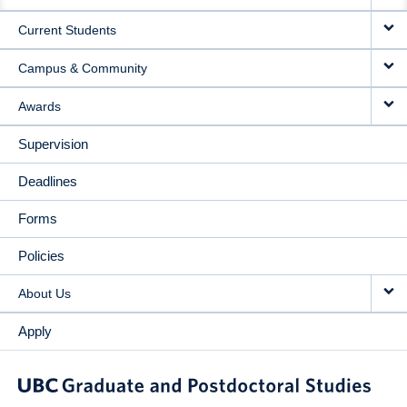
NAVIGATION
Current Students
Campus & Community
Awards
Supervision
Deadlines
Forms
Policies
About Us
Apply