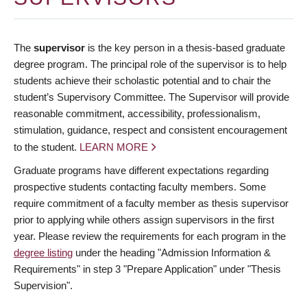
The
supervisor
is the key person in a thesis-based graduate
degree program. The principal role of the supervisor is to help
students achieve their scholastic potential and to chair the
student’s Supervisory Committee. The Supervisor will provide
reasonable commitment, accessibility, professionalism,
stimulation, guidance, respect and consistent encouragement
to the student.
LEARN MORE
Graduate programs have different expectations regarding
prospective students contacting faculty members. Some
require commitment of a faculty member as thesis supervisor
prior to applying while others assign supervisors in the first
year. Please review the requirements for each program in the
degree listing
under the heading "Admission Information &
Requirements" in step 3 "Prepare Application" under "Thesis
Supervision".