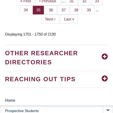
First
« First
Previous
‹ Previous
…
Page
31
Page
32
Page
33
PAGINATION
page
page
Page
34
Page
35
Page
36
Page
37
Page
38
Page
39
…
Next
Next ›
Last
Last »
page
page
Displaying 1701 - 1750 of 2190
OTHER RESEARCHER
DIRECTORIES
REACHING OUT TIPS
Home
MAIN
Prospective Students