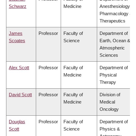
Schwarz
Medicine
Anesthesiology,
Pharmacology &
Therapeutics
James
Professor
Faculty of
Department of
Scoates
Science
Earth, Ocean &
Atmospheric
Sciences
Alex Scott
Professor
Faculty of
Department of
Medicine
Physical
Therapy
David Scott
Professor
Faculty of
Division of
Medicine
Medical
Oncology
Douglas
Professor
Faculty of
Department of
Scott
Science
Physics &