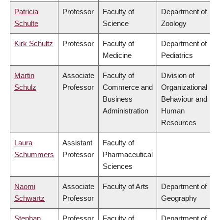
Patricia
Professor
Faculty of
Department of
Schulte
Science
Zoology
Kirk Schultz
Professor
Faculty of
Department of
Medicine
Pediatrics
Martin
Associate
Faculty of
Division of
Schulz
Professor
Commerce and
Organizational
Business
Behaviour and
Administration
Human
Resources
Laura
Assistant
Faculty of
Schummers
Professor
Pharmaceutical
Sciences
Naomi
Associate
Faculty of Arts
Department of
Schwartz
Professor
Geography
Stephan
Professor
Faculty of
Department of