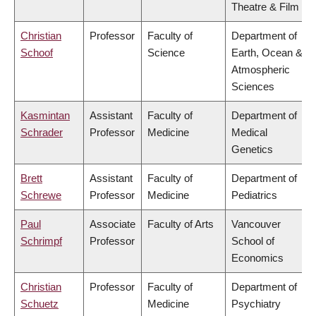
Theatre & Film
Christian
Professor
Faculty of
Department of
Schoof
Science
Earth, Ocean &
Atmospheric
Sciences
Kasmintan
Assistant
Faculty of
Department of
Schrader
Professor
Medicine
Medical
Genetics
Brett
Assistant
Faculty of
Department of
Schrewe
Professor
Medicine
Pediatrics
Paul
Associate
Faculty of Arts
Vancouver
Schrimpf
Professor
School of
Economics
Christian
Professor
Faculty of
Department of
Schuetz
Medicine
Psychiatry