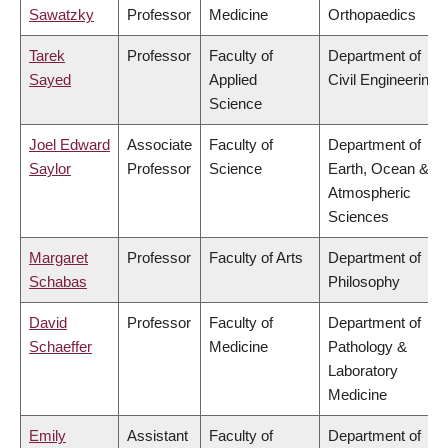
Sawatzky
Professor
Medicine
Orthopaedics
Tarek
Professor
Faculty of
Department of
Sayed
Applied
Civil Engineering
Science
Joel Edward
Associate
Faculty of
Department of
Saylor
Professor
Science
Earth, Ocean &
Atmospheric
Sciences
Margaret
Professor
Faculty of Arts
Department of
Schabas
Philosophy
David
Professor
Faculty of
Department of
Schaeffer
Medicine
Pathology &
Laboratory
Medicine
Emily
Assistant
Faculty of
Department of