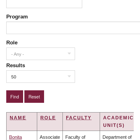
Program
Role
- Any -
Results
50
NAME
ROLE
FACULTY
ACADEMIC
UNIT(S)
Bonita
Associate
Faculty of
Department of