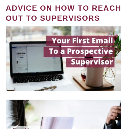
ADVICE ON HOW TO REACH
OUT TO SUPERVISORS