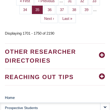
First
« First
Previous
‹ Previous
…
Page
31
Page
32
Page
33
PAGINATION
page
page
Page
34
Page
35
Page
36
Page
37
Page
38
Page
39
…
Next
Next ›
Last
Last »
page
page
Displaying 1701 - 1750 of 2190
OTHER RESEARCHER
DIRECTORIES
REACHING OUT TIPS
Home
MAIN
Prospective Students