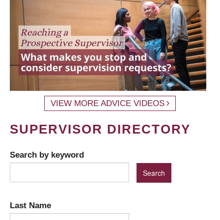
VIEW MORE ADVICE VIDEOS
SUPERVISOR DIRECTORY
Search by keyword
Last Name