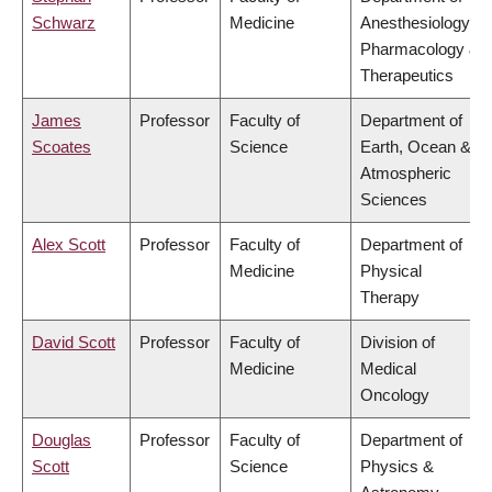
Schwarz
Medicine
Anesthesiology,
Pharmacology &
Therapeutics
James
Professor
Faculty of
Department of
Scoates
Science
Earth, Ocean &
Atmospheric
Sciences
Alex Scott
Professor
Faculty of
Department of
Medicine
Physical
Therapy
David Scott
Professor
Faculty of
Division of
Medicine
Medical
Oncology
Douglas
Professor
Faculty of
Department of
Scott
Science
Physics &