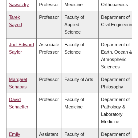
Sawatzky
Professor
Medicine
Orthopaedics
Tarek
Professor
Faculty of
Department of
Sayed
Applied
Civil Engineering
Science
Joel Edward
Associate
Faculty of
Department of
Saylor
Professor
Science
Earth, Ocean &
Atmospheric
Sciences
Margaret
Professor
Faculty of Arts
Department of
Schabas
Philosophy
David
Professor
Faculty of
Department of
Schaeffer
Medicine
Pathology &
Laboratory
Medicine
Emily
Assistant
Faculty of
Department of