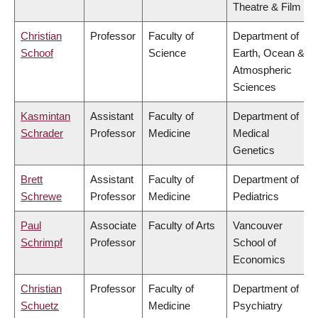
Theatre & Film
Christian
Professor
Faculty of
Department of
Schoof
Science
Earth, Ocean &
Atmospheric
Sciences
Kasmintan
Assistant
Faculty of
Department of
Schrader
Professor
Medicine
Medical
Genetics
Brett
Assistant
Faculty of
Department of
Schrewe
Professor
Medicine
Pediatrics
Paul
Associate
Faculty of Arts
Vancouver
Schrimpf
Professor
School of
Economics
Christian
Professor
Faculty of
Department of
Schuetz
Medicine
Psychiatry