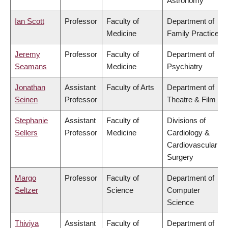
Astronomy
Ian Scott
Professor
Faculty of
Department of
Medicine
Family Practice
Jeremy
Professor
Faculty of
Department of
Seamans
Medicine
Psychiatry
Jonathan
Assistant
Faculty of Arts
Department of
Seinen
Professor
Theatre & Film
Stephanie
Assistant
Faculty of
Divisions of
Sellers
Professor
Medicine
Cardiology &
Cardiovascular
Surgery
Margo
Professor
Faculty of
Department of
Seltzer
Science
Computer
Science
Thiviya
Assistant
Faculty of
Department of