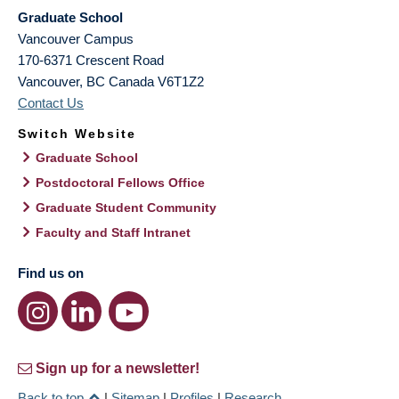
Graduate School
Vancouver Campus
170-6371 Crescent Road
Vancouver
,
BC
Canada
V6T1Z2
Contact Us
Switch Website
Graduate School
Postdoctoral Fellows Office
Graduate Student Community
Faculty and Staff Intranet
Find us on
Sign up for a newsletter!
Back to top
|
Sitemap
|
Profiles
|
Research