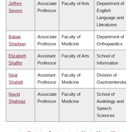
Jeffrey
Associate
Faculty of Arts
Department of
Severs
Professor
English
Language and
Literatures
Babak
Associate
Faculty of
Department of
Shadgan
Professor
Medicine
Orthopaedics
Elizabeth
Assistant
Faculty of Arts
School of
Shaffer
Professor
Information
Neal
Assistant
Faculty of
Division of
Shahidi
Professor
Medicine
Gastroenterology
Navid
Associate
Faculty of
School of
Shahnaz
Professor
Medicine
Audiology and
Speech
Sciences