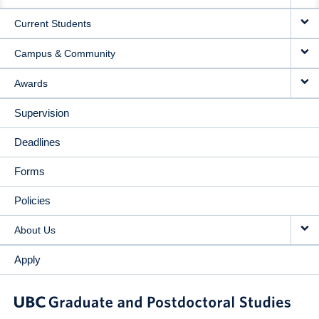
NAVIGATION
Current Students
Campus & Community
Awards
Supervision
Deadlines
Forms
Policies
About Us
Apply