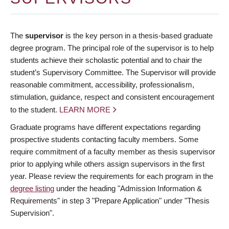
The
supervisor
is the key person in a thesis-based graduate
degree program. The principal role of the supervisor is to help
students achieve their scholastic potential and to chair the
student’s Supervisory Committee. The Supervisor will provide
reasonable commitment, accessibility, professionalism,
stimulation, guidance, respect and consistent encouragement
to the student.
LEARN MORE
Graduate programs have different expectations regarding
prospective students contacting faculty members. Some
require commitment of a faculty member as thesis supervisor
prior to applying while others assign supervisors in the first
year. Please review the requirements for each program in the
degree listing
under the heading "Admission Information &
Requirements" in step 3 "Prepare Application" under "Thesis
Supervision".