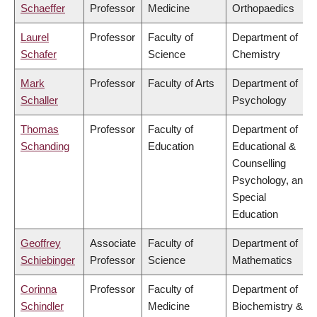
Schaeffer
Professor
Medicine
Orthopaedics
Laurel
Professor
Faculty of
Department of
Schafer
Science
Chemistry
Mark
Professor
Faculty of Arts
Department of
Schaller
Psychology
Thomas
Professor
Faculty of
Department of
Schanding
Education
Educational &
Counselling
Psychology, and
Special
Education
Geoffrey
Associate
Faculty of
Department of
Schiebinger
Professor
Science
Mathematics
Corinna
Professor
Faculty of
Department of
Schindler
Medicine
Biochemistry &