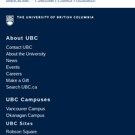
About UBC
Contact UBC
About the University
News
Events
Careers
Make a Gift
Search UBC.ca
UBC Campuses
Vancouver Campus
Okanagan Campus
UBC Sites
Robson Square