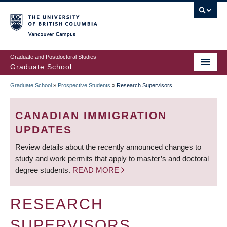
Skip
to
main
Vancouver Campus
content
Graduate and Postdoctoral Studies
Graduate School
Graduate School
»
Prospective Students
»
Research Supervisors
BREADCRUMB
CANADIAN IMMIGRATION
UPDATES
Review details about the recently announced changes to
study and work permits that apply to master’s and doctoral
degree students.
READ MORE
RESEARCH
SUPERVISORS