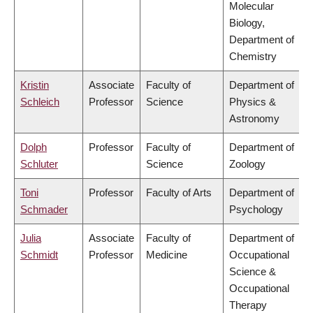
Molecular
Biology,
Department of
Chemistry
Kristin
Associate
Faculty of
Department of
Schleich
Professor
Science
Physics &
Astronomy
Dolph
Professor
Faculty of
Department of
Schluter
Science
Zoology
Toni
Professor
Faculty of Arts
Department of
Schmader
Psychology
Julia
Associate
Faculty of
Department of
Schmidt
Professor
Medicine
Occupational
Science &
Occupational
Therapy