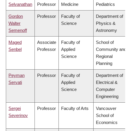
Selvanathan
Professor
Medicine
Pediatrics
Gordon
Professor
Faculty of
Department of
Walter
Science
Physics &
Semenoff
Astronomy
Maged
Associate
Faculty of
School of
Senbel
Professor
Applied
Community and
Science
Regional
Planning
Peyman
Professor
Faculty of
Department of
Servati
Applied
Electrical &
Science
Computer
Engineering
Sergei
Professor
Faculty of Arts
Vancouver
Severinov
School of
Economics