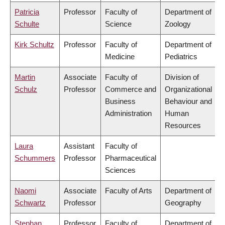
Patricia
Professor
Faculty of
Department of
Schulte
Science
Zoology
Kirk Schultz
Professor
Faculty of
Department of
Medicine
Pediatrics
Martin
Associate
Faculty of
Division of
Schulz
Professor
Commerce and
Organizational
Business
Behaviour and
Administration
Human
Resources
Laura
Assistant
Faculty of
Schummers
Professor
Pharmaceutical
Sciences
Naomi
Associate
Faculty of Arts
Department of
Schwartz
Professor
Geography
Stephan
Professor
Faculty of
Department of