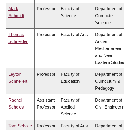
Mark
Professor
Faculty of
Department of
Schmidt
Science
Computer
Science
Thomas
Professor
Faculty of Arts
Department of
Schneider
Ancient
Mediterranean
and Near
Eastern Studies
Leyton
Professor
Faculty of
Department of
Schnellert
Education
Curriculum &
Pedagogy
Rachel
Assistant
Faculty of
Department of
Scholes
Professor
Applied
Civil Engineering
Science
Tom Scholte
Professor
Faculty of Arts
Department of