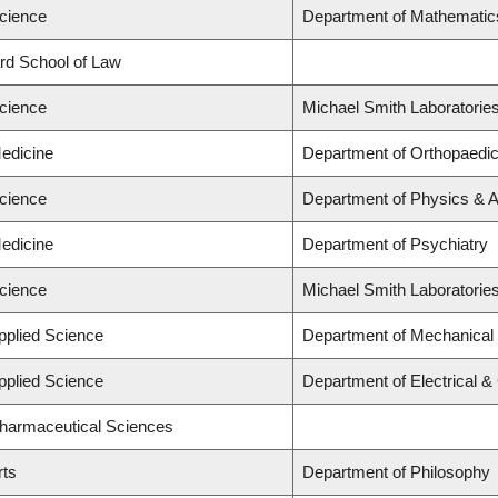
Science
Department of Mathematic
ard School of Law
Science
Michael Smith Laboratorie
Medicine
Department of Orthopaedi
Science
Department of Physics & 
Medicine
Department of Psychiatry
Science
Michael Smith Laboratorie
Applied Science
Department of Mechanical 
Applied Science
Department of Electrical 
Pharmaceutical Sciences
rts
Department of Philosophy