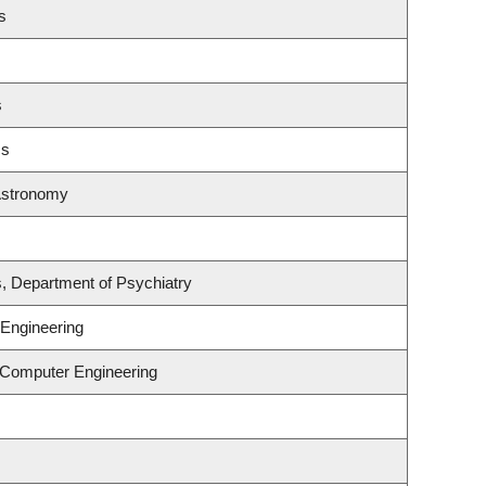
s
s
cs
Astronomy
s, Department of Psychiatry
Engineering
& Computer Engineering