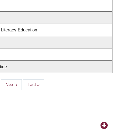
Literacy Education
tice
Next
Next ›
Last
Last »
page
page