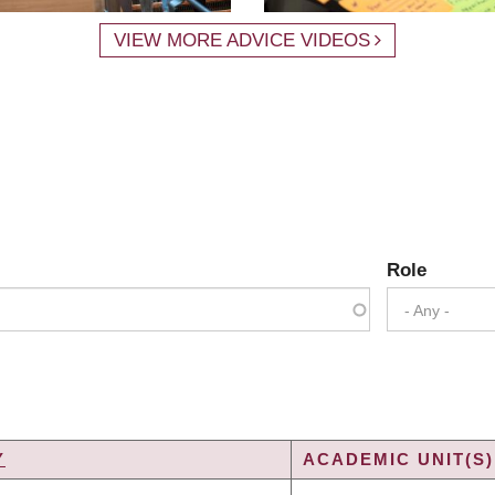
VIEW MORE ADVICE VIDEOS
Role
- Any -
Y
ACADEMIC UNIT(S)