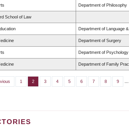
rts
Department of Philosophy
ard School of Law
Education
Department of Language & 
Medicine
Department of Surgery
rts
Department of Psychology
Medicine
Department of Family Prac
ious
evious
Page
1
Page
2
Page
3
Page
4
Page
5
Page
6
Page
7
Page
8
Page
9
…
CTORIES