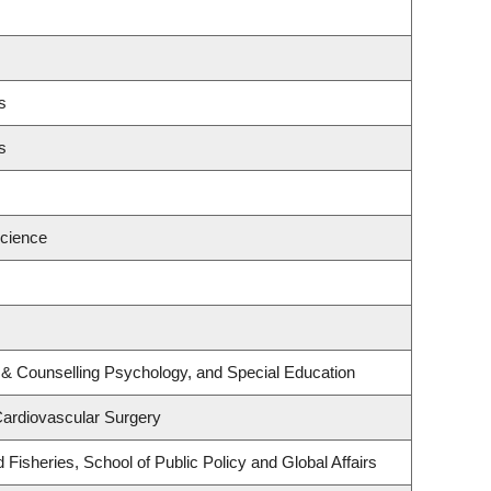
s
s
cience
 & Counselling Psychology, and Special Education
Cardiovascular Surgery
d Fisheries, School of Public Policy and Global Affairs