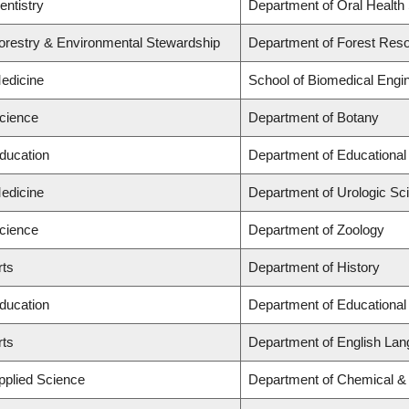
entistry
Department of Oral Health
Forestry & Environmental Stewardship
Department of Forest Re
Medicine
School of Biomedical Engi
Science
Department of Botany
Education
Department of Educational
Medicine
Department of Urologic Sc
Science
Department of Zoology
rts
Department of History
Education
Department of Educational
rts
Department of English Lan
Applied Science
Department of Chemical & 