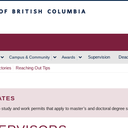
h Columbia
Vancouver Campus
Supervision
Dead
Campus & Community
Awards
ctories
Reaching Out Tips
ATES
 study and work permits that apply to master’s and doctoral degree 