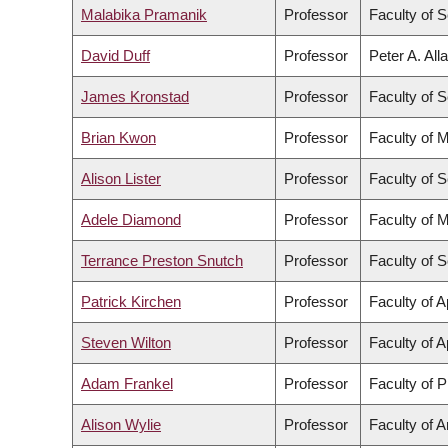
Malabika Pramanik
Professor
Faculty of 
David Duff
Professor
Peter A. All
James Kronstad
Professor
Faculty of 
Brian Kwon
Professor
Faculty of 
Alison Lister
Professor
Faculty of 
Adele Diamond
Professor
Faculty of 
Terrance Preston Snutch
Professor
Faculty of 
Patrick Kirchen
Professor
Faculty of 
Steven Wilton
Professor
Faculty of 
Adam Frankel
Professor
Faculty of 
Alison Wylie
Professor
Faculty of A