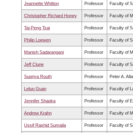
Jeannette Whitton
Professor
Faculty of 
Christopher Richard Honey
Professor
Faculty of 
Tai-Peng Tsai
Professor
Faculty of 
Philip Loewen
Professor
Faculty of 
Manish Sadarangani
Professor
Faculty of 
Jeff Clune
Professor
Faculty of 
Supriya Routh
Professor
Peter A. All
Leluo Guan
Professor
Faculty of 
Jennifer Shapka
Professor
Faculty of 
Andrew Krahn
Professor
Faculty of 
Ussif Rashid Sumaila
Professor
Faculty of 