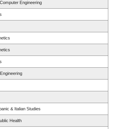
& Computer Engineering
s
etics
etics
s
Engineering
anic & Italian Studies
ublic Health