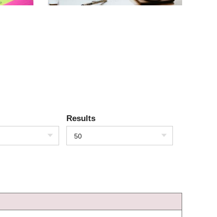
Results
50