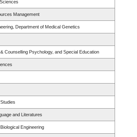
 Sciences
sources Management
neering, Department of Medical Genetics
 & Counselling Psychology, and Special Education
iences
 Studies
guage and Literatures
Biological Engineering