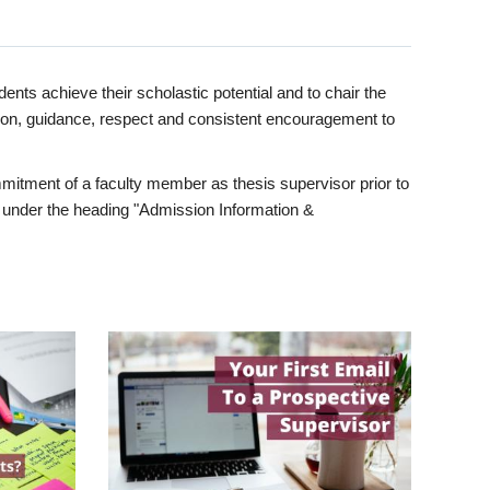
ents achieve their scholastic potential and to chair the
tion, guidance, respect and consistent encouragement to
itment of a faculty member as thesis supervisor prior to
under the heading "Admission Information &