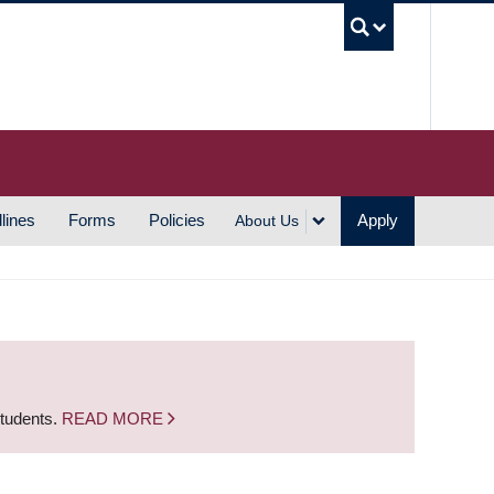
UBC S
lines
Forms
Policies
Apply
About Us
students.
READ MORE