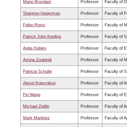
Mario Brondani
Professor
Faculty of D
Shannon Hagerman
Professor
Faculty of 
Fabio Rossi
Professor
Faculty of 
Patrick John Keeling
Professor
Faculty of 
Anita Hubley
Professor
Faculty of 
Amina Zoubeidi
Professor
Faculty of 
Patricia Schulte
Professor
Faculty of 
Alexei Kojevnikov
Professor
Faculty of A
Fei Wang
Professor
Faculty of 
Michael Zeitlin
Professor
Faculty of A
Mark Martinez
Professor
Faculty of 