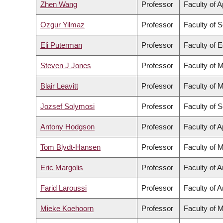
Zhen Wang
Professor
Faculty of 
Ozgur Yilmaz
Professor
Faculty of 
Eli Puterman
Professor
Faculty of 
Steven J Jones
Professor
Faculty of 
Blair Leavitt
Professor
Faculty of 
Jozsef Solymosi
Professor
Faculty of 
Antony Hodgson
Professor
Faculty of 
Tom Blydt-Hansen
Professor
Faculty of 
Eric Margolis
Professor
Faculty of A
Farid Laroussi
Professor
Faculty of A
Mieke Koehoorn
Professor
Faculty of 