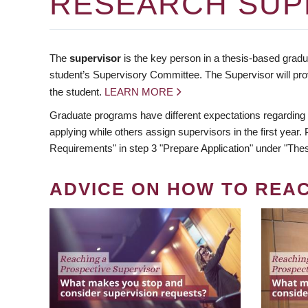
RESEARCH SUP
The
supervisor
is the key person in a thesis-based gradua
student’s Supervisory Committee. The Supervisor will pro
the student.
LEARN MORE
Graduate programs have different expectations regarding
applying while others assign supervisors in the first year
Requirements" in step 3 "Prepare Application" under "Thes
ADVICE ON HOW TO REA