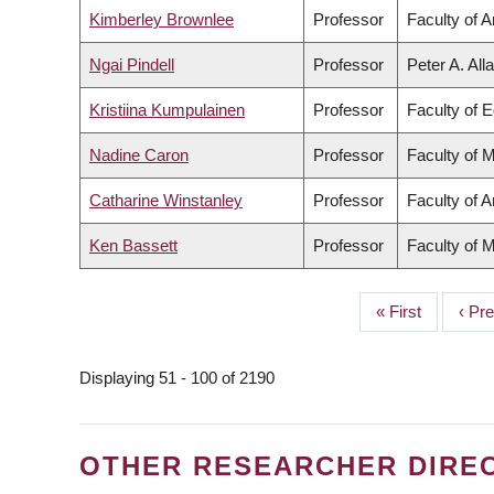
Kimberley Brownlee
Professor
Faculty of A
Ngai Pindell
Professor
Peter A. All
Kristiina Kumpulainen
Professor
Faculty of 
Nadine Caron
Professor
Faculty of 
Catharine Winstanley
Professor
Faculty of A
Ken Bassett
Professor
Faculty of 
First
« First
Prev
‹ Pr
PAGINATION
page
page
Displaying 51 - 100 of 2190
OTHER RESEARCHER DIRE