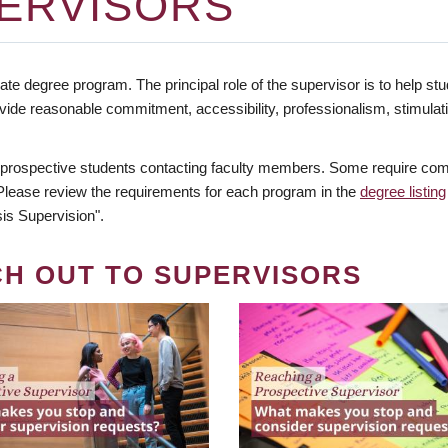
ERVISORS
te degree program. The principal role of the supervisor is to help stud
vide reasonable commitment, accessibility, professionalism, stimula
 prospective students contacting faculty members. Some require comm
. Please review the requirements for each program in the
degree listing
is Supervision".
CH OUT TO SUPERVISORS