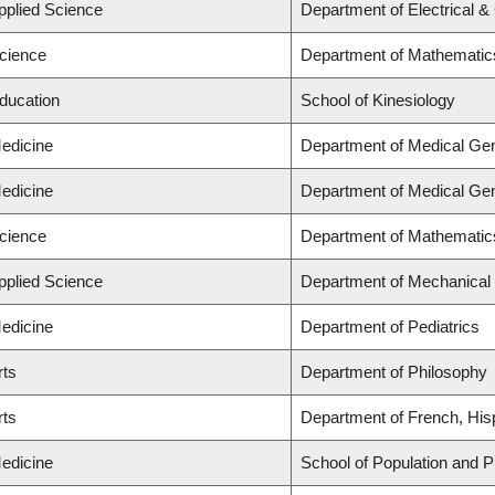
Applied Science
Department of Electrical 
Science
Department of Mathematic
Education
School of Kinesiology
Medicine
Department of Medical Gen
Medicine
Department of Medical Gen
Science
Department of Mathematic
Applied Science
Department of Mechanical 
Medicine
Department of Pediatrics
rts
Department of Philosophy
rts
Department of French, Hisp
Medicine
School of Population and P