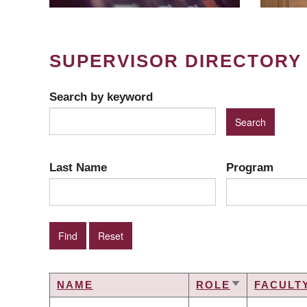
SUPERVISOR DIRECTORY
Search by keyword
Last Name
Program
NAME
ROLE
FACULT
SORT
ASCENDING