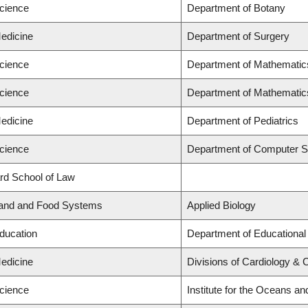
Science
Department of Botany
Medicine
Department of Surgery
Science
Department of Mathematic
Science
Department of Mathematic
Medicine
Department of Pediatrics
Science
Department of Computer S
ard School of Law
Land and Food Systems
Applied Biology
Education
Department of Educational
Medicine
Divisions of Cardiology & 
Science
Institute for the Oceans an