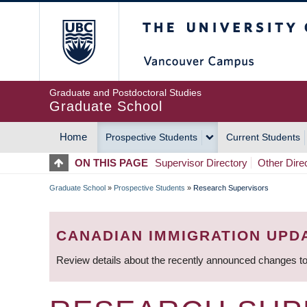
Skip
The University of Britis
to
main
content
Graduate and Postdoctoral Studies
Graduate School
Home
Prospective Students
Current Students
MAIN
ON THIS PAGE
Supervisor Directory
Other Dire
NAVIGATION
Graduate School
»
Prospective Students
»
Research Supervisors
BREADCRUMB
CANADIAN IMMIGRATION UPD
Review details about the recently announced changes to