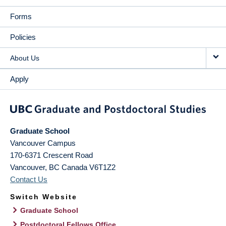
Forms
Policies
About Us
Apply
Graduate School
Vancouver Campus
170-6371 Crescent Road
Vancouver
,
BC
Canada
V6T1Z2
Contact Us
Switch Website
Graduate School
Postdoctoral Fellows Office