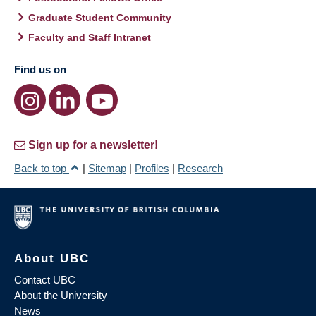
Graduate Student Community
Faculty and Staff Intranet
Find us on
Sign up for a newsletter!
Back to top
|
Sitemap
|
Profiles
|
Research
About UBC
Contact UBC
About the University
News