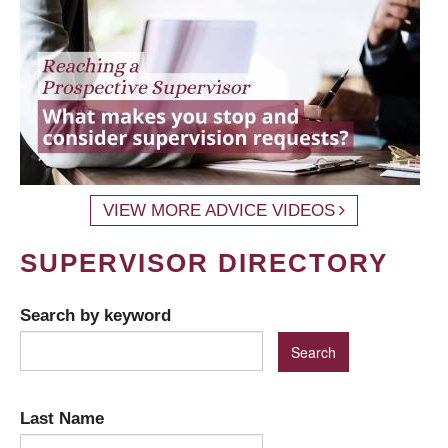
VIEW MORE ADVICE VIDEOS
SUPERVISOR DIRECTORY
Search by keyword
Last Name