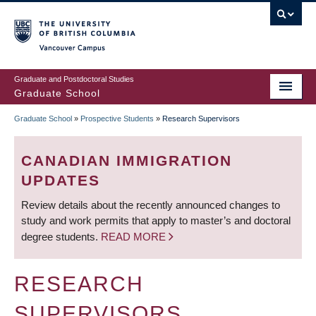
Skip
to
main
Vancouver Campus
content
Graduate and Postdoctoral Studies
Graduate School
Graduate School
»
Prospective Students
»
Research Supervisors
BREADCRUMB
CANADIAN IMMIGRATION
UPDATES
Review details about the recently announced changes to
study and work permits that apply to master’s and doctoral
degree students.
READ MORE
RESEARCH
SUPERVISORS