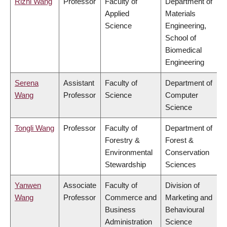
Rizhi Wang
Professor
Faculty of
Department of
Applied
Materials
Science
Engineering,
School of
Biomedical
Engineering
Serena
Assistant
Faculty of
Department of
Wang
Professor
Science
Computer
Science
Tongli Wang
Professor
Faculty of
Department of
Forestry &
Forest &
Environmental
Conservation
Stewardship
Sciences
Yanwen
Associate
Faculty of
Division of
Wang
Professor
Commerce and
Marketing and
Business
Behavioural
Administration
Science