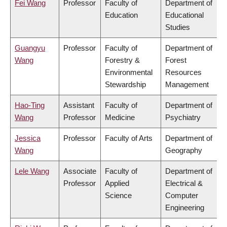
Fei Wang
Professor
Faculty of
Department of
Education
Educational
Studies
Guangyu
Professor
Faculty of
Department of
Wang
Forestry &
Forest
Environmental
Resources
Stewardship
Management
Hao-Ting
Assistant
Faculty of
Department of
Wang
Professor
Medicine
Psychiatry
Jessica
Professor
Faculty of Arts
Department of
Wang
Geography
Lele Wang
Associate
Faculty of
Department of
Professor
Applied
Electrical &
Science
Computer
Engineering