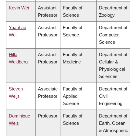
Kevin Wei
Assistant
Faculty of
Department of
Professor
Science
Zoology
Yuanhao
Assistant
Faculty of
Department of
Wei
Professor
Science
Computer
Science
Hilla
Assistant
Faculty of
Department of
Weidberg
Professor
Medicine
Cellular &
Physiological
Sciences
Steven
Associate
Faculty of
Department of
Weijs
Professor
Applied
Civil
Science
Engineering
Dominique
Professor
Faculty of
Department of
Weis
Science
Earth, Ocean
& Atmospheric