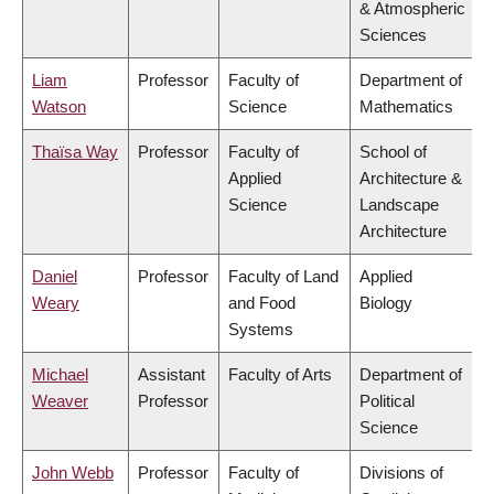
& Atmospheric
Sciences
Liam
Professor
Faculty of
Department of
Watson
Science
Mathematics
Thaïsa Way
Professor
Faculty of
School of
Applied
Architecture &
Science
Landscape
Architecture
Daniel
Professor
Faculty of Land
Applied
Weary
and Food
Biology
Systems
Michael
Assistant
Faculty of Arts
Department of
Weaver
Professor
Political
Science
John Webb
Professor
Faculty of
Divisions of