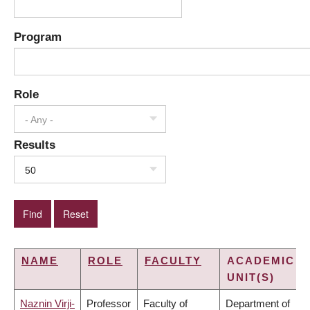
Program
Role
- Any -
Results
50
NAME
ROLE
FACULTY
ACADEMIC
UNIT(S)
Naznin Virji-
Professor
Faculty of
Department of