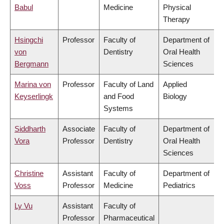
Babul
Medicine
Physical
Therapy
Hsingchi
Professor
Faculty of
Department of
von
Dentistry
Oral Health
Bergmann
Sciences
Marina von
Professor
Faculty of Land
Applied
Keyserlingk
and Food
Biology
Systems
Siddharth
Associate
Faculty of
Department of
Vora
Professor
Dentistry
Oral Health
Sciences
Christine
Assistant
Faculty of
Department of
Voss
Professor
Medicine
Pediatrics
Ly Vu
Assistant
Faculty of
Professor
Pharmaceutical