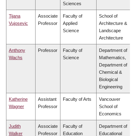
Sciences
Tijana
Associate
Faculty of
School of
Vujosevic
Professor
Applied
Architecture &
Science
Landscape
Architecture
Anthony
Professor
Faculty of
Department of
Wachs
Science
Mathematics,
Department of
Chemical &
Biological
Engineering
Katherine
Assistant
Faculty of Arts
Vancouver
Wagner
Professor
School of
Economics
Judith
Associate
Faculty of
Department of
Walker
Professor
Education
Educational