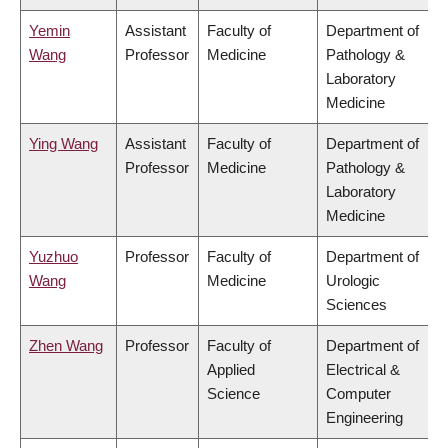
Yemin
Assistant
Faculty of
Department of
Wang
Professor
Medicine
Pathology &
Laboratory
Medicine
Ying Wang
Assistant
Faculty of
Department of
Professor
Medicine
Pathology &
Laboratory
Medicine
Yuzhuo
Professor
Faculty of
Department of
Wang
Medicine
Urologic
Sciences
Zhen Wang
Professor
Faculty of
Department of
Applied
Electrical &
Science
Computer
Engineering