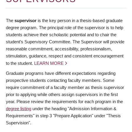
The
supervisor
is the key person in a thesis-based graduate
degree program. The principal role of the supervisor is to help
students achieve their scholastic potential and to chair the
student’s Supervisory Committee. The Supervisor will provide
reasonable commitment, accessibility, professionalism,
stimulation, guidance, respect and consistent encouragement
to the student.
LEARN MORE
Graduate programs have different expectations regarding
prospective students contacting faculty members. Some
require commitment of a faculty member as thesis supervisor
prior to applying while others assign supervisors in the first
year. Please review the requirements for each program in the
degree listing
under the heading "Admission Information &
Requirements" in step 3 "Prepare Application" under "Thesis
Supervision".