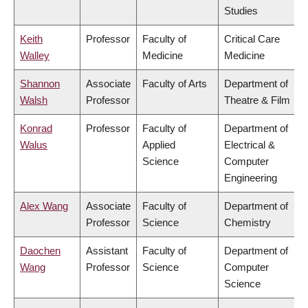
Studies
Keith
Professor
Faculty of
Critical Care
Walley
Medicine
Medicine
Shannon
Associate
Faculty of Arts
Department of
Walsh
Professor
Theatre & Film
Konrad
Professor
Faculty of
Department of
Walus
Applied
Electrical &
Science
Computer
Engineering
Alex Wang
Associate
Faculty of
Department of
Professor
Science
Chemistry
Daochen
Assistant
Faculty of
Department of
Wang
Professor
Science
Computer
Science