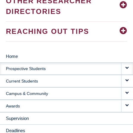
OTHER RESEARCHER
DIRECTORIES
REACHING OUT TIPS
Home
MAIN
Prospective Students
NAVIGATION
Current Students
Campus & Community
Awards
Supervision
Deadlines