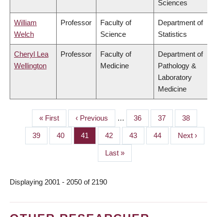
Sciences
William
Professor
Faculty of
Department of
Welch
Science
Statistics
Cheryl Lea
Professor
Faculty of
Department of
Wellington
Medicine
Pathology &
Laboratory
Medicine
First
« First
Previous
‹ Previous
…
Page
36
Page
37
Page
38
PAGINATION
page
page
Page
39
Page
40
Page
41
Page
42
Page
43
Page
44
Next
Next ›
page
Last
Last »
page
Displaying 2001 - 2050 of 2190