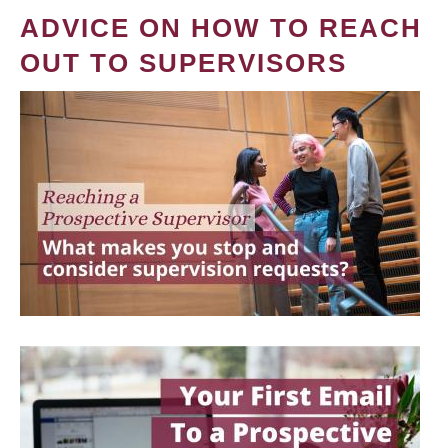
ADVICE ON HOW TO REACH
OUT TO SUPERVISORS