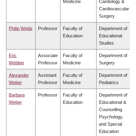
Medicine
Cardiology &
Cardiovascular
Surgery
Philip Webb
Professor
Faculty of
Department of
Education
Educational
Studies
Eric
Associate
Faculty of
Department of
Webber
Professor
Medicine
Surgery
Alexander
Assistant
Faculty of
Department of
Weber
Professor
Medicine
Pediatrics
Barbara
Professor
Faculty of
Department of
Weber
Education
Educational &
Counselling
Psychology,
and Special
Education