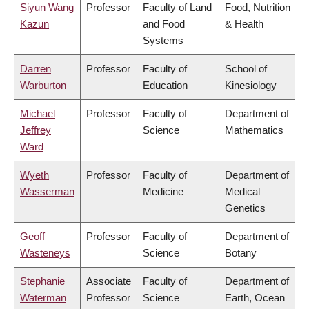
Siyun Wang
Professor
Faculty of Land
Food, Nutrition
Kazun
and Food
& Health
Systems
Darren
Professor
Faculty of
School of
Warburton
Education
Kinesiology
Michael
Professor
Faculty of
Department of
Jeffrey
Science
Mathematics
Ward
Wyeth
Professor
Faculty of
Department of
Wasserman
Medicine
Medical
Genetics
Geoff
Professor
Faculty of
Department of
Wasteneys
Science
Botany
Stephanie
Associate
Faculty of
Department of
Waterman
Professor
Science
Earth, Ocean