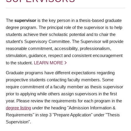
The
supervisor
is the key person in a thesis-based graduate
degree program. The principal role of the supervisor is to help
students achieve their scholastic potential and to chair the
student’s Supervisory Committee. The Supervisor will provide
reasonable commitment, accessibility, professionalism,
stimulation, guidance, respect and consistent encouragement
to the student.
LEARN MORE
Graduate programs have different expectations regarding
prospective students contacting faculty members. Some
require commitment of a faculty member as thesis supervisor
prior to applying while others assign supervisors in the first
year. Please review the requirements for each program in the
degree listing
under the heading "Admission Information &
Requirements" in step 3 "Prepare Application" under "Thesis
Supervision".