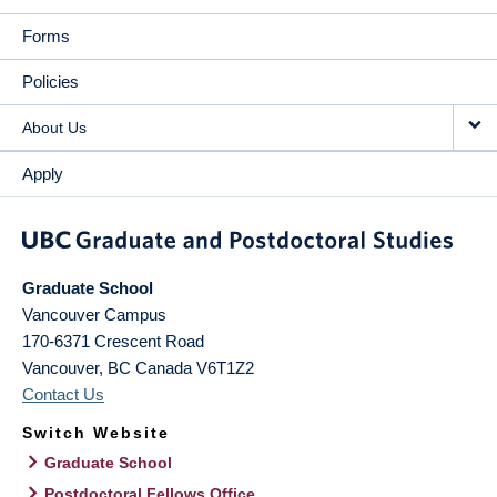
Forms
Policies
About Us
Apply
Graduate School
Vancouver Campus
170-6371 Crescent Road
Vancouver
,
BC
Canada
V6T1Z2
Contact Us
Switch Website
Graduate School
Postdoctoral Fellows Office