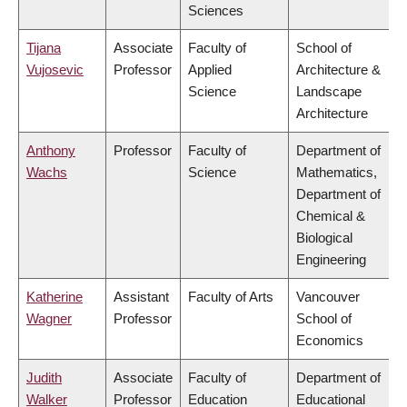
Sciences
Tijana
Associate
Faculty of
School of
Vujosevic
Professor
Applied
Architecture &
Science
Landscape
Architecture
Anthony
Professor
Faculty of
Department of
Wachs
Science
Mathematics,
Department of
Chemical &
Biological
Engineering
Katherine
Assistant
Faculty of Arts
Vancouver
Wagner
Professor
School of
Economics
Judith
Associate
Faculty of
Department of
Walker
Professor
Education
Educational