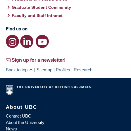
Graduate Student Community
Faculty and Staff Intranet
Find us on
Sign up for a newsletter!
Back to top
|
Sitemap
|
Profiles
|
Research
About UBC
Contact UBC
About the University
News