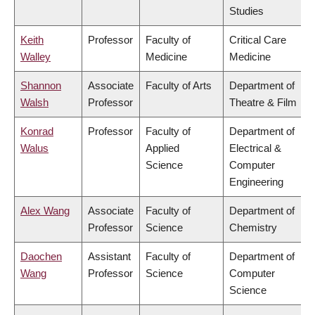
Studies
Keith
Professor
Faculty of
Critical Care
Walley
Medicine
Medicine
Shannon
Associate
Faculty of Arts
Department of
Walsh
Professor
Theatre & Film
Konrad
Professor
Faculty of
Department of
Walus
Applied
Electrical &
Science
Computer
Engineering
Alex Wang
Associate
Faculty of
Department of
Professor
Science
Chemistry
Daochen
Assistant
Faculty of
Department of
Wang
Professor
Science
Computer
Science