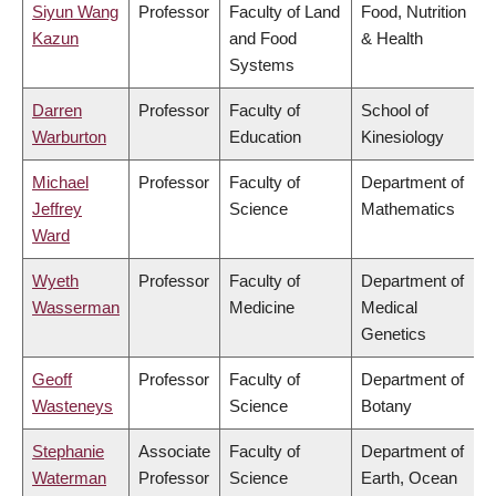
Siyun Wang
Professor
Faculty of Land
Food, Nutrition
Kazun
and Food
& Health
Systems
Darren
Professor
Faculty of
School of
Warburton
Education
Kinesiology
Michael
Professor
Faculty of
Department of
Jeffrey
Science
Mathematics
Ward
Wyeth
Professor
Faculty of
Department of
Wasserman
Medicine
Medical
Genetics
Geoff
Professor
Faculty of
Department of
Wasteneys
Science
Botany
Stephanie
Associate
Faculty of
Department of
Waterman
Professor
Science
Earth, Ocean