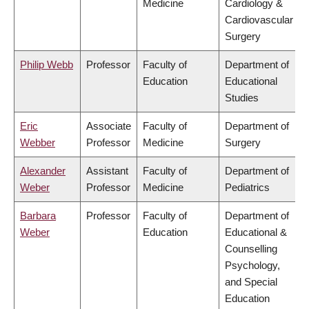
Medicine
Cardiology &
Cardiovascular
Surgery
Philip Webb
Professor
Faculty of
Department of
Education
Educational
Studies
Eric
Associate
Faculty of
Department of
Webber
Professor
Medicine
Surgery
Alexander
Assistant
Faculty of
Department of
Weber
Professor
Medicine
Pediatrics
Barbara
Professor
Faculty of
Department of
Weber
Education
Educational &
Counselling
Psychology,
and Special
Education