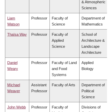
& Atmospheric
Sciences
Liam
Professor
Faculty of
Department of
Watson
Science
Mathematics
Thaïsa Way
Professor
Faculty of
School of
Applied
Architecture &
Science
Landscape
Architecture
Daniel
Professor
Faculty of Land
Applied
Weary
and Food
Biology
Systems
Michael
Assistant
Faculty of Arts
Department of
Weaver
Professor
Political
Science
John Webb
Professor
Faculty of
Divisions of