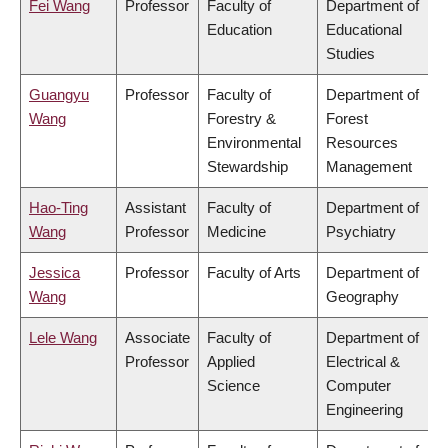
Fei Wang
Professor
Faculty of
Department of
Education
Educational
Studies
Guangyu
Professor
Faculty of
Department of
Wang
Forestry &
Forest
Environmental
Resources
Stewardship
Management
Hao-Ting
Assistant
Faculty of
Department of
Wang
Professor
Medicine
Psychiatry
Jessica
Professor
Faculty of Arts
Department of
Wang
Geography
Lele Wang
Associate
Faculty of
Department of
Professor
Applied
Electrical &
Science
Computer
Engineering