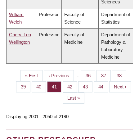
Sciences
William
Professor
Faculty of
Department of
Welch
Science
Statistics
Cheryl Lea
Professor
Faculty of
Department of
Wellington
Medicine
Pathology &
Laboratory
Medicine
First
« First
Previous
‹ Previous
…
Page
36
Page
37
Page
38
PAGINATION
page
page
Page
39
Page
40
Page
41
Page
42
Page
43
Page
44
Next
Next ›
page
Last
Last »
page
Displaying 2001 - 2050 of 2190