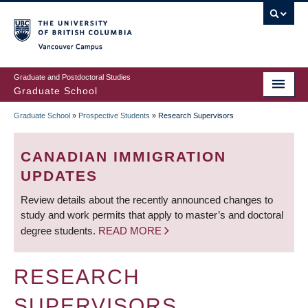
Skip
to
main
Vancouver Campus
content
Graduate and Postdoctoral Studies
Graduate School
Graduate School
»
Prospective Students
»
Research Supervisors
BREADCRUMB
CANADIAN IMMIGRATION
UPDATES
Review details about the recently announced changes to
study and work permits that apply to master’s and doctoral
degree students.
READ MORE
RESEARCH
SUPERVISORS