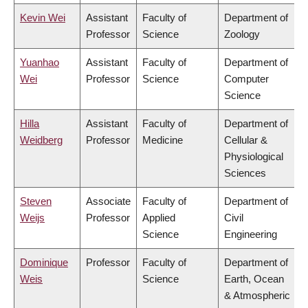
Kevin Wei
Assistant
Faculty of
Department of
Professor
Science
Zoology
Yuanhao
Assistant
Faculty of
Department of
Wei
Professor
Science
Computer
Science
Hilla
Assistant
Faculty of
Department of
Weidberg
Professor
Medicine
Cellular &
Physiological
Sciences
Steven
Associate
Faculty of
Department of
Weijs
Professor
Applied
Civil
Science
Engineering
Dominique
Professor
Faculty of
Department of
Weis
Science
Earth, Ocean
& Atmospheric