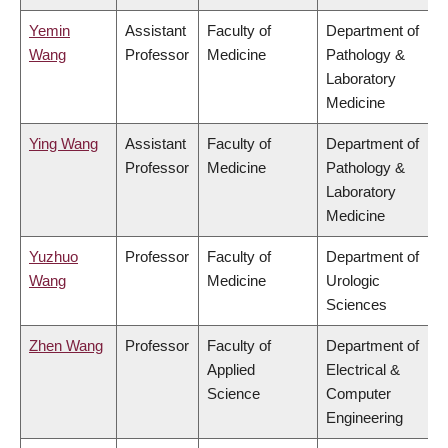
Yemin
Assistant
Faculty of
Department of
Wang
Professor
Medicine
Pathology &
Laboratory
Medicine
Ying Wang
Assistant
Faculty of
Department of
Professor
Medicine
Pathology &
Laboratory
Medicine
Yuzhuo
Professor
Faculty of
Department of
Wang
Medicine
Urologic
Sciences
Zhen Wang
Professor
Faculty of
Department of
Applied
Electrical &
Science
Computer
Engineering