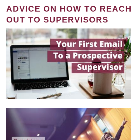
ADVICE ON HOW TO REACH
OUT TO SUPERVISORS