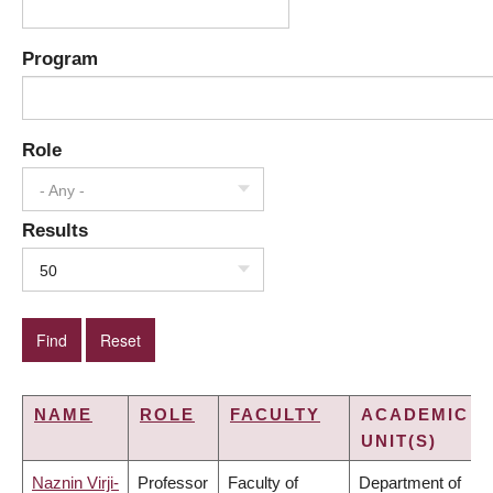
Program
Role
- Any -
Results
50
NAME
ROLE
FACULTY
ACADEMIC
UNIT(S)
Naznin Virji-
Professor
Faculty of
Department of