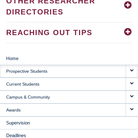
OTHER RESEARCHER
DIRECTORIES
REACHING OUT TIPS
Home
MAIN
Prospective Students
NAVIGATION
Current Students
Campus & Community
Awards
Supervision
Deadlines