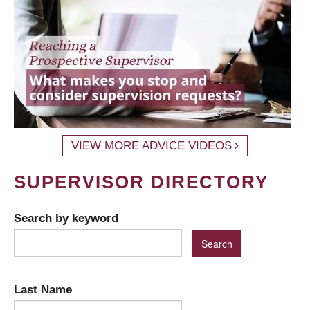
VIEW MORE ADVICE VIDEOS
SUPERVISOR DIRECTORY
Search by keyword
Last Name