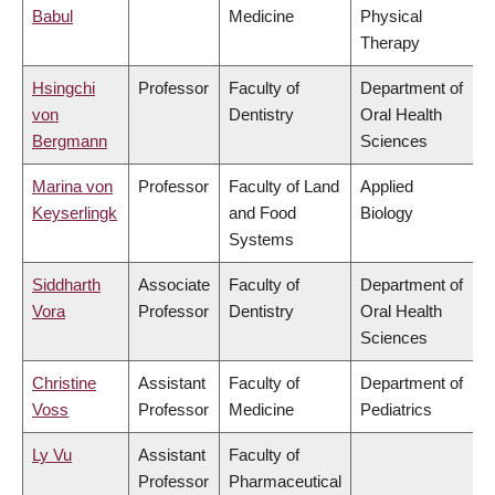
Babul
Medicine
Physical
Therapy
Hsingchi
Professor
Faculty of
Department of
von
Dentistry
Oral Health
Bergmann
Sciences
Marina von
Professor
Faculty of Land
Applied
Keyserlingk
and Food
Biology
Systems
Siddharth
Associate
Faculty of
Department of
Vora
Professor
Dentistry
Oral Health
Sciences
Christine
Assistant
Faculty of
Department of
Voss
Professor
Medicine
Pediatrics
Ly Vu
Assistant
Faculty of
Professor
Pharmaceutical