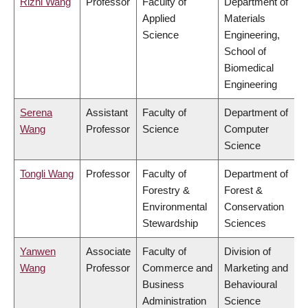
Rizhi Wang
Professor
Faculty of
Department of
Applied
Materials
Science
Engineering,
School of
Biomedical
Engineering
Serena
Assistant
Faculty of
Department of
Wang
Professor
Science
Computer
Science
Tongli Wang
Professor
Faculty of
Department of
Forestry &
Forest &
Environmental
Conservation
Stewardship
Sciences
Yanwen
Associate
Faculty of
Division of
Wang
Professor
Commerce and
Marketing and
Business
Behavioural
Administration
Science