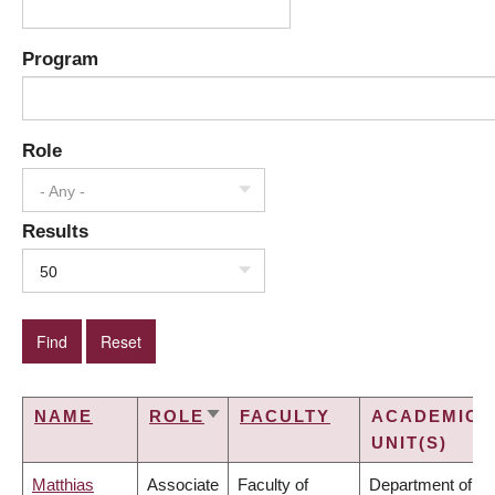
Program
Role
- Any -
Results
50
NAME
ROLE
FACULTY
ACADEMIC
SORT
UNIT(S)
ASCENDING
Matthias
Associate
Faculty of
Department of