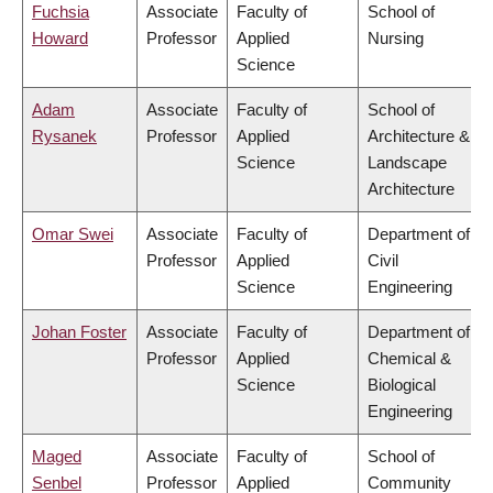
Fuchsia
Associate
Faculty of
School of
Howard
Professor
Applied
Nursing
Science
Adam
Associate
Faculty of
School of
Rysanek
Professor
Applied
Architecture &
Science
Landscape
Architecture
Omar Swei
Associate
Faculty of
Department of
Professor
Applied
Civil
Science
Engineering
Johan Foster
Associate
Faculty of
Department of
Professor
Applied
Chemical &
Science
Biological
Engineering
Maged
Associate
Faculty of
School of
Senbel
Professor
Applied
Community