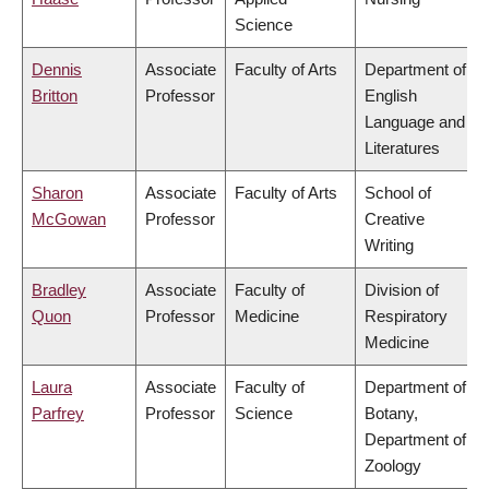
Science
Dennis
Associate
Faculty of Arts
Department of
Britton
Professor
English
Language and
Literatures
Sharon
Associate
Faculty of Arts
School of
McGowan
Professor
Creative
Writing
Bradley
Associate
Faculty of
Division of
Quon
Professor
Medicine
Respiratory
Medicine
Laura
Associate
Faculty of
Department of
Parfrey
Professor
Science
Botany,
Department of
Zoology