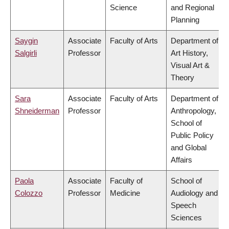
Science
and Regional
Planning
Saygin
Associate
Faculty of Arts
Department of
Salgirli
Professor
Art History,
Visual Art &
Theory
Sara
Associate
Faculty of Arts
Department of
Shneiderman
Professor
Anthropology,
School of
Public Policy
and Global
Affairs
Paola
Associate
Faculty of
School of
Colozzo
Professor
Medicine
Audiology and
Speech
Sciences