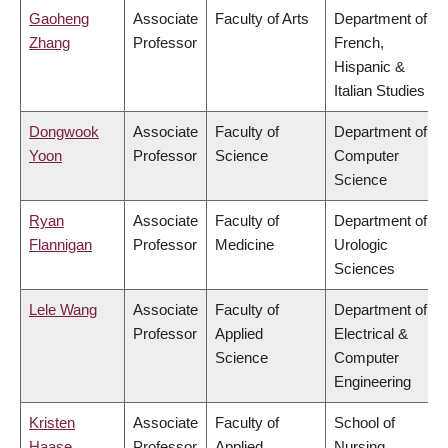
Gaoheng
Associate
Faculty of Arts
Department of
Zhang
Professor
French,
Hispanic &
Italian Studies
Dongwook
Associate
Faculty of
Department of
Yoon
Professor
Science
Computer
Science
Ryan
Associate
Faculty of
Department of
Flannigan
Professor
Medicine
Urologic
Sciences
Lele Wang
Associate
Faculty of
Department of
Professor
Applied
Electrical &
Science
Computer
Engineering
Kristen
Associate
Faculty of
School of
Haase
Professor
Applied
Nursing