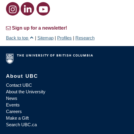
Sign up for a newsletter!
Back to top
|
Sitemap
|
Profiles
|
Research
About UBC
Contact UBC
About the University
News
Events
Careers
Make a Gift
Search UBC.ca