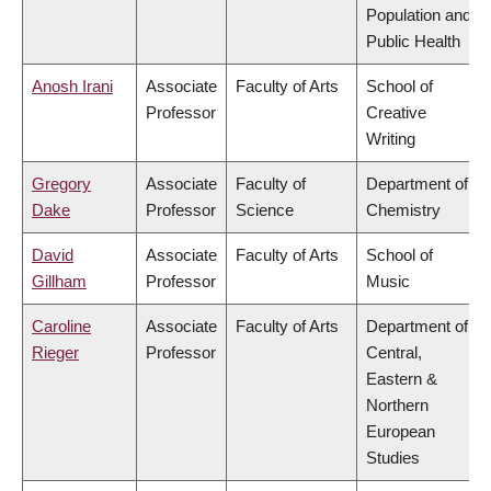
Population and
Public Health
Anosh Irani
Associate
Faculty of Arts
School of
Professor
Creative
Writing
Gregory
Associate
Faculty of
Department of
Dake
Professor
Science
Chemistry
David
Associate
Faculty of Arts
School of
Gillham
Professor
Music
Caroline
Associate
Faculty of Arts
Department of
Rieger
Professor
Central,
Eastern &
Northern
European
Studies