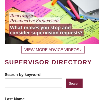
VIEW MORE ADVICE VIDEOS
SUPERVISOR DIRECTORY
Search by keyword
Last Name