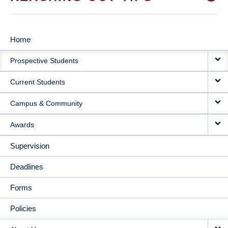
Home
MAIN
Prospective Students
NAVIGATION
Current Students
Campus & Community
Awards
Supervision
Deadlines
Forms
Policies