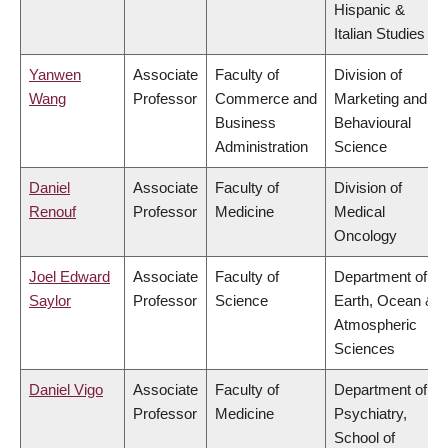
Hispanic &
Italian Studies
Yanwen
Associate
Faculty of
Division of
Wang
Professor
Commerce and
Marketing and
Business
Behavioural
Administration
Science
Daniel
Associate
Faculty of
Division of
Renouf
Professor
Medicine
Medical
Oncology
Joel Edward
Associate
Faculty of
Department of
Saylor
Professor
Science
Earth, Ocean &
Atmospheric
Sciences
Daniel Vigo
Associate
Faculty of
Department of
Professor
Medicine
Psychiatry,
School of