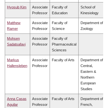
Hyosub Kim
Associate
Faculty of
School of
Professor
Education
Kinesiology
Matthew
Associate
Faculty of
Department of
Ramer
Professor
Science
Zoology
Mohsen
Associate
Faculty of
Sadatsafavi
Professor
Pharmaceutical
Sciences
Markus
Associate
Faculty of Arts
Department of
Hallensleben
Professor
Central,
Eastern &
Northern
European
Studies
Anna Casas
Associate
Faculty of Arts
Department of
Aguilar
Professor
French,