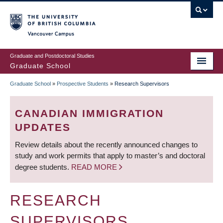
Skip
to
main
Vancouver Campus
content
Graduate and Postdoctoral Studies
Graduate School
Graduate School
»
Prospective Students
»
Research Supervisors
BREADCRUMB
CANADIAN IMMIGRATION
UPDATES
Review details about the recently announced changes to
study and work permits that apply to master’s and doctoral
degree students.
READ MORE
RESEARCH
SUPERVISORS