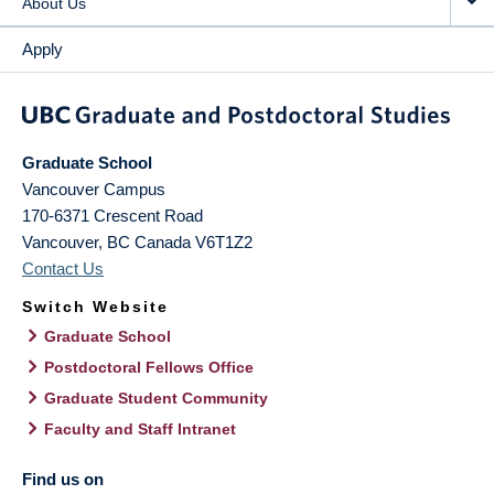
About Us
Apply
Graduate School
Vancouver Campus
170-6371 Crescent Road
Vancouver
,
BC
Canada
V6T1Z2
Contact Us
Switch Website
Graduate School
Postdoctoral Fellows Office
Graduate Student Community
Faculty and Staff Intranet
Find us on