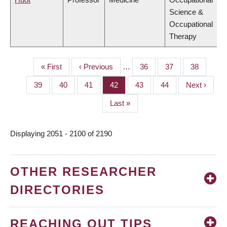
Science &
Occupational
Therapy
First
« First
Previous
‹ Previous
…
Page
36
Page
37
Page
38
PAGINATION
page
page
Page
39
Page
40
Page
41
Page
42
Page
43
Page
44
Next
Next ›
page
Last
Last »
page
Displaying 2051 - 2100 of 2190
OTHER RESEARCHER
DIRECTORIES
REACHING OUT TIPS