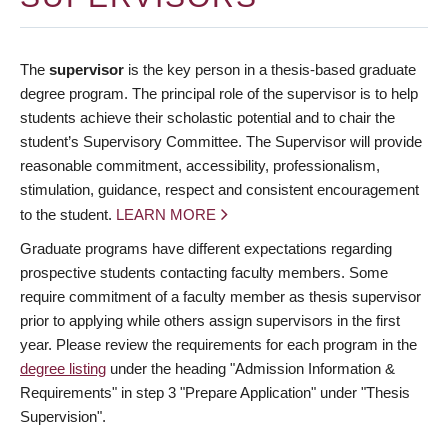
The
supervisor
is the key person in a thesis-based graduate
degree program. The principal role of the supervisor is to help
students achieve their scholastic potential and to chair the
student’s Supervisory Committee. The Supervisor will provide
reasonable commitment, accessibility, professionalism,
stimulation, guidance, respect and consistent encouragement
to the student.
LEARN MORE
Graduate programs have different expectations regarding
prospective students contacting faculty members. Some
require commitment of a faculty member as thesis supervisor
prior to applying while others assign supervisors in the first
year. Please review the requirements for each program in the
degree listing
under the heading "Admission Information &
Requirements" in step 3 "Prepare Application" under "Thesis
Supervision".