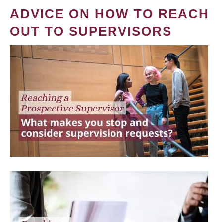
ADVICE ON HOW TO REACH
OUT TO SUPERVISORS