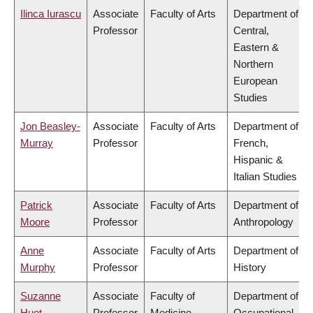
Ilinca Iurascu
Associate
Faculty of Arts
Department of
Professor
Central,
Eastern &
Northern
European
Studies
Jon Beasley-
Associate
Faculty of Arts
Department of
Murray
Professor
French,
Hispanic &
Italian Studies
Patrick
Associate
Faculty of Arts
Department of
Moore
Professor
Anthropology
Anne
Associate
Faculty of Arts
Department of
Murphy
Professor
History
Suzanne
Associate
Faculty of
Department of
Huot
Professor
Medicine
Occupational