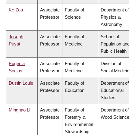
Ke Zou
Associate
Faculty of
Department of
Professor
Science
Physics &
Astronomy
Joseph
Associate
Faculty of
School of
Puyat
Professor
Medicine
Population and
Public Health
Eugenia
Associate
Faculty of
Division of
Socias
Professor
Medicine
Social Medicine
Dustin Louie
Associate
Faculty of
Department of
Professor
Education
Educational
Studies
Minghao Li
Associate
Faculty of
Department of
Professor
Forestry &
Wood Science
Environmental
Stewardship