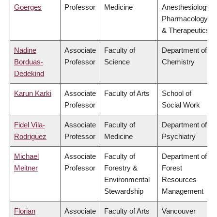
Goerges
Professor
Medicine
Anesthesiology,
Pharmacology
& Therapeutics
Nadine
Associate
Faculty of
Department of
Borduas-
Professor
Science
Chemistry
Dedekind
Karun Karki
Associate
Faculty of Arts
School of
Professor
Social Work
Fidel Vila-
Associate
Faculty of
Department of
Rodriguez
Professor
Medicine
Psychiatry
Michael
Associate
Faculty of
Department of
Meitner
Professor
Forestry &
Forest
Environmental
Resources
Stewardship
Management
Florian
Associate
Faculty of Arts
Vancouver