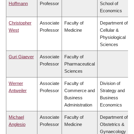
Hoffmann
Professor
School of
Economics
Christopher
Associate
Faculty of
Department of
West
Professor
Medicine
Cellular &
Physiological
Sciences
Guri Giaever
Associate
Faculty of
Professor
Pharmaceutical
Sciences
Werner
Associate
Faculty of
Division of
Antweiler
Professor
Commerce and
Strategy and
Business
Business
Administration
Economics
Michael
Associate
Faculty of
Department of
Anglesio
Professor
Medicine
Obstetrics &
Gynaecology