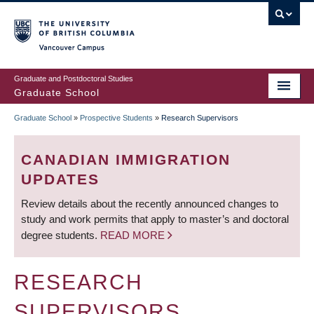
Skip
to
main
Vancouver Campus
content
Graduate and Postdoctoral Studies
Graduate School
Graduate School
»
Prospective Students
»
Research Supervisors
BREADCRUMB
CANADIAN IMMIGRATION
UPDATES
Review details about the recently announced changes to
study and work permits that apply to master’s and doctoral
degree students.
READ MORE
RESEARCH
SUPERVISORS