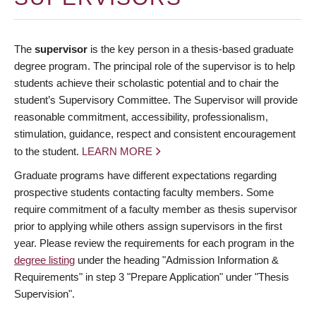
The
supervisor
is the key person in a thesis-based graduate
degree program. The principal role of the supervisor is to help
students achieve their scholastic potential and to chair the
student’s Supervisory Committee. The Supervisor will provide
reasonable commitment, accessibility, professionalism,
stimulation, guidance, respect and consistent encouragement
to the student.
LEARN MORE
Graduate programs have different expectations regarding
prospective students contacting faculty members. Some
require commitment of a faculty member as thesis supervisor
prior to applying while others assign supervisors in the first
year. Please review the requirements for each program in the
degree listing
under the heading "Admission Information &
Requirements" in step 3 "Prepare Application" under "Thesis
Supervision".