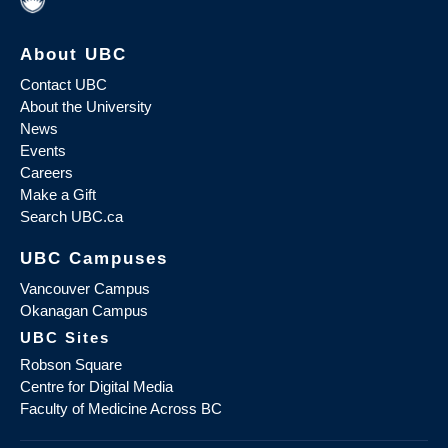
About UBC
Contact UBC
About the University
News
Events
Careers
Make a Gift
Search UBC.ca
UBC Campuses
Vancouver Campus
Okanagan Campus
UBC Sites
Robson Square
Centre for Digital Media
Faculty of Medicine Across BC