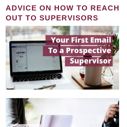
ADVICE ON HOW TO REACH
OUT TO SUPERVISORS