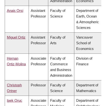
Administration
Economics
Anais Orsi
Assistant
Faculty of
Department of
Professor
Science
Earth, Ocean
& Atmospheric
Sciences
Miguel Ortiz
Assistant
Faculty of
Vancouver
Professor
Arts
School of
Economics
Hernan
Associate
Faculty of
Division of
Ortiz-Molina
Professor
Commerce
Finance
and Business
Administration
Christoph
Professor
Faculty of
Department of
Ortner
Science
Mathematics
Ipek Oruc
Associate
Faculty of
Department of