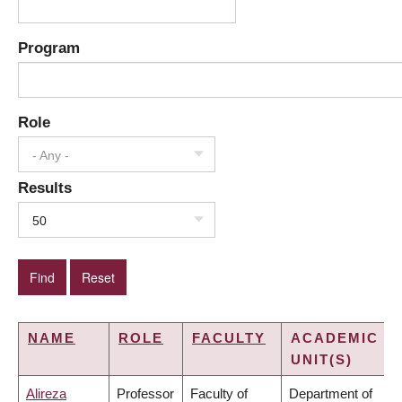
Program
Role
- Any -
Results
50
NAME
ROLE
FACULTY
ACADEMIC
UNIT(S)
Alireza
Professor
Faculty of
Department of