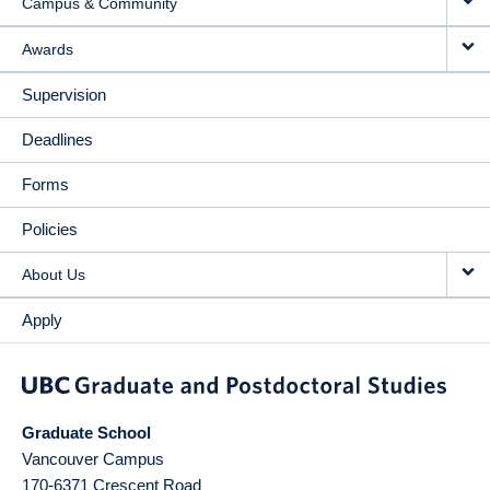
Campus & Community
Awards
Supervision
Deadlines
Forms
Policies
About Us
Apply
Graduate School
Vancouver Campus
170-6371 Crescent Road