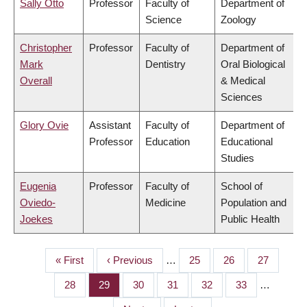
Sally Otto
Professor
Faculty of
Department of
Science
Zoology
Christopher
Professor
Faculty of
Department of
Mark
Dentistry
Oral Biological
Overall
& Medical
Sciences
Glory Ovie
Assistant
Faculty of
Department of
Professor
Education
Educational
Studies
Eugenia
Professor
Faculty of
School of
Oviedo-
Medicine
Population and
Joekes
Public Health
First
« First
Previous
‹ Previous
…
Page
25
Page
26
Page
27
PAGINATION
page
page
Page
28
Page
29
Page
30
Page
31
Page
32
Page
33
…