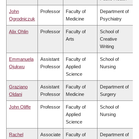
John
Professor
Faculty of
Department of
Ogrodniczuk
Medicine
Psychiatry
Alix Ohlin
Professor
Faculty of
School of
Arts
Creative
Writing
Emmanuela
Assistant
Faculty of
School of
Ojukwu
Professor
Applied
Nursing
Science
Graziano
Assistant
Faculty of
Department of
Oldani
Professor
Medicine
Surgery
John Oliffe
Professor
Faculty of
School of
Applied
Nursing
Science
Rachel
Associate
Faculty of
Department of