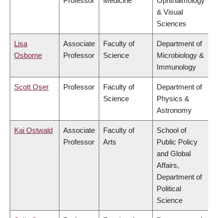
Professor
Medicine
Ophthalmology
& Visual
Sciences
Lisa
Associate
Faculty of
Department of
Osborne
Professor
Science
Microbiology &
Immunology
Scott Oser
Professor
Faculty of
Department of
Science
Physics &
Astronomy
Kai Ostwald
Associate
Faculty of
School of
Professor
Arts
Public Policy
and Global
Affairs,
Department of
Political
Science