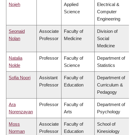
Nojeh
Applied
Electrical &
Science
Computer
Engineering
Seonaid
Associate
Faculty of
Division of
Nolan
Professor
Medicine
Social
Medicine
Natalia
Professor
Faculty of
Department of
Nolde
Science
Statistics
Sofia Noori
Assistant
Faculty of
Department of
Professor
Education
Curriculum &
Pedagogy
Ara
Professor
Faculty of
Department of
Norenzayan
Arts
Psychology
Moss
Associate
Faculty of
School of
Norman
Professor
Education
Kinesiology