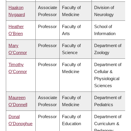
Haakon
Associate
Faculty of
Division of
Nygaard
Professor
Medicine
Neurology
Heather
Professor
Faculty of
School of
O'Brien
Arts
Information
Mary
Professor
Faculty of
Department of
O'Connor
Science
Zoology
Timothy
Professor
Faculty of
Department of
O'Connor
Medicine
Cellular &
Physiological
Sciences
Maureen
Associate
Faculty of
Department of
O'Donnell
Professor
Medicine
Pediatrics
Donal
Professor
Faculty of
Department of
O'Donoghue
Education
Curriculum &
Pedagogy