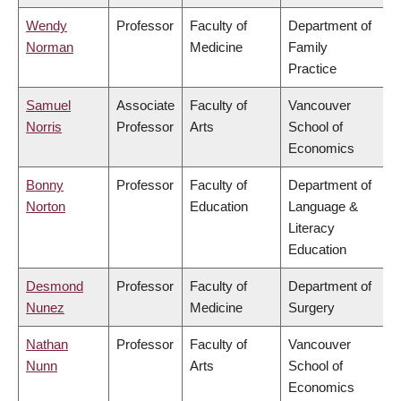
Wendy
Professor
Faculty of
Department of
Norman
Medicine
Family
Practice
Samuel
Associate
Faculty of
Vancouver
Norris
Professor
Arts
School of
Economics
Bonny
Professor
Faculty of
Department of
Norton
Education
Language &
Literacy
Education
Desmond
Professor
Faculty of
Department of
Nunez
Medicine
Surgery
Nathan
Professor
Faculty of
Vancouver
Nunn
Arts
School of
Economics