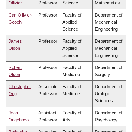
Ollivier
Professor
Science
Mathematics
Carl Ollivier-
Professor
Faculty of
Department of
Gooch
Applied
Mechanical
Science
Engineering
James
Professor
Faculty of
Department of
Olson
Applied
Mechanical
Science
Engineering
Robert
Professor
Faculty of
Department of
Olson
Medicine
Surgery
Christopher
Associate
Faculty of
Department of
Ong
Professor
Medicine
Urologic
Sciences
Joan
Assistant
Faculty of
Department of
Ongchoco
Professor
Arts
Psychology
Bathseba
Associate
Faculty of
Department of