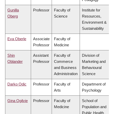
Gunilla
Professor
Faculty of
Institute for
Oberg
Science
Resources,
Environment &
Sustainability
Eva Oberle
Associate
Faculty of
Professor
Medicine
Shin
Assistant
Faculty of
Division of
Oblander
Professor
Commerce
Marketing and
and Business
Behavioural
Administration
Science
Darko Odic
Professor
Faculty of
Department of
Arts
Psychology
Gina Ogilvie
Professor
Faculty of
School of
Medicine
Population and
Public Health