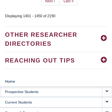
Next
Next ›
Last
Last »
page
page
Displaying 1401 - 1450 of 2190
OTHER RESEARCHER
DIRECTORIES
REACHING OUT TIPS
Home
MAIN
Prospective Students
NAVIGATION
Current Students