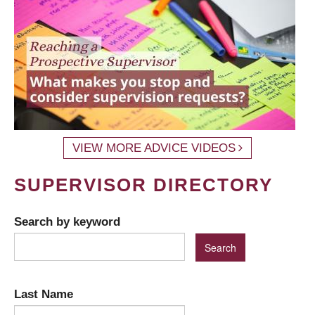
VIEW MORE ADVICE VIDEOS
SUPERVISOR DIRECTORY
Search by keyword
Last Name