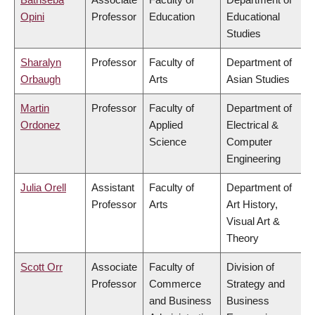
Opini
Professor
Education
Educational
Studies
Sharalyn
Professor
Faculty of
Department of
Orbaugh
Arts
Asian Studies
Martin
Professor
Faculty of
Department of
Ordonez
Applied
Electrical &
Science
Computer
Engineering
Julia Orell
Assistant
Faculty of
Department of
Professor
Arts
Art History,
Visual Art &
Theory
Scott Orr
Associate
Faculty of
Division of
Professor
Commerce
Strategy and
and Business
Business