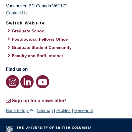
Vancouver
,
BC
Canada
V6T1Z2
Contact Us
Switch Website
Graduate School
Postdoctoral Fellows Office
Graduate Student Community
Faculty and Staff Intranet
Find us on
Sign up for a newsletter!
Back to top
|
Sitemap
|
Profiles
|
Research