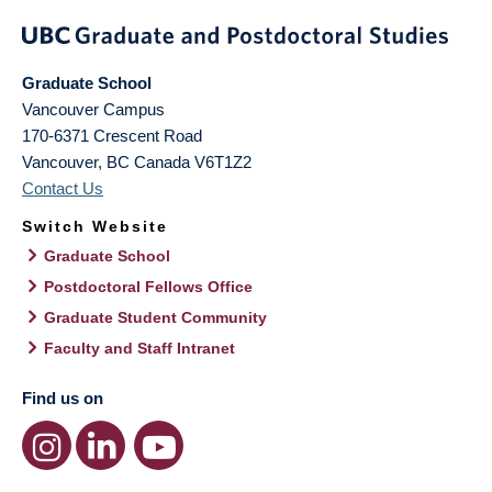
Graduate School
Vancouver Campus
170-6371 Crescent Road
Vancouver
,
BC
Canada
V6T1Z2
Contact Us
Switch Website
Graduate School
Postdoctoral Fellows Office
Graduate Student Community
Faculty and Staff Intranet
Find us on