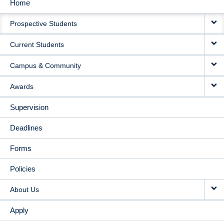
Home
MAIN
Prospective Students
NAVIGATION
Current Students
Campus & Community
Awards
Supervision
Deadlines
Forms
Policies
About Us
Apply