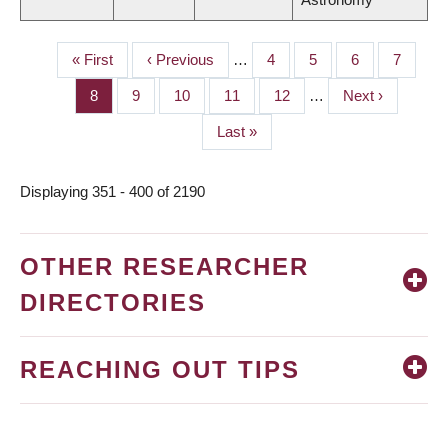
First
« First
Previous
‹ Previous
…
Page
4
Page
5
Page
6
Page
7
PAGINATION
page
page
Page
8
Page
9
Page
10
Page
11
Page
12
…
Next
Next ›
page
Last
Last »
page
Displaying 351 - 400 of 2190
OTHER RESEARCHER
DIRECTORIES
REACHING OUT TIPS