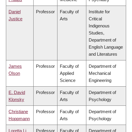
Daniel
Professor
Faculty of
Institute for
Justice
Arts
Critical
Indigenous
Studies,
Department of
English Language
and Literatures
James
Professor
Faculty of
Department of
Olson
Applied
Mechanical
Science
Engineering
E. David
Professor
Faculty of
Department of
Klonsky
Arts
Psychology
Christiane
Professor
Faculty of
Department of
Hoppmann
Arts
Psychology
Loretta Li
Professor
Faculty of
Department of