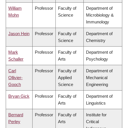
William
Professor
Faculty of
Department of
Mohn
Science
Microbiology &
Immunology
Jason Hein
Professor
Faculty of
Department of
Science
Chemistry
Mark
Professor
Faculty of
Department of
Schaller
Arts
Psychology
Carl
Professor
Faculty of
Department of
Ollivier-
Applied
Mechanical
Gooch
Science
Engineering
Bryan Gick
Professor
Faculty of
Department of
Arts
Linguistics
Bernard
Professor
Faculty of
Institute for
Perley
Arts
Critical