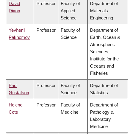
David
Professor
Faculty of
Department of
Dixon
Applied
Materials
Science
Engineering
Yevhenii
Professor
Faculty of
Department of
Pakhomov
Science
Earth, Ocean &
Atmospheric
Sciences,
Institute for the
Oceans and
Fisheries
Paul
Professor
Faculty of
Department of
Gustafson
Science
Statistics
Helene
Professor
Faculty of
Department of
Cote
Medicine
Pathology &
Laboratory
Medicine