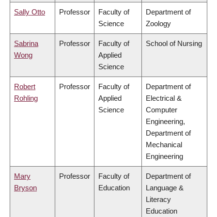
Sally Otto
Professor
Faculty of
Department of
Science
Zoology
Sabrina
Professor
Faculty of
School of Nursing
Wong
Applied
Science
Robert
Professor
Faculty of
Department of
Rohling
Applied
Electrical &
Science
Computer
Engineering,
Department of
Mechanical
Engineering
Mary
Professor
Faculty of
Department of
Bryson
Education
Language &
Literacy
Education