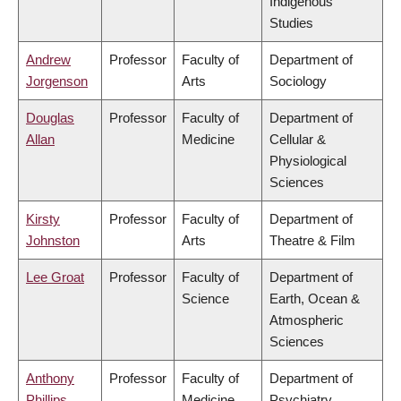
Indigenous
Studies
Andrew
Professor
Faculty of
Department of
Jorgenson
Arts
Sociology
Douglas
Professor
Faculty of
Department of
Allan
Medicine
Cellular &
Physiological
Sciences
Kirsty
Professor
Faculty of
Department of
Johnston
Arts
Theatre & Film
Lee Groat
Professor
Faculty of
Department of
Science
Earth, Ocean &
Atmospheric
Sciences
Anthony
Professor
Faculty of
Department of
Phillips
Medicine
Psychiatry