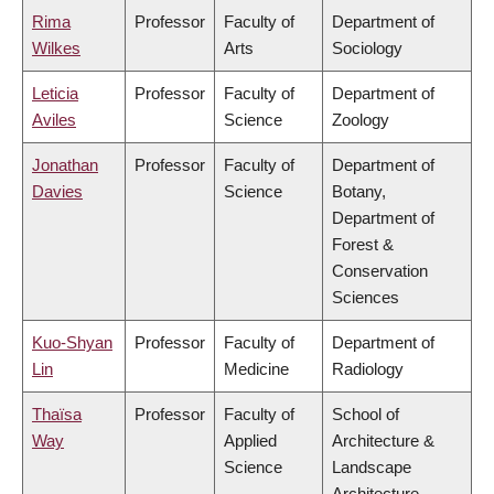
Rima
Professor
Faculty of
Department of
Wilkes
Arts
Sociology
Leticia
Professor
Faculty of
Department of
Aviles
Science
Zoology
Jonathan
Professor
Faculty of
Department of
Davies
Science
Botany,
Department of
Forest &
Conservation
Sciences
Kuo-Shyan
Professor
Faculty of
Department of
Lin
Medicine
Radiology
Thaïsa
Professor
Faculty of
School of
Way
Applied
Architecture &
Science
Landscape
Architecture