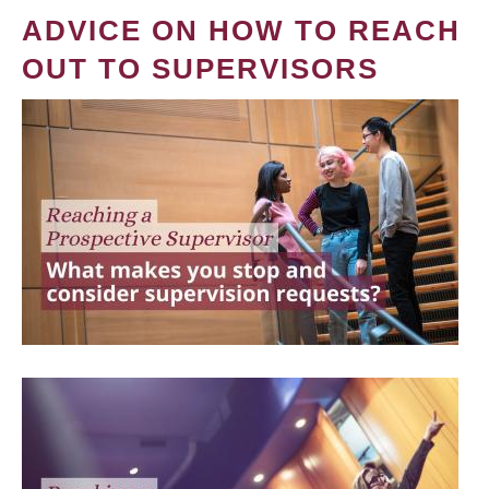
ADVICE ON HOW TO REACH
OUT TO SUPERVISORS