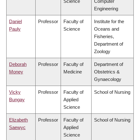
Science
Computer
Engineering
Daniel
Professor
Faculty of
Institute for the
Pauly
Science
Oceans and
Fisheries,
Department of
Zoology
Deborah
Professor
Faculty of
Department of
Money
Medicine
Obstetrics &
Gynaecology
Vicky
Professor
Faculty of
School of Nursing
Bungay
Applied
Science
Elizabeth
Professor
Faculty of
School of Nursing
Saewyc
Applied
Science