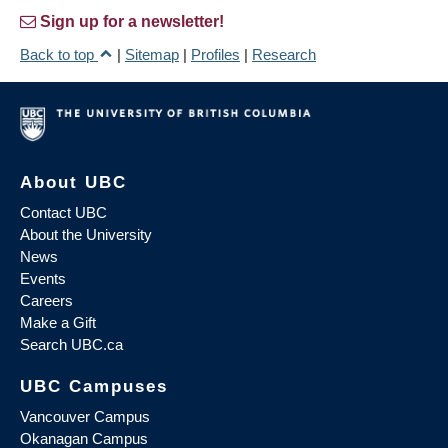
Sign up for a newsletter!
Back to top
|
Sitemap
|
Profiles
|
Research
About UBC
Contact UBC
About the University
News
Events
Careers
Make a Gift
Search UBC.ca
UBC Campuses
Vancouver Campus
Okanagan Campus