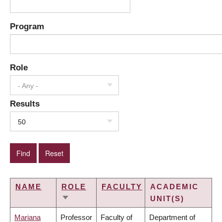
Program
Role
- Any -
Results
50
NAME
ROLE
FACULTY
ACADEMIC
UNIT(S)
SORT
ASCENDING
Mariana
Professor
Faculty of
Department of