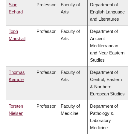
Sian
Professor
Faculty of
Department of
Echard
Arts
English Language
and Literatures
Toph
Professor
Faculty of
Department of
Marshall
Arts
Ancient
Mediterranean
and Near Eastern
Studies
Thomas
Professor
Faculty of
Department of
Kemple
Arts
Central, Eastern
& Northern
European Studies
Torsten
Professor
Faculty of
Department of
Nielsen
Medicine
Pathology &
Laboratory
Medicine