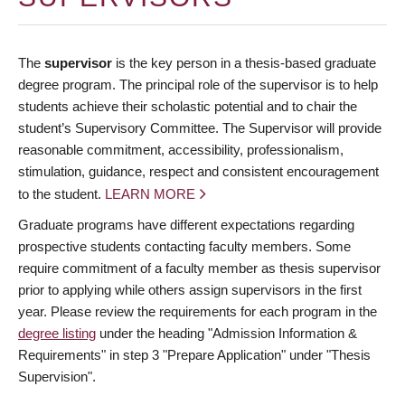
The
supervisor
is the key person in a thesis-based graduate
degree program. The principal role of the supervisor is to help
students achieve their scholastic potential and to chair the
student’s Supervisory Committee. The Supervisor will provide
reasonable commitment, accessibility, professionalism,
stimulation, guidance, respect and consistent encouragement
to the student.
LEARN MORE
Graduate programs have different expectations regarding
prospective students contacting faculty members. Some
require commitment of a faculty member as thesis supervisor
prior to applying while others assign supervisors in the first
year. Please review the requirements for each program in the
degree listing
under the heading "Admission Information &
Requirements" in step 3 "Prepare Application" under "Thesis
Supervision".