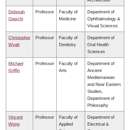
Deborah
Professor
Faculty of
Department of
Giaschi
Medicine
Ophthalmology &
Visual Sciences
Christopher
Professor
Faculty of
Department of
Wyatt
Dentistry
Oral Health
Sciences
Michael
Professor
Faculty of
Department of
Griffin
Arts
Ancient
Mediterranean
and Near Eastern
Studies,
Department of
Philosophy
Vincent
Professor
Faculty of
Department of
Wong
Applied
Electrical &