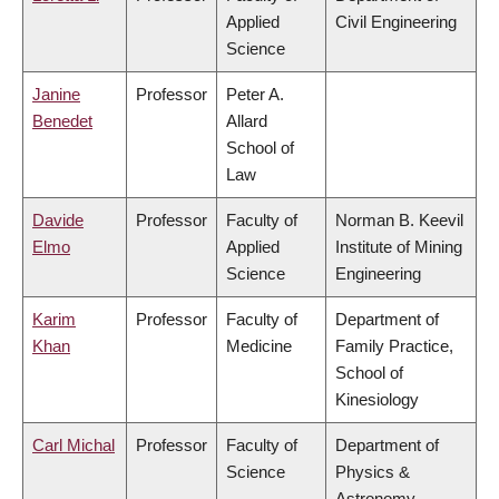
Applied
Civil Engineering
Science
Janine
Professor
Peter A.
Benedet
Allard
School of
Law
Davide
Professor
Faculty of
Norman B. Keevil
Elmo
Applied
Institute of Mining
Science
Engineering
Karim
Professor
Faculty of
Department of
Khan
Medicine
Family Practice,
School of
Kinesiology
Carl Michal
Professor
Faculty of
Department of
Science
Physics &
Astronomy