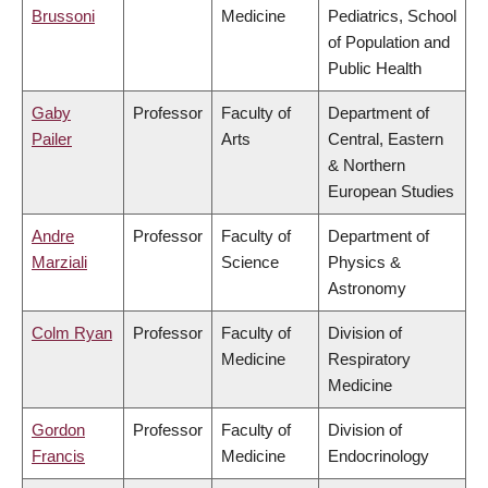
Brussoni
Medicine
Pediatrics, School
of Population and
Public Health
Gaby
Professor
Faculty of
Department of
Pailer
Arts
Central, Eastern
& Northern
European Studies
Andre
Professor
Faculty of
Department of
Marziali
Science
Physics &
Astronomy
Colm Ryan
Professor
Faculty of
Division of
Medicine
Respiratory
Medicine
Gordon
Professor
Faculty of
Division of
Francis
Medicine
Endocrinology