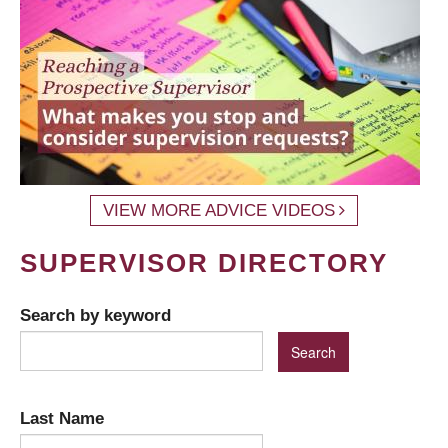
VIEW MORE ADVICE VIDEOS
SUPERVISOR DIRECTORY
Search by keyword
Last Name