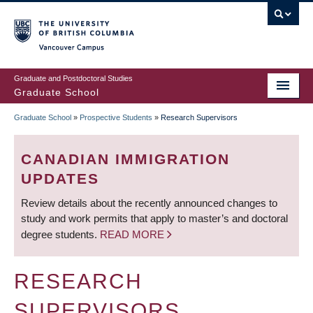
Skip
to
main
Vancouver Campus
content
Graduate and Postdoctoral Studies
Graduate School
Graduate School
»
Prospective Students
»
Research Supervisors
BREADCRUMB
CANADIAN IMMIGRATION
UPDATES
Review details about the recently announced changes to
study and work permits that apply to master’s and doctoral
degree students.
READ MORE
RESEARCH
SUPERVISORS