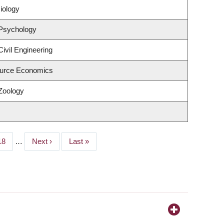
iology
 Psychology
ivil Engineering
urce Economics
Zoology
Page
18
…
Next
Next ›
Last
Last »
page
page