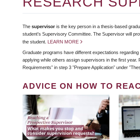
RESEARCH SUP
The
supervisor
is the key person in a thesis-based gradua
student’s Supervisory Committee. The Supervisor will pro
the student.
LEARN MORE
Graduate programs have different expectations regarding
applying while others assign supervisors in the first year
Requirements" in step 3 "Prepare Application" under "Thes
ADVICE ON HOW TO REA