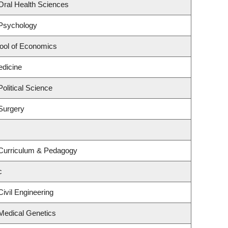
Oral Health Sciences
 Psychology
ool of Economics
edicine
olitical Science
Surgery
 Curriculum & Pedagogy
c
ivil Engineering
Medical Genetics