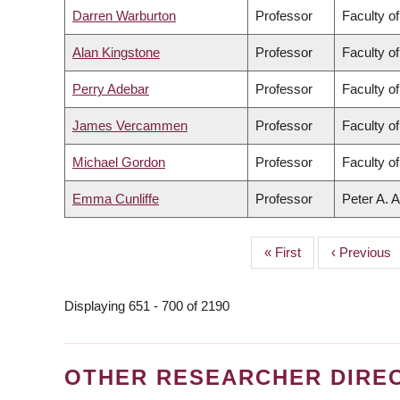
Darren Warburton
Professor
Faculty o
Alan Kingstone
Professor
Faculty of
Perry Adebar
Professor
Faculty o
James Vercammen
Professor
Faculty o
Michael Gordon
Professor
Faculty o
Emma Cunliffe
Professor
Peter A. A
First
« First
Previous
‹ Previous
PAGINATION
page
page
Displaying 651 - 700 of 2190
OTHER RESEARCHER DIRE