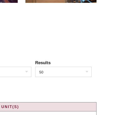
Results
50
UNIT(S)