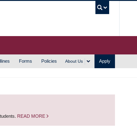
UBC S
lines
Forms
Policies
Apply
About Us
students.
READ MORE