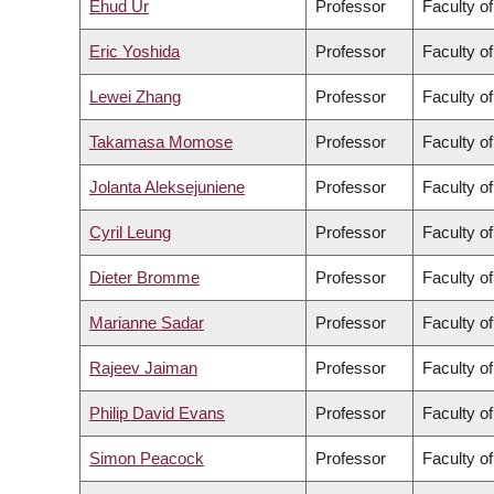
Ehud Ur
Professor
Faculty o
Eric Yoshida
Professor
Faculty o
Lewei Zhang
Professor
Faculty of
Takamasa Momose
Professor
Faculty o
Jolanta Aleksejuniene
Professor
Faculty of
Cyril Leung
Professor
Faculty o
Dieter Bromme
Professor
Faculty of
Marianne Sadar
Professor
Faculty o
Rajeev Jaiman
Professor
Faculty o
Philip David Evans
Professor
Faculty o
Simon Peacock
Professor
Faculty o