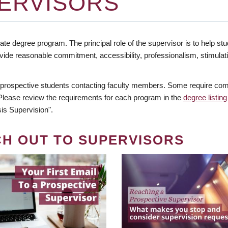
ERVISORS
te degree program. The principal role of the supervisor is to help stud
vide reasonable commitment, accessibility, professionalism, stimula
 prospective students contacting faculty members. Some require comm
. Please review the requirements for each program in the
degree listing
is Supervision".
CH OUT TO SUPERVISORS