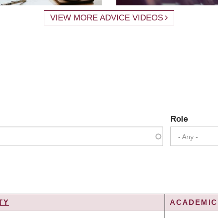
VIEW MORE ADVICE VIDEOS
Role
- Any -
TY
ACADEMIC 