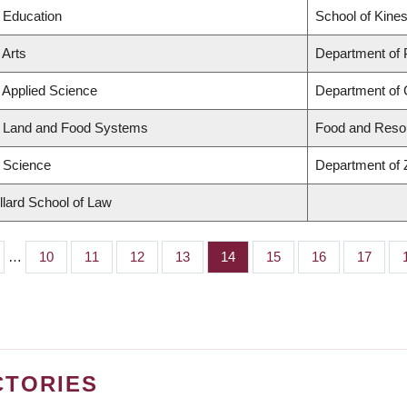
f Education
School of Kines
 Arts
Department of
f Applied Science
Department of C
f Land and Food Systems
Food and Reso
f Science
Department of 
llard School of Law
…
Page
10
Page
11
Page
12
Page
13
Page
14
Page
15
Page
16
Page
17
CTORIES