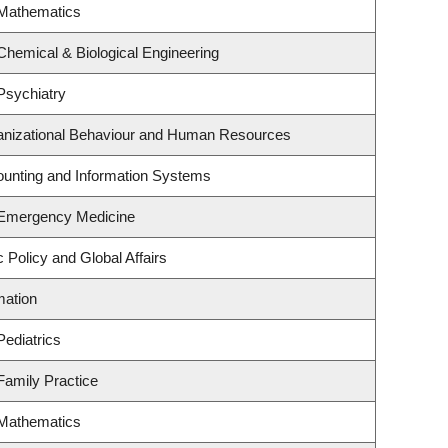
 Mathematics
Chemical & Biological Engineering
Psychiatry
ganizational Behaviour and Human Resources
counting and Information Systems
 Emergency Medicine
c Policy and Global Affairs
mation
Pediatrics
Family Practice
 Mathematics