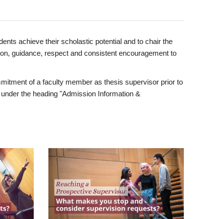
ents achieve their scholastic potential and to chair the
tion, guidance, respect and consistent encouragement to
itment of a faculty member as thesis supervisor prior to
under the heading "Admission Information &