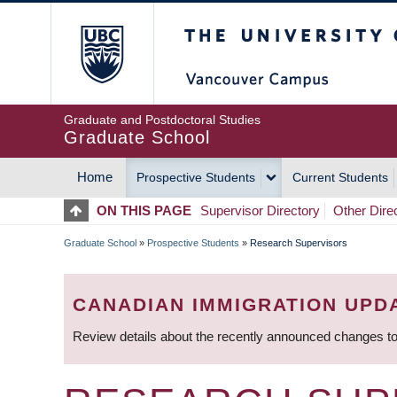
Skip
The University of Britis
to
main
content
Graduate and Postdoctoral Studies
Graduate School
Home
Prospective Students
Current Students
MAIN
ON THIS PAGE
Supervisor Directory
Other Dire
NAVIGATION
Graduate School
»
Prospective Students
»
Research Supervisors
BREADCRUMB
CANADIAN IMMIGRATION UPD
Review details about the recently announced changes to