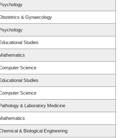
 Psychology
Obstetrics & Gynaecology
 Psychology
Educational Studies
 Mathematics
 Computer Science
Educational Studies
 Computer Science
Pathology & Laboratory Medicine
 Mathematics
Chemical & Biological Engineering