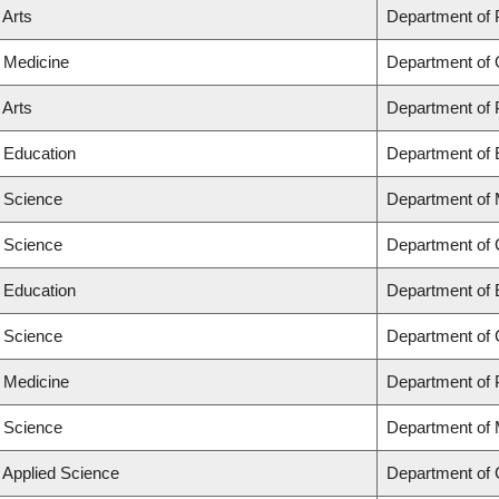
 Arts
Department of
f Medicine
Department of 
 Arts
Department of
f Education
Department of 
f Science
Department of
f Science
Department of
f Education
Department of 
f Science
Department of
f Medicine
Department of 
f Science
Department of
f Applied Science
Department of 