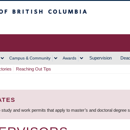
h Columbia
Vancouver Campus
Supervision
Dead
Campus & Community
Awards
ctories
Reaching Out Tips
ATES
 study and work permits that apply to master’s and doctoral degree 