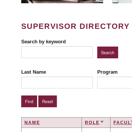
SUPERVISOR DIRECTORY
Search by keyword
Last Name
Program
NAME
ROLE
FACUL
SORT
ASCENDING