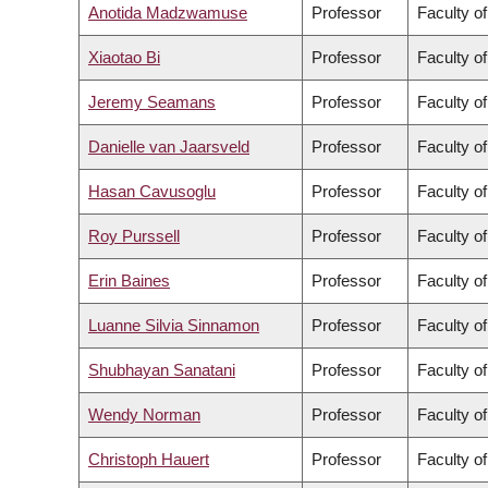
Anotida Madzwamuse
Professor
Faculty o
Xiaotao Bi
Professor
Faculty o
Jeremy Seamans
Professor
Faculty o
Danielle van Jaarsveld
Professor
Faculty o
Hasan Cavusoglu
Professor
Faculty o
Roy Purssell
Professor
Faculty o
Erin Baines
Professor
Faculty of
Luanne Silvia Sinnamon
Professor
Faculty of
Shubhayan Sanatani
Professor
Faculty o
Wendy Norman
Professor
Faculty o
Christoph Hauert
Professor
Faculty o