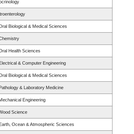
ocrinology
troenterology
Oral Biological & Medical Sciences
Chemistry
Oral Health Sciences
Electrical & Computer Engineering
Oral Biological & Medical Sciences
Pathology & Laboratory Medicine
Mechanical Engineering
 Wood Science
Earth, Ocean & Atmospheric Sciences