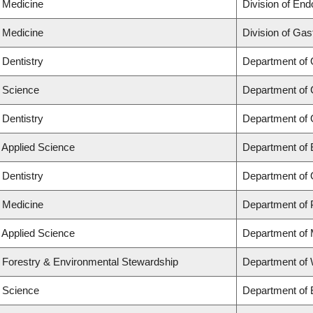
f Medicine
Division of End
f Medicine
Division of Gas
 Dentistry
Department of 
f Science
Department of 
 Dentistry
Department of 
f Applied Science
Department of 
 Dentistry
Department of 
f Medicine
Department of 
f Applied Science
Department of 
f Forestry & Environmental Stewardship
Department of
f Science
Department of 