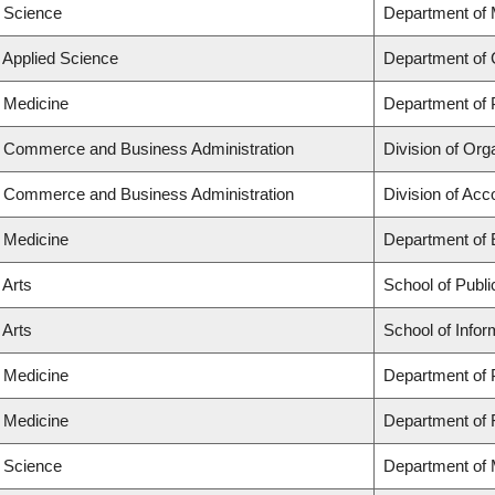
f Science
Department of
f Applied Science
Department of 
f Medicine
Department of 
f Commerce and Business Administration
Division of Or
f Commerce and Business Administration
Division of Ac
f Medicine
Department of
 Arts
School of Publi
 Arts
School of Infor
f Medicine
Department of 
f Medicine
Department of 
f Science
Department of