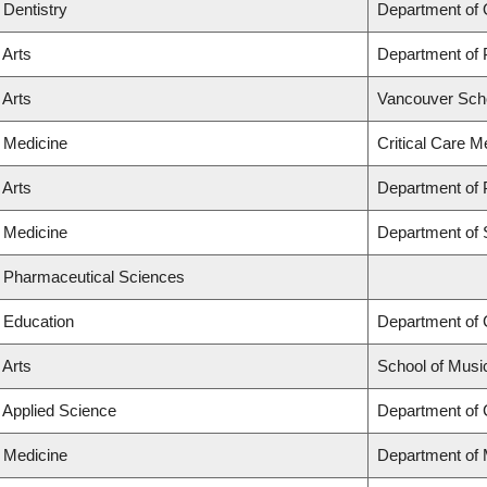
 Dentistry
Department of 
 Arts
Department of
 Arts
Vancouver Sch
f Medicine
Critical Care M
 Arts
Department of P
f Medicine
Department of 
f Pharmaceutical Sciences
f Education
Department of
 Arts
School of Musi
f Applied Science
Department of C
f Medicine
Department of 