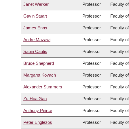
Janet Werker
Professor
Faculty of
Gavin Stuart
Professor
Faculty o
James Enns
Professor
Faculty of
Andre Mazawi
Professor
Faculty o
Sabin Cautis
Professor
Faculty o
Bruce Shepherd
Professor
Faculty o
Margaret Kovach
Professor
Faculty o
Alexander Summers
Professor
Faculty o
Zu-Hua Gao
Professor
Faculty o
Anthony Peirce
Professor
Faculty o
Peter Englezos
Professor
Faculty o