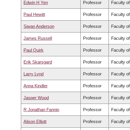
Edwin H Yen
Professor
Faculty of
Paul Hewitt
Professor
Faculty of
Siwan Anderson
Professor
Faculty of
James Russell
Professor
Faculty o
Paul Quirk
Professor
Faculty of
Erik Skarsgard
Professor
Faculty o
Larry Lynd
Professor
Faculty o
Anna Kindler
Professor
Faculty o
Jasper Wood
Professor
Faculty of
R Jonathan Fannin
Professor
Faculty o
Alison Elliott
Professor
Faculty o