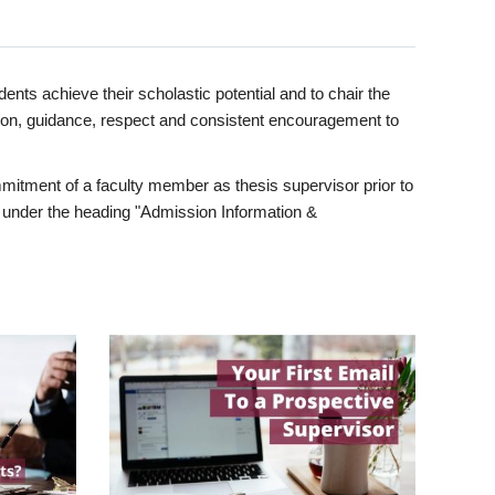
ents achieve their scholastic potential and to chair the
tion, guidance, respect and consistent encouragement to
itment of a faculty member as thesis supervisor prior to
under the heading "Admission Information &