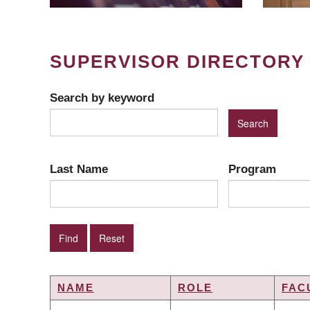
SUPERVISOR DIRECTORY
Search by keyword
Last Name
Program
NAME
ROLE
FAC