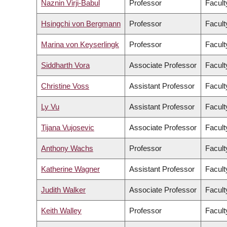
Naznin Virji-Babul
Professor
Facult
Hsingchi von Bergmann
Professor
Facult
Marina von Keyserlingk
Professor
Facult
Siddharth Vora
Associate Professor
Facult
Christine Voss
Assistant Professor
Facult
Ly Vu
Assistant Professor
Facult
Tijana Vujosevic
Associate Professor
Facult
Anthony Wachs
Professor
Facult
Katherine Wagner
Assistant Professor
Facult
Judith Walker
Associate Professor
Facult
Keith Walley
Professor
Facult