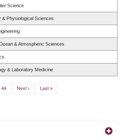
ter Science
r & Physiological Sciences
ngineering
 Ocean & Atmospheric Sciences
ics
ogy & Laboratory Medicine
Page
44
Next
Next ›
Last
Last »
page
page