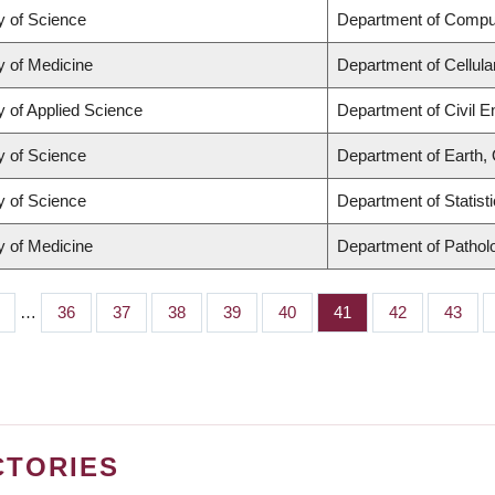
y of Science
Department of Compu
y of Medicine
Department of Cellula
y of Applied Science
Department of Civil E
y of Science
Department of Earth,
y of Science
Department of Statist
y of Medicine
Department of Pathol
…
Page
36
Page
37
Page
38
Page
39
Page
40
Page
41
Page
42
Page
43
CTORIES