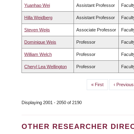
Yuanhao Wei
Assistant Professor
Facult
Hilla Weidberg
Assistant Professor
Facult
Steven Weijs
Associate Professor
Facult
Dominique Weis
Professor
Facult
William Welch
Professor
Facult
Cheryl Lea Wellington
Professor
Facult
First
« First
Previous
‹ Previous
PAGINATION
page
page
Displaying 2001 - 2050 of 2190
OTHER RESEARCHER DIRE