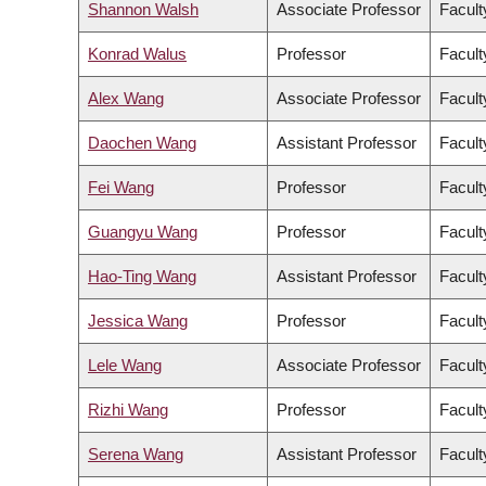
Shannon Walsh
Associate Professor
Facult
Konrad Walus
Professor
Facult
Alex Wang
Associate Professor
Facult
Daochen Wang
Assistant Professor
Facult
Fei Wang
Professor
Facult
Guangyu Wang
Professor
Facult
Hao-Ting Wang
Assistant Professor
Facult
Jessica Wang
Professor
Facult
Lele Wang
Associate Professor
Facult
Rizhi Wang
Professor
Facult
Serena Wang
Assistant Professor
Facult