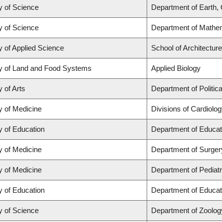
y of Science
Department of Earth,
y of Science
Department of Mathe
y of Applied Science
School of Architectur
y of Land and Food Systems
Applied Biology
y of Arts
Department of Politic
y of Medicine
Divisions of Cardiolo
y of Education
Department of Educat
y of Medicine
Department of Surger
y of Medicine
Department of Pediatr
y of Education
Department of Educat
y of Science
Department of Zoolog