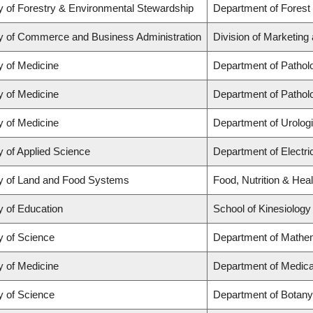
y of Forestry & Environmental Stewardship
Department of Forest
y of Commerce and Business Administration
Division of Marketing
y of Medicine
Department of Pathol
y of Medicine
Department of Pathol
y of Medicine
Department of Urolog
y of Applied Science
Department of Electr
y of Land and Food Systems
Food, Nutrition & Heal
y of Education
School of Kinesiology
y of Science
Department of Mathe
y of Medicine
Department of Medica
y of Science
Department of Botany