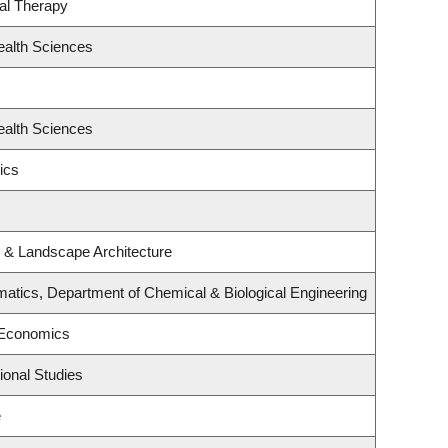
al Therapy
ealth Sciences
ealth Sciences
ics
e & Landscape Architecture
atics, Department of Chemical & Biological Engineering
 Economics
ional Studies
e