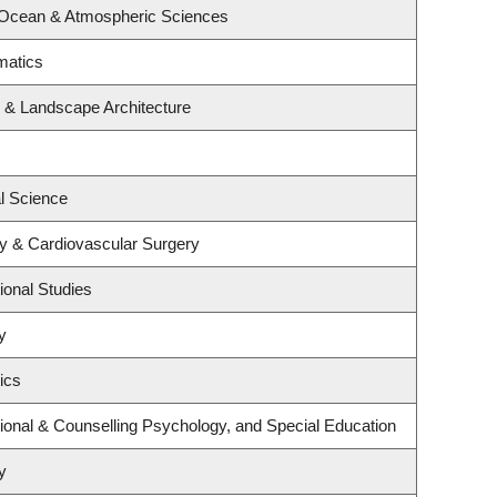
 Ocean & Atmospheric Sciences
matics
e & Landscape Architecture
al Science
gy & Cardiovascular Surgery
ional Studies
y
ics
ional & Counselling Psychology, and Special Education
y