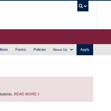
UBC S
lines
Forms
Policies
Apply
About Us
students.
READ MORE