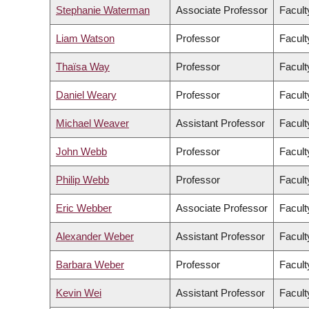
Stephanie Waterman
Associate Professor
Facult
Liam Watson
Professor
Facult
Thaïsa Way
Professor
Facult
Daniel Weary
Professor
Facult
Michael Weaver
Assistant Professor
Facult
John Webb
Professor
Facult
Philip Webb
Professor
Facult
Eric Webber
Associate Professor
Facult
Alexander Weber
Assistant Professor
Facult
Barbara Weber
Professor
Facult
Kevin Wei
Assistant Professor
Facult