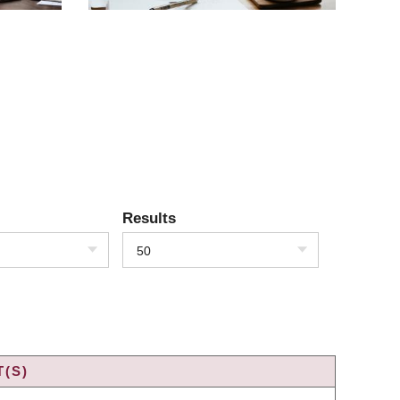
Results
50
(S)