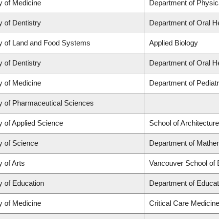
y of Medicine
Department of Physic
y of Dentistry
Department of Oral H
y of Land and Food Systems
Applied Biology
y of Dentistry
Department of Oral H
y of Medicine
Department of Pediatr
y of Pharmaceutical Sciences
y of Applied Science
School of Architectur
y of Science
Department of Mathem
y of Arts
Vancouver School of
y of Education
Department of Educat
y of Medicine
Critical Care Medicin