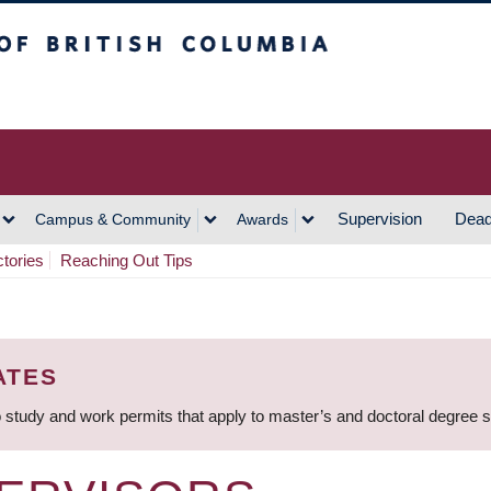
h Columbia
Vancouver Campus
Supervision
Dead
Campus & Community
Awards
ctories
Reaching Out Tips
ATES
 study and work permits that apply to master’s and doctoral degree 