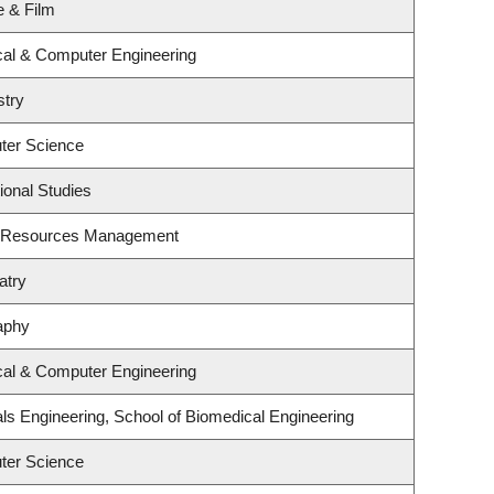
e & Film
ical & Computer Engineering
stry
ter Science
ional Studies
t Resources Management
atry
aphy
ical & Computer Engineering
ls Engineering, School of Biomedical Engineering
ter Science