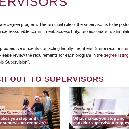
ERVISORS
te degree program. The principal role of the supervisor is to help stud
vide reasonable commitment, accessibility, professionalism, stimula
 prospective students contacting faculty members. Some require comm
. Please review the requirements for each program in the
degree listing
is Supervision".
CH OUT TO SUPERVISORS