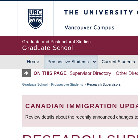
Skip
The University of Britis
to
main
content
Graduate and Postdoctoral Studies
Graduate School
Home
Prospective Students
Current Students
MAIN
ON THIS PAGE
Supervisor Directory
Other Dire
NAVIGATION
Graduate School
»
Prospective Students
»
Research Supervisors
BREADCRUMB
CANADIAN IMMIGRATION UPD
Review details about the recently announced changes to