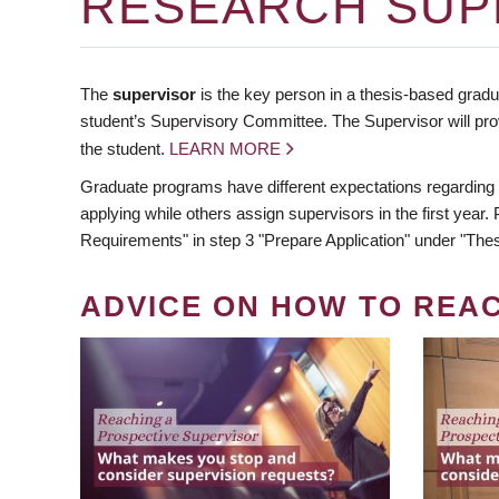
RESEARCH SUP
The
supervisor
is the key person in a thesis-based gradua
student’s Supervisory Committee. The Supervisor will pro
the student.
LEARN MORE
Graduate programs have different expectations regarding
applying while others assign supervisors in the first year
Requirements" in step 3 "Prepare Application" under "Thes
ADVICE ON HOW TO REA