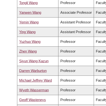
Tongli Wang
Professor
Facult
Yanwen Wang
Associate Professor
Facult
Yemin Wang
Assistant Professor
Facult
Ying Wang
Assistant Professor
Facult
Yuzhuo Wang
Professor
Facult
Zhen Wang
Professor
Facult
Siyun Wang Kazun
Professor
Facult
Darren Warburton
Professor
Facult
Michael Jeffrey Ward
Professor
Facult
Wyeth Wasserman
Professor
Facult
Geoff Wasteneys
Professor
Facult