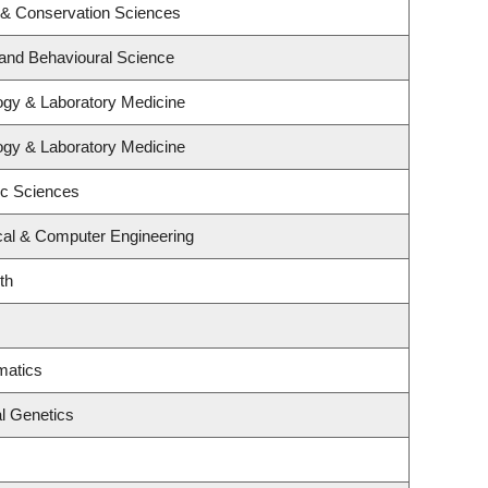
 & Conservation Sciences
 and Behavioural Science
ogy & Laboratory Medicine
ogy & Laboratory Medicine
ic Sciences
ical & Computer Engineering
th
matics
l Genetics