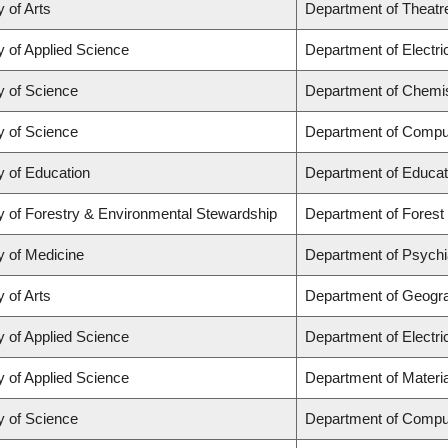
y of Arts
Department of Theatr
y of Applied Science
Department of Electr
y of Science
Department of Chemi
y of Science
Department of Compu
y of Education
Department of Educat
y of Forestry & Environmental Stewardship
Department of Fores
y of Medicine
Department of Psychi
y of Arts
Department of Geogr
y of Applied Science
Department of Electr
y of Applied Science
Department of Materia
y of Science
Department of Compu