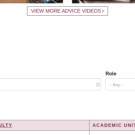
VIEW MORE ADVICE VIDEOS
Role
- Any -
ULTY
ACADEMIC UNIT