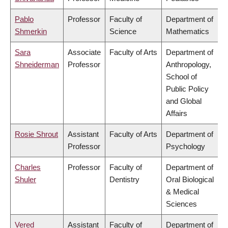
Pablo
Professor
Faculty of
Department of
Shmerkin
Science
Mathematics
Sara
Associate
Faculty of Arts
Department of
Shneiderman
Professor
Anthropology,
School of
Public Policy
and Global
Affairs
Rosie Shrout
Assistant
Faculty of Arts
Department of
Professor
Psychology
Charles
Professor
Faculty of
Department of
Shuler
Dentistry
Oral Biological
& Medical
Sciences
Vered
Assistant
Faculty of
Department of