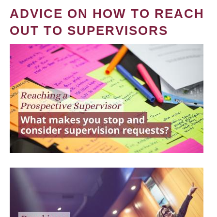
ADVICE ON HOW TO REACH
OUT TO SUPERVISORS