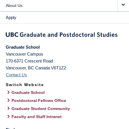
About Us
Apply
Graduate School
Vancouver Campus
170-6371 Crescent Road
Vancouver
,
BC
Canada
V6T1Z2
Contact Us
Switch Website
Graduate School
Postdoctoral Fellows Office
Graduate Student Community
Faculty and Staff Intranet