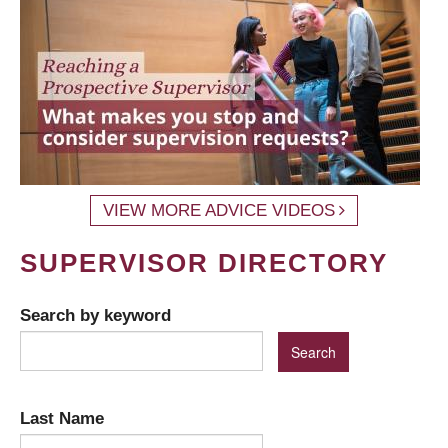
VIEW MORE ADVICE VIDEOS
SUPERVISOR DIRECTORY
Search by keyword
Last Name