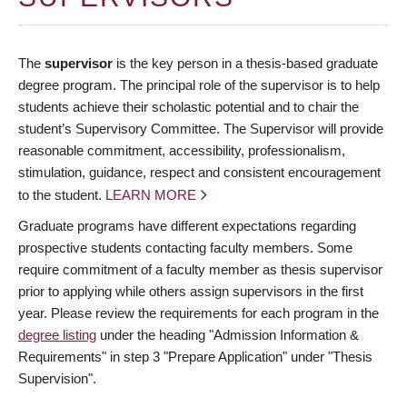
The
supervisor
is the key person in a thesis-based graduate
degree program. The principal role of the supervisor is to help
students achieve their scholastic potential and to chair the
student’s Supervisory Committee. The Supervisor will provide
reasonable commitment, accessibility, professionalism,
stimulation, guidance, respect and consistent encouragement
to the student.
LEARN MORE
Graduate programs have different expectations regarding
prospective students contacting faculty members. Some
require commitment of a faculty member as thesis supervisor
prior to applying while others assign supervisors in the first
year. Please review the requirements for each program in the
degree listing
under the heading "Admission Information &
Requirements" in step 3 "Prepare Application" under "Thesis
Supervision".