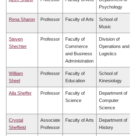
Psychology
Rena Sharon
Professor
Faculty of Arts
School of
Music
Steven
Professor
Faculty of
Division of
Shechter
Commerce
Operations and
and Business
Logistics
Administration
William
Professor
Faculty of
School of
Sheel
Education
Kinesiology
Alla Sheffer
Professor
Faculty of
Department of
Science
Computer
Science
Crystal
Associate
Faculty of Arts
Department of
Sheffield
Professor
History