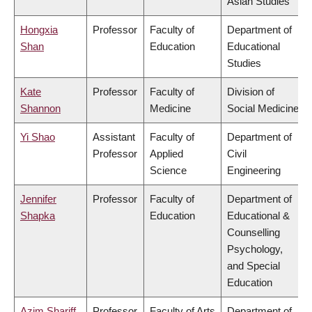
Asian Studies
Hongxia
Professor
Faculty of
Department of
Shan
Education
Educational
Studies
Kate
Professor
Faculty of
Division of
Shannon
Medicine
Social Medicine
Yi Shao
Assistant
Faculty of
Department of
Professor
Applied
Civil
Science
Engineering
Jennifer
Professor
Faculty of
Department of
Shapka
Education
Educational &
Counselling
Psychology,
and Special
Education
Azim Shariff
Professor
Faculty of Arts
Department of