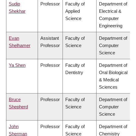
Sudip
Professor
Faculty of
Department of
Shekhar
Applied
Electrical &
Science
Computer
Engineering
Evan
Assistant
Faculty of
Department of
Shelhamer
Professor
Science
Computer
Science
Ya Shen
Professor
Faculty of
Department of
Dentistry
Oral Biological
& Medical
Sciences
Bruce
Professor
Faculty of
Department of
Shepherd
Science
Computer
Science
John
Professor
Faculty of
Department of
Sherman
Science
Chemistry