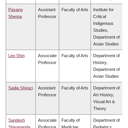
Pasang
Assistant
Faculty of Arts
Institute for
Sherpa
Professor
Critical
Indigenous
Studies,
Department of
Asian Studies
Leo Shin
Associate
Faculty of Arts
Department of
Professor
History,
Department of
Asian Studies
Sadia Shirazi
Assistant
Faculty of Arts
Department of
Professor
Art History,
Visual Art &
Theory
Sandesh
Associate
Faculty of
Department of
Shivananda
Professor
Medicine
Pediatrics