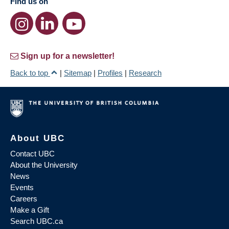
Find us on
Sign up for a newsletter!
Back to top
|
Sitemap
|
Profiles
|
Research
About UBC
Contact UBC
About the University
News
Events
Careers
Make a Gift
Search UBC.ca