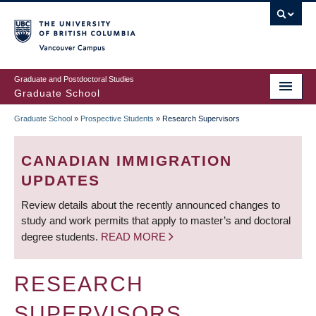
Skip
to
main
Vancouver Campus
content
Graduate and Postdoctoral Studies
Graduate School
Graduate School
»
Prospective Students
»
Research Supervisors
BREADCRUMB
CANADIAN IMMIGRATION
UPDATES
Review details about the recently announced changes to
study and work permits that apply to master’s and doctoral
degree students.
READ MORE
RESEARCH
SUPERVISORS