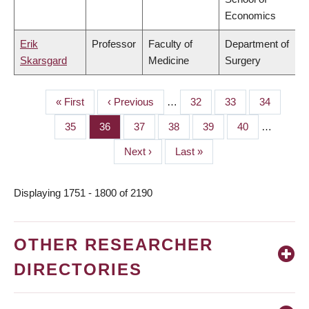
Economics
Erik
Professor
Faculty of
Department of
Skarsgard
Medicine
Surgery
First
« First
Previous
‹ Previous
…
Page
32
Page
33
Page
34
PAGINATION
page
page
Page
35
Page
36
Page
37
Page
38
Page
39
Page
40
…
Next
Next ›
Last
Last »
page
page
Displaying 1751 - 1800 of 2190
OTHER RESEARCHER
DIRECTORIES