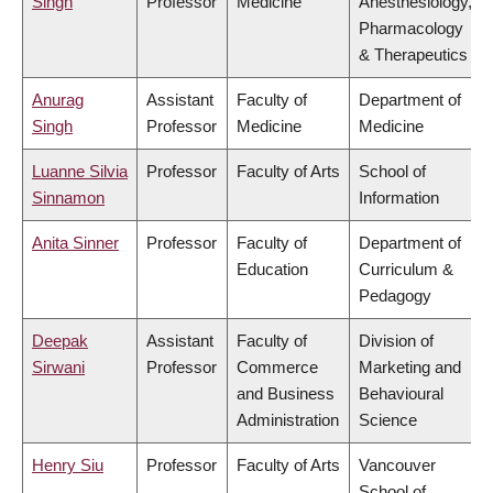
Singh
Professor
Medicine
Anesthesiology,
Pharmacology
& Therapeutics
Anurag
Assistant
Faculty of
Department of
Singh
Professor
Medicine
Medicine
Luanne Silvia
Professor
Faculty of Arts
School of
Sinnamon
Information
Anita Sinner
Professor
Faculty of
Department of
Education
Curriculum &
Pedagogy
Deepak
Assistant
Faculty of
Division of
Sirwani
Professor
Commerce
Marketing and
and Business
Behavioural
Administration
Science
Henry Siu
Professor
Faculty of Arts
Vancouver
School of