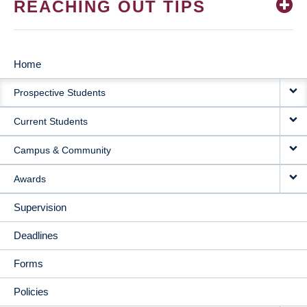
REACHING OUT TIPS
Home
MAIN
Prospective Students
NAVIGATION
Current Students
Campus & Community
Awards
Supervision
Deadlines
Forms
Policies