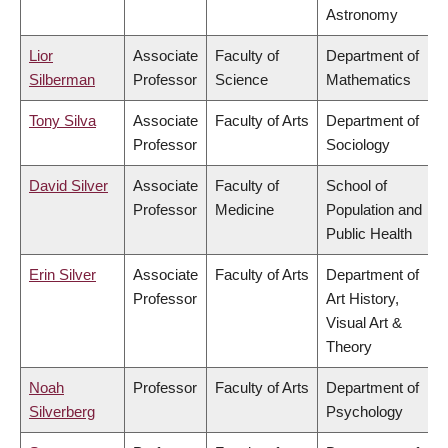
Astronomy
Lior
Associate
Faculty of
Department of
Silberman
Professor
Science
Mathematics
Tony Silva
Associate
Faculty of Arts
Department of
Professor
Sociology
David Silver
Associate
Faculty of
School of
Professor
Medicine
Population and
Public Health
Erin Silver
Associate
Faculty of Arts
Department of
Professor
Art History,
Visual Art &
Theory
Noah
Professor
Faculty of Arts
Department of
Silverberg
Psychology