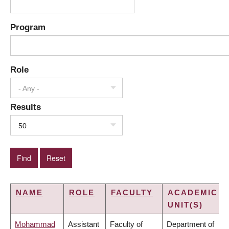
Program
Role
- Any -
Results
50
NAME
ROLE
FACULTY
ACADEMIC
UNIT(S)
Mohammad
Assistant
Faculty of
Department of