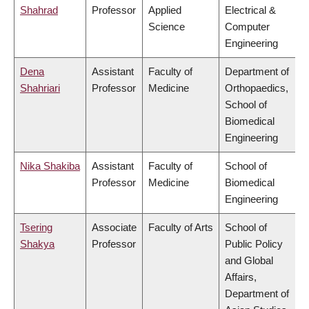
Shahrad
Professor
Applied
Electrical &
Science
Computer
Engineering
Dena
Assistant
Faculty of
Department of
Shahriari
Professor
Medicine
Orthopaedics,
School of
Biomedical
Engineering
Nika Shakiba
Assistant
Faculty of
School of
Professor
Medicine
Biomedical
Engineering
Tsering
Associate
Faculty of Arts
School of
Shakya
Professor
Public Policy
and Global
Affairs,
Department of