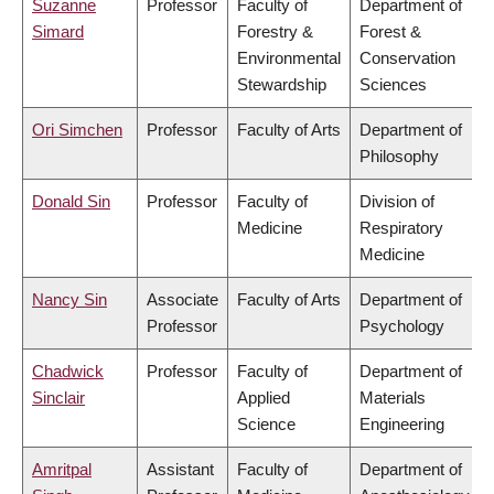
Suzanne
Professor
Faculty of
Department of
Simard
Forestry &
Forest &
Environmental
Conservation
Stewardship
Sciences
Ori Simchen
Professor
Faculty of Arts
Department of
Philosophy
Donald Sin
Professor
Faculty of
Division of
Medicine
Respiratory
Medicine
Nancy Sin
Associate
Faculty of Arts
Department of
Professor
Psychology
Chadwick
Professor
Faculty of
Department of
Sinclair
Applied
Materials
Science
Engineering
Amritpal
Assistant
Faculty of
Department of