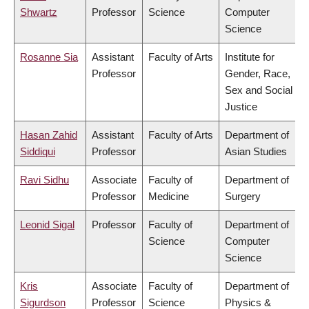
Shwartz
Professor
Science
Computer
Science
Rosanne Sia
Assistant
Faculty of Arts
Institute for
Professor
Gender, Race,
Sex and Social
Justice
Hasan Zahid
Assistant
Faculty of Arts
Department of
Siddiqui
Professor
Asian Studies
Ravi Sidhu
Associate
Faculty of
Department of
Professor
Medicine
Surgery
Leonid Sigal
Professor
Faculty of
Department of
Science
Computer
Science
Kris
Associate
Faculty of
Department of
Sigurdson
Professor
Science
Physics &