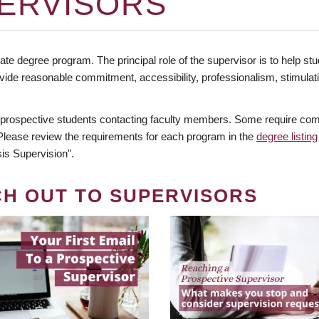
ERVISORS
te degree program. The principal role of the supervisor is to help stud
vide reasonable commitment, accessibility, professionalism, stimula
 prospective students contacting faculty members. Some require comm
. Please review the requirements for each program in the
degree listing
is Supervision".
CH OUT TO SUPERVISORS