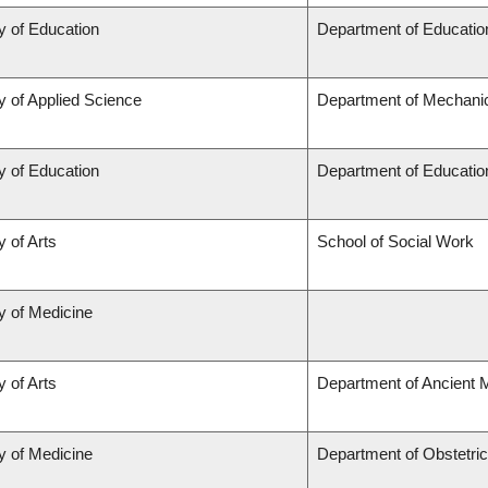
y of Education
Department of Educatio
y of Applied Science
Department of Mechanic
y of Education
Department of Educatio
y of Arts
School of Social Work
y of Medicine
y of Arts
Department of Ancient 
y of Medicine
Department of Obstetri