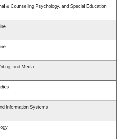
nal & Counselling Psychology, and Special Education
ine
ine
riting, and Media
udies
and Information Systems
logy