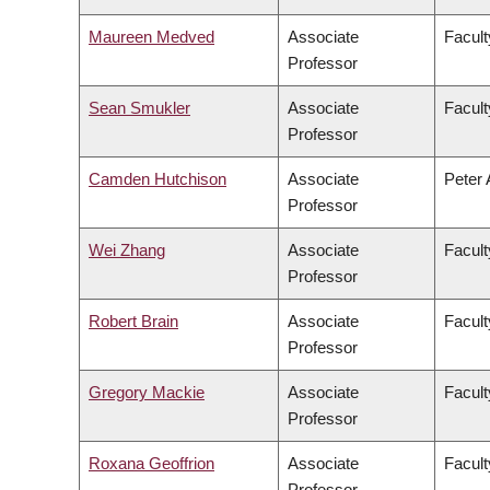
Maureen Medved
Associate
Facult
Professor
Sean Smukler
Associate
Facul
Professor
Camden Hutchison
Associate
Peter 
Professor
Wei Zhang
Associate
Facult
Professor
Robert Brain
Associate
Facult
Professor
Gregory Mackie
Associate
Facult
Professor
Roxana Geoffrion
Associate
Facult
Professor