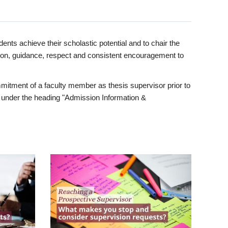
ents achieve their scholastic potential and to chair the
tion, guidance, respect and consistent encouragement to
itment of a faculty member as thesis supervisor prior to
under the heading "Admission Information &