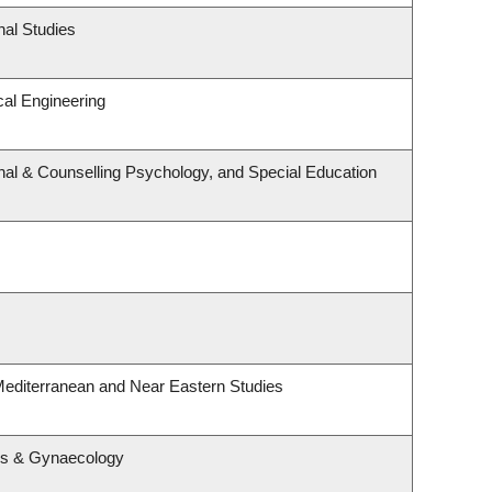
nal Studies
al Engineering
nal & Counselling Psychology, and Special Education
Mediterranean and Near Eastern Studies
cs & Gynaecology