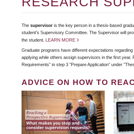
RESEARCH SUP
The
supervisor
is the key person in a thesis-based gradua
student’s Supervisory Committee. The Supervisor will pro
the student.
LEARN MORE
Graduate programs have different expectations regarding
applying while others assign supervisors in the first year
Requirements" in step 3 "Prepare Application" under "Thes
ADVICE ON HOW TO REA