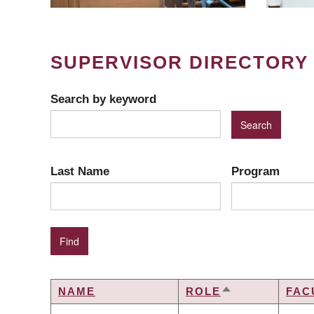
SUPERVISOR DIRECTORY
Search by keyword
Last Name
Program
NAME
ROLE
FAC
SORT
DESCENDING