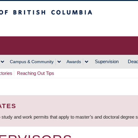
h Columbia
Vancouver Campus
Supervision
Dead
Campus & Community
Awards
ctories
Reaching Out Tips
ATES
 study and work permits that apply to master’s and doctoral degree 