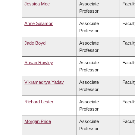
Jessica Moe
Associate
Facult
Professor
Anne Salamon
Associate
Facult
Professor
Jade Boyd
Associate
Facult
Professor
Susan Rowley
Associate
Facult
Professor
Vikramaditya Yadav
Associate
Facult
Professor
Richard Lester
Associate
Facult
Professor
Morgan Price
Associate
Facult
Professor