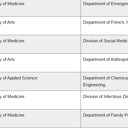
y of Medicine
Department of Emergen
y of Arts
Department of French, H
y of Medicine
Division of Social Medic
y of Arts
Department of Anthropo
y of Applied Science
Department of Chemical 
Engineering
y of Medicine
Division of Infectious D
y of Medicine
Department of Family P