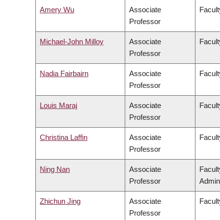
Amery Wu
Associate
Facult
Professor
Michael-John Milloy
Associate
Facult
Professor
Nadia Fairbairn
Associate
Facult
Professor
Louis Maraj
Associate
Facult
Professor
Christina Laffin
Associate
Facult
Professor
Ning Nan
Associate
Facul
Professor
Admini
Zhichun Jing
Associate
Facult
Professor