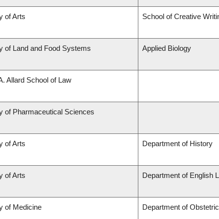
y of Arts
School of Creative Writi
ty of Land and Food Systems
Applied Biology
A. Allard School of Law
y of Pharmaceutical Sciences
y of Arts
Department of History
y of Arts
Department of English L
y of Medicine
Department of Obstetri