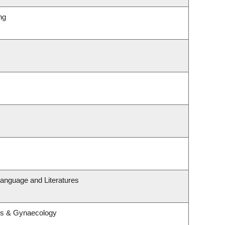
ng
anguage and Literatures
cs & Gynaecology