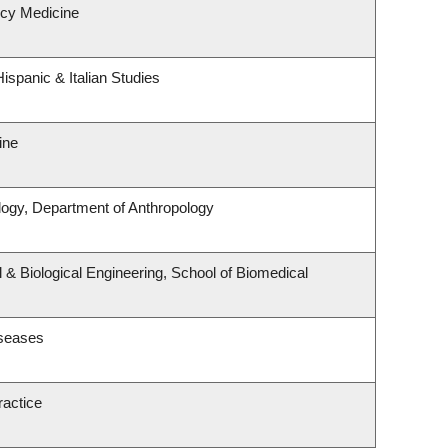
cy Medicine
ispanic & Italian Studies
ine
logy, Department of Anthropology
& Biological Engineering, School of Biomedical
iseases
ractice