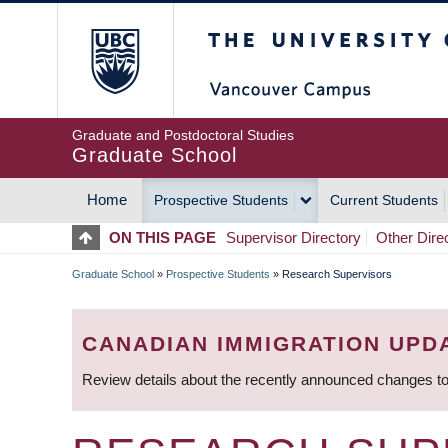
Skip
The University of Britis
to
main
content
Graduate and Postdoctoral Studies
Graduate School
Home
Prospective Students
Current Students
MAIN
ON THIS PAGE
Supervisor Directory
Other Dire
NAVIGATION
Graduate School
»
Prospective Students
»
Research Supervisors
BREADCRUMB
CANADIAN IMMIGRATION UPD
Review details about the recently announced changes to