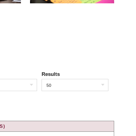
Results
50
S)