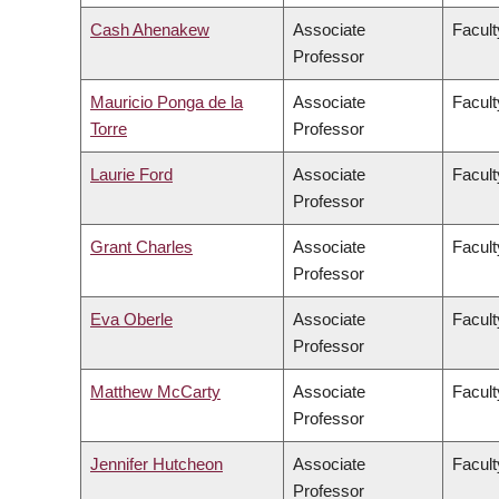
Cash Ahenakew
Associate
Facult
Professor
Mauricio Ponga de la
Associate
Facult
Torre
Professor
Laurie Ford
Associate
Facult
Professor
Grant Charles
Associate
Facult
Professor
Eva Oberle
Associate
Facult
Professor
Matthew McCarty
Associate
Facult
Professor
Jennifer Hutcheon
Associate
Facult
Professor