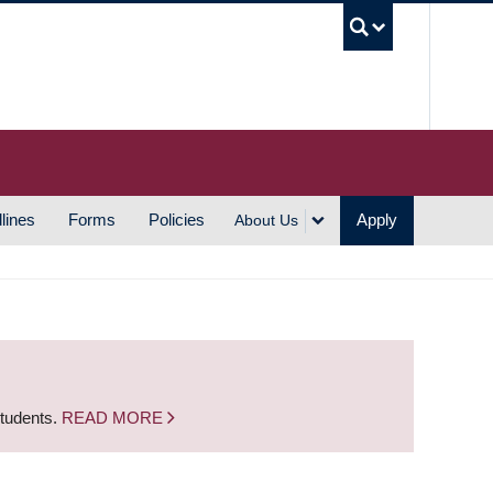
UBC S
lines
Forms
Policies
Apply
About Us
students.
READ MORE