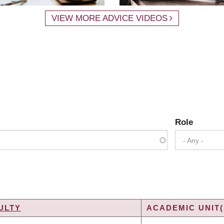
VIEW MORE ADVICE VIDEOS
Role
- Any -
ULTY
ACADEMIC UNIT(