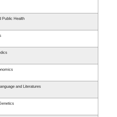
d Public Health
s
dics
onomics
anguage and Literatures
Genetics