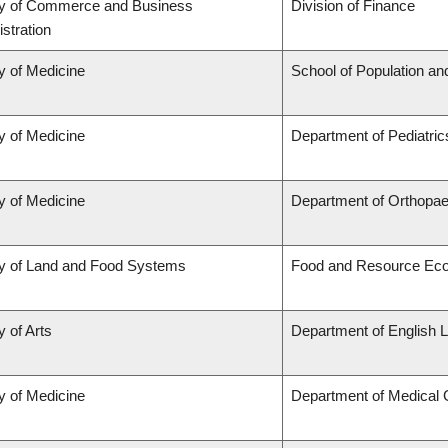
ty of Commerce and Business
Division of Finance
stration
y of Medicine
School of Population an
y of Medicine
Department of Pediatric
y of Medicine
Department of Orthopae
ty of Land and Food Systems
Food and Resource Ec
y of Arts
Department of English L
y of Medicine
Department of Medical 