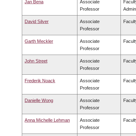
Jan Bena
Associate
Facul
Professor
Admini
David Silver
Associate
Facult
Professor
Garth Meckler
Associate
Facult
Professor
John Street
Associate
Facult
Professor
Frederik Noack
Associate
Facul
Professor
Danielle Wong
Associate
Facult
Professor
Anna Michelle Lehman
Associate
Facult
Professor