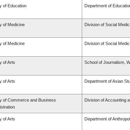
y of Education
Department of Educatio
y of Medicine
Division of Social Medic
y of Medicine
Division of Social Medic
y of Arts
School of Journalism, W
y of Arts
Department of Asian St
ty of Commerce and Business
Division of Accounting 
stration
y of Arts
Department of Anthropo