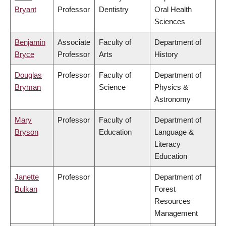
Bryant
Professor
Dentistry
Oral Health
Sciences
Benjamin
Associate
Faculty of
Department of
Bryce
Professor
Arts
History
Douglas
Professor
Faculty of
Department of
Bryman
Science
Physics &
Astronomy
Mary
Professor
Faculty of
Department of
Bryson
Education
Language &
Literacy
Education
Janette
Professor
Department of
Bulkan
Forest
Resources
Management