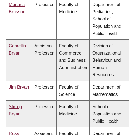
Mariana
Professor
Faculty of
Department of
Brussoni
Medicine
Pediatrics,
School of
Population and
Public Health
Camellia
Assistant
Faculty of
Division of
Bryan
Professor
Commerce
Organizational
and Business
Behaviour and
Administration
Human
Resources
Jim Bryan
Professor
Faculty of
Department of
Science
Mathematics
Stirling
Professor
Faculty of
School of
Bryan
Medicine
Population and
Public Health
Ross
Assistant
Faculty of
Department of