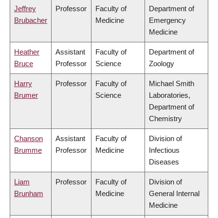
Jeffrey
Professor
Faculty of
Department of
Brubacher
Medicine
Emergency
Medicine
Heather
Assistant
Faculty of
Department of
Bruce
Professor
Science
Zoology
Harry
Professor
Faculty of
Michael Smith
Brumer
Science
Laboratories,
Department of
Chemistry
Chanson
Assistant
Faculty of
Division of
Brumme
Professor
Medicine
Infectious
Diseases
Liam
Professor
Faculty of
Division of
Brunham
Medicine
General Internal
Medicine