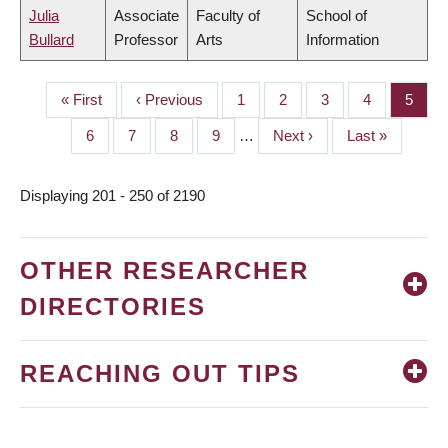
Julia
Associate
Faculty of
School of
Bullard
Professor
Arts
Information
First
« First
Previous
‹ Previous
Page
1
Page
2
Page
3
Page
4
Page
5
PAGINATION
page
page
Page
6
Page
7
Page
8
Page
9
…
Next
Next ›
Last
Last »
page
page
Displaying 201 - 250 of 2190
OTHER RESEARCHER
DIRECTORIES
REACHING OUT TIPS