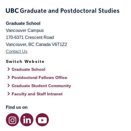
Graduate School
Vancouver Campus
170-6371 Crescent Road
Vancouver
,
BC
Canada
V6T1Z2
Contact Us
Switch Website
Graduate School
Postdoctoral Fellows Office
Graduate Student Community
Faculty and Staff Intranet
Find us on