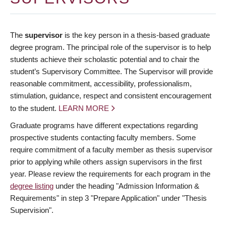
The
supervisor
is the key person in a thesis-based graduate
degree program. The principal role of the supervisor is to help
students achieve their scholastic potential and to chair the
student’s Supervisory Committee. The Supervisor will provide
reasonable commitment, accessibility, professionalism,
stimulation, guidance, respect and consistent encouragement
to the student.
LEARN MORE
Graduate programs have different expectations regarding
prospective students contacting faculty members. Some
require commitment of a faculty member as thesis supervisor
prior to applying while others assign supervisors in the first
year. Please review the requirements for each program in the
degree listing
under the heading "Admission Information &
Requirements" in step 3 "Prepare Application" under "Thesis
Supervision".