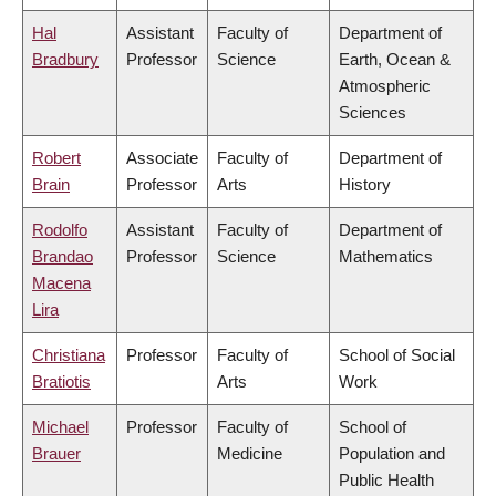
Hal
Assistant
Faculty of
Department of
Bradbury
Professor
Science
Earth, Ocean &
Atmospheric
Sciences
Robert
Associate
Faculty of
Department of
Brain
Professor
Arts
History
Rodolfo
Assistant
Faculty of
Department of
Brandao
Professor
Science
Mathematics
Macena
Lira
Christiana
Professor
Faculty of
School of Social
Bratiotis
Arts
Work
Michael
Professor
Faculty of
School of
Brauer
Medicine
Population and
Public Health