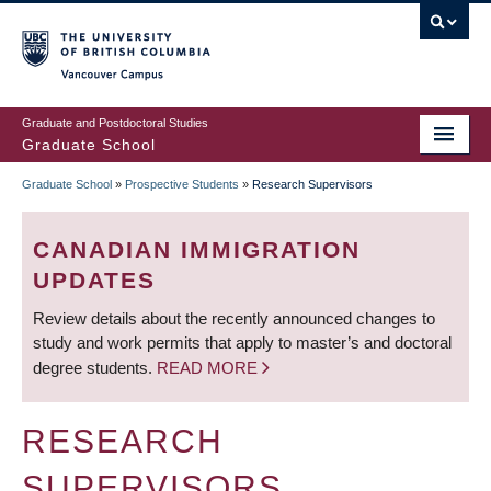
Skip
to
main
Vancouver Campus
content
Graduate and Postdoctoral Studies
Graduate School
Graduate School
»
Prospective Students
»
Research Supervisors
BREADCRUMB
CANADIAN IMMIGRATION
UPDATES
Review details about the recently announced changes to
study and work permits that apply to master’s and doctoral
degree students.
READ MORE
RESEARCH
SUPERVISORS