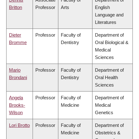
Britton
Professor
Arts
English
Language and
Literatures
Dieter
Professor
Faculty of
Department of
Bromme
Dentistry
Oral Biological &
Medical
Sciences
Mario
Professor
Faculty of
Department of
Brondani
Dentistry
Oral Health
Sciences
Angela
Professor
Faculty of
Department of
Brooks-
Medicine
Medical
Wilson
Genetics
Lori Brotto
Professor
Faculty of
Department of
Medicine
Obstetrics &