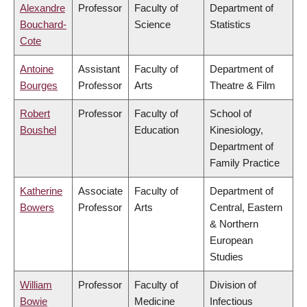
Alexandre
Professor
Faculty of
Department of
Bouchard-
Science
Statistics
Cote
Antoine
Assistant
Faculty of
Department of
Bourges
Professor
Arts
Theatre & Film
Robert
Professor
Faculty of
School of
Boushel
Education
Kinesiology,
Department of
Family Practice
Katherine
Associate
Faculty of
Department of
Bowers
Professor
Arts
Central, Eastern
& Northern
European
Studies
William
Professor
Faculty of
Division of
Bowie
Medicine
Infectious