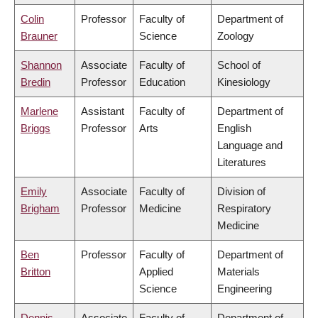
Colin
Professor
Faculty of
Department of
Brauner
Science
Zoology
Shannon
Associate
Faculty of
School of
Bredin
Professor
Education
Kinesiology
Marlene
Assistant
Faculty of
Department of
Briggs
Professor
Arts
English
Language and
Literatures
Emily
Associate
Faculty of
Division of
Brigham
Professor
Medicine
Respiratory
Medicine
Ben
Professor
Faculty of
Department of
Britton
Applied
Materials
Science
Engineering
Dennis
Associate
Faculty of
Department of