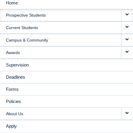
Home
MAIN
Prospective Students
NAVIGATION
Current Students
Campus & Community
Awards
Supervision
Deadlines
Forms
Policies
About Us
Apply