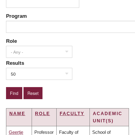
Program
Role
- Any -
Results
50
NAME
ROLE
FACULTY
ACADEMIC
UNIT(S)
Geertje
Professor
Faculty of
School of