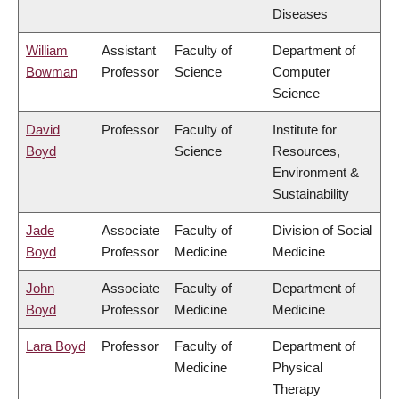
Diseases
William
Assistant
Faculty of
Department of
Bowman
Professor
Science
Computer
Science
David
Professor
Faculty of
Institute for
Boyd
Science
Resources,
Environment &
Sustainability
Jade
Associate
Faculty of
Division of Social
Boyd
Professor
Medicine
Medicine
John
Associate
Faculty of
Department of
Boyd
Professor
Medicine
Medicine
Lara Boyd
Professor
Faculty of
Department of
Medicine
Physical
Therapy