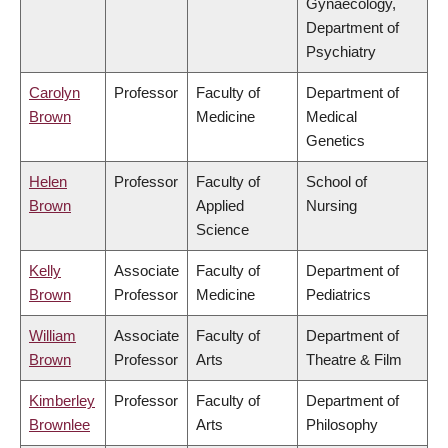
Gynaecology,
Department of
Psychiatry
Carolyn
Professor
Faculty of
Department of
Brown
Medicine
Medical
Genetics
Helen
Professor
Faculty of
School of
Brown
Applied
Nursing
Science
Kelly
Associate
Faculty of
Department of
Brown
Professor
Medicine
Pediatrics
William
Associate
Faculty of
Department of
Brown
Professor
Arts
Theatre & Film
Kimberley
Professor
Faculty of
Department of
Brownlee
Arts
Philosophy