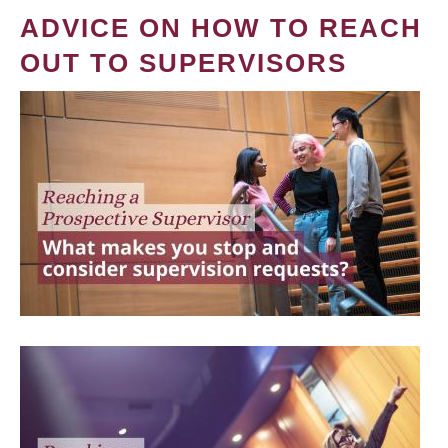
ADVICE ON HOW TO REACH
OUT TO SUPERVISORS