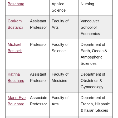
Boschma
Applied
Nursing
Science
Gorkem
Assistant
Faculty of
Vancouver
Bostanci
Professor
Arts
School of
Economics
Michael
Professor
Faculty of
Department of
Bostock
Science
Earth, Ocean &
Atmospheric
Sciences
Katrina
Assistant
Faculty of
Department of
Bouchard
Professor
Medicine
Obstetrics &
Gynaecology
Marie-Eve
Associate
Faculty of
Department of
Bouchard
Professor
Arts
French, Hispanic
& Italian Studies