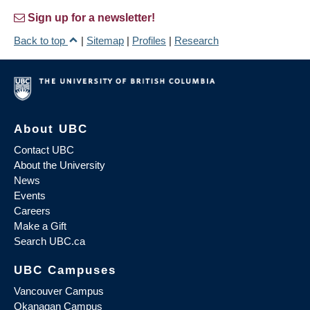
Sign up for a newsletter!
Back to top
|
Sitemap
|
Profiles
|
Research
About UBC
Contact UBC
About the University
News
Events
Careers
Make a Gift
Search UBC.ca
UBC Campuses
Vancouver Campus
Okanagan Campus