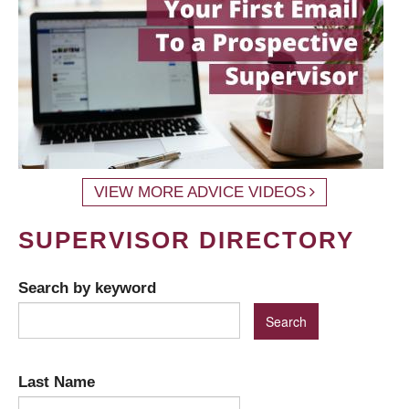
VIEW MORE ADVICE VIDEOS
SUPERVISOR DIRECTORY
Search by keyword
Last Name