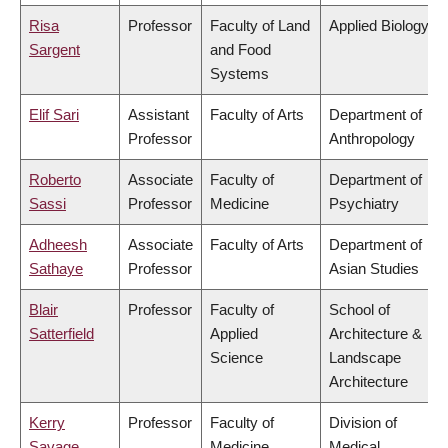
Risa
Professor
Faculty of Land
Applied Biology
Sargent
and Food
Systems
Elif Sari
Assistant
Faculty of Arts
Department of
Professor
Anthropology
Roberto
Associate
Faculty of
Department of
Sassi
Professor
Medicine
Psychiatry
Adheesh
Associate
Faculty of Arts
Department of
Sathaye
Professor
Asian Studies
Blair
Professor
Faculty of
School of
Satterfield
Applied
Architecture &
Science
Landscape
Architecture
Kerry
Professor
Faculty of
Division of
Savage
Medicine
Medical