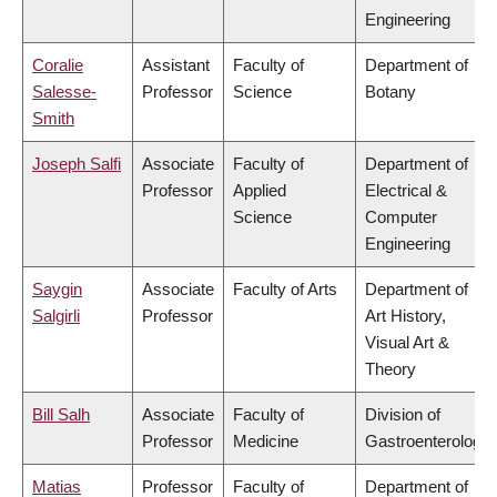
Engineering
Coralie
Assistant
Faculty of
Department of
Salesse-
Professor
Science
Botany
Smith
Joseph Salfi
Associate
Faculty of
Department of
Professor
Applied
Electrical &
Science
Computer
Engineering
Saygin
Associate
Faculty of Arts
Department of
Salgirli
Professor
Art History,
Visual Art &
Theory
Bill Salh
Associate
Faculty of
Division of
Professor
Medicine
Gastroenterology
Matias
Professor
Faculty of
Department of