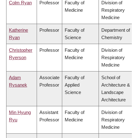
Colm Ryan
Professor
Faculty of
Division of
Medicine
Respiratory
Medicine
Katherine
Professor
Faculty of
Department of
Ryan
Science
Chemistry
Christopher
Professor
Faculty of
Division of
Ryerson
Medicine
Respiratory
Medicine
Adam
Associate
Faculty of
School of
Rysanek
Professor
Applied
Architecture &
Science
Landscape
Architecture
Min Hyung
Assistant
Faculty of
Division of
Ryu
Professor
Medicine
Respiratory
Medicine