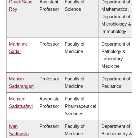
Chadi Saad-
Assistant
Faculty of
Department of
Roy
Professor
Science
Mathematics,
Department of
Microbiology &
Immunology
Marianne
Professor
Faculty of
Department of
Sadar
Medicine
Pathology &
Laboratory
Medicine
Manish
Professor
Faculty of
Department of
Sadarangani
Medicine
Pediatrics
Mohsen
Associate
Faculty of
Sadatsafavi
Professor
Pharmaceutical
Sciences
Ivan
Professor
Faculty of
Department of
Sadowski
Medicine
Biochemistry &