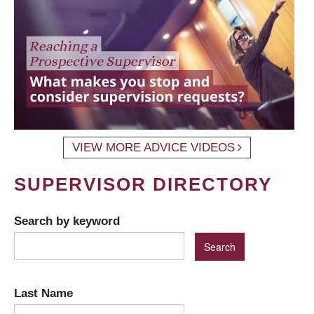
VIEW MORE ADVICE VIDEOS
SUPERVISOR DIRECTORY
Search by keyword
Last Name