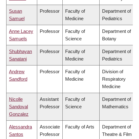
Susan
Professor
Faculty of
Department of
Samuel
Medicine
Pediatrics
Anne Lacey
Professor
Faculty of
Department of
Samuels
Science
Botany
Shubhayan
Professor
Faculty of
Department of
Sanatani
Medicine
Pediatrics
Andrew
Professor
Faculty of
Division of
Sandford
Medicine
Respiratory
Medicine
Nicolle
Assistant
Faculty of
Department of
Sandoval
Professor
Science
Mathematics
Gonzalez
Alessandra
Associate
Faculty of Arts
Department of
Santos
Professor
Theatre & Film