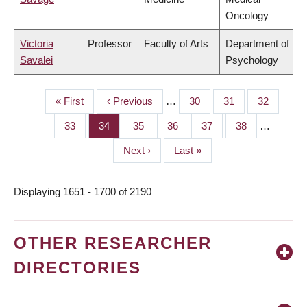
Oncology
Victoria
Professor
Faculty of Arts
Department of
Savalei
Psychology
First
« First
Previous
‹ Previous
…
Page
30
Page
31
Page
32
PAGINATION
page
page
Page
33
Page
34
Page
35
Page
36
Page
37
Page
38
…
Next
Next ›
Last
Last »
page
page
Displaying 1651 - 1700 of 2190
OTHER RESEARCHER
DIRECTORIES