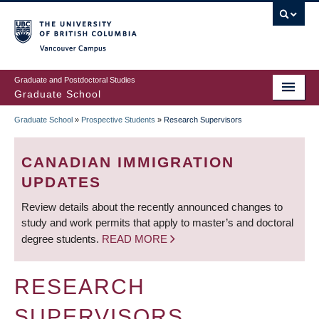
Skip
to
main
Vancouver Campus
content
Graduate and Postdoctoral Studies
Graduate School
Graduate School
»
Prospective Students
»
Research Supervisors
BREADCRUMB
CANADIAN IMMIGRATION
UPDATES
Review details about the recently announced changes to
study and work permits that apply to master’s and doctoral
degree students.
READ MORE
RESEARCH
SUPERVISORS