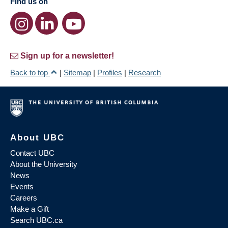
Find us on
Sign up for a newsletter!
Back to top
|
Sitemap
|
Profiles
|
Research
About UBC
Contact UBC
About the University
News
Events
Careers
Make a Gift
Search UBC.ca