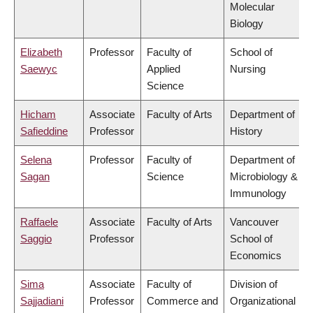
Molecular
Biology
Elizabeth
Professor
Faculty of
School of
Saewyc
Applied
Nursing
Science
Hicham
Associate
Faculty of Arts
Department of
Safieddine
Professor
History
Selena
Professor
Faculty of
Department of
Sagan
Science
Microbiology &
Immunology
Raffaele
Associate
Faculty of Arts
Vancouver
Saggio
Professor
School of
Economics
Sima
Associate
Faculty of
Division of
Sajjadiani
Professor
Commerce and
Organizational