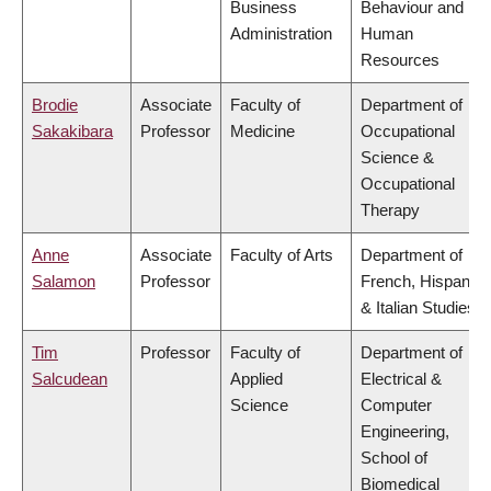
Business
Behaviour and
Administration
Human
Resources
Brodie
Associate
Faculty of
Department of
Sakakibara
Professor
Medicine
Occupational
Science &
Occupational
Therapy
Anne
Associate
Faculty of Arts
Department of
Salamon
Professor
French, Hispanic
& Italian Studies
Tim
Professor
Faculty of
Department of
Salcudean
Applied
Electrical &
Science
Computer
Engineering,
School of
Biomedical