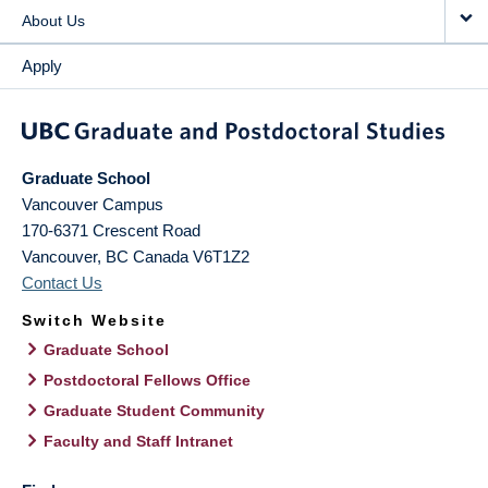
About Us
Apply
Graduate School
Vancouver Campus
170-6371 Crescent Road
Vancouver
,
BC
Canada
V6T1Z2
Contact Us
Switch Website
Graduate School
Postdoctoral Fellows Office
Graduate Student Community
Faculty and Staff Intranet