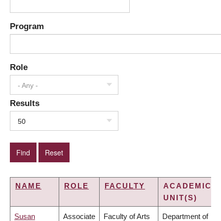
Program
Role
- Any -
Results
50
NAME
ROLE
FACULTY
ACADEMIC
UNIT(S)
Susan
Associate
Faculty of Arts
Department of