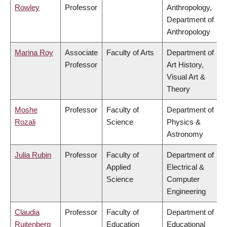
Rowley
Professor
Anthropology,
Department of
Anthropology
Marina Roy
Associate
Faculty of Arts
Department of
Professor
Art History,
Visual Art &
Theory
Moshe
Professor
Faculty of
Department of
Rozali
Science
Physics &
Astronomy
Julia Rubin
Professor
Faculty of
Department of
Applied
Electrical &
Science
Computer
Engineering
Claudia
Professor
Faculty of
Department of
Ruitenberg
Education
Educational