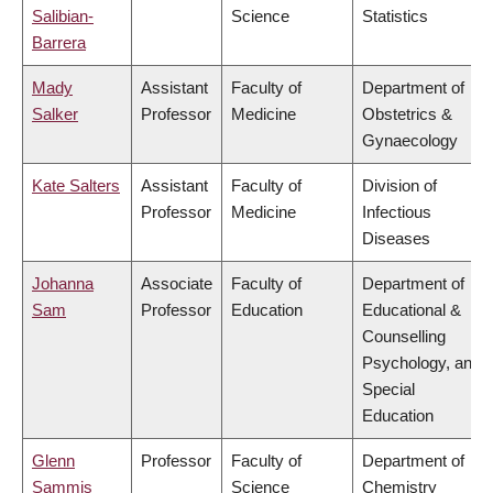
Salibian-
Science
Statistics
Barrera
Mady
Assistant
Faculty of
Department of
Salker
Professor
Medicine
Obstetrics &
Gynaecology
Kate Salters
Assistant
Faculty of
Division of
Professor
Medicine
Infectious
Diseases
Johanna
Associate
Faculty of
Department of
Sam
Professor
Education
Educational &
Counselling
Psychology, and
Special
Education
Glenn
Professor
Faculty of
Department of
Sammis
Science
Chemistry