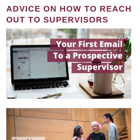
ADVICE ON HOW TO REACH
OUT TO SUPERVISORS