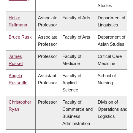
Studies
Hotze
Associate
Faculty of Arts
Department of
Rullmann
Professor
Linguistics
Bruce Rusk
Associate
Faculty of Arts
Department of
Professor
Asian Studies
James
Professor
Faculty of
Critical Care
Russell
Medicine
Medicine
Angela
Assistant
Faculty of
School of
Russolillo
Professor
Applied
Nursing
Science
Christopher
Professor
Faculty of
Division of
Ryan
Commerce and
Operations and
Business
Logistics
Administration