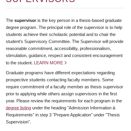
The
supervisor
is the key person in a thesis-based graduate
degree program. The principal role of the supervisor is to help
students achieve their scholastic potential and to chair the
student’s Supervisory Committee. The Supervisor will provide
reasonable commitment, accessibility, professionalism,
stimulation, guidance, respect and consistent encouragement
to the student.
LEARN MORE
Graduate programs have different expectations regarding
prospective students contacting faculty members. Some
require commitment of a faculty member as thesis supervisor
prior to applying while others assign supervisors in the first
year. Please review the requirements for each program in the
degree listing
under the heading "Admission Information &
Requirements" in step 3 "Prepare Application" under "Thesis
Supervision".