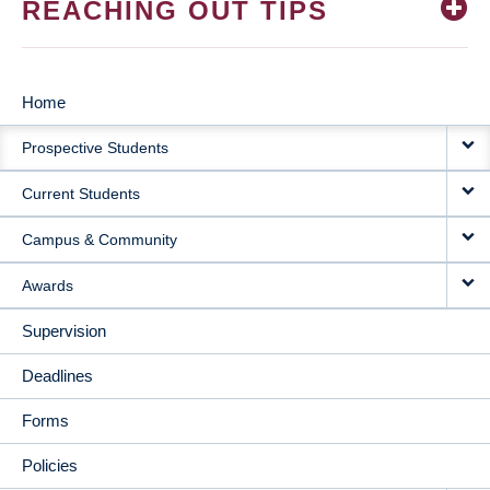
REACHING OUT TIPS
Home
MAIN
Prospective Students
NAVIGATION
Current Students
Campus & Community
Awards
Supervision
Deadlines
Forms
Policies