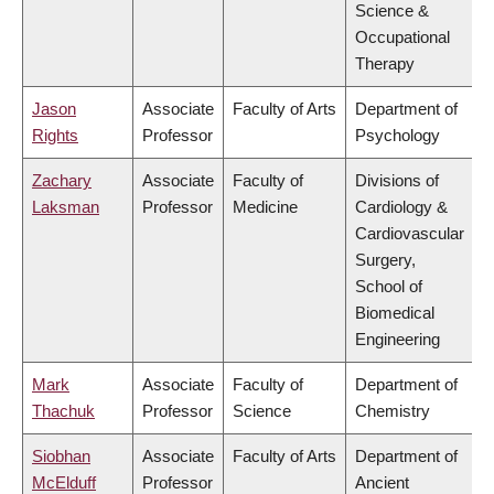
Science &
Occupational
Therapy
Jason
Associate
Faculty of Arts
Department of
Rights
Professor
Psychology
Zachary
Associate
Faculty of
Divisions of
Laksman
Professor
Medicine
Cardiology &
Cardiovascular
Surgery,
School of
Biomedical
Engineering
Mark
Associate
Faculty of
Department of
Thachuk
Professor
Science
Chemistry
Siobhan
Associate
Faculty of Arts
Department of
McElduff
Professor
Ancient