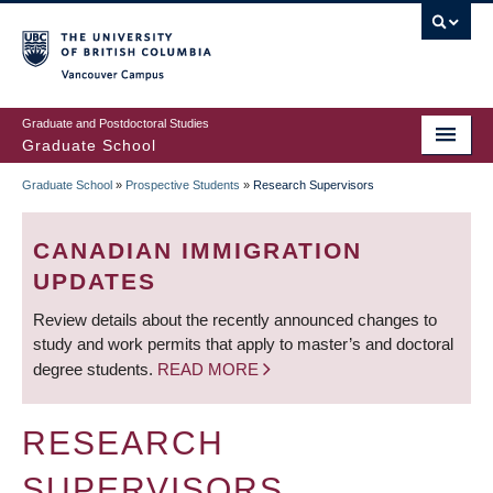
Skip
to
main
Vancouver Campus
content
Graduate and Postdoctoral Studies
Graduate School
Graduate School
»
Prospective Students
»
Research Supervisors
BREADCRUMB
CANADIAN IMMIGRATION
UPDATES
Review details about the recently announced changes to
study and work permits that apply to master’s and doctoral
degree students.
READ MORE
RESEARCH
SUPERVISORS