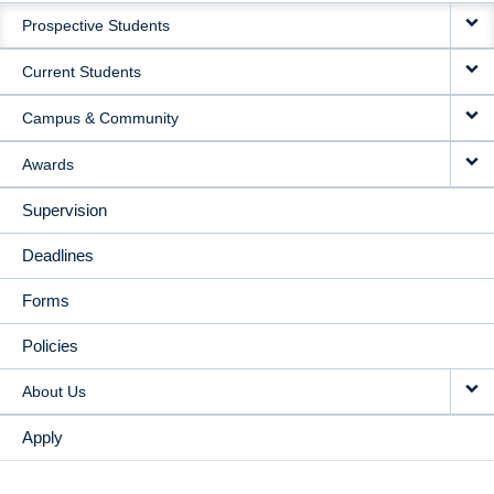
Prospective Students
NAVIGATION
Current Students
Campus & Community
Awards
Supervision
Deadlines
Forms
Policies
About Us
Apply