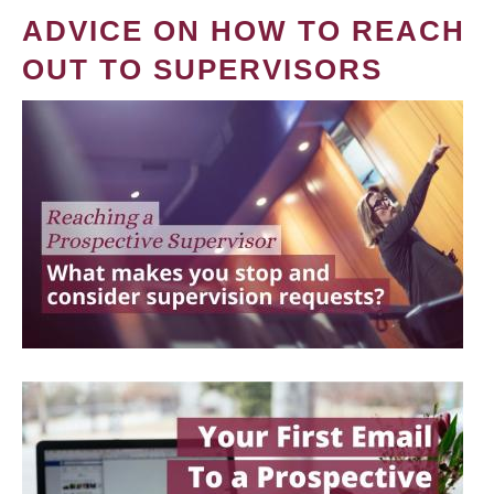
ADVICE ON HOW TO REACH
OUT TO SUPERVISORS