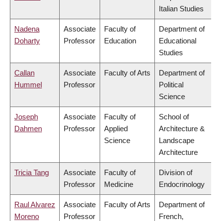
Italian Studies
Nadena
Associate
Faculty of
Department of
Doharty
Professor
Education
Educational
Studies
Callan
Associate
Faculty of Arts
Department of
Hummel
Professor
Political
Science
Joseph
Associate
Faculty of
School of
Dahmen
Professor
Applied
Architecture &
Science
Landscape
Architecture
Tricia Tang
Associate
Faculty of
Division of
Professor
Medicine
Endocrinology
Raul Alvarez
Associate
Faculty of Arts
Department of
Moreno
Professor
French,