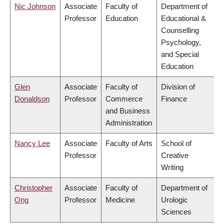
Nic Johnson
Associate
Faculty of
Department of
Professor
Education
Educational &
Counselling
Psychology,
and Special
Education
Glen
Associate
Faculty of
Division of
Donaldson
Professor
Commerce
Finance
and Business
Administration
Nancy Lee
Associate
Faculty of Arts
School of
Professor
Creative
Writing
Christopher
Associate
Faculty of
Department of
Ong
Professor
Medicine
Urologic
Sciences