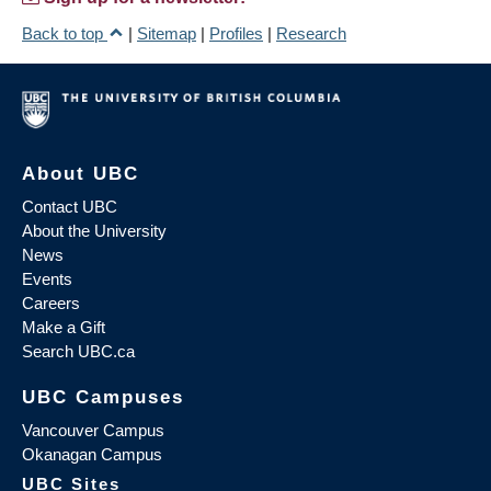
Back to top
|
Sitemap
|
Profiles
|
Research
About UBC
Contact UBC
About the University
News
Events
Careers
Make a Gift
Search UBC.ca
UBC Campuses
Vancouver Campus
Okanagan Campus
UBC Sites