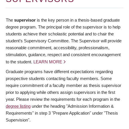
The
supervisor
is the key person in a thesis-based graduate
degree program. The principal role of the supervisor is to help
students achieve their scholastic potential and to chair the
student’s Supervisory Committee. The Supervisor will provide
reasonable commitment, accessibility, professionalism,
stimulation, guidance, respect and consistent encouragement
to the student.
LEARN MORE
Graduate programs have different expectations regarding
prospective students contacting faculty members. Some
require commitment of a faculty member as thesis supervisor
prior to applying while others assign supervisors in the first
year. Please review the requirements for each program in the
degree listing
under the heading "Admission Information &
Requirements" in step 3 "Prepare Application" under "Thesis
Supervision".