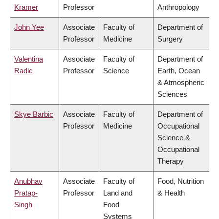
Kramer
Professor
Anthropology
John Yee
Associate
Faculty of
Department of
Professor
Medicine
Surgery
Valentina
Associate
Faculty of
Department of
Radic
Professor
Science
Earth, Ocean
& Atmospheric
Sciences
Skye Barbic
Associate
Faculty of
Department of
Professor
Medicine
Occupational
Science &
Occupational
Therapy
Anubhav
Associate
Faculty of
Food, Nutrition
Pratap-
Professor
Land and
& Health
Singh
Food
Systems