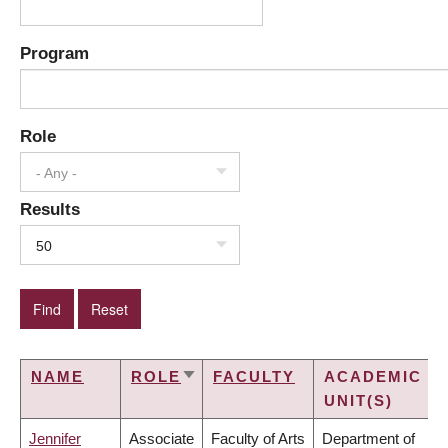
Program
Role
- Any -
Results
50
NAME
ROLE
FACULTY
ACADEMIC
SORT
UNIT(S)
ASCENDING
Jennifer
Associate
Faculty of Arts
Department of