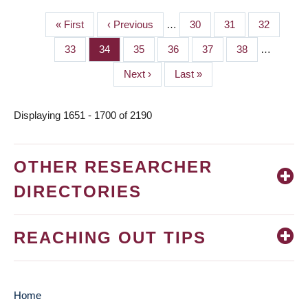
First
« First
Previous
‹ Previous
…
Page
30
Page
31
Page
32
PAGINATION
page
page
Page
33
Page
34
Page
35
Page
36
Page
37
Page
38
…
Next
Next ›
Last
Last »
page
page
Displaying 1651 - 1700 of 2190
OTHER RESEARCHER
DIRECTORIES
REACHING OUT TIPS
Home
MAIN