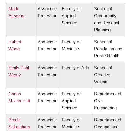
Mark
Associate
Faculty of
School of
Stevens
Professor
Applied
Community
Science
and Regional
Planning
Hubert
Associate
Faculty of
School of
Wong
Professor
Medicine
Population and
Public Health
Emily Pohl-
Associate
Faculty of Arts
School of
Weary
Professor
Creative
Writing
Carlos
Associate
Faculty of
Department of
Molina Hutt
Professor
Applied
Civil
Science
Engineering
Brodie
Associate
Faculty of
Department of
Sakakibara
Professor
Medicine
Occupational