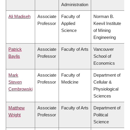
Administration
Ali Madiseh
Associate
Faculty of
Norman B.
Professor
Applied
Keevil Institute
Science
of Mining
Engineering
Patrick
Associate
Faculty of Arts
Vancouver
Baylis
Professor
School of
Economics
Mark
Associate
Faculty of
Department of
Steven
Professor
Medicine
Cellular &
Cembrowski
Physiological
Sciences
Matthew
Associate
Faculty of Arts
Department of
Wright
Professor
Political
Science