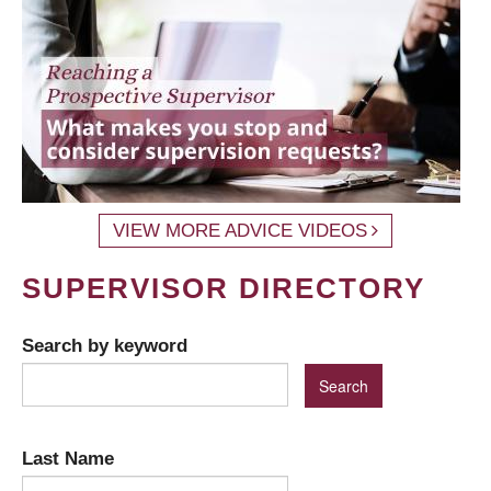
VIEW MORE ADVICE VIDEOS
SUPERVISOR DIRECTORY
Search by keyword
Last Name