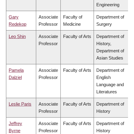
Engineering
Gary
Associate
Faculty of
Department of
Redekop
Professor
Medicine
Surgery
Leo Shin
Associate
Faculty of Arts
Department of
Professor
History,
Department of
Asian Studies
Pamela
Associate
Faculty of Arts
Department of
Dalziel
Professor
English
Language and
Literatures
Leslie Paris
Associate
Faculty of Arts
Department of
Professor
History
Jeffrey
Associate
Faculty of Arts
Department of
Byrne
Professor
History