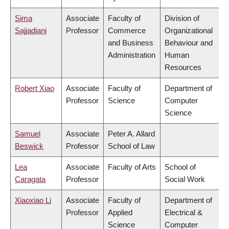
Sima
Associate
Faculty of
Division of
Sajjadiani
Professor
Commerce
Organizational
and Business
Behaviour and
Administration
Human
Resources
Robert Xiao
Associate
Faculty of
Department of
Professor
Science
Computer
Science
Samuel
Associate
Peter A. Allard
Beswick
Professor
School of Law
Lea
Associate
Faculty of Arts
School of
Caragata
Professor
Social Work
Xiaoxiao Li
Associate
Faculty of
Department of
Professor
Applied
Electrical &
Science
Computer