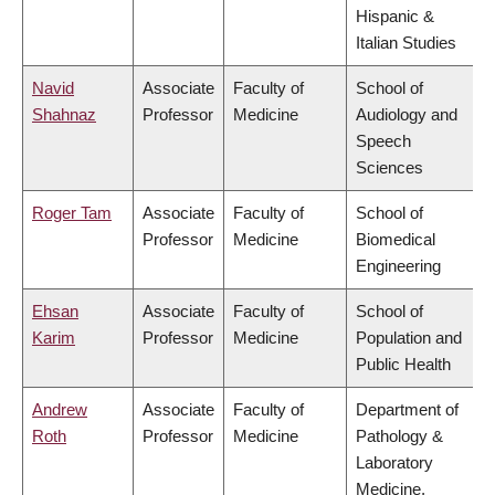
Hispanic &
Italian Studies
Navid
Associate
Faculty of
School of
Shahnaz
Professor
Medicine
Audiology and
Speech
Sciences
Roger Tam
Associate
Faculty of
School of
Professor
Medicine
Biomedical
Engineering
Ehsan
Associate
Faculty of
School of
Karim
Professor
Medicine
Population and
Public Health
Andrew
Associate
Faculty of
Department of
Roth
Professor
Medicine
Pathology &
Laboratory
Medicine,