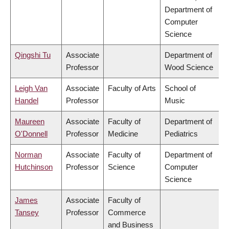
Department of
Computer
Science
Qingshi Tu
Associate
Department of
Professor
Wood Science
Leigh Van
Associate
Faculty of Arts
School of
Handel
Professor
Music
Maureen
Associate
Faculty of
Department of
O'Donnell
Professor
Medicine
Pediatrics
Norman
Associate
Faculty of
Department of
Hutchinson
Professor
Science
Computer
Science
James
Associate
Faculty of
Tansey
Professor
Commerce
and Business