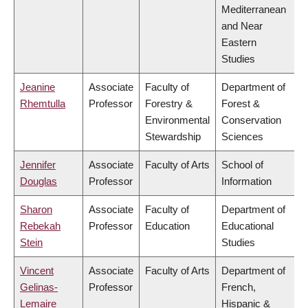
Mediterranean
and Near
Eastern
Studies
Jeanine
Associate
Faculty of
Department of
Rhemtulla
Professor
Forestry &
Forest &
Environmental
Conservation
Stewardship
Sciences
Jennifer
Associate
Faculty of Arts
School of
Douglas
Professor
Information
Sharon
Associate
Faculty of
Department of
Rebekah
Professor
Education
Educational
Stein
Studies
Vincent
Associate
Faculty of Arts
Department of
Gelinas-
Professor
French,
Lemaire
Hispanic &