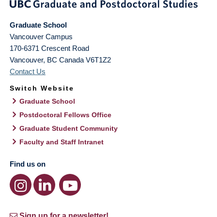
Graduate School
Vancouver Campus
170-6371 Crescent Road
Vancouver
,
BC
Canada
V6T1Z2
Contact Us
Switch Website
Graduate School
Postdoctoral Fellows Office
Graduate Student Community
Faculty and Staff Intranet
Find us on
Sign up for a newsletter!