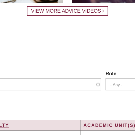
VIEW MORE ADVICE VIDEOS
Role
- Any -
LTY
ACADEMIC UNIT(S