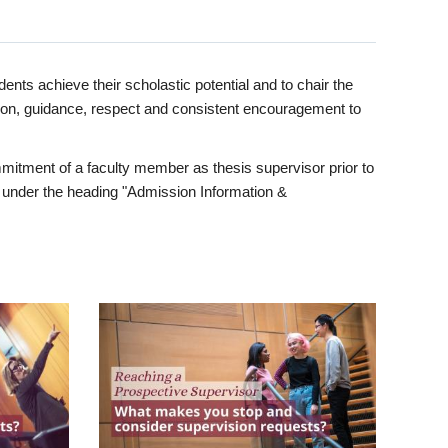
ents achieve their scholastic potential and to chair the
tion, guidance, respect and consistent encouragement to
itment of a faculty member as thesis supervisor prior to
under the heading "Admission Information &