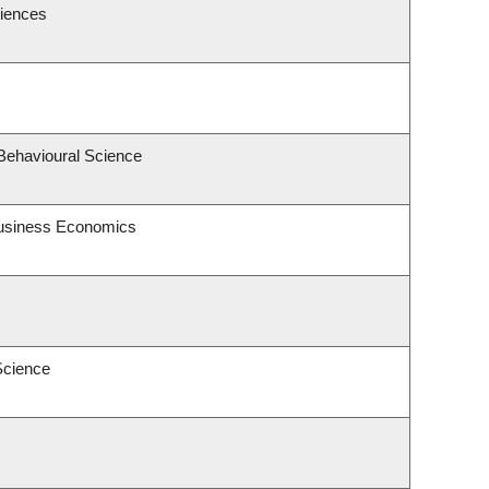
ciences
 Behavioural Science
 Business Economics
Science