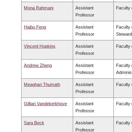
Mona Rahmani
Assistant
Faculty 
Professor
Haibo Feng
Assistant
Faculty 
Professor
Steward
Vincent Hopkins
Assistant
Faculty 
Professor
Andrew Zheng
Assistant
Faculty
Professor
Administ
Meaghan Thumath
Assistant
Faculty 
Professor
Gillian Vandekerkhove
Assistant
Faculty 
Professor
Sara Beck
Assistant
Faculty 
Professor