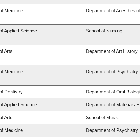
of Medicine
Department of Anesthesio
of Applied Science
School of Nursing
of Arts
Department of Art History,
of Medicine
Department of Psychiatry
of Dentistry
Department of Oral Biolog
of Applied Science
Department of Materials E
of Arts
School of Music
of Medicine
Department of Psychiatry