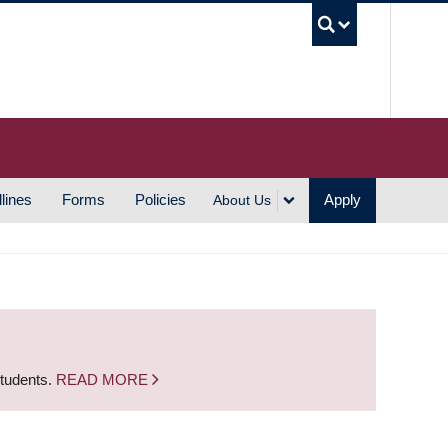
UBC S
lines
Forms
Policies
Apply
About Us
students.
READ MORE