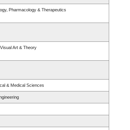
logy, Pharmacology & Therapeutics
 Visual Art & Theory
ical & Medical Sciences
ngineering