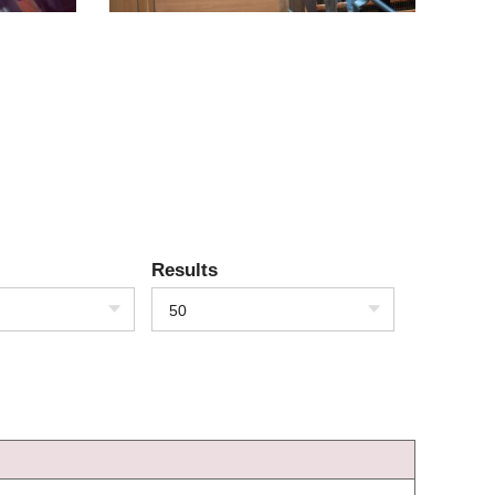
Results
50
)