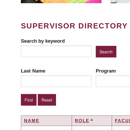
SUPERVISOR DIRECTORY
Search by keyword
Last Name
Program
NAME
ROLE
FACU
SORT
DESCENDING