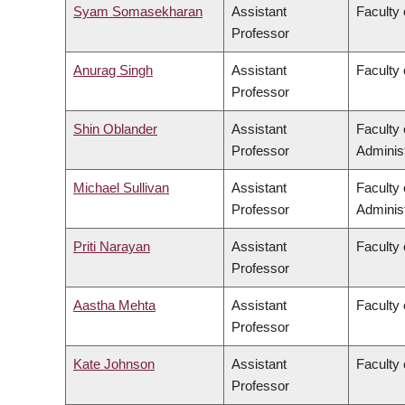
Syam Somasekharan
Assistant
Faculty 
Professor
Anurag Singh
Assistant
Faculty 
Professor
Shin Oblander
Assistant
Faculty
Professor
Administ
Michael Sullivan
Assistant
Faculty
Professor
Administ
Priti Narayan
Assistant
Faculty 
Professor
Aastha Mehta
Assistant
Faculty 
Professor
Kate Johnson
Assistant
Faculty
Professor