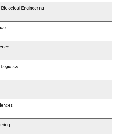
Biological Engineering
nce
ience
 Logistics
ciences
ering