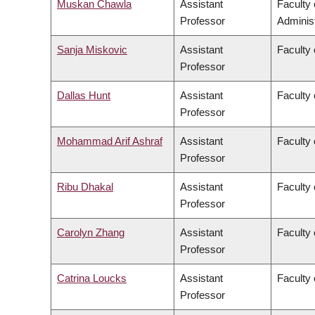
Muskan Chawla
Assistant
Faculty
Professor
Administ
Sanja Miskovic
Assistant
Faculty 
Professor
Dallas Hunt
Assistant
Faculty 
Professor
Mohammad Arif Ashraf
Assistant
Faculty 
Professor
Ribu Dhakal
Assistant
Faculty 
Professor
Carolyn Zhang
Assistant
Faculty 
Professor
Catrina Loucks
Assistant
Faculty 
Professor