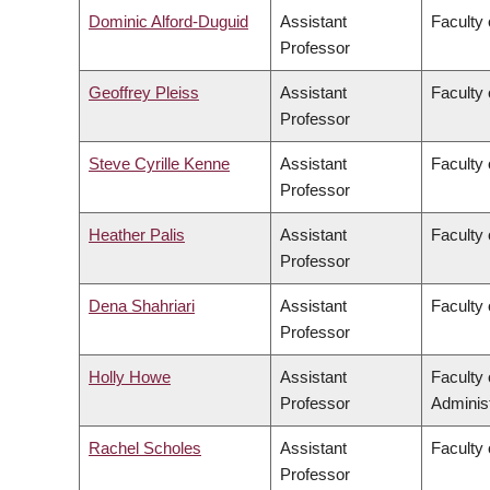
Dominic Alford-Duguid
Assistant
Faculty 
Professor
Geoffrey Pleiss
Assistant
Faculty 
Professor
Steve Cyrille Kenne
Assistant
Faculty 
Professor
Heather Palis
Assistant
Faculty 
Professor
Dena Shahriari
Assistant
Faculty 
Professor
Holly Howe
Assistant
Faculty
Professor
Administ
Rachel Scholes
Assistant
Faculty 
Professor