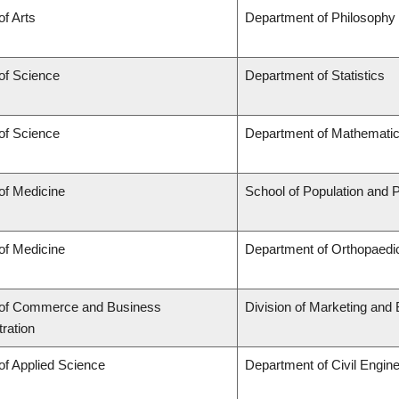
of Arts
Department of Philosophy
of Science
Department of Statistics
of Science
Department of Mathemati
of Medicine
School of Population and P
of Medicine
Department of Orthopaedic
 of Commerce and Business
Division of Marketing and
ration
of Applied Science
Department of Civil Engine