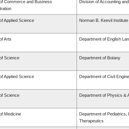
 of Commerce and Business
Division of Accounting an
ration
of Applied Science
Norman B. Keevil Institute
of Arts
Department of English Lan
of Science
Department of Botany
of Applied Science
Department of Civil Engine
of Science
Department of Physics &
of Medicine
Department of Pediatrics,
Therapeutics