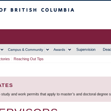
h Columbia
Vancouver Campus
Supervision
Dead
Campus & Community
Awards
ctories
Reaching Out Tips
ATES
 study and work permits that apply to master’s and doctoral degree 