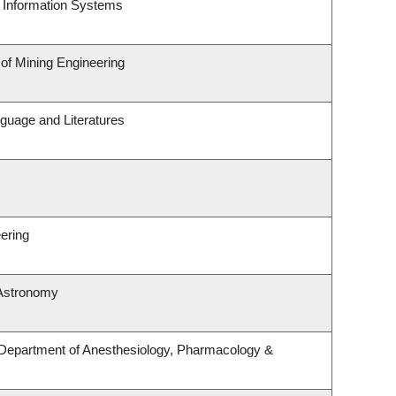
d Information Systems
 of Mining Engineering
guage and Literatures
ering
 Astronomy
 Department of Anesthesiology, Pharmacology &