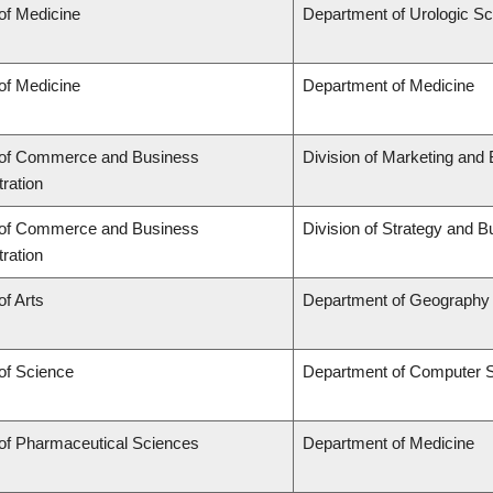
of Medicine
Department of Urologic S
of Medicine
Department of Medicine
 of Commerce and Business
Division of Marketing and
ration
 of Commerce and Business
Division of Strategy and
ration
of Arts
Department of Geography
of Science
Department of Computer 
 of Pharmaceutical Sciences
Department of Medicine