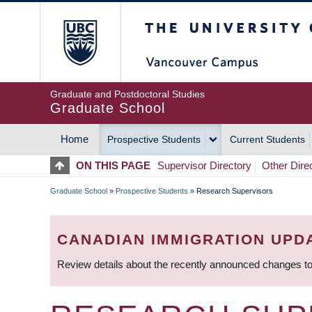
Skip
The University of Britis
to
main
content
Graduate and Postdoctoral Studies
Graduate School
Home
Prospective Students
Current Students
MAIN
ON THIS PAGE
Supervisor Directory
Other Dire
NAVIGATION
Graduate School
»
Prospective Students
»
Research Supervisors
BREADCRUMB
CANADIAN IMMIGRATION UPD
Review details about the recently announced changes to