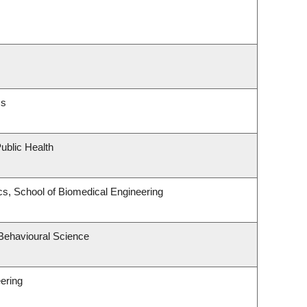
cs
ublic Health
s, School of Biomedical Engineering
 Behavioural Science
ering