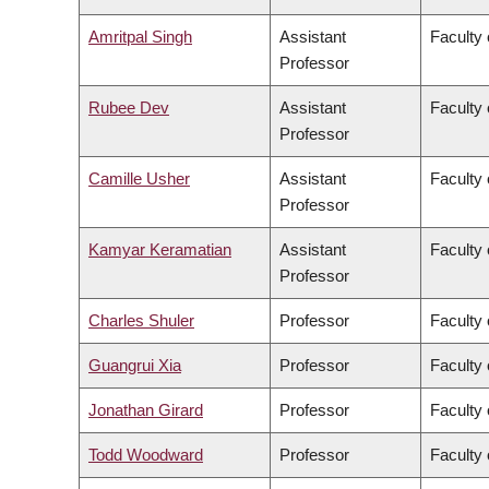
Amritpal Singh
Assistant
Faculty 
Professor
Rubee Dev
Assistant
Faculty 
Professor
Camille Usher
Assistant
Faculty 
Professor
Kamyar Keramatian
Assistant
Faculty 
Professor
Charles Shuler
Professor
Faculty 
Guangrui Xia
Professor
Faculty 
Jonathan Girard
Professor
Faculty 
Todd Woodward
Professor
Faculty 