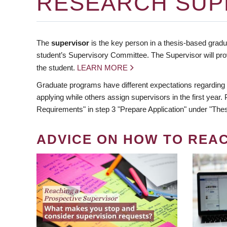
RESEARCH SUP
The
supervisor
is the key person in a thesis-based gradua
student’s Supervisory Committee. The Supervisor will pro
the student.
LEARN MORE
Graduate programs have different expectations regarding
applying while others assign supervisors in the first year
Requirements" in step 3 "Prepare Application" under "Thes
ADVICE ON HOW TO REA