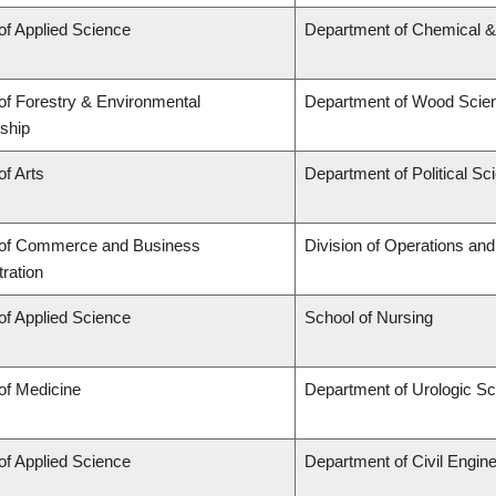
of Applied Science
Department of Chemical & 
of Forestry & Environmental
Department of Wood Scie
ship
of Arts
Department of Political Sc
 of Commerce and Business
Division of Operations and
ration
of Applied Science
School of Nursing
of Medicine
Department of Urologic S
of Applied Science
Department of Civil Engine