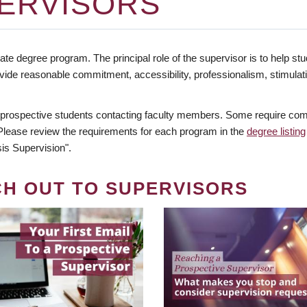
ERVISORS
te degree program. The principal role of the supervisor is to help stud
vide reasonable commitment, accessibility, professionalism, stimula
 prospective students contacting faculty members. Some require comm
. Please review the requirements for each program in the
degree listing
is Supervision".
CH OUT TO SUPERVISORS