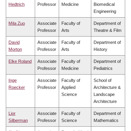
Hedtrich
Professor
Medicine
Biomedical
Engineering
Mila Zuo
Associate
Faculty of
Department of
Professor
Arts
Theatre & Film
David
Associate
Faculty of
Department of
Morton
Professor
Arts
History
Elke Roland
Associate
Faculty of
Department of
Professor
Medicine
Pediatrics
Inge
Associate
Faculty of
School of
Roecker
Professor
Applied
Architecture &
Science
Landscape
Architecture
Lior
Associate
Faculty of
Department of
Silberman
Professor
Science
Mathematics