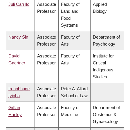
Juli Carrillo
Associate
Faculty of
Applied
Professor
Land and
Biology
Food
Systems
Nancy Sin
Associate
Faculty of
Department of
Professor
Arts
Psychology
David
Associate
Faculty of
Institute for
Gaertner
Professor
Arts
Critical
Indigenous
Studies
Irehobhude
Associate
Peter A. Allard
Iyioha
Professor
School of Law
Gillian
Associate
Faculty of
Department of
Hanley
Professor
Medicine
Obstetrics &
Gynaecology