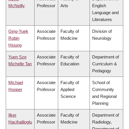
McNeilly
Professor
Arts
English
Language and
Literatures
Ging-Yuek
Associate
Faculty of
Division of
Robin
Professor
Medicine
Neurology
Hsiung
Yuen Sze
Associate
Faculty of
Department of
Michelle Tan
Professor
Education
Curriculum &
Pedagogy
Michael
Associate
Faculty of
School of
Hooper
Professor
Applied
Community
Science
and Regional
Planning
Ilker
Associate
Faculty of
Department of
Hacihaliloglu
Professor
Medicine
Radiology,
Department of