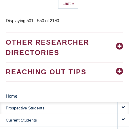
Last
Last »
page
Displaying 501 - 550 of 2190
OTHER RESEARCHER
DIRECTORIES
REACHING OUT TIPS
Home
MAIN
Prospective Students
NAVIGATION
Current Students