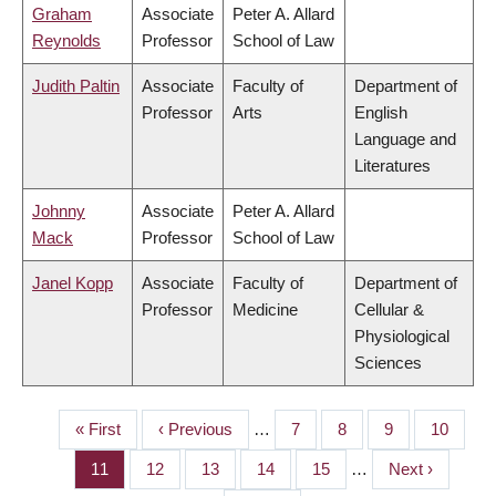
Graham
Associate
Peter A. Allard
Reynolds
Professor
School of Law
Judith Paltin
Associate
Faculty of
Department of
Professor
Arts
English
Language and
Literatures
Johnny
Associate
Peter A. Allard
Mack
Professor
School of Law
Janel Kopp
Associate
Faculty of
Department of
Professor
Medicine
Cellular &
Physiological
Sciences
First
« First
Previous
‹ Previous
…
Page
7
Page
8
Page
9
Page
10
PAGINATION
page
page
Page
11
Page
12
Page
13
Page
14
Page
15
…
Next
Next ›
page