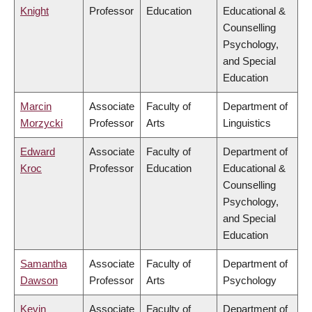
Knight
Professor
Education
Educational &
Counselling
Psychology,
and Special
Education
Marcin
Associate
Faculty of
Department of
Morzycki
Professor
Arts
Linguistics
Edward
Associate
Faculty of
Department of
Kroc
Professor
Education
Educational &
Counselling
Psychology,
and Special
Education
Samantha
Associate
Faculty of
Department of
Dawson
Professor
Arts
Psychology
Kevin
Associate
Faculty of
Department of