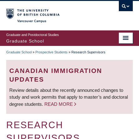
Skip
to
main
Vancouver Campus
content
Graduate and Postdoctoral Studies
Graduate School
Graduate School
»
Prospective Students
»
Research Supervisors
BREADCRUMB
CANADIAN IMMIGRATION
UPDATES
Review details about the recently announced changes to
study and work permits that apply to master’s and doctoral
degree students.
READ MORE
RESEARCH
SUPERVISORS