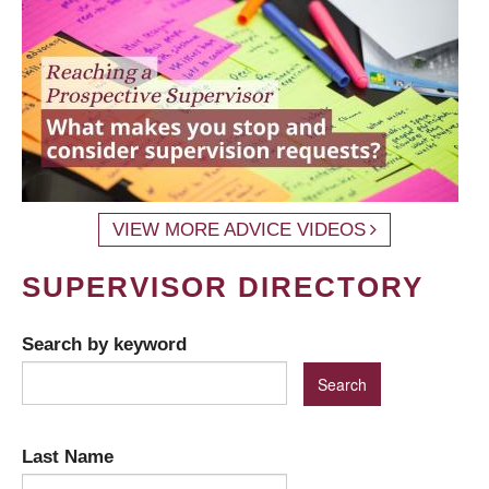
VIEW MORE ADVICE VIDEOS
SUPERVISOR DIRECTORY
Search by keyword
Last Name