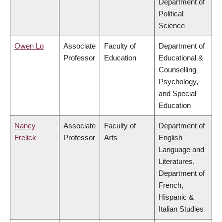
Department of
Political
Science
Owen Lo
Associate
Faculty of
Department of
Professor
Education
Educational &
Counselling
Psychology,
and Special
Education
Nancy
Associate
Faculty of
Department of
Frelick
Professor
Arts
English
Language and
Literatures,
Department of
French,
Hispanic &
Italian Studies