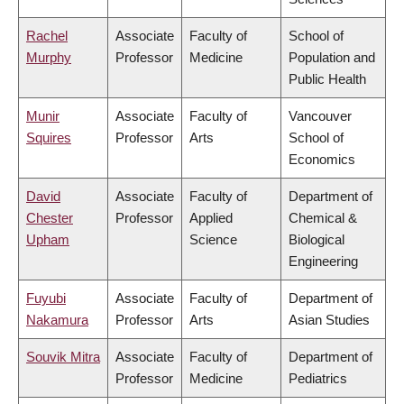
Rachel
Associate
Faculty of
School of
Murphy
Professor
Medicine
Population and
Public Health
Munir
Associate
Faculty of
Vancouver
Squires
Professor
Arts
School of
Economics
David
Associate
Faculty of
Department of
Chester
Professor
Applied
Chemical &
Upham
Science
Biological
Engineering
Fuyubi
Associate
Faculty of
Department of
Nakamura
Professor
Arts
Asian Studies
Souvik Mitra
Associate
Faculty of
Department of
Professor
Medicine
Pediatrics