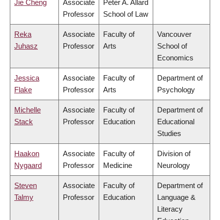
Jie Cheng
Associate
Peter A. Allard
Professor
School of Law
Reka
Associate
Faculty of
Vancouver
Juhasz
Professor
Arts
School of
Economics
Jessica
Associate
Faculty of
Department of
Flake
Professor
Arts
Psychology
Michelle
Associate
Faculty of
Department of
Stack
Professor
Education
Educational
Studies
Haakon
Associate
Faculty of
Division of
Nygaard
Professor
Medicine
Neurology
Steven
Associate
Faculty of
Department of
Talmy
Professor
Education
Language &
Literacy