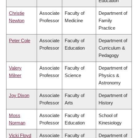
Education
Christie
Associate
Faculty of
Department of
Newton
Professor
Medicine
Family
Practice
Peter Cole
Associate
Faculty of
Department of
Professor
Education
Curriculum &
Pedagogy
Valery
Associate
Faculty of
Department of
Milner
Professor
Science
Physics &
Astronomy
Joy Dixon
Associate
Faculty of
Department of
Professor
Arts
History
Moss
Associate
Faculty of
School of
Norman
Professor
Education
Kinesiology
Vicki Floyd
Associate
Faculty of
Department of