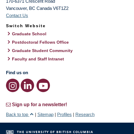
170-6371 Crescent Road
Vancouver
,
BC
Canada
V6T1Z2
Contact Us
Switch Website
Graduate School
Postdoctoral Fellows Office
Graduate Student Community
Faculty and Staff Intranet
Find us on
Sign up for a newsletter!
Back to top
|
Sitemap
|
Profiles
|
Research