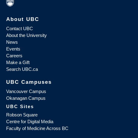
About UBC
Contact UBC
About the University
News
Events
Careers
Make a Gift
Search UBC.ca
UBC Campuses
Vancouver Campus
Okanagan Campus
UBC Sites
Robson Square
Centre for Digital Media
Faculty of Medicine Across BC