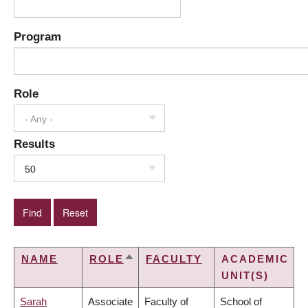
Program
Role
- Any -
Results
50
NAME
ROLE
FACULTY
ACADEMIC
SORT
UNIT(S)
DESCENDING
Sarah
Associate
Faculty of
School of