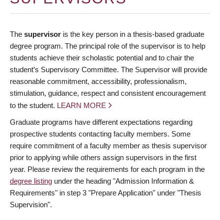
The
supervisor
is the key person in a thesis-based graduate
degree program. The principal role of the supervisor is to help
students achieve their scholastic potential and to chair the
student’s Supervisory Committee. The Supervisor will provide
reasonable commitment, accessibility, professionalism,
stimulation, guidance, respect and consistent encouragement
to the student.
LEARN MORE
Graduate programs have different expectations regarding
prospective students contacting faculty members. Some
require commitment of a faculty member as thesis supervisor
prior to applying while others assign supervisors in the first
year. Please review the requirements for each program in the
degree listing
under the heading "Admission Information &
Requirements" in step 3 "Prepare Application" under "Thesis
Supervision".