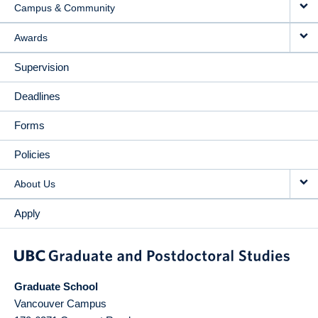
Campus & Community
Awards
Supervision
Deadlines
Forms
Policies
About Us
Apply
Graduate School
Vancouver Campus