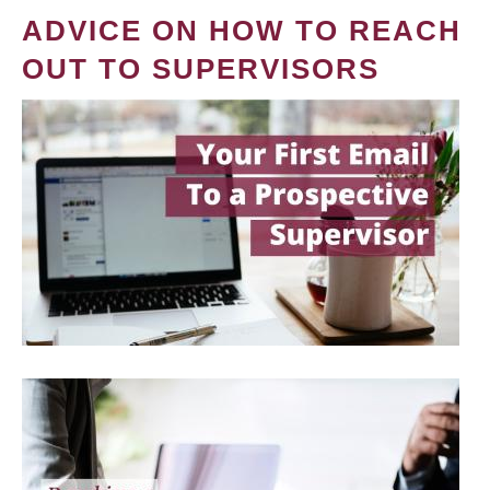
ADVICE ON HOW TO REACH
OUT TO SUPERVISORS