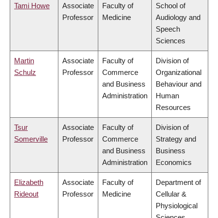
Tami Howe
Associate
Faculty of
School of
Professor
Medicine
Audiology and
Speech
Sciences
Martin
Associate
Faculty of
Division of
Schulz
Professor
Commerce
Organizational
and Business
Behaviour and
Administration
Human
Resources
Tsur
Associate
Faculty of
Division of
Somerville
Professor
Commerce
Strategy and
and Business
Business
Administration
Economics
Elizabeth
Associate
Faculty of
Department of
Rideout
Professor
Medicine
Cellular &
Physiological
Sciences