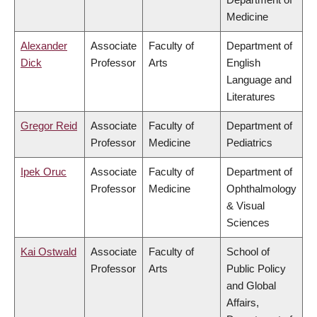
Medicine
Alexander
Associate
Faculty of
Department of
Dick
Professor
Arts
English
Language and
Literatures
Gregor Reid
Associate
Faculty of
Department of
Professor
Medicine
Pediatrics
Ipek Oruc
Associate
Faculty of
Department of
Professor
Medicine
Ophthalmology
& Visual
Sciences
Kai Ostwald
Associate
Faculty of
School of
Professor
Arts
Public Policy
and Global
Affairs,