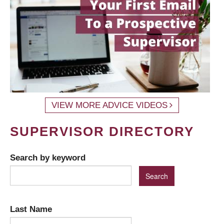
VIEW MORE ADVICE VIDEOS
SUPERVISOR DIRECTORY
Search by keyword
Last Name