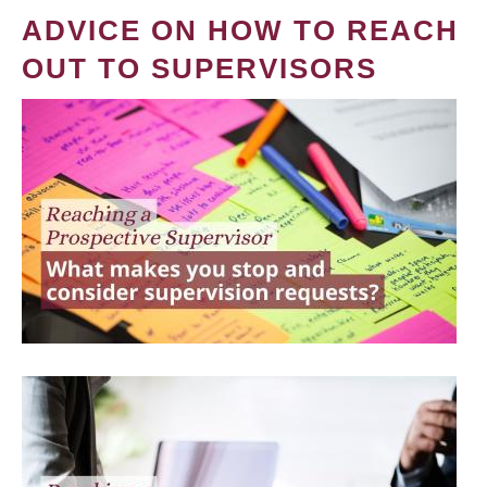
ADVICE ON HOW TO REACH
OUT TO SUPERVISORS