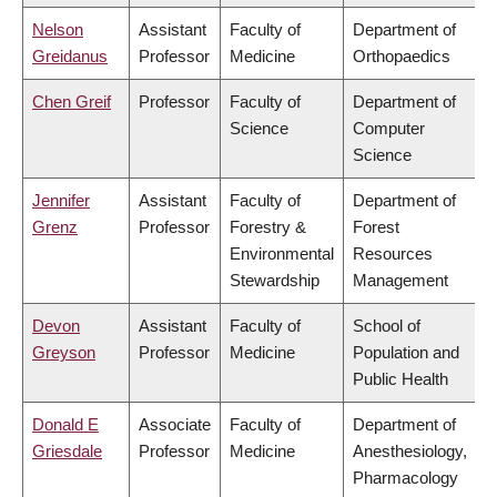
Nelson
Assistant
Faculty of
Department of
Greidanus
Professor
Medicine
Orthopaedics
Chen Greif
Professor
Faculty of
Department of
Science
Computer
Science
Jennifer
Assistant
Faculty of
Department of
Grenz
Professor
Forestry &
Forest
Environmental
Resources
Stewardship
Management
Devon
Assistant
Faculty of
School of
Greyson
Professor
Medicine
Population and
Public Health
Donald E
Associate
Faculty of
Department of
Griesdale
Professor
Medicine
Anesthesiology,
Pharmacology