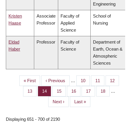
Engineering
Kristen
Associate
Faculty of
School of
Haase
Professor
Applied
Nursing
Science
Eldad
Professor
Faculty of
Department of
Haber
Science
Earth, Ocean &
Atmospheric
Sciences
First
« First
Previous
‹ Previous
…
Page
10
Page
11
Page
12
PAGINATION
page
page
Page
13
Page
14
Page
15
Page
16
Page
17
Page
18
…
Next
Next ›
Last
Last »
page
page
Displaying 651 - 700 of 2190