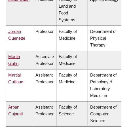
Land and
Food
Systems
Jordan
Professor
Faculty of
Department of
Guenette
Medicine
Physical
Therapy
Martin
Associate
Faculty of
Guhn
Professor
Medicine
Martial
Assistant
Faculty of
Department of
Guillaud
Professor
Medicine
Pathology &
Laboratory
Medicine
Arpan
Assistant
Faculty of
Department of
Gujarati
Professor
Science
Computer
Science