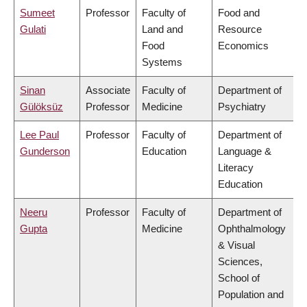
Sumeet
Professor
Faculty of
Food and
Gulati
Land and
Resource
Food
Economics
Systems
Sinan
Associate
Faculty of
Department of
Gülöksüz
Professor
Medicine
Psychiatry
Lee Paul
Professor
Faculty of
Department of
Gunderson
Education
Language &
Literacy
Education
Neeru
Professor
Faculty of
Department of
Gupta
Medicine
Ophthalmology
& Visual
Sciences,
School of
Population and