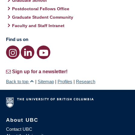
Graduate School
Postdoctoral Fellows Office
Graduate Student Community
Faculty and Staff Intranet
Find us on
Sign up for a newsletter!
Back to top
|
Sitemap
|
Profiles
|
Research
About UBC
Contact UBC