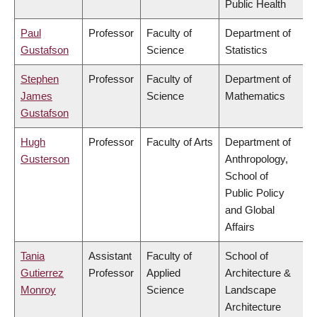
Public Health
Paul
Professor
Faculty of
Department of
Gustafson
Science
Statistics
Stephen
Professor
Faculty of
Department of
James
Science
Mathematics
Gustafson
Hugh
Professor
Faculty of Arts
Department of
Gusterson
Anthropology,
School of
Public Policy
and Global
Affairs
Tania
Assistant
Faculty of
School of
Gutierrez
Professor
Applied
Architecture &
Monroy
Science
Landscape
Architecture