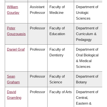
William
Assistant
Faculty of
Department of
Gourlay
Professor
Medicine
Urologic
Sciences
Peter
Professor
Faculty of
Department of
Gouzouasis
Education
Curriculum &
Pedagogy
Daniel Graf
Professor
Faculty of
Department of
Dentistry
Oral Biological
& Medical
Sciences
Sean
Professor
Faculty of
Department of
Graham
Science
Botany
David
Professor
Faculty of Arts
Department of
Gramling
Central,
Eastern &