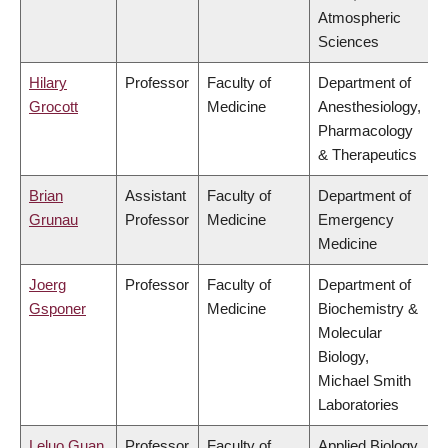
Atmospheric
Sciences
Hilary
Professor
Faculty of
Department of
Grocott
Medicine
Anesthesiology,
Pharmacology
& Therapeutics
Brian
Assistant
Faculty of
Department of
Grunau
Professor
Medicine
Emergency
Medicine
Joerg
Professor
Faculty of
Department of
Gsponer
Medicine
Biochemistry &
Molecular
Biology,
Michael Smith
Laboratories
Leluo Guan
Professor
Faculty of
Applied Biology