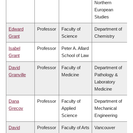
Northern
European
Studies
Edward
Professor
Faculty of
Department of
Grant
Science
Chemistry
Isabel
Professor
Peter A. Allard
Grant
School of Law
David
Professor
Faculty of
Department of
Granville
Medicine
Pathology &
Laboratory
Medicine
Dana
Professor
Faculty of
Department of
Grecov
Applied
Mechanical
Science
Engineering
David
Professor
Faculty of Arts
Vancouver