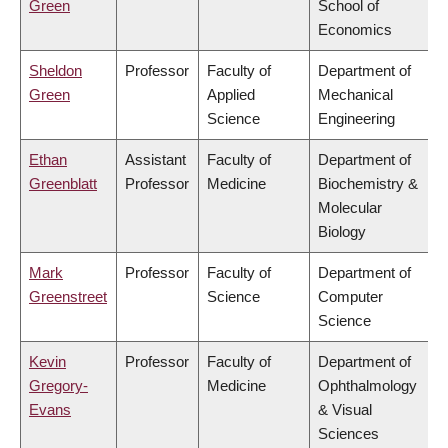
Green
School of
Economics
Sheldon
Professor
Faculty of
Department of
Green
Applied
Mechanical
Science
Engineering
Ethan
Assistant
Faculty of
Department of
Greenblatt
Professor
Medicine
Biochemistry &
Molecular
Biology
Mark
Professor
Faculty of
Department of
Greenstreet
Science
Computer
Science
Kevin
Professor
Faculty of
Department of
Gregory-
Medicine
Ophthalmology
Evans
& Visual
Sciences