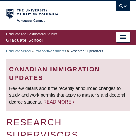
Skip
to
main
Vancouver Campus
content
Graduate and Postdoctoral Studies
Graduate School
Graduate School
»
Prospective Students
»
Research Supervisors
BREADCRUMB
CANADIAN IMMIGRATION
UPDATES
Review details about the recently announced changes to
study and work permits that apply to master’s and doctoral
degree students.
READ MORE
RESEARCH
SUPERVISORS