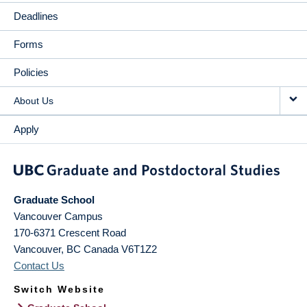
Deadlines
Forms
Policies
About Us
Apply
Graduate School
Vancouver Campus
170-6371 Crescent Road
Vancouver
,
BC
Canada
V6T1Z2
Contact Us
Switch Website