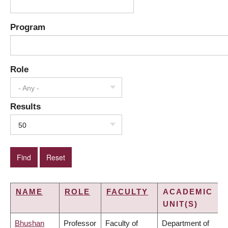
Program
Role
- Any -
Results
50
NAME
ROLE
FACULTY
ACADEMIC
UNIT(S)
Bhushan
Professor
Faculty of
Department of