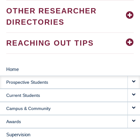
OTHER RESEARCHER
DIRECTORIES
REACHING OUT TIPS
Home
MAIN
Prospective Students
NAVIGATION
Current Students
Campus & Community
Awards
Supervision