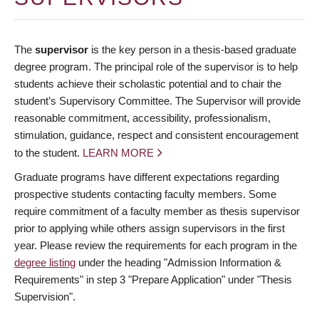
The
supervisor
is the key person in a thesis-based graduate
degree program. The principal role of the supervisor is to help
students achieve their scholastic potential and to chair the
student’s Supervisory Committee. The Supervisor will provide
reasonable commitment, accessibility, professionalism,
stimulation, guidance, respect and consistent encouragement
to the student.
LEARN MORE
Graduate programs have different expectations regarding
prospective students contacting faculty members. Some
require commitment of a faculty member as thesis supervisor
prior to applying while others assign supervisors in the first
year. Please review the requirements for each program in the
degree listing
under the heading "Admission Information &
Requirements" in step 3 "Prepare Application" under "Thesis
Supervision".