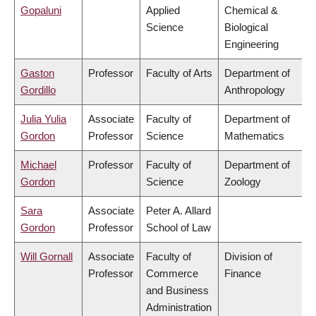
Gopaluni
Applied
Chemical &
Science
Biological
Engineering
Gaston
Professor
Faculty of Arts
Department of
Gordillo
Anthropology
Julia Yulia
Associate
Faculty of
Department of
Gordon
Professor
Science
Mathematics
Michael
Professor
Faculty of
Department of
Gordon
Science
Zoology
Sara
Associate
Peter A. Allard
Gordon
Professor
School of Law
Will Gornall
Associate
Faculty of
Division of
Professor
Commerce
Finance
and Business
Administration