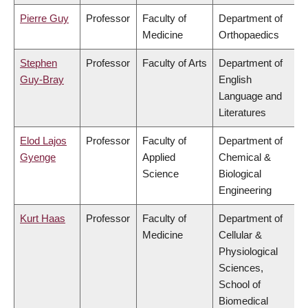
Pierre Guy
Professor
Faculty of
Department of
Medicine
Orthopaedics
Stephen
Professor
Faculty of Arts
Department of
Guy-Bray
English
Language and
Literatures
Elod Lajos
Professor
Faculty of
Department of
Gyenge
Applied
Chemical &
Science
Biological
Engineering
Kurt Haas
Professor
Faculty of
Department of
Medicine
Cellular &
Physiological
Sciences,
School of
Biomedical