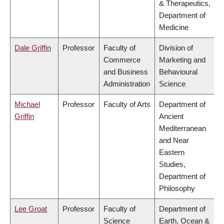
& Therapeutics,
Department of
Medicine
Dale Griffin
Professor
Faculty of
Division of
Commerce
Marketing and
and Business
Behavioural
Administration
Science
Michael
Professor
Faculty of Arts
Department of
Griffin
Ancient
Mediterranean
and Near
Eastern
Studies,
Department of
Philosophy
Lee Groat
Professor
Faculty of
Department of
Science
Earth, Ocean &