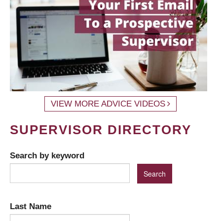
VIEW MORE ADVICE VIDEOS
SUPERVISOR DIRECTORY
Search by keyword
Last Name