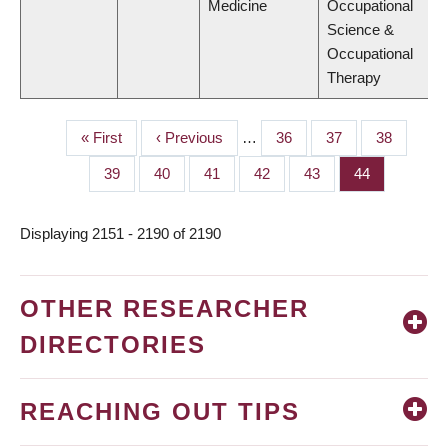
Medicine
Occupational
Science &
Occupational
Therapy
First
« First
Previous
‹ Previous
…
Page
36
Page
37
Page
38
PAGINATION
page
page
Page
39
Page
40
Page
41
Page
42
Page
43
Page
44
Displaying 2151 - 2190 of 2190
OTHER RESEARCHER
DIRECTORIES
REACHING OUT TIPS