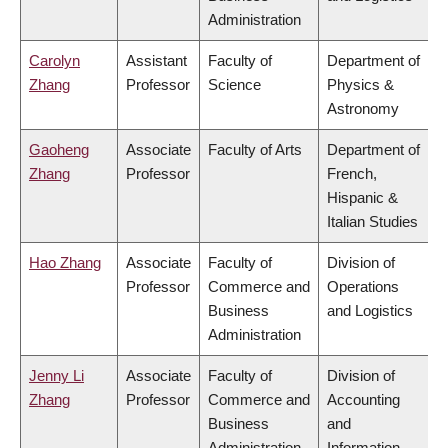
Administration
Carolyn
Assistant
Faculty of
Department of
Zhang
Professor
Science
Physics &
Astronomy
Gaoheng
Associate
Faculty of Arts
Department of
Zhang
Professor
French,
Hispanic &
Italian Studies
Hao Zhang
Associate
Faculty of
Division of
Professor
Commerce and
Operations
Business
and Logistics
Administration
Jenny Li
Associate
Faculty of
Division of
Zhang
Professor
Commerce and
Accounting
Business
and
Administration
Information