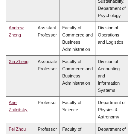
Sustainability,
Department of
Psychology
Andrew
Assistant
Faculty of
Division of
Zheng
Professor
Commerce and
Operations
Business
and Logistics
Administration
Xin Zheng
Associate
Faculty of
Division of
Professor
Commerce and
Accounting
Business
and
Administration
Information
Systems
Ariel
Professor
Faculty of
Department of
Zhitnitsky
Science
Physics &
Astronomy
Fei Zhou
Professor
Faculty of
Department of