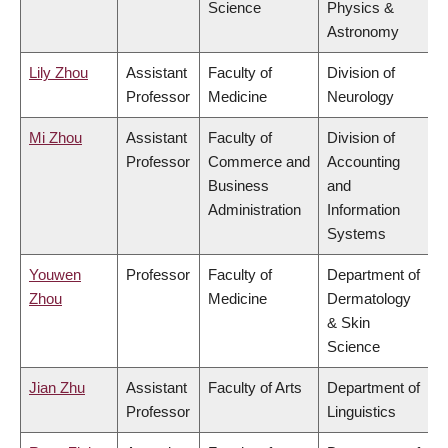
Science
Physics &
Astronomy
Lily Zhou
Assistant
Faculty of
Division of
Professor
Medicine
Neurology
Mi Zhou
Assistant
Faculty of
Division of
Professor
Commerce and
Accounting
Business
and
Administration
Information
Systems
Youwen
Professor
Faculty of
Department of
Zhou
Medicine
Dermatology
& Skin
Science
Jian Zhu
Assistant
Faculty of Arts
Department of
Professor
Linguistics