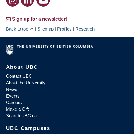
Sign up for a newsletter!
Back to top
|
Sitemap
|
Profiles
|
Research
About UBC
Contact UBC
About the University
News
Events
Careers
Make a Gift
Search UBC.ca
UBC Campuses