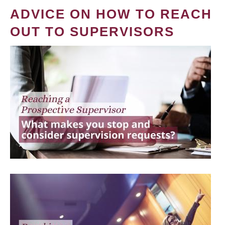
ADVICE ON HOW TO REACH
OUT TO SUPERVISORS