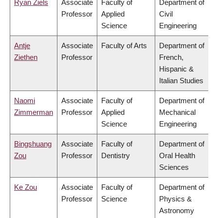
Ryan Ziels
Associate
Faculty of
Department of
Professor
Applied
Civil
Science
Engineering
Antje
Associate
Faculty of Arts
Department of
Ziethen
Professor
French,
Hispanic &
Italian Studies
Naomi
Associate
Faculty of
Department of
Zimmerman
Professor
Applied
Mechanical
Science
Engineering
Bingshuang
Associate
Faculty of
Department of
Zou
Professor
Dentistry
Oral Health
Sciences
Ke Zou
Associate
Faculty of
Department of
Professor
Science
Physics &
Astronomy