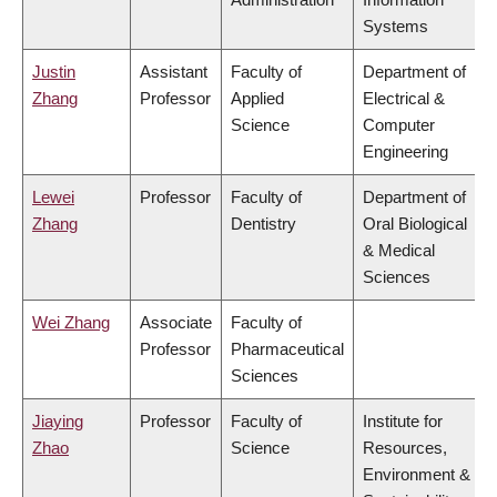
Systems
Justin
Assistant
Faculty of
Department of
Zhang
Professor
Applied
Electrical &
Science
Computer
Engineering
Lewei
Professor
Faculty of
Department of
Zhang
Dentistry
Oral Biological
& Medical
Sciences
Wei Zhang
Associate
Faculty of
Professor
Pharmaceutical
Sciences
Jiaying
Professor
Faculty of
Institute for
Zhao
Science
Resources,
Environment &