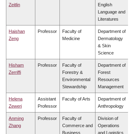
Zeitlin
English
Language and
Literatures
Haishan
Professor
Faculty of
Department of
Zeng
Medicine
Dermatology
& Skin
Science
Hisham
Professor
Faculty of
Department of
Zerriffi
Forestry &
Forest
Environmental
Resources
Stewardship
Management
Helena
Assistant
Faculty of Arts
Department of
Zeweri
Professor
Anthropology
Anming
Professor
Faculty of
Division of
Zhang
Commerce and
Operations
Business
and Logistics