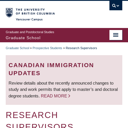
Skip
to
main
Vancouver Campus
content
Graduate and Postdoctoral Studies
Graduate School
Graduate School
»
Prospective Students
»
Research Supervisors
BREADCRUMB
CANADIAN IMMIGRATION
UPDATES
Review details about the recently announced changes to
study and work permits that apply to master’s and doctoral
degree students.
READ MORE
RESEARCH
SUPERVISORS