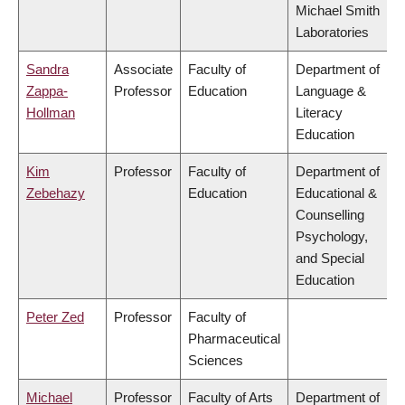
Michael Smith
Laboratories
Sandra
Associate
Faculty of
Department of
Zappa-
Professor
Education
Language &
Hollman
Literacy
Education
Kim
Professor
Faculty of
Department of
Zebehazy
Education
Educational &
Counselling
Psychology,
and Special
Education
Peter Zed
Professor
Faculty of
Pharmaceutical
Sciences
Michael
Professor
Faculty of Arts
Department of