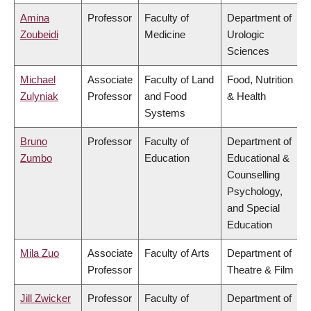
Amina
Professor
Faculty of
Department of
Zoubeidi
Medicine
Urologic
Sciences
Michael
Associate
Faculty of Land
Food, Nutrition
Zulyniak
Professor
and Food
& Health
Systems
Bruno
Professor
Faculty of
Department of
Zumbo
Education
Educational &
Counselling
Psychology,
and Special
Education
Mila Zuo
Associate
Faculty of Arts
Department of
Professor
Theatre & Film
Jill Zwicker
Professor
Faculty of
Department of