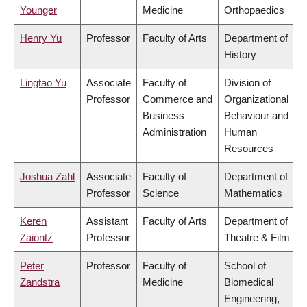
Younger
Medicine
Orthopaedics
Henry Yu
Professor
Faculty of Arts
Department of
History
Lingtao Yu
Associate
Faculty of
Division of
Professor
Commerce and
Organizational
Business
Behaviour and
Administration
Human
Resources
Joshua Zahl
Associate
Faculty of
Department of
Professor
Science
Mathematics
Keren
Assistant
Faculty of Arts
Department of
Zaiontz
Professor
Theatre & Film
Peter
Professor
Faculty of
School of
Zandstra
Medicine
Biomedical
Engineering,