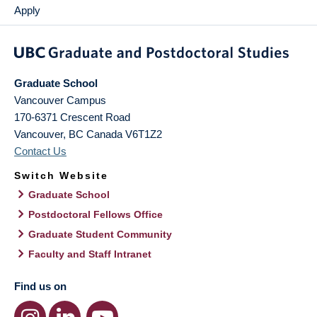
Apply
Graduate School
Vancouver Campus
170-6371 Crescent Road
Vancouver
,
BC
Canada
V6T1Z2
Contact Us
Switch Website
Graduate School
Postdoctoral Fellows Office
Graduate Student Community
Faculty and Staff Intranet
Find us on