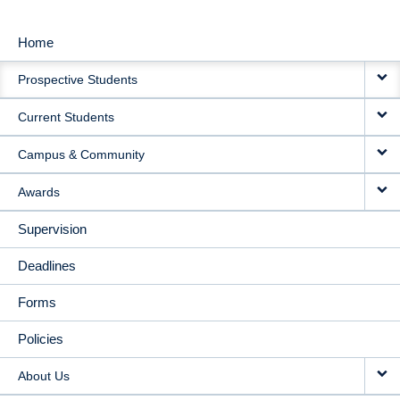
Home
MAIN
Prospective Students
NAVIGATION
Current Students
Campus & Community
Awards
Supervision
Deadlines
Forms
Policies
About Us