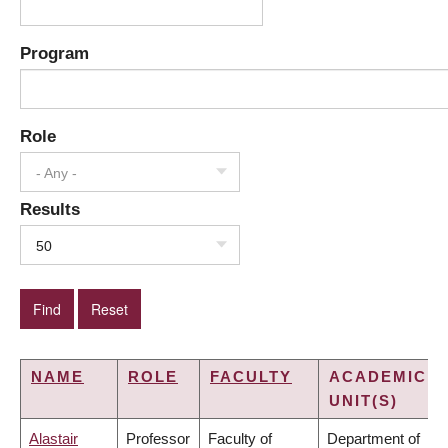
Program
Role
- Any -
Results
50
NAME
ROLE
FACULTY
ACADEMIC
UNIT(S)
Alastair
Professor
Faculty of
Department of