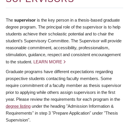
The
supervisor
is the key person in a thesis-based graduate
degree program. The principal role of the supervisor is to help
students achieve their scholastic potential and to chair the
student’s Supervisory Committee. The Supervisor will provide
reasonable commitment, accessibility, professionalism,
stimulation, guidance, respect and consistent encouragement
to the student.
LEARN MORE
Graduate programs have different expectations regarding
prospective students contacting faculty members. Some
require commitment of a faculty member as thesis supervisor
prior to applying while others assign supervisors in the first
year. Please review the requirements for each program in the
degree listing
under the heading "Admission Information &
Requirements" in step 3 "Prepare Application" under "Thesis
Supervision".