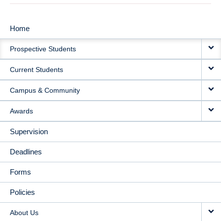
Home
MAIN
Prospective Students
NAVIGATION
Current Students
Campus & Community
Awards
Supervision
Deadlines
Forms
Policies
About Us