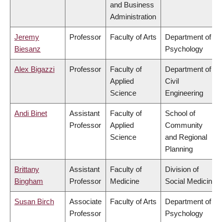
and Business
Administration
Jeremy
Professor
Faculty of Arts
Department of
Biesanz
Psychology
Alex Bigazzi
Professor
Faculty of
Department of
Applied
Civil
Science
Engineering
Andi Binet
Assistant
Faculty of
School of
Professor
Applied
Community
Science
and Regional
Planning
Brittany
Assistant
Faculty of
Division of
Bingham
Professor
Medicine
Social Medicine
Susan Birch
Associate
Faculty of Arts
Department of
Professor
Psychology