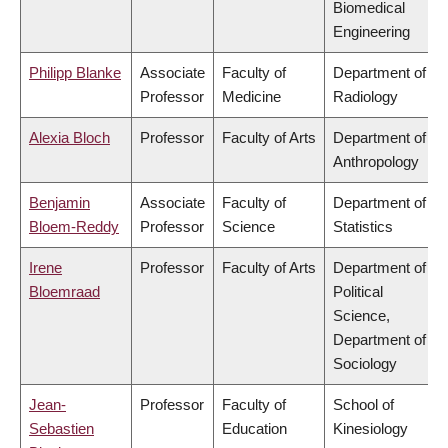
Biomedical
Engineering
Philipp Blanke
Associate
Faculty of
Department of
Professor
Medicine
Radiology
Alexia Bloch
Professor
Faculty of Arts
Department of
Anthropology
Benjamin
Associate
Faculty of
Department of
Bloem-Reddy
Professor
Science
Statistics
Irene
Professor
Faculty of Arts
Department of
Bloemraad
Political
Science,
Department of
Sociology
Jean-
Professor
Faculty of
School of
Sebastien
Education
Kinesiology