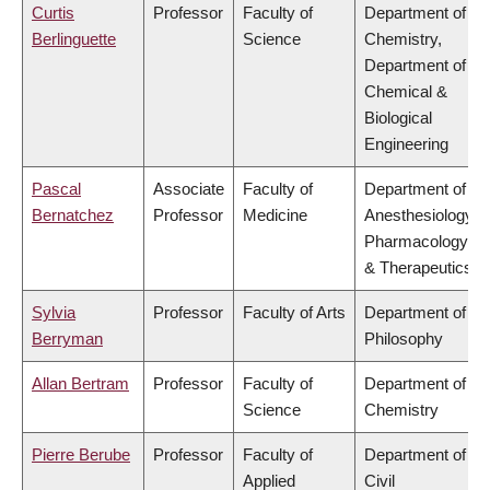
Curtis
Professor
Faculty of
Department of
Berlinguette
Science
Chemistry,
Department of
Chemical &
Biological
Engineering
Pascal
Associate
Faculty of
Department of
Bernatchez
Professor
Medicine
Anesthesiology,
Pharmacology
& Therapeutics
Sylvia
Professor
Faculty of Arts
Department of
Berryman
Philosophy
Allan Bertram
Professor
Faculty of
Department of
Science
Chemistry
Pierre Berube
Professor
Faculty of
Department of
Applied
Civil