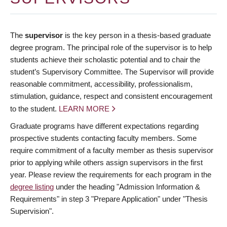
The
supervisor
is the key person in a thesis-based graduate
degree program. The principal role of the supervisor is to help
students achieve their scholastic potential and to chair the
student’s Supervisory Committee. The Supervisor will provide
reasonable commitment, accessibility, professionalism,
stimulation, guidance, respect and consistent encouragement
to the student.
LEARN MORE
Graduate programs have different expectations regarding
prospective students contacting faculty members. Some
require commitment of a faculty member as thesis supervisor
prior to applying while others assign supervisors in the first
year. Please review the requirements for each program in the
degree listing
under the heading "Admission Information &
Requirements" in step 3 "Prepare Application" under "Thesis
Supervision".