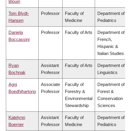
Blouin
Tom Blydt-
Professor
Faculty of
Department of
Hansen
Medicine
Pediatrics
Daniela
Professor
Faculty of Arts
Department of
Boccassini
French,
Hispanic &
Italian Studies
Ryan
Assistant
Faculty of Arts
Department of
Bochnak
Professor
Linguistics
Agni
Associate
Faculty of
Department of
Boedhihartono
Professor
Forestry &
Forest &
Environmental
Conservation
Stewardship
Sciences
Katelynn
Assistant
Faculty of
Department of
Boerner
Professor
Medicine
Pediatrics