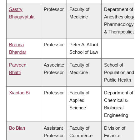
Sastry
Professor
Faculty of
Department of
Bhagavatula
Medicine
Anesthesiology,
Pharmacology
& Therapeutics
Brenna
Professor
Peter A. Allard
Bhandar
School of Law
Parveen
Associate
Faculty of
School of
Bhatti
Professor
Medicine
Population and
Public Health
Xiaotao Bi
Professor
Faculty of
Department of
Applied
Chemical &
Science
Biological
Engineering
Bo Bian
Assistant
Faculty of
Division of
Professor
Commerce
Finance