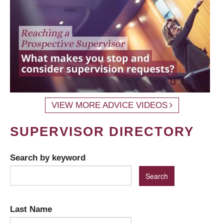
VIEW MORE ADVICE VIDEOS
SUPERVISOR DIRECTORY
Search by keyword
Last Name