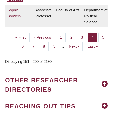
Sophie
Associate
Faculty of Arts
Department of
Borwein
Professor
Political
Science
First
« First
Previous
‹ Previous
Page
1
Page
2
Page
3
Page
4
Page
5
PAGINATION
page
page
Page
6
Page
7
Page
8
Page
9
…
Next
Next ›
Last
Last »
page
page
Displaying 151 - 200 of 2190
OTHER RESEARCHER
DIRECTORIES
REACHING OUT TIPS