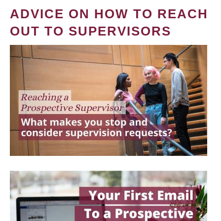
ADVICE ON HOW TO REACH
OUT TO SUPERVISORS