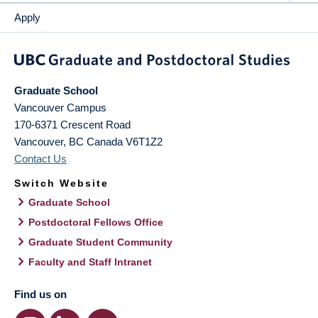
Apply
Graduate School
Vancouver Campus
170-6371 Crescent Road
Vancouver
,
BC
Canada
V6T1Z2
Contact Us
Switch Website
Graduate School
Postdoctoral Fellows Office
Graduate Student Community
Faculty and Staff Intranet
Find us on