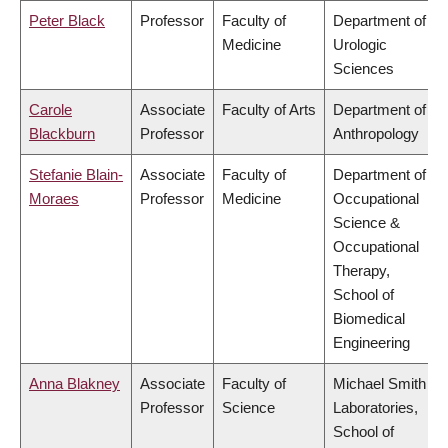
Peter Black
Professor
Faculty of
Department of
Medicine
Urologic
Sciences
Carole
Associate
Faculty of Arts
Department of
Blackburn
Professor
Anthropology
Stefanie Blain-
Associate
Faculty of
Department of
Moraes
Professor
Medicine
Occupational
Science &
Occupational
Therapy,
School of
Biomedical
Engineering
Anna Blakney
Associate
Faculty of
Michael Smith
Professor
Science
Laboratories,
School of