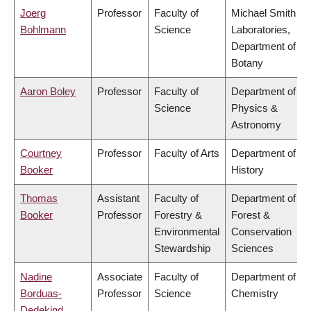
Joerg
Professor
Faculty of
Michael Smith
Bohlmann
Science
Laboratories,
Department of
Botany
Aaron Boley
Professor
Faculty of
Department of
Science
Physics &
Astronomy
Courtney
Professor
Faculty of Arts
Department of
Booker
History
Thomas
Assistant
Faculty of
Department of
Booker
Professor
Forestry &
Forest &
Environmental
Conservation
Stewardship
Sciences
Nadine
Associate
Faculty of
Department of
Borduas-
Professor
Science
Chemistry
Dedekind