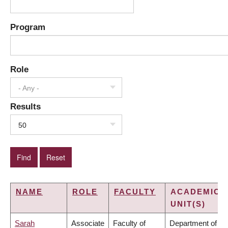
Program
Role
- Any -
Results
50
NAME
ROLE
FACULTY
ACADEMIC
UNIT(S)
Sarah
Associate
Faculty of
Department of