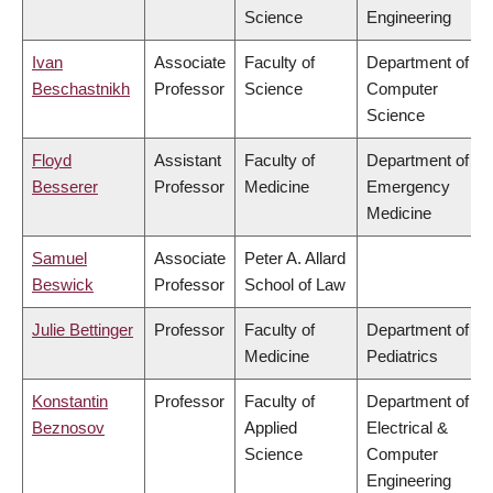
Science
Engineering
Ivan
Associate
Faculty of
Department of
Beschastnikh
Professor
Science
Computer
Science
Floyd
Assistant
Faculty of
Department of
Besserer
Professor
Medicine
Emergency
Medicine
Samuel
Associate
Peter A. Allard
Beswick
Professor
School of Law
Julie Bettinger
Professor
Faculty of
Department of
Medicine
Pediatrics
Konstantin
Professor
Faculty of
Department of
Beznosov
Applied
Electrical &
Science
Computer
Engineering