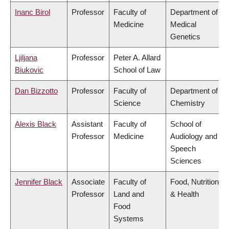
Inanc Birol
Professor
Faculty of
Department of
Medicine
Medical
Genetics
Ljiljana
Professor
Peter A. Allard
Biukovic
School of Law
Dan Bizzotto
Professor
Faculty of
Department of
Science
Chemistry
Alexis Black
Assistant
Faculty of
School of
Professor
Medicine
Audiology and
Speech
Sciences
Jennifer Black
Associate
Faculty of
Food, Nutrition
Professor
Land and
& Health
Food
Systems