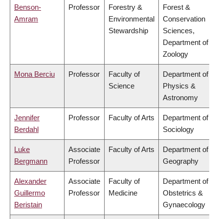
Benson-
Professor
Forestry &
Forest &
Amram
Environmental
Conservation
Stewardship
Sciences,
Department of
Zoology
Mona Berciu
Professor
Faculty of
Department of
Science
Physics &
Astronomy
Jennifer
Professor
Faculty of Arts
Department of
Berdahl
Sociology
Luke
Associate
Faculty of Arts
Department of
Bergmann
Professor
Geography
Alexander
Associate
Faculty of
Department of
Guillermo
Professor
Medicine
Obstetrics &
Beristain
Gynaecology