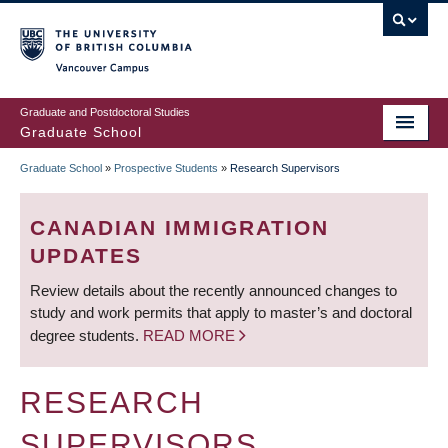
Skip
to
main
Vancouver Campus
content
Graduate and Postdoctoral Studies
Graduate School
Graduate School
»
Prospective Students
»
Research Supervisors
BREADCRUMB
CANADIAN IMMIGRATION
UPDATES
Review details about the recently announced changes to
study and work permits that apply to master’s and doctoral
degree students.
READ MORE
RESEARCH
SUPERVISORS