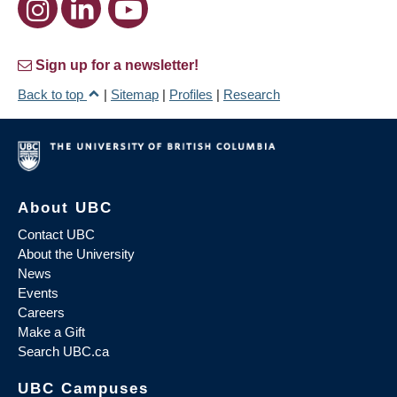
Sign up for a newsletter!
Back to top
|
Sitemap
|
Profiles
|
Research
About UBC
Contact UBC
About the University
News
Events
Careers
Make a Gift
Search UBC.ca
UBC Campuses