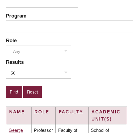
Program
Role
- Any -
Results
50
NAME
ROLE
FACULTY
ACADEMIC
UNIT(S)
Geertje
Professor
Faculty of
School of