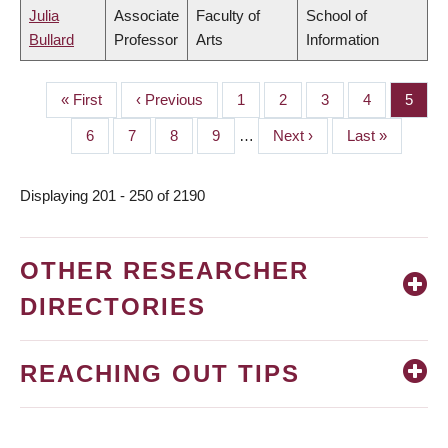
Julia
Associate
Faculty of
School of
Bullard
Professor
Arts
Information
First
« First
Previous
‹ Previous
Page
1
Page
2
Page
3
Page
4
Page
5
PAGINATION
page
page
Page
6
Page
7
Page
8
Page
9
…
Next
Next ›
Last
Last »
page
page
Displaying 201 - 250 of 2190
OTHER RESEARCHER
DIRECTORIES
REACHING OUT TIPS