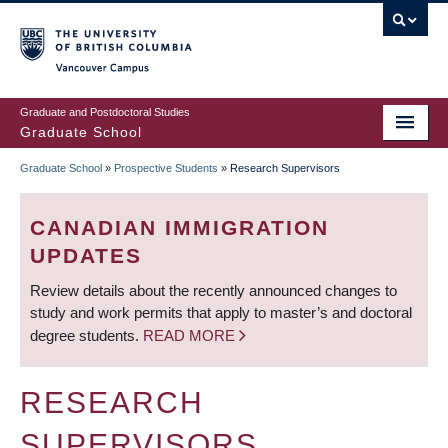
Skip
to
main
Vancouver Campus
content
Graduate and Postdoctoral Studies
Graduate School
Graduate School
»
Prospective Students
»
Research Supervisors
BREADCRUMB
CANADIAN IMMIGRATION
UPDATES
Review details about the recently announced changes to
study and work permits that apply to master’s and doctoral
degree students.
READ MORE
RESEARCH
SUPERVISORS