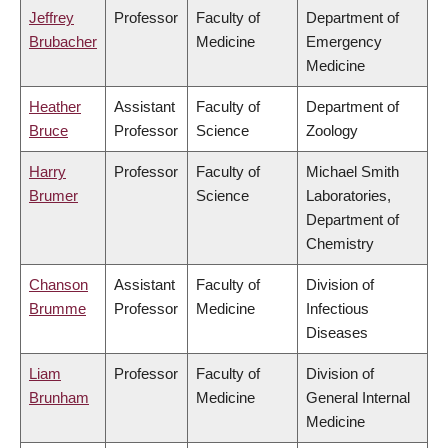
Jeffrey
Professor
Faculty of
Department of
Brubacher
Medicine
Emergency
Medicine
Heather
Assistant
Faculty of
Department of
Bruce
Professor
Science
Zoology
Harry
Professor
Faculty of
Michael Smith
Brumer
Science
Laboratories,
Department of
Chemistry
Chanson
Assistant
Faculty of
Division of
Brumme
Professor
Medicine
Infectious
Diseases
Liam
Professor
Faculty of
Division of
Brunham
Medicine
General Internal
Medicine