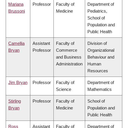
Mariana
Professor
Faculty of
Department of
Brussoni
Medicine
Pediatrics,
School of
Population and
Public Health
Camellia
Assistant
Faculty of
Division of
Bryan
Professor
Commerce
Organizational
and Business
Behaviour and
Administration
Human
Resources
Jim Bryan
Professor
Faculty of
Department of
Science
Mathematics
Stirling
Professor
Faculty of
School of
Bryan
Medicine
Population and
Public Health
Ross
Assistant
Faculty of
Department of