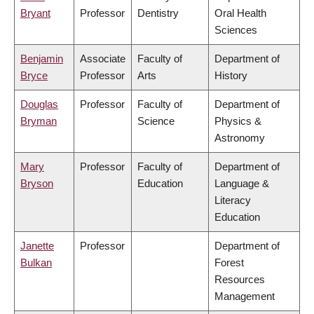
Bryant
Professor
Dentistry
Oral Health
Sciences
Benjamin
Associate
Faculty of
Department of
Bryce
Professor
Arts
History
Douglas
Professor
Faculty of
Department of
Bryman
Science
Physics &
Astronomy
Mary
Professor
Faculty of
Department of
Bryson
Education
Language &
Literacy
Education
Janette
Professor
Department of
Bulkan
Forest
Resources
Management