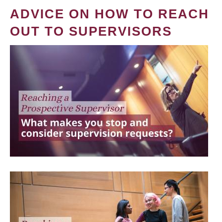
ADVICE ON HOW TO REACH
OUT TO SUPERVISORS