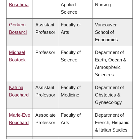
Boschma
Applied
Nursing
Science
Gorkem
Assistant
Faculty of
Vancouver
Bostanci
Professor
Arts
School of
Economics
Michael
Professor
Faculty of
Department of
Bostock
Science
Earth, Ocean &
Atmospheric
Sciences
Katrina
Assistant
Faculty of
Department of
Bouchard
Professor
Medicine
Obstetrics &
Gynaecology
Marie-Eve
Associate
Faculty of
Department of
Bouchard
Professor
Arts
French, Hispanic
& Italian Studies