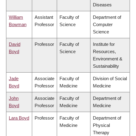
Diseases
William
Assistant
Faculty of
Department of
Bowman
Professor
Science
Computer
Science
David
Professor
Faculty of
Institute for
Boyd
Science
Resources,
Environment &
Sustainability
Jade
Associate
Faculty of
Division of Social
Boyd
Professor
Medicine
Medicine
John
Associate
Faculty of
Department of
Boyd
Professor
Medicine
Medicine
Lara Boyd
Professor
Faculty of
Department of
Medicine
Physical
Therapy