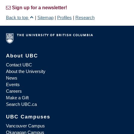
Sign up for a newsletter!
Back to top
|
Sitemap
|
Profiles
|
Research
About UBC
Contact UBC
About the University
News
Events
Careers
Make a Gift
Search UBC.ca
UBC Campuses
Vancouver Campus
Okanagan Campus