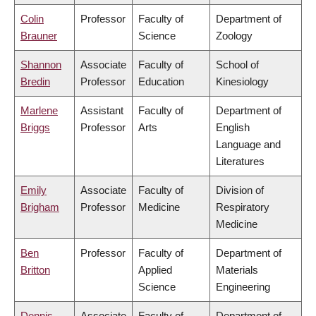
Colin
Professor
Faculty of
Department of
Brauner
Science
Zoology
Shannon
Associate
Faculty of
School of
Bredin
Professor
Education
Kinesiology
Marlene
Assistant
Faculty of
Department of
Briggs
Professor
Arts
English
Language and
Literatures
Emily
Associate
Faculty of
Division of
Brigham
Professor
Medicine
Respiratory
Medicine
Ben
Professor
Faculty of
Department of
Britton
Applied
Materials
Science
Engineering
Dennis
Associate
Faculty of
Department of