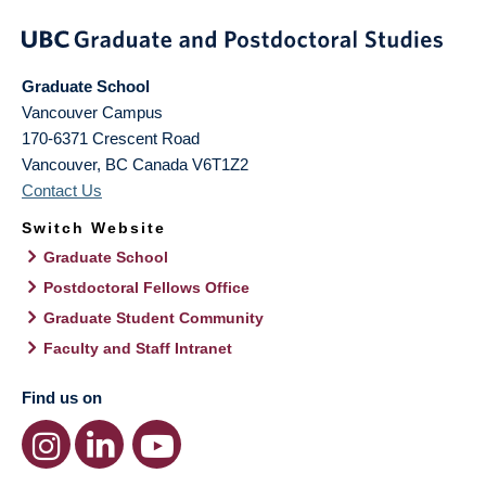
Graduate School
Vancouver Campus
170-6371 Crescent Road
Vancouver
,
BC
Canada
V6T1Z2
Contact Us
Switch Website
Graduate School
Postdoctoral Fellows Office
Graduate Student Community
Faculty and Staff Intranet
Find us on