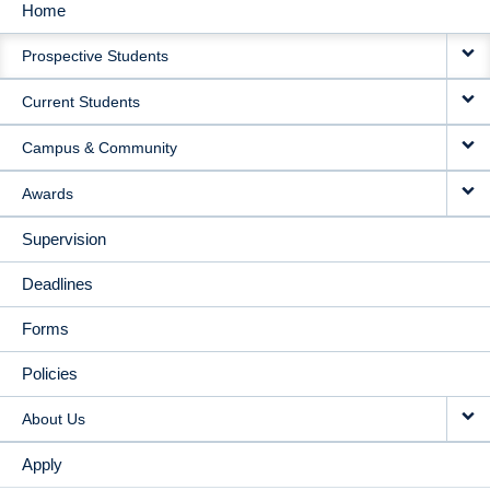
Home
MAIN
Prospective Students
NAVIGATION
Current Students
Campus & Community
Awards
Supervision
Deadlines
Forms
Policies
About Us
Apply