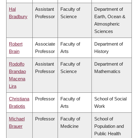
Hal
Assistant
Faculty of
Department of
Bradbury
Professor
Science
Earth, Ocean &
Atmospheric
Sciences
Robert
Associate
Faculty of
Department of
Brain
Professor
Arts
History
Rodolfo
Assistant
Faculty of
Department of
Brandao
Professor
Science
Mathematics
Macena
Lira
Christiana
Professor
Faculty of
School of Social
Bratiotis
Arts
Work
Michael
Professor
Faculty of
School of
Brauer
Medicine
Population and
Public Health