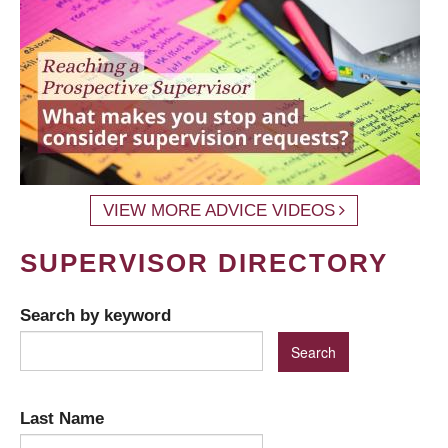
VIEW MORE ADVICE VIDEOS
SUPERVISOR DIRECTORY
Search by keyword
Last Name