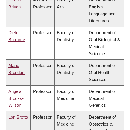
Britton
Professor
Arts
English
Language and
Literatures
Dieter
Professor
Faculty of
Department of
Bromme
Dentistry
Oral Biological &
Medical
Sciences
Mario
Professor
Faculty of
Department of
Brondani
Dentistry
Oral Health
Sciences
Angela
Professor
Faculty of
Department of
Brooks-
Medicine
Medical
Wilson
Genetics
Lori Brotto
Professor
Faculty of
Department of
Medicine
Obstetrics &