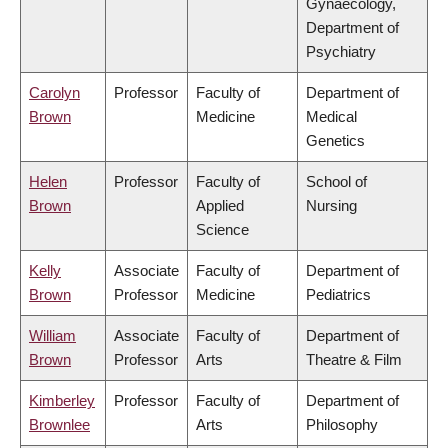
Gynaecology,
Department of
Psychiatry
Carolyn
Professor
Faculty of
Department of
Brown
Medicine
Medical
Genetics
Helen
Professor
Faculty of
School of
Brown
Applied
Nursing
Science
Kelly
Associate
Faculty of
Department of
Brown
Professor
Medicine
Pediatrics
William
Associate
Faculty of
Department of
Brown
Professor
Arts
Theatre & Film
Kimberley
Professor
Faculty of
Department of
Brownlee
Arts
Philosophy