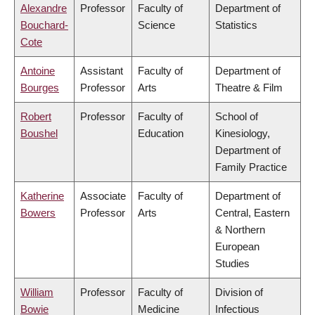
Alexandre
Professor
Faculty of
Department of
Bouchard-
Science
Statistics
Cote
Antoine
Assistant
Faculty of
Department of
Bourges
Professor
Arts
Theatre & Film
Robert
Professor
Faculty of
School of
Boushel
Education
Kinesiology,
Department of
Family Practice
Katherine
Associate
Faculty of
Department of
Bowers
Professor
Arts
Central, Eastern
& Northern
European
Studies
William
Professor
Faculty of
Division of
Bowie
Medicine
Infectious