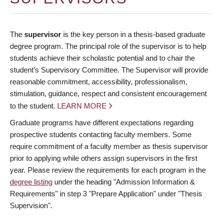
The
supervisor
is the key person in a thesis-based graduate
degree program. The principal role of the supervisor is to help
students achieve their scholastic potential and to chair the
student’s Supervisory Committee. The Supervisor will provide
reasonable commitment, accessibility, professionalism,
stimulation, guidance, respect and consistent encouragement
to the student.
LEARN MORE
Graduate programs have different expectations regarding
prospective students contacting faculty members. Some
require commitment of a faculty member as thesis supervisor
prior to applying while others assign supervisors in the first
year. Please review the requirements for each program in the
degree listing
under the heading "Admission Information &
Requirements" in step 3 "Prepare Application" under "Thesis
Supervision".