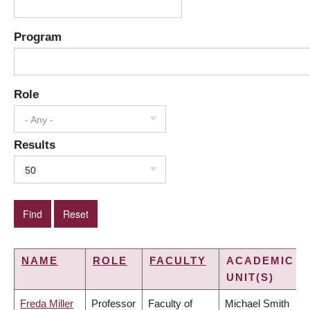
Program
Role
- Any -
Results
50
NAME
ROLE
FACULTY
ACADEMIC
UNIT(S)
Freda Miller
Professor
Faculty of
Michael Smith