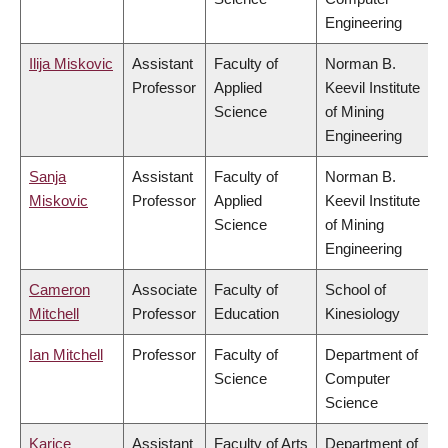
Engineering
Ilija Miskovic
Assistant
Faculty of
Norman B.
Professor
Applied
Keevil Institute
Science
of Mining
Engineering
Sanja
Assistant
Faculty of
Norman B.
Miskovic
Professor
Applied
Keevil Institute
Science
of Mining
Engineering
Cameron
Associate
Faculty of
School of
Mitchell
Professor
Education
Kinesiology
Ian Mitchell
Professor
Faculty of
Department of
Science
Computer
Science
Karice
Assistant
Faculty of Arts
Department of