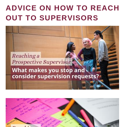
ADVICE ON HOW TO REACH
OUT TO SUPERVISORS