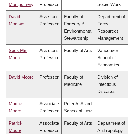
Montgomery
Professor
Social Work
David
Assistant
Faculty of
Department of
Montwe
Professor
Forestry &
Forest
Environmental
Resources
Stewardship
Management
Seok Min
Assistant
Faculty of Arts
Vancouver
Moon
Professor
School of
Economics
David Moore
Professor
Faculty of
Division of
Medicine
Infectious
Diseases
Marcus
Associate
Peter A. Allard
Moore
Professor
School of Law
Patrick
Associate
Faculty of Arts
Department of
Moore
Professor
Anthropology