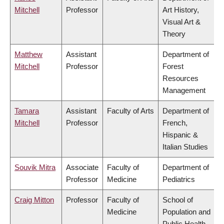
Mitchell
Professor
Art History,
Visual Art &
Theory
Matthew
Assistant
Department of
Mitchell
Professor
Forest
Resources
Management
Tamara
Assistant
Faculty of Arts
Department of
Mitchell
Professor
French,
Hispanic &
Italian Studies
Souvik Mitra
Associate
Faculty of
Department of
Professor
Medicine
Pediatrics
Craig Mitton
Professor
Faculty of
School of
Medicine
Population and
Public Health