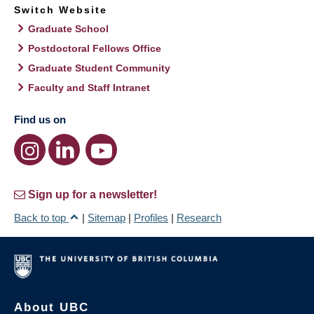
Switch Website
Graduate School
Postdoctoral Fellows Office
Graduate Student Community
Faculty and Staff Intranet
Find us on
Sign up for a newsletter!
Back to top
|
Sitemap
|
Profiles
|
Research
About UBC