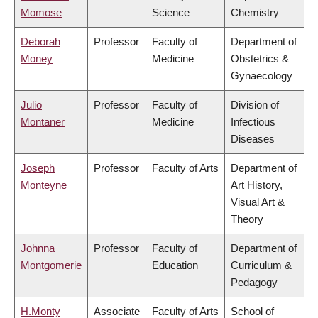
Momose
Science
Chemistry
Deborah
Professor
Faculty of
Department of
Money
Medicine
Obstetrics &
Gynaecology
Julio
Professor
Faculty of
Division of
Montaner
Medicine
Infectious
Diseases
Joseph
Professor
Faculty of Arts
Department of
Monteyne
Art History,
Visual Art &
Theory
Johnna
Professor
Faculty of
Department of
Montgomerie
Education
Curriculum &
Pedagogy
H.Monty
Associate
Faculty of Arts
School of