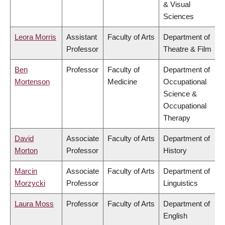
& Visual
Sciences
Leora Morris
Assistant
Faculty of Arts
Department of
Professor
Theatre & Film
Ben
Professor
Faculty of
Department of
Mortenson
Medicine
Occupational
Science &
Occupational
Therapy
David
Associate
Faculty of Arts
Department of
Morton
Professor
History
Marcin
Associate
Faculty of Arts
Department of
Morzycki
Professor
Linguistics
Laura Moss
Professor
Faculty of Arts
Department of
English