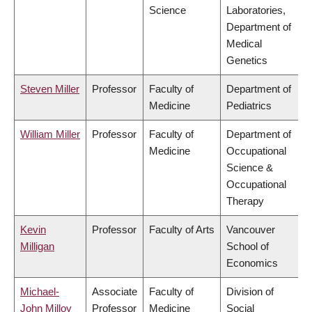
Science
Laboratories,
Department of
Medical
Genetics
Steven Miller
Professor
Faculty of
Department of
Medicine
Pediatrics
William Miller
Professor
Faculty of
Department of
Medicine
Occupational
Science &
Occupational
Therapy
Kevin
Professor
Faculty of Arts
Vancouver
Milligan
School of
Economics
Michael-
Associate
Faculty of
Division of
John Milloy
Professor
Medicine
Social