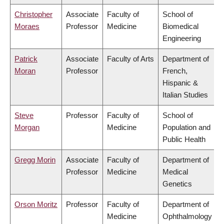
Christopher
Associate
Faculty of
School of
Moraes
Professor
Medicine
Biomedical
Engineering
Patrick
Associate
Faculty of Arts
Department of
Moran
Professor
French,
Hispanic &
Italian Studies
Steve
Professor
Faculty of
School of
Morgan
Medicine
Population and
Public Health
Gregg Morin
Associate
Faculty of
Department of
Professor
Medicine
Medical
Genetics
Orson Moritz
Professor
Faculty of
Department of
Medicine
Ophthalmology