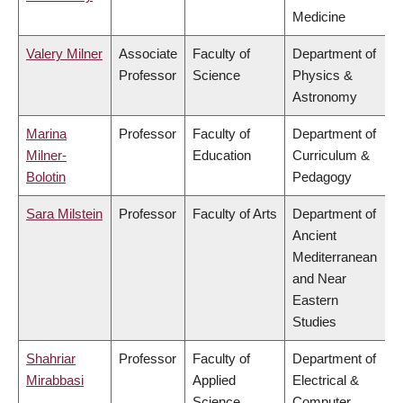
Medicine
Valery Milner
Associate
Faculty of
Department of
Professor
Science
Physics &
Astronomy
Marina
Professor
Faculty of
Department of
Milner-
Education
Curriculum &
Bolotin
Pedagogy
Sara Milstein
Professor
Faculty of Arts
Department of
Ancient
Mediterranean
and Near
Eastern
Studies
Shahriar
Professor
Faculty of
Department of
Mirabbasi
Applied
Electrical &
Science
Computer