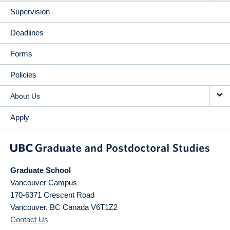
Supervision
Deadlines
Forms
Policies
About Us
Apply
Graduate School
Vancouver Campus
170-6371 Crescent Road
Vancouver
,
BC
Canada
V6T1Z2
Contact Us