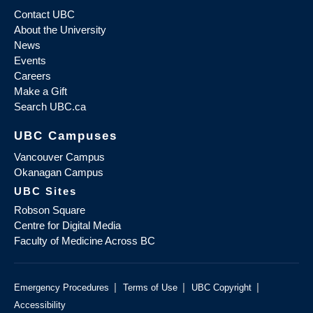
Contact UBC
About the University
News
Events
Careers
Make a Gift
Search UBC.ca
UBC Campuses
Vancouver Campus
Okanagan Campus
UBC Sites
Robson Square
Centre for Digital Media
Faculty of Medicine Across BC
|
|
|
Emergency Procedures
Terms of Use
UBC Copyright
Accessibility