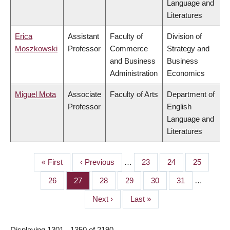
Language and
Literatures
Erica
Assistant
Faculty of
Division of
Moszkowski
Professor
Commerce
Strategy and
and Business
Business
Administration
Economics
Miguel Mota
Associate
Faculty of Arts
Department of
Professor
English
Language and
Literatures
First
« First
Previous
‹ Previous
…
Page
23
Page
24
Page
25
PAGINATION
page
page
Page
26
Page
27
Page
28
Page
29
Page
30
Page
31
…
Next
Next ›
Last
Last »
page
page
Displaying 1301 - 1350 of 2190