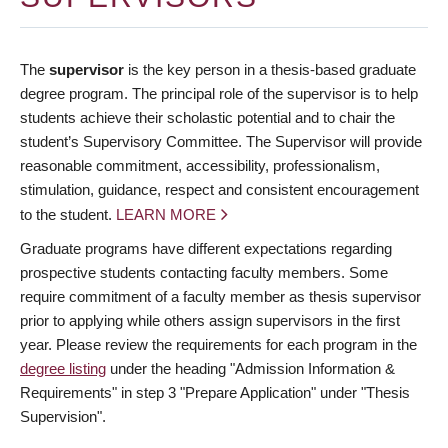
The
supervisor
is the key person in a thesis-based graduate
degree program. The principal role of the supervisor is to help
students achieve their scholastic potential and to chair the
student’s Supervisory Committee. The Supervisor will provide
reasonable commitment, accessibility, professionalism,
stimulation, guidance, respect and consistent encouragement
to the student.
LEARN MORE
Graduate programs have different expectations regarding
prospective students contacting faculty members. Some
require commitment of a faculty member as thesis supervisor
prior to applying while others assign supervisors in the first
year. Please review the requirements for each program in the
degree listing
under the heading "Admission Information &
Requirements" in step 3 "Prepare Application" under "Thesis
Supervision".