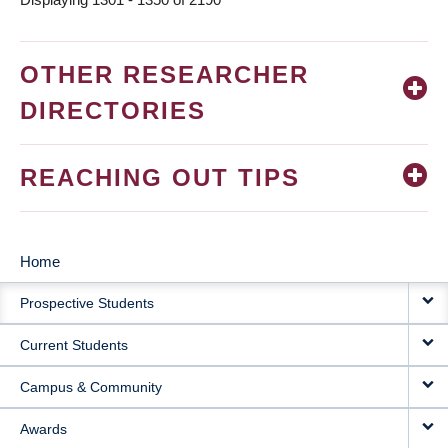
OTHER RESEARCHER
DIRECTORIES
REACHING OUT TIPS
Home
MAIN
Prospective Students
NAVIGATION
Current Students
Campus & Community
Awards