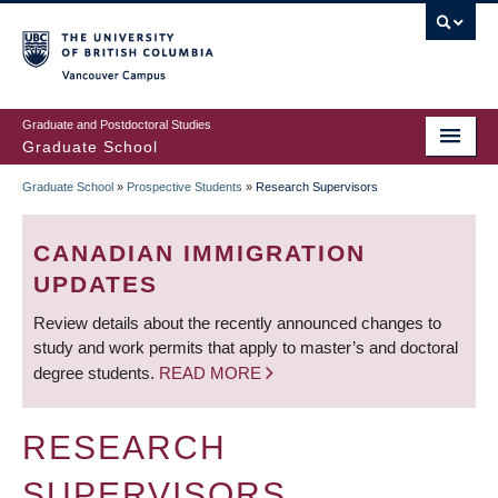
Skip
to
main
Vancouver Campus
content
Graduate and Postdoctoral Studies
Graduate School
Graduate School
»
Prospective Students
»
Research Supervisors
BREADCRUMB
CANADIAN IMMIGRATION
UPDATES
Review details about the recently announced changes to
study and work permits that apply to master’s and doctoral
degree students.
READ MORE
RESEARCH
SUPERVISORS