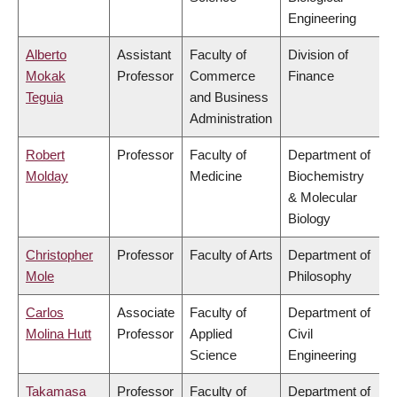
Engineering
Alberto
Assistant
Faculty of
Division of
Mokak
Professor
Commerce
Finance
Teguia
and Business
Administration
Robert
Professor
Faculty of
Department of
Molday
Medicine
Biochemistry
& Molecular
Biology
Christopher
Professor
Faculty of Arts
Department of
Mole
Philosophy
Carlos
Associate
Faculty of
Department of
Molina Hutt
Professor
Applied
Civil
Science
Engineering
Takamasa
Professor
Faculty of
Department of