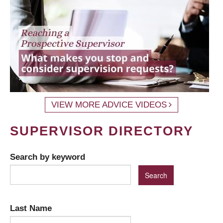
VIEW MORE ADVICE VIDEOS
SUPERVISOR DIRECTORY
Search by keyword
Last Name