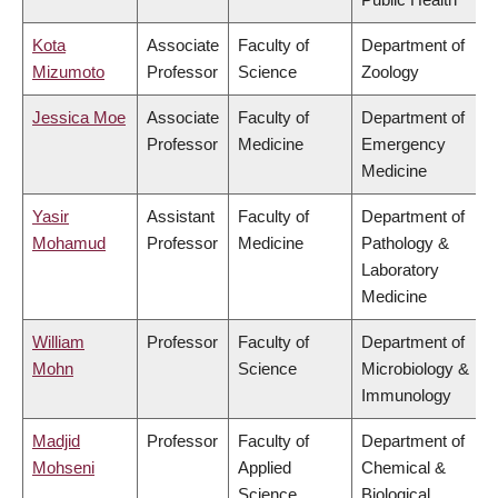
Kota
Associate
Faculty of
Department of
Mizumoto
Professor
Science
Zoology
Jessica Moe
Associate
Faculty of
Department of
Professor
Medicine
Emergency
Medicine
Yasir
Assistant
Faculty of
Department of
Mohamud
Professor
Medicine
Pathology &
Laboratory
Medicine
William
Professor
Faculty of
Department of
Mohn
Science
Microbiology &
Immunology
Madjid
Professor
Faculty of
Department of
Mohseni
Applied
Chemical &
Science
Biological