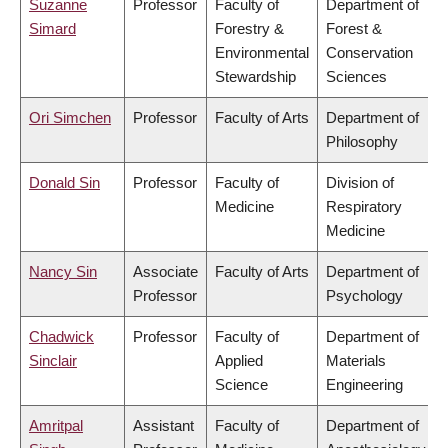
Suzanne
Professor
Faculty of
Department of
Simard
Forestry &
Forest &
Environmental
Conservation
Stewardship
Sciences
Ori Simchen
Professor
Faculty of Arts
Department of
Philosophy
Donald Sin
Professor
Faculty of
Division of
Medicine
Respiratory
Medicine
Nancy Sin
Associate
Faculty of Arts
Department of
Professor
Psychology
Chadwick
Professor
Faculty of
Department of
Sinclair
Applied
Materials
Science
Engineering
Amritpal
Assistant
Faculty of
Department of