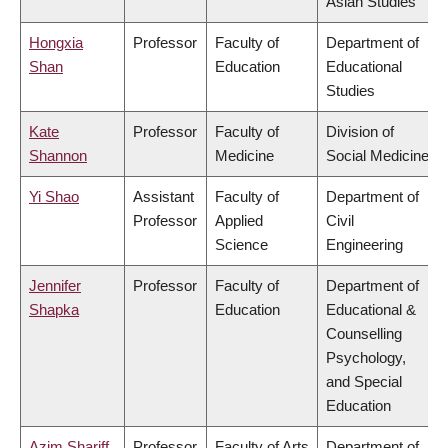
Asian Studies
Hongxia
Professor
Faculty of
Department of
Shan
Education
Educational
Studies
Kate
Professor
Faculty of
Division of
Shannon
Medicine
Social Medicine
Yi Shao
Assistant
Faculty of
Department of
Professor
Applied
Civil
Science
Engineering
Jennifer
Professor
Faculty of
Department of
Shapka
Education
Educational &
Counselling
Psychology,
and Special
Education
Azim Shariff
Professor
Faculty of Arts
Department of