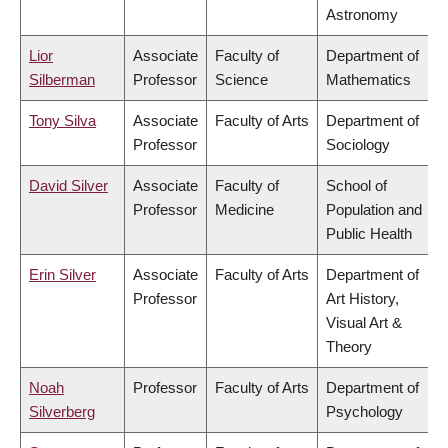
Astronomy
Lior
Associate
Faculty of
Department of
Silberman
Professor
Science
Mathematics
Tony Silva
Associate
Faculty of Arts
Department of
Professor
Sociology
David Silver
Associate
Faculty of
School of
Professor
Medicine
Population and
Public Health
Erin Silver
Associate
Faculty of Arts
Department of
Professor
Art History,
Visual Art &
Theory
Noah
Professor
Faculty of Arts
Department of
Silverberg
Psychology