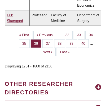
Economics
Erik
Professor
Faculty of
Department of
Skarsgard
Medicine
Surgery
First
« First
Previous
‹ Previous
…
Page
32
Page
33
Page
34
PAGINATION
page
page
Page
35
Page
36
Page
37
Page
38
Page
39
Page
40
…
Next
Next ›
Last
Last »
page
page
Displaying 1751 - 1800 of 2190
OTHER RESEARCHER
DIRECTORIES