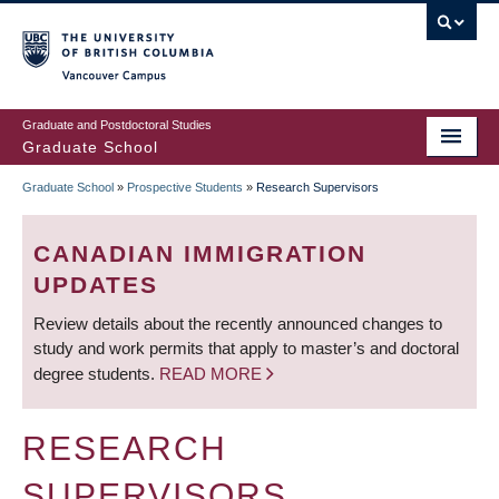
Skip
to
main
Vancouver Campus
content
Graduate and Postdoctoral Studies
Graduate School
Graduate School
»
Prospective Students
»
Research Supervisors
BREADCRUMB
CANADIAN IMMIGRATION
UPDATES
Review details about the recently announced changes to
study and work permits that apply to master’s and doctoral
degree students.
READ MORE
RESEARCH
SUPERVISORS