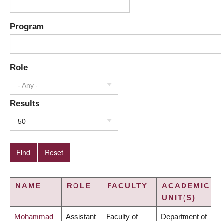
Program
Role
- Any -
Results
50
NAME
ROLE
FACULTY
ACADEMIC
UNIT(S)
Mohammad
Assistant
Faculty of
Department of