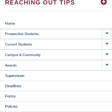
REACHING OUT TIPS
Home
MAIN
Prospective Students
NAVIGATION
Current Students
Campus & Community
Awards
Supervision
Deadlines
Forms
Policies