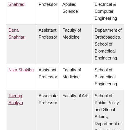
Shahrad
Professor
Applied
Electrical &
Science
Computer
Engineering
Dena
Assistant
Faculty of
Department of
Shahriari
Professor
Medicine
Orthopaedics,
School of
Biomedical
Engineering
Nika Shakiba
Assistant
Faculty of
School of
Professor
Medicine
Biomedical
Engineering
Tsering
Associate
Faculty of Arts
School of
Shakya
Professor
Public Policy
and Global
Affairs,
Department of