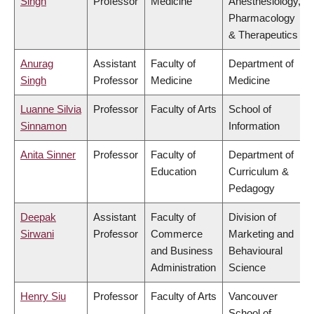
Singh
Professor
Medicine
Anesthesiology,
Pharmacology
& Therapeutics
Anurag
Assistant
Faculty of
Department of
Singh
Professor
Medicine
Medicine
Luanne Silvia
Professor
Faculty of Arts
School of
Sinnamon
Information
Anita Sinner
Professor
Faculty of
Department of
Education
Curriculum &
Pedagogy
Deepak
Assistant
Faculty of
Division of
Sirwani
Professor
Commerce
Marketing and
and Business
Behavioural
Administration
Science
Henry Siu
Professor
Faculty of Arts
Vancouver
School of