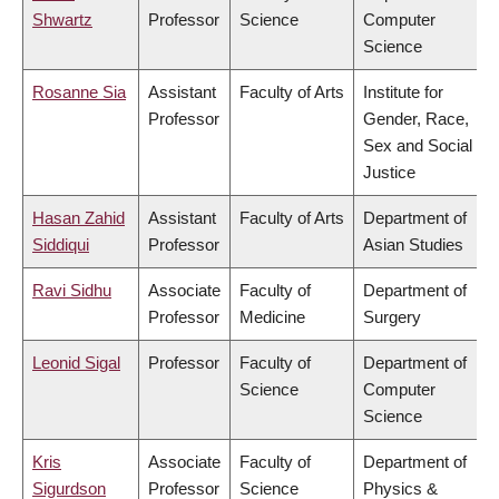
Shwartz
Professor
Science
Computer
Science
Rosanne Sia
Assistant
Faculty of Arts
Institute for
Professor
Gender, Race,
Sex and Social
Justice
Hasan Zahid
Assistant
Faculty of Arts
Department of
Siddiqui
Professor
Asian Studies
Ravi Sidhu
Associate
Faculty of
Department of
Professor
Medicine
Surgery
Leonid Sigal
Professor
Faculty of
Department of
Science
Computer
Science
Kris
Associate
Faculty of
Department of
Sigurdson
Professor
Science
Physics &