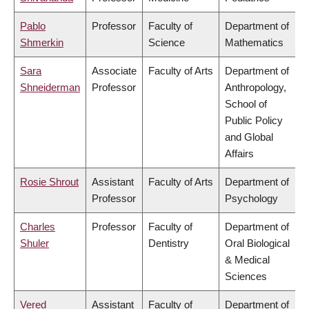
Pablo
Professor
Faculty of
Department of
Shmerkin
Science
Mathematics
Sara
Associate
Faculty of Arts
Department of
Shneiderman
Professor
Anthropology,
School of
Public Policy
and Global
Affairs
Rosie Shrout
Assistant
Faculty of Arts
Department of
Professor
Psychology
Charles
Professor
Faculty of
Department of
Shuler
Dentistry
Oral Biological
& Medical
Sciences
Vered
Assistant
Faculty of
Department of