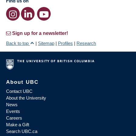
Find us on
Sign up for a newsletter!
Back to top
|
Sitemap
|
Profiles
|
Research
About UBC
Contact UBC
About the University
News
Events
Careers
Make a Gift
Search UBC.ca