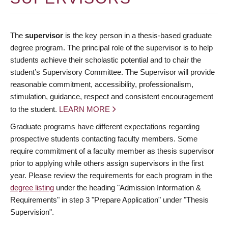
The
supervisor
is the key person in a thesis-based graduate
degree program. The principal role of the supervisor is to help
students achieve their scholastic potential and to chair the
student’s Supervisory Committee. The Supervisor will provide
reasonable commitment, accessibility, professionalism,
stimulation, guidance, respect and consistent encouragement
to the student.
LEARN MORE
Graduate programs have different expectations regarding
prospective students contacting faculty members. Some
require commitment of a faculty member as thesis supervisor
prior to applying while others assign supervisors in the first
year. Please review the requirements for each program in the
degree listing
under the heading "Admission Information &
Requirements" in step 3 "Prepare Application" under "Thesis
Supervision".