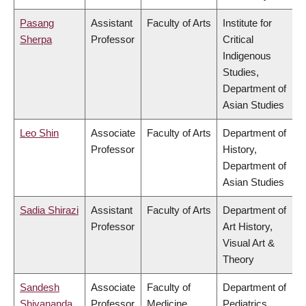
Pasang
Assistant
Faculty of Arts
Institute for
Sherpa
Professor
Critical
Indigenous
Studies,
Department of
Asian Studies
Leo Shin
Associate
Faculty of Arts
Department of
Professor
History,
Department of
Asian Studies
Sadia Shirazi
Assistant
Faculty of Arts
Department of
Professor
Art History,
Visual Art &
Theory
Sandesh
Associate
Faculty of
Department of
Shivananda
Professor
Medicine
Pediatrics