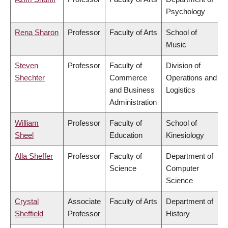
Psychology
Rena Sharon
Professor
Faculty of Arts
School of
Music
Steven
Professor
Faculty of
Division of
Shechter
Commerce
Operations and
and Business
Logistics
Administration
William
Professor
Faculty of
School of
Sheel
Education
Kinesiology
Alla Sheffer
Professor
Faculty of
Department of
Science
Computer
Science
Crystal
Associate
Faculty of Arts
Department of
Sheffield
Professor
History