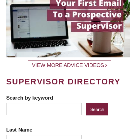
VIEW MORE ADVICE VIDEOS
SUPERVISOR DIRECTORY
Search by keyword
Last Name