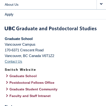
About Us
Apply
Graduate School
Vancouver Campus
170-6371 Crescent Road
Vancouver
,
BC
Canada
V6T1Z2
Contact Us
Switch Website
Graduate School
Postdoctoral Fellows Office
Graduate Student Community
Faculty and Staff Intranet