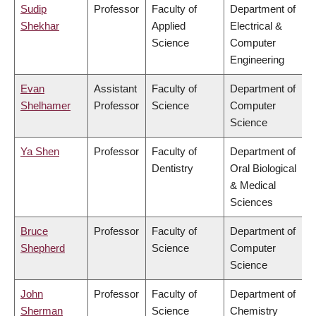
Sudip
Professor
Faculty of
Department of
Shekhar
Applied
Electrical &
Science
Computer
Engineering
Evan
Assistant
Faculty of
Department of
Shelhamer
Professor
Science
Computer
Science
Ya Shen
Professor
Faculty of
Department of
Dentistry
Oral Biological
& Medical
Sciences
Bruce
Professor
Faculty of
Department of
Shepherd
Science
Computer
Science
John
Professor
Faculty of
Department of
Sherman
Science
Chemistry