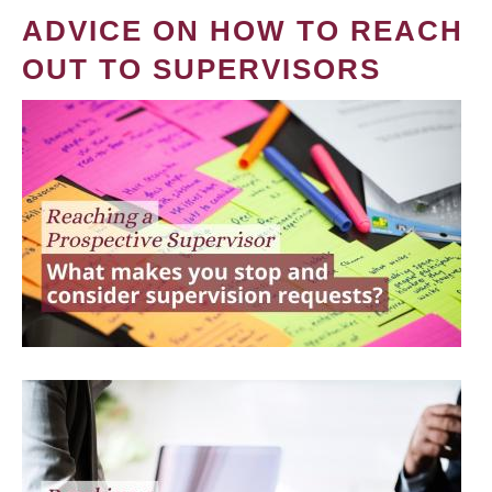
ADVICE ON HOW TO REACH
OUT TO SUPERVISORS