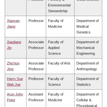
Environmental
Stewardship
Xiaoyan
Professor
Faculty of
Department of
Jiang
Medicine
Medical
Genetics
Xiaoliang
Associate
Faculty of
Department of
Jin
Professor
Applied
Mechanical
Science
Engineering
Zhichun
Associate
Faculty of Arts
Department of
Jing
Professor
Anthropology
Harry Sue
Professor
Faculty of
Department of
Wah Joe
Science
Statistics
Arun John
Assistant
Faculty of
Department of
Peter
Professor
Medicine
Cellular &
Physiological