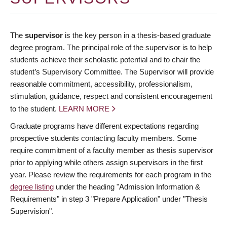
The
supervisor
is the key person in a thesis-based graduate
degree program. The principal role of the supervisor is to help
students achieve their scholastic potential and to chair the
student’s Supervisory Committee. The Supervisor will provide
reasonable commitment, accessibility, professionalism,
stimulation, guidance, respect and consistent encouragement
to the student.
LEARN MORE
Graduate programs have different expectations regarding
prospective students contacting faculty members. Some
require commitment of a faculty member as thesis supervisor
prior to applying while others assign supervisors in the first
year. Please review the requirements for each program in the
degree listing
under the heading "Admission Information &
Requirements" in step 3 "Prepare Application" under "Thesis
Supervision".