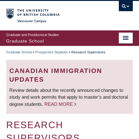
Skip
to
main
Vancouver Campus
content
Graduate and Postdoctoral Studies
Graduate School
Graduate School
»
Prospective Students
»
Research Supervisors
BREADCRUMB
CANADIAN IMMIGRATION
UPDATES
Review details about the recently announced changes to
study and work permits that apply to master’s and doctoral
degree students.
READ MORE
RESEARCH
SUPERVISORS