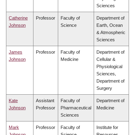
Sciences
Catherine
Professor
Faculty of
Department of
Johnson
Science
Earth, Ocean
& Atmospheric
Sciences
James
Professor
Faculty of
Department of
Johnson
Medicine
Cellular &
Physiological
Sciences,
Department of
Surgery
Kate
Assistant
Faculty of
Department of
Johnson
Professor
Pharmaceutical
Medicine
Sciences
Mark
Professor
Faculty of
Institute for
Johnson
Science
Resources,