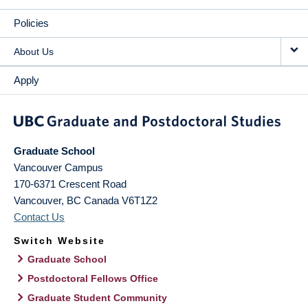
Policies
About Us
Apply
Graduate School
Vancouver Campus
170-6371 Crescent Road
Vancouver
,
BC
Canada
V6T1Z2
Contact Us
Switch Website
Graduate School
Postdoctoral Fellows Office
Graduate Student Community