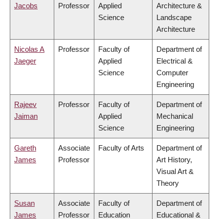
Jacobs
Professor
Applied
Architecture &
Science
Landscape
Architecture
Nicolas A
Professor
Faculty of
Department of
Jaeger
Applied
Electrical &
Science
Computer
Engineering
Rajeev
Professor
Faculty of
Department of
Jaiman
Applied
Mechanical
Science
Engineering
Gareth
Associate
Faculty of Arts
Department of
James
Professor
Art History,
Visual Art &
Theory
Susan
Associate
Faculty of
Department of
James
Professor
Education
Educational &