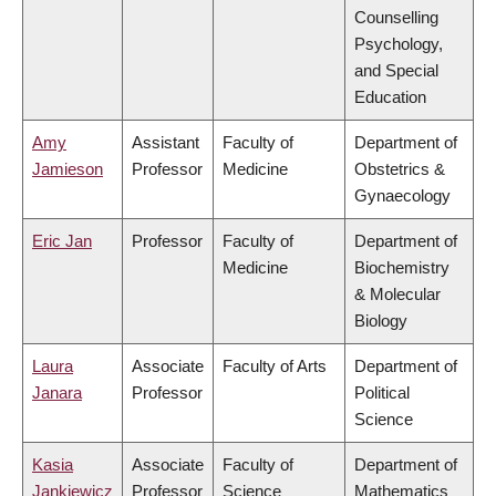
Counselling
Psychology,
and Special
Education
Amy
Assistant
Faculty of
Department of
Jamieson
Professor
Medicine
Obstetrics &
Gynaecology
Eric Jan
Professor
Faculty of
Department of
Medicine
Biochemistry
& Molecular
Biology
Laura
Associate
Faculty of Arts
Department of
Janara
Professor
Political
Science
Kasia
Associate
Faculty of
Department of
Jankiewicz
Professor
Science
Mathematics