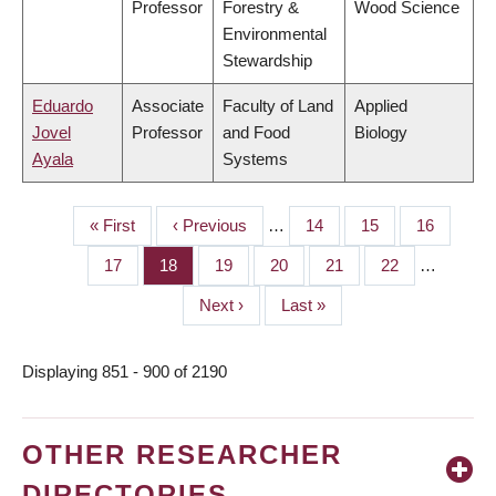
Professor
Forestry &
Wood Science
Environmental
Stewardship
Eduardo
Associate
Faculty of Land
Applied
Jovel
Professor
and Food
Biology
Ayala
Systems
First
« First
Previous
‹ Previous
…
Page
14
Page
15
Page
16
PAGINATION
page
page
Page
17
Page
18
Page
19
Page
20
Page
21
Page
22
…
Next
Next ›
Last
Last »
page
page
Displaying 851 - 900 of 2190
OTHER RESEARCHER
DIRECTORIES