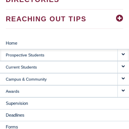
REACHING OUT TIPS
Home
MAIN
Prospective Students
NAVIGATION
Current Students
Campus & Community
Awards
Supervision
Deadlines
Forms