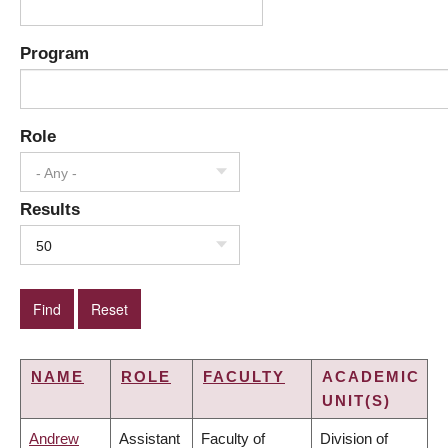
Program
Role
- Any -
Results
50
NAME
ROLE
FACULTY
ACADEMIC
UNIT(S)
Andrew
Assistant
Faculty of
Division of