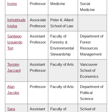
Ivsins
Professor
Medicine
Social
Medicine
Irehobhude
Associate
Peter A. Allard
Iyioha
Professor
School of Law
Santiago
Assistant
Faculty of
Department of
Izquierdo
Professor
Forestry &
Forest
Tort
Environmental
Resources
Stewardship
Management
Torsten
Assistant
Faculty of Arts
Vancouver
Jaccard
Professor
School of
Economics
Alan
Professor
Faculty of Arts
Department of
Jacobs
Political
Science
Sara
Assistant
Faculty of
School of