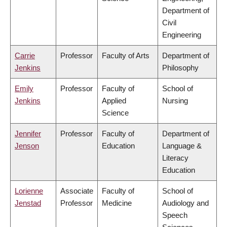
Department of
Civil
Engineering
Carrie
Professor
Faculty of Arts
Department of
Jenkins
Philosophy
Emily
Professor
Faculty of
School of
Jenkins
Applied
Nursing
Science
Jennifer
Professor
Faculty of
Department of
Jenson
Education
Language &
Literacy
Education
Lorienne
Associate
Faculty of
School of
Jenstad
Professor
Medicine
Audiology and
Speech