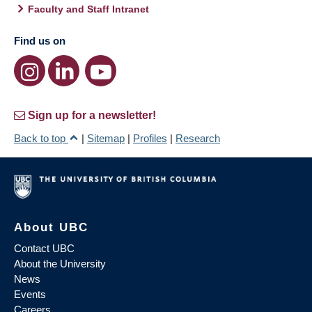
Faculty and Staff Intranet
Find us on
Sign up for a newsletter!
Back to top
|
Sitemap
|
Profiles
|
Research
About UBC
Contact UBC
About the University
News
Events
Careers