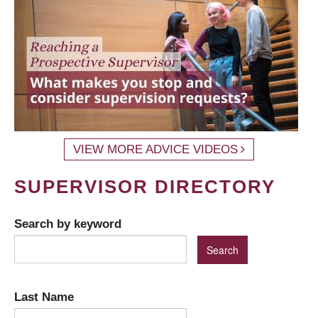
VIEW MORE ADVICE VIDEOS
SUPERVISOR DIRECTORY
Search by keyword
Last Name