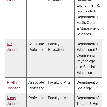
Environment &
Sustainability,
Department of
Earth, Ocean
& Atmospheric
Sciences
Nic
Associate
Faculty of
Department of
Johnson
Professor
Education
Educational &
Counselling
Psychology,
and Special
Education
Phyllis
Associate
Faculty of Arts
Department of
Johnson
Professor
Sociology
Kirsty
Professor
Faculty of Arts
Department of
Johnston
Theatre & Film