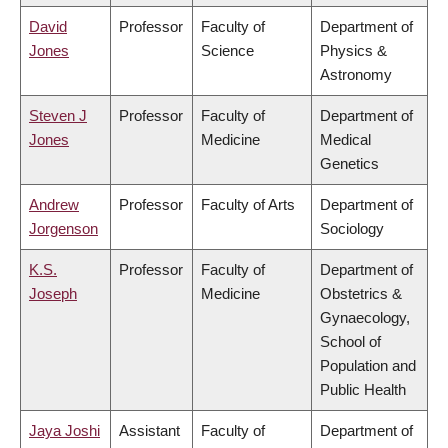
David
Professor
Faculty of
Department of
Jones
Science
Physics &
Astronomy
Steven J
Professor
Faculty of
Department of
Jones
Medicine
Medical
Genetics
Andrew
Professor
Faculty of Arts
Department of
Jorgenson
Sociology
K.S.
Professor
Faculty of
Department of
Joseph
Medicine
Obstetrics &
Gynaecology,
School of
Population and
Public Health
Jaya Joshi
Assistant
Faculty of
Department of