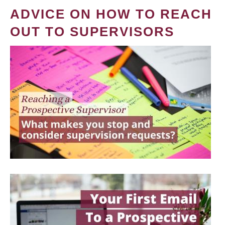
ADVICE ON HOW TO REACH
OUT TO SUPERVISORS