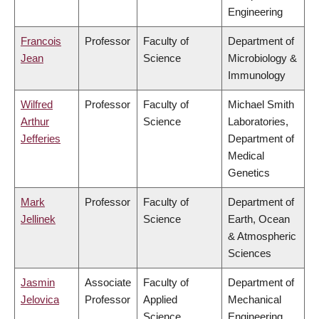
Engineering
Francois
Professor
Faculty of
Department of
Jean
Science
Microbiology &
Immunology
Wilfred
Professor
Faculty of
Michael Smith
Arthur
Science
Laboratories,
Jefferies
Department of
Medical
Genetics
Mark
Professor
Faculty of
Department of
Jellinek
Science
Earth, Ocean
& Atmospheric
Sciences
Jasmin
Associate
Faculty of
Department of
Jelovica
Professor
Applied
Mechanical
Science
Engineering,