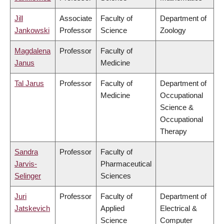
Jill
Associate
Faculty of
Department of
Jankowski
Professor
Science
Zoology
Magdalena
Professor
Faculty of
Janus
Medicine
Tal Jarus
Professor
Faculty of
Department of
Medicine
Occupational
Science &
Occupational
Therapy
Sandra
Professor
Faculty of
Jarvis-
Pharmaceutical
Selinger
Sciences
Juri
Professor
Faculty of
Department of
Jatskevich
Applied
Electrical &
Science
Computer