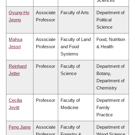
Sciences
Gyung-Ho
Associate
Faculty of Arts
Department of
Jeong
Professor
Political
Science
Mahsa
Associate
Faculty of Land
Food, Nutrition
Jessri
Professor
and Food
& Health
Systems
Reinhard
Professor
Faculty of
Department of
Jetter
Science
Botany,
Department of
Chemistry
Cecilia
Professor
Faculty of
Department of
Jevitt
Medicine
Family
Practice
Feng Jiang
Associate
Faculty of
Department of
Professor
Forestry &
Wood Science