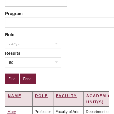
Program
Role
- Any -
Results
50
NAME
ROLE
FACULTY
ACADEMIC
UNIT(S)
Mary
Professor
Faculty of Arts
Department of