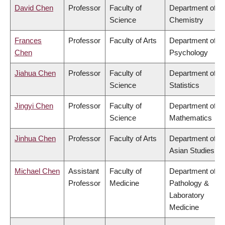
David Chen
Professor
Faculty of
Department of
Science
Chemistry
Frances
Professor
Faculty of Arts
Department of
Chen
Psychology
Jiahua Chen
Professor
Faculty of
Department of
Science
Statistics
Jingyi Chen
Professor
Faculty of
Department of
Science
Mathematics
Jinhua Chen
Professor
Faculty of Arts
Department of
Asian Studies
Michael Chen
Assistant
Faculty of
Department of
Professor
Medicine
Pathology &
Laboratory
Medicine