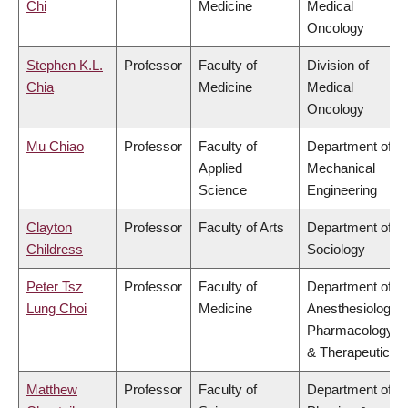
Chi
Medicine
Medical
Oncology
Stephen K.L.
Professor
Faculty of
Division of
Chia
Medicine
Medical
Oncology
Mu Chiao
Professor
Faculty of
Department of
Applied
Mechanical
Science
Engineering
Clayton
Professor
Faculty of Arts
Department of
Childress
Sociology
Peter Tsz
Professor
Faculty of
Department of
Lung Choi
Medicine
Anesthesiology,
Pharmacology
& Therapeutics
Matthew
Professor
Faculty of
Department of