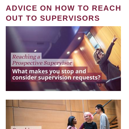
ADVICE ON HOW TO REACH
OUT TO SUPERVISORS