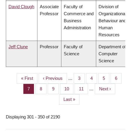
David Clough
Associate
Faculty of
Division of
Professor
Commerce and
Organizational
Business
Behaviour and
Administration
Human
Resources
Jeff Clune
Professor
Faculty of
Department of
Science
Computer
Science
First
« First
Previous
‹ Previous
…
Page
3
Page
4
Page
5
Page
6
PAGINATION
page
page
Page
7
Page
8
Page
9
Page
10
Page
11
…
Next
Next ›
page
Last
Last »
page
Displaying 301 - 350 of 2190