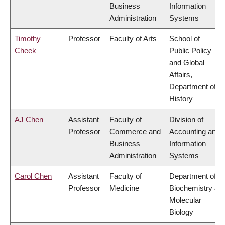
Business
Information
Administration
Systems
Timothy
Professor
Faculty of Arts
School of
Cheek
Public Policy
and Global
Affairs,
Department of
History
AJ Chen
Assistant
Faculty of
Division of
Professor
Commerce and
Accounting and
Business
Information
Administration
Systems
Carol Chen
Assistant
Faculty of
Department of
Professor
Medicine
Biochemistry &
Molecular
Biology