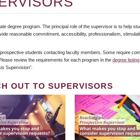
ERVISORS
te degree program. The principal role of the supervisor is to help stud
vide reasonable commitment, accessibility, professionalism, stimula
 prospective students contacting faculty members. Some require comm
. Please review the requirements for each program in the
degree listing
is Supervision".
CH OUT TO SUPERVISORS