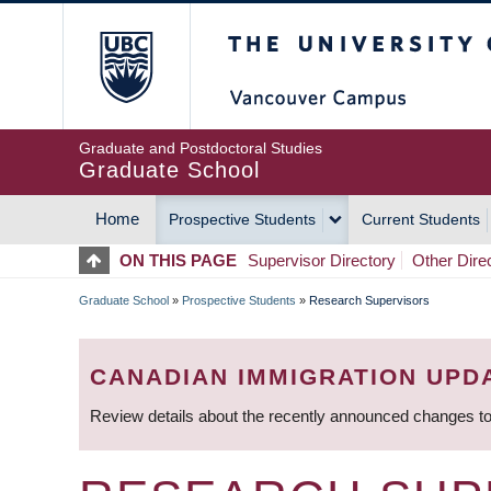
Skip
The University of Britis
to
main
content
Graduate and Postdoctoral Studies
Graduate School
Home
Prospective Students
Current Students
MAIN
ON THIS PAGE
Supervisor Directory
Other Dire
NAVIGATION
Graduate School
»
Prospective Students
»
Research Supervisors
BREADCRUMB
CANADIAN IMMIGRATION UPD
Review details about the recently announced changes to