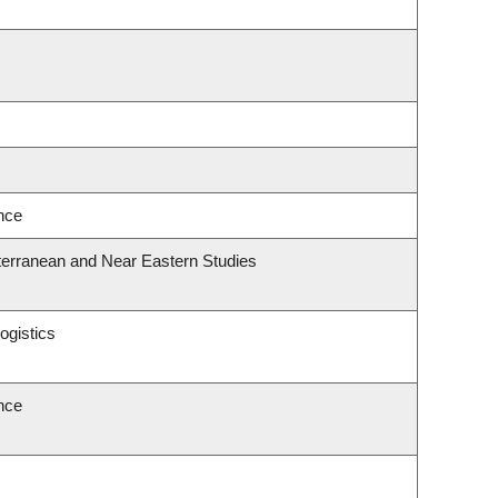
ence
terranean and Near Eastern Studies
ogistics
ence