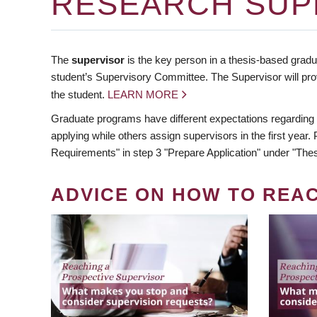
RESEARCH SUP
The
supervisor
is the key person in a thesis-based gradua
student’s Supervisory Committee. The Supervisor will pro
the student.
LEARN MORE
Graduate programs have different expectations regarding
applying while others assign supervisors in the first year
Requirements" in step 3 "Prepare Application" under "Thes
ADVICE ON HOW TO REA