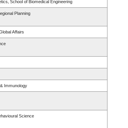
tics, School of Biomedical Engineering
gional Planning
Global Affairs
ence
y & Immunology
ehavioural Science