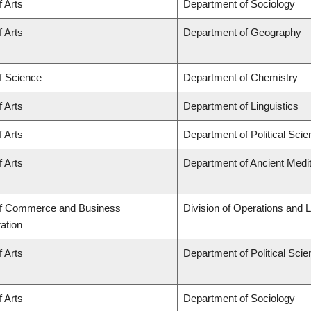
f Arts
Department of Sociology
f Arts
Department of Geography
f Science
Department of Chemistry
f Arts
Department of Linguistics
f Arts
Department of Political Sci
f Arts
Department of Ancient Medi
of Commerce and Business
Division of Operations and L
ation
f Arts
Department of Political Sci
f Arts
Department of Sociology