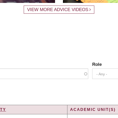
VIEW MORE ADVICE VIDEOS
Role
- Any -
TY
ACADEMIC UNIT(S)