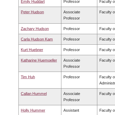
Emily Huddart
Professor
Faculty o
Peter Hudson
Associate
Faculty o
Professor
Zachary Hudson
Professor
Faculty o
Carla Hudson Kam
Professor
Faculty o
Kurt Huebner
Professor
Faculty o
Katharine Huemoeller
Associate
Faculty o
Professor
Tim Huh
Professor
Faculty 
Administr
Callan Hummel
Associate
Faculty o
Professor
Holly Hummer
Assistant
Faculty o