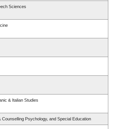
eech Sciences
icine
nic & Italian Studies
& Counselling Psychology, and Special Education