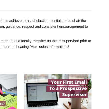
ents achieve their scholastic potential and to chair the
tion, guidance, respect and consistent encouragement to
itment of a faculty member as thesis supervisor prior to
under the heading "Admission Information &