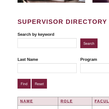
SUPERVISOR DIRECTORY
Search by keyword
Last Name
Program
NAME
ROLE
FACUL