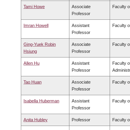
Tami Howe
Associate
Faculty o
Professor
Imran Howell
Assistant
Faculty o
Professor
Ging-Yuek Robin
Associate
Faculty o
Hsiung
Professor
Allen Hu
Assistant
Faculty 
Professor
Administr
Tao Huan
Associate
Faculty o
Professor
Isabella Huberman
Assistant
Faculty o
Professor
Anita Hubley
Professor
Faculty o