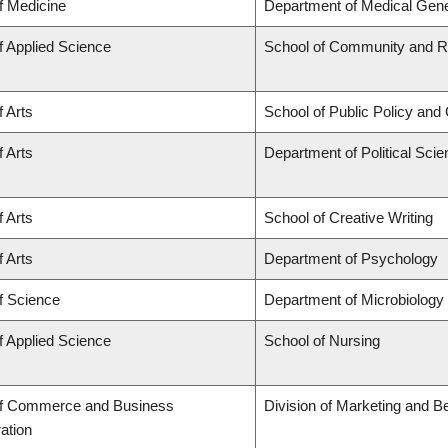
f Medicine
Department of Medical Gene
f Applied Science
School of Community and Re
f Arts
School of Public Policy and 
f Arts
Department of Political Sci
f Arts
School of Creative Writing
f Arts
Department of Psychology
f Science
Department of Microbiolog
f Applied Science
School of Nursing
of Commerce and Business
Division of Marketing and B
ation