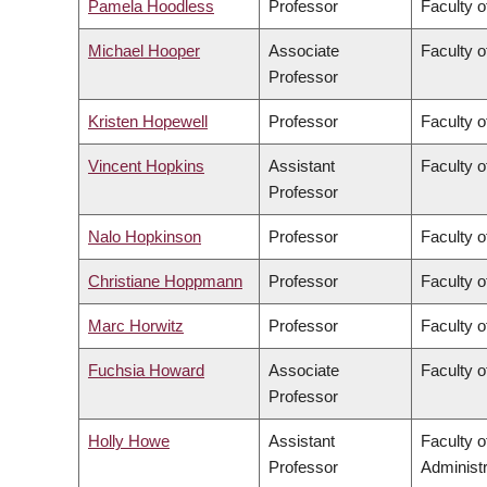
Pamela Hoodless
Professor
Faculty o
Michael Hooper
Associate
Faculty o
Professor
Kristen Hopewell
Professor
Faculty o
Vincent Hopkins
Assistant
Faculty o
Professor
Nalo Hopkinson
Professor
Faculty o
Christiane Hoppmann
Professor
Faculty o
Marc Horwitz
Professor
Faculty o
Fuchsia Howard
Associate
Faculty o
Professor
Holly Howe
Assistant
Faculty 
Professor
Administr