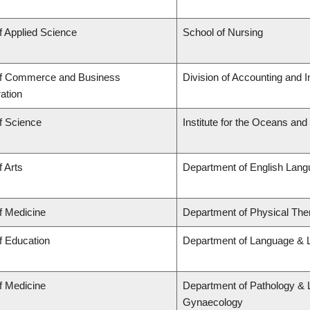
f Applied Science
School of Nursing
of Commerce and Business
Division of Accounting and 
ation
f Science
Institute for the Oceans and
f Arts
Department of English Lang
f Medicine
Department of Physical The
f Education
Department of Language & L
f Medicine
Department of Pathology & 
Gynaecology