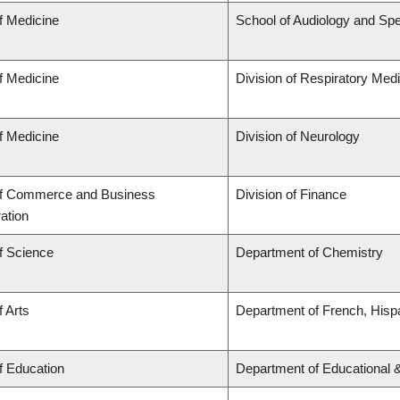
f Medicine
School of Audiology and Sp
f Medicine
Division of Respiratory Med
f Medicine
Division of Neurology
of Commerce and Business
Division of Finance
ation
f Science
Department of Chemistry
f Arts
Department of French, Hispa
f Education
Department of Educational 