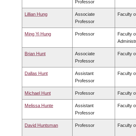
Professor
Lillian Hung
Associate
Faculty o
Professor
Ming Yi Hung
Professor
Faculty 
Administr
Brian Hunt
Associate
Faculty o
Professor
Dallas Hunt
Assistant
Faculty o
Professor
Michael Hunt
Professor
Faculty o
Melissa Hunte
Assistant
Faculty o
Professor
David Huntsman
Professor
Faculty o