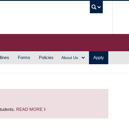
UBC S
lines
Forms
Policies
Apply
About Us
students.
READ MORE