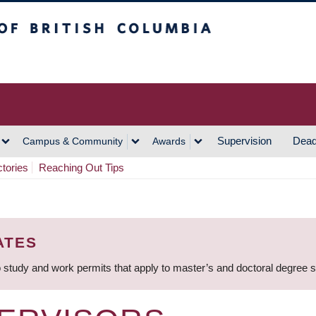
h Columbia
Vancouver Campus
Supervision
Dead
Campus & Community
Awards
ctories
Reaching Out Tips
ATES
 study and work permits that apply to master’s and doctoral degree 