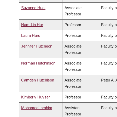
Suzanne Huot
Associate
Faculty o
Professor
Nam-Lin Hur
Professor
Faculty o
Laura Hurd
Professor
Faculty o
Jennifer Hutcheon
Associate
Faculty o
Professor
Norman Hutchinson
Associate
Faculty o
Professor
Camden Hutchison
Associate
Peter A. 
Professor
Kimberly Huyser
Professor
Faculty o
Mohamed Ibrahim
Assistant
Faculty o
Professor