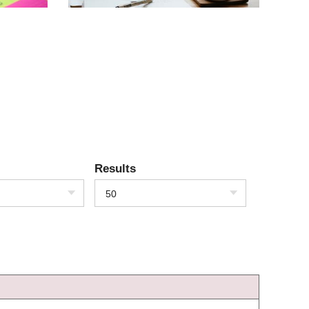
Results
50