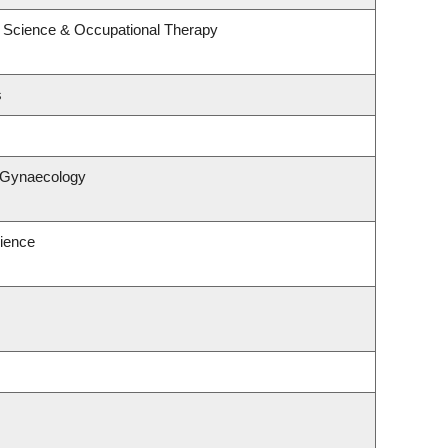
 Science & Occupational Therapy
s
& Gynaecology
ience