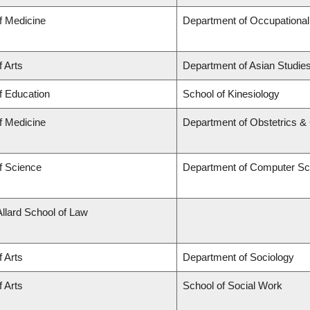
f Medicine
Department of Occupational
f Arts
Department of Asian Studie
f Education
School of Kinesiology
f Medicine
Department of Obstetrics 
f Science
Department of Computer Sc
Allard School of Law
f Arts
Department of Sociology
f Arts
School of Social Work