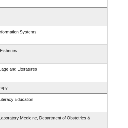
Information Systems
 Fisheries
uage and Literatures
rapy
iteracy Education
Laboratory Medicine, Department of Obstetrics &