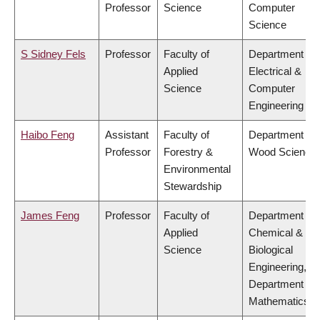
Professor
Science
Computer
Science
S Sidney Fels
Professor
Faculty of
Department of
Applied
Electrical &
Science
Computer
Engineering
Haibo Feng
Assistant
Faculty of
Department of
Professor
Forestry &
Wood Science
Environmental
Stewardship
James Feng
Professor
Faculty of
Department of
Applied
Chemical &
Science
Biological
Engineering,
Department of
Mathematics