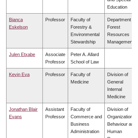
Education
Bianca
Professor
Faculty of
Department of
Eskelson
Forestry &
Forest
Environmental
Resources
Stewardship
Management
Julen Etxabe
Associate
Peter A. Allard
Professor
School of Law
Kevin Eva
Professor
Faculty of
Division of
Medicine
General
Internal
Medicine
Jonathan Blair
Assistant
Faculty of
Division of
Evans
Professor
Commerce and
Organizational
Business
Behaviour and
Administration
Human