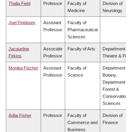
Thalia Field
Professor
Faculty of
Division of
Medicine
Neurology
Joel Finbloom
Assistant
Faculty of
Professor
Pharmaceutical
Sciences
Jacqueline
Associate
Faculty of Arts
Department of
Firkins
Professor
Theatre & Film
Monika Fischer
Assistant
Faculty of
Department of
Professor
Science
Botany,
Department of
Forest &
Conservation
Sciences
Adlai Fisher
Professor
Faculty of
Division of
Commerce and
Finance
Business