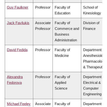
Guy Faulkner
Professor
Faculty of
School of
Education
Kinesiology
Jack Favilukis
Associate
Faculty of
Division of
Professor
Commerce and
Finance
Business
Administration
David Fedida
Professor
Faculty of
Department of
Medicine
Anesthesiology
Pharmacology
& Therapeutics
Alexandra
Professor
Faculty of
Department of
Fedorova
Applied
Electrical &
Science
Computer
Engineering
Michael Feeley
Associate
Faculty of
Department of