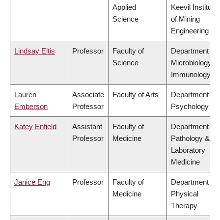
Applied
Keevil Institute
Science
of Mining
Engineering
Lindsay Eltis
Professor
Faculty of
Department of
Science
Microbiology &
Immunology
Lauren
Associate
Faculty of Arts
Department of
Emberson
Professor
Psychology
Katey Enfield
Assistant
Faculty of
Department of
Professor
Medicine
Pathology &
Laboratory
Medicine
Janice Eng
Professor
Faculty of
Department of
Medicine
Physical
Therapy