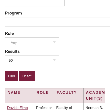
Program
Role
- Any -
Results
50
NAME
ROLE
FACULTY
ACADEMIC
UNIT(S)
Davide Elmo
Professor
Faculty of
Norman B.