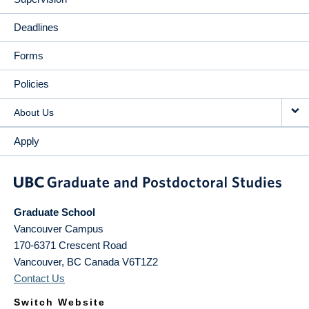
Deadlines
Forms
Policies
About Us
Apply
Graduate School
Vancouver Campus
170-6371 Crescent Road
Vancouver
,
BC
Canada
V6T1Z2
Contact Us
Switch Website