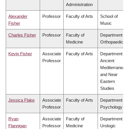
Administration
Alexander
Professor
Faculty of Arts
School of
Fisher
Music
Charles Fisher
Professor
Faculty of
Department of
Medicine
Orthopaedics
Kevin Fisher
Associate
Faculty of Arts
Department of
Professor
Ancient
Mediterranean
and Near
Eastern
Studies
Jessica Flake
Associate
Faculty of Arts
Department of
Professor
Psychology
Ryan
Associate
Faculty of
Department of
Flannigan
Professor
Medicine
Urologic