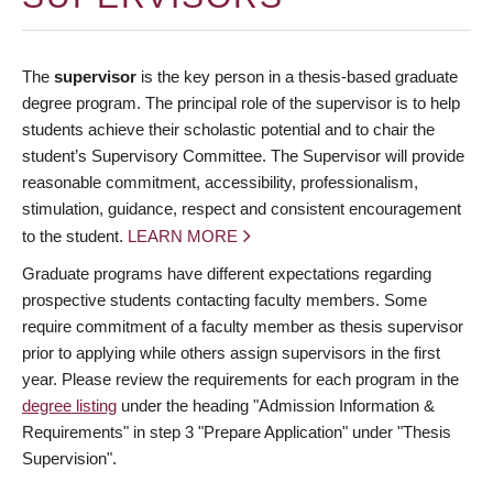
The
supervisor
is the key person in a thesis-based graduate
degree program. The principal role of the supervisor is to help
students achieve their scholastic potential and to chair the
student’s Supervisory Committee. The Supervisor will provide
reasonable commitment, accessibility, professionalism,
stimulation, guidance, respect and consistent encouragement
to the student.
LEARN MORE
Graduate programs have different expectations regarding
prospective students contacting faculty members. Some
require commitment of a faculty member as thesis supervisor
prior to applying while others assign supervisors in the first
year. Please review the requirements for each program in the
degree listing
under the heading "Admission Information &
Requirements" in step 3 "Prepare Application" under "Thesis
Supervision".