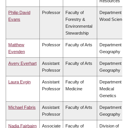
Resources
Philip David
Professor
Faculty of
Department of
Evans
Forestry &
Wood Science
Environmental
Stewardship
Matthew
Professor
Faculty of Arts
Department of
Evenden
Geography
Avery Everhart
Assistant
Faculty of Arts
Department of
Professor
Geography
Laura Evgin
Assistant
Faculty of
Department of
Professor
Medicine
Medical
Genetics
Michael Fabris
Assistant
Faculty of Arts
Department of
Professor
Geography
Nadia Fairbairn
Associate
Faculty of
Division of