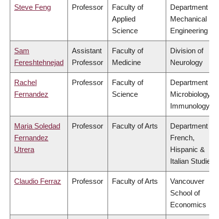
Steve Feng
Professor
Faculty of
Department of
Applied
Mechanical
Science
Engineering
Sam
Assistant
Faculty of
Division of
Fereshtehnejad
Professor
Medicine
Neurology
Rachel
Professor
Faculty of
Department of
Fernandez
Science
Microbiology &
Immunology
Maria Soledad
Professor
Faculty of Arts
Department of
Fernandez
French,
Utrera
Hispanic &
Italian Studies
Claudio Ferraz
Professor
Faculty of Arts
Vancouver
School of
Economics