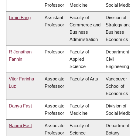
Professor
Medicine
Social Medicin
Limin Fang
Assistant
Faculty of
Division of
Professor
Commerce and
Strategy and
Business
Business
Administration
Economics
R Jonathan
Professor
Faculty of
Department of
Fannin
Applied
Civil
Science
Engineering
Vitor Farinha
Associate
Faculty of Arts
Vancouver
Luz
Professor
School of
Economics
Danya Fast
Associate
Faculty of
Division of
Professor
Medicine
Social Medicin
Naomi Fast
Associate
Faculty of
Department of
Professor
Science
Botany