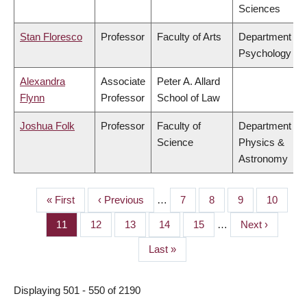
Sciences
Stan Floresco
Professor
Faculty of Arts
Department of
Psychology
Alexandra
Associate
Peter A. Allard
Flynn
Professor
School of Law
Joshua Folk
Professor
Faculty of
Department of
Science
Physics &
Astronomy
First
« First
Previous
‹ Previous
…
Page
7
Page
8
Page
9
Page
10
PAGINATION
page
page
Page
11
Page
12
Page
13
Page
14
Page
15
…
Next
Next ›
page
Last
Last »
page
Displaying 501 - 550 of 2190