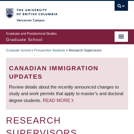
Skip
to
main
Vancouver Campus
content
Graduate and Postdoctoral Studies
Graduate School
Graduate School
»
Prospective Students
»
Research Supervisors
BREADCRUMB
CANADIAN IMMIGRATION
UPDATES
Review details about the recently announced changes to
study and work permits that apply to master’s and doctoral
degree students.
READ MORE
RESEARCH
SUPERVISORS