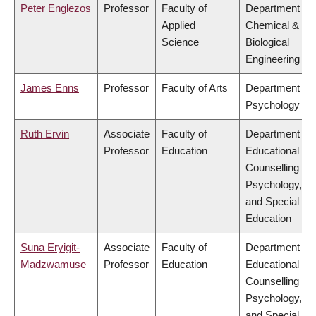
Peter Englezos
Professor
Faculty of
Department of
Applied
Chemical &
Science
Biological
Engineering
James Enns
Professor
Faculty of Arts
Department of
Psychology
Ruth Ervin
Associate
Faculty of
Department of
Professor
Education
Educational &
Counselling
Psychology,
and Special
Education
Suna Eryigit-
Associate
Faculty of
Department of
Madzwamuse
Professor
Education
Educational &
Counselling
Psychology,
and Special