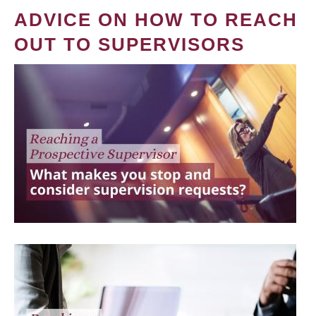
ADVICE ON HOW TO REACH
OUT TO SUPERVISORS