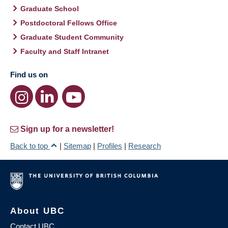
Graduate School
Postdoctoral Fellows Office
Graduate Student Community
Faculty and Staff Intranet
Find us on
Sign up for a newsletter!
Back to top
|
Sitemap
|
Profiles
|
Research
About UBC
Contact UBC