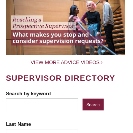
VIEW MORE ADVICE VIDEOS
SUPERVISOR DIRECTORY
Search by keyword
Last Name