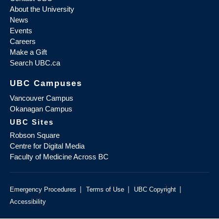
About the University
News
Events
Careers
Make a Gift
Search UBC.ca
UBC Campuses
Vancouver Campus
Okanagan Campus
UBC Sites
Robson Square
Centre for Digital Media
Faculty of Medicine Across BC
|
|
|
Emergency Procedures
Terms of Use
UBC Copyright
Accessibility