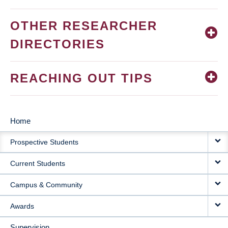
OTHER RESEARCHER
DIRECTORIES
REACHING OUT TIPS
Home
MAIN
Prospective Students
NAVIGATION
Current Students
Campus & Community
Awards
Supervision