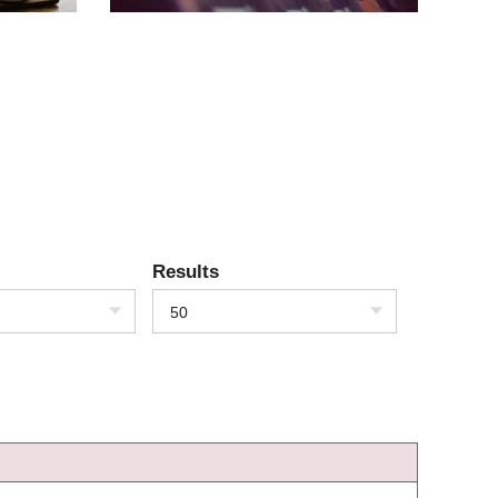
Results
50