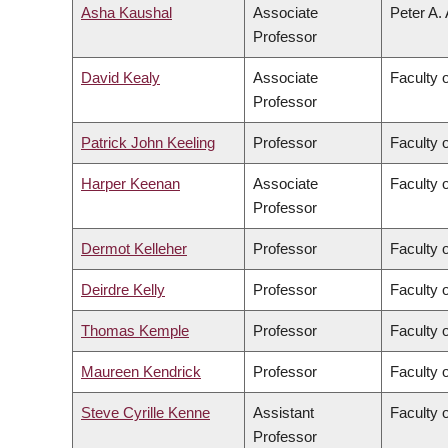
Asha Kaushal
Associate
Peter A.
Professor
David Kealy
Associate
Faculty 
Professor
Patrick John Keeling
Professor
Faculty 
Harper Keenan
Associate
Faculty 
Professor
Dermot Kelleher
Professor
Faculty 
Deirdre Kelly
Professor
Faculty 
Thomas Kemple
Professor
Faculty o
Maureen Kendrick
Professor
Faculty 
Steve Cyrille Kenne
Assistant
Faculty 
Professor