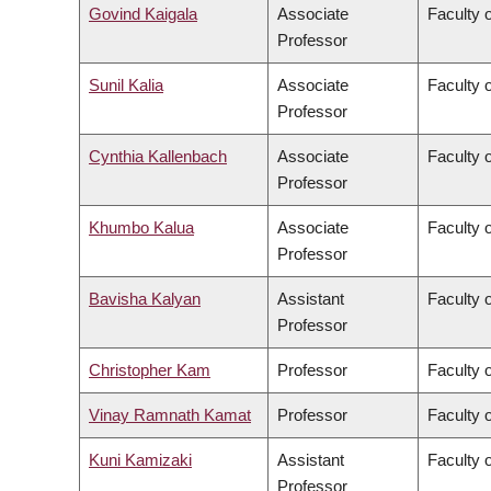
Govind Kaigala
Associate
Faculty 
Professor
Sunil Kalia
Associate
Faculty 
Professor
Cynthia Kallenbach
Associate
Faculty 
Professor
Khumbo Kalua
Associate
Faculty 
Professor
Bavisha Kalyan
Assistant
Faculty 
Professor
Christopher Kam
Professor
Faculty o
Vinay Ramnath Kamat
Professor
Faculty o
Kuni Kamizaki
Assistant
Faculty 
Professor