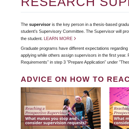
RESEARCH SUP
The
supervisor
is the key person in a thesis-based gradua
student’s Supervisory Committee. The Supervisor will pro
the student.
LEARN MORE
Graduate programs have different expectations regarding
applying while others assign supervisors in the first year
Requirements" in step 3 "Prepare Application" under "Thes
ADVICE ON HOW TO REA