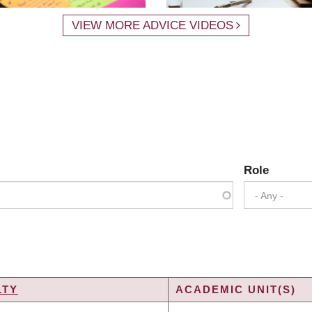
VIEW MORE ADVICE VIDEOS
Role
- Any -
LTY
ACADEMIC UNIT(S)