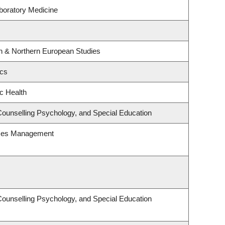
boratory Medicine
rn & Northern European Studies
ics
ic Health
Counselling Psychology, and Special Education
rces Management
Counselling Psychology, and Special Education