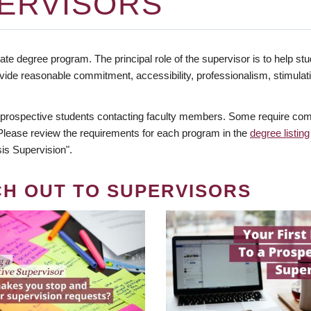
ERVISORS
te degree program. The principal role of the supervisor is to help stud
vide reasonable commitment, accessibility, professionalism, stimula
 prospective students contacting faculty members. Some require comm
. Please review the requirements for each program in the
degree listing
is Supervision".
CH OUT TO SUPERVISORS