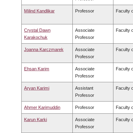
Milind Kandlikar
Professor
Faculty o
Crystal Dawn
Associate
Faculty 
Karakochuk
Professor
Joanna Karczmarek
Associate
Faculty 
Professor
Ehsan Karim
Associate
Faculty 
Professor
Aryan Karimi
Assistant
Faculty o
Professor
Ahmer Karimuddin
Professor
Faculty 
Karun Karki
Associate
Faculty o
Professor