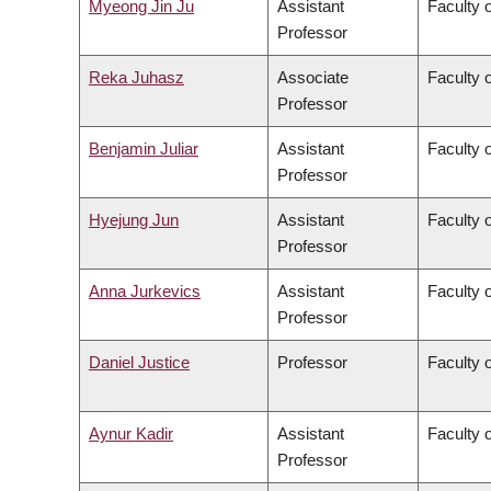
Myeong Jin Ju
Assistant
Faculty 
Professor
Reka Juhasz
Associate
Faculty o
Professor
Benjamin Juliar
Assistant
Faculty 
Professor
Hyejung Jun
Assistant
Faculty o
Professor
Anna Jurkevics
Assistant
Faculty o
Professor
Daniel Justice
Professor
Faculty o
Aynur Kadir
Assistant
Faculty o
Professor