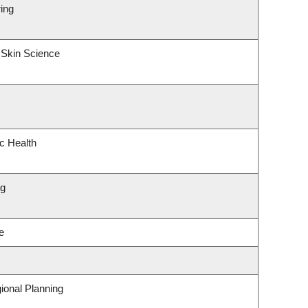
ing
 Skin Science
ic Health
ng
e
ional Planning