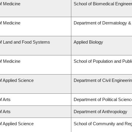
of Medicine
School of Biomedical Engineer
of Medicine
Department of Dermatology &
of Land and Food Systems
Applied Biology
of Medicine
School of Population and Publ
of Applied Science
Department of Civil Engineeri
f Arts
Department of Political Scienc
f Arts
Department of Anthropology
of Applied Science
School of Community and Reg