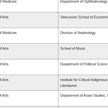
of Medicine
Department of Ophthalmology 
f Arts
Vancouver School of Econom
of Medicine
Division of Nephrology
f Arts
School of Music
f Arts
Department of Political Scienc
f Arts
Institute for Critical Indigen
Literatures
f Arts
Department of Asian Studies, In