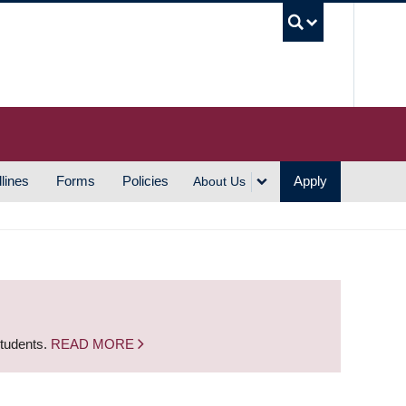
UBC S
lines
Forms
Policies
Apply
About Us
students.
READ MORE