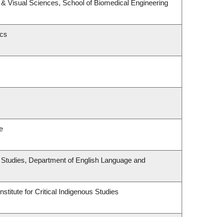
& Visual Sciences, School of Biomedical Engineering
ics
e
ous Studies, Department of English Language and
stitute for Critical Indigenous Studies