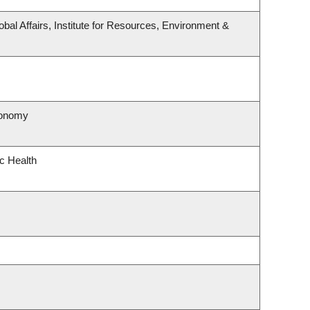
obal Affairs, Institute for Resources, Environment &
ronomy
ic Health