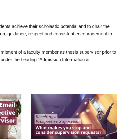
ents achieve their scholastic potential and to chair the
tion, guidance, respect and consistent encouragement to
itment of a faculty member as thesis supervisor prior to
under the heading "Admission Information &