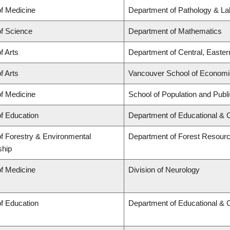
of Medicine
Department of Pathology & La
of Science
Department of Mathematics
f Arts
Department of Central, Easte
f Arts
Vancouver School of Econom
of Medicine
School of Population and Publ
of Education
Department of Educational & 
of Forestry & Environmental
Department of Forest Resou
ship
of Medicine
Division of Neurology
of Education
Department of Educational & 