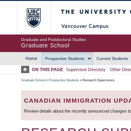
Skip
The University of Britis
to
main
content
Graduate and Postdoctoral Studies
Graduate School
Home
Prospective Students
Current Students
MAIN
ON THIS PAGE
Supervisor Directory
Other Dire
NAVIGATION
Graduate School
»
Prospective Students
»
Research Supervisors
BREADCRUMB
CANADIAN IMMIGRATION UPD
Review details about the recently announced changes to