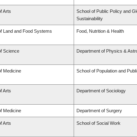
f Arts
School of Public Policy and Gl
Sustainability
of Land and Food Systems
Food, Nutrition & Health
of Science
Department of Physics & Ast
of Medicine
School of Population and Publ
f Arts
Department of Sociology
of Medicine
Department of Surgery
f Arts
School of Social Work