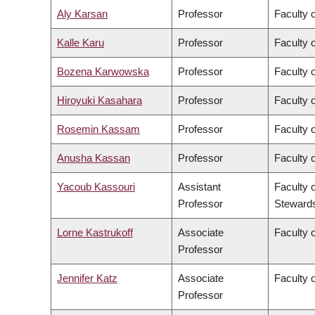
Aly Karsan
Professor
Faculty 
Kalle Karu
Professor
Faculty 
Bozena Karwowska
Professor
Faculty o
Hiroyuki Kasahara
Professor
Faculty o
Rosemin Kassam
Professor
Faculty 
Anusha Kassan
Professor
Faculty 
Yacoub Kassouri
Assistant
Faculty 
Professor
Steward
Lorne Kastrukoff
Associate
Faculty 
Professor
Jennifer Katz
Associate
Faculty 
Professor