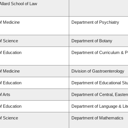
 Allard School of Law
of Medicine
Department of Psychiatry
of Science
Department of Botany
of Education
Department of Curriculum & 
of Medicine
Division of Gastroenterology
of Education
Department of Educational St
f Arts
Department of Central, Easte
of Education
Department of Language & Lit
of Science
Department of Mathematics