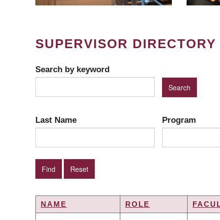
SUPERVISOR DIRECTORY
Search by keyword
Last Name
Program
NAME
ROLE
FACU