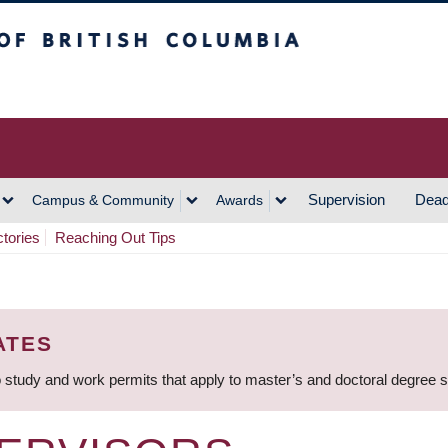
h Columbia
Vancouver Campus
Supervision
Dead
Campus & Community
Awards
ctories
Reaching Out Tips
ATES
 study and work permits that apply to master’s and doctoral degree 