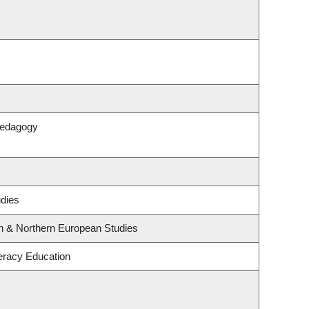
Pedagogy
udies
rn & Northern European Studies
eracy Education